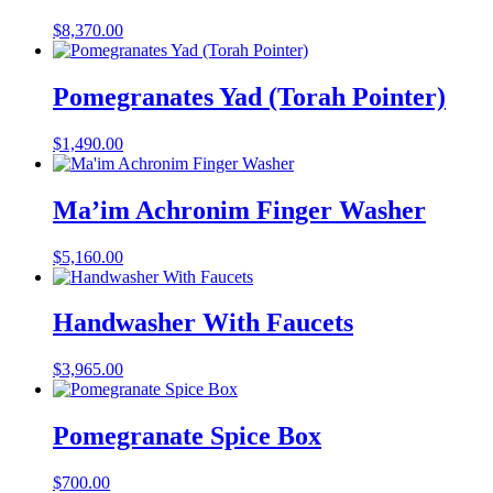
$
8,370.00
Pomegranates Yad (Torah Pointer)
$
1,490.00
Ma’im Achronim Finger Washer
$
5,160.00
Handwasher With Faucets
$
3,965.00
Pomegranate Spice Box
$
700.00