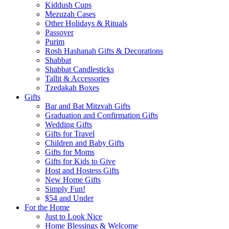
Kiddush Cups
Mezuzah Cases
Other Holidays & Rituals
Passover
Purim
Rosh Hashanah Gifts & Decorations
Shabbat
Shabbat Candlesticks
Tallit & Accessories
Tzedakah Boxes
Gifts
Bar and Bat Mitzvah Gifts
Graduation and Confirmation Gifts
Wedding Gifts
Gifts for Travel
Children and Baby Gifts
Gifts for Moms
Gifts for Kids to Give
Host and Hostess Gifts
New Home Gifts
Simply Fun!
$54 and Under
For the Home
Just to Look Nice
Home Blessings & Welcome