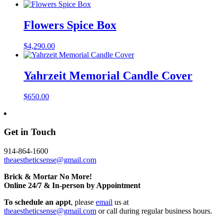
Flowers Spice Box
$
4,290.00
Yahrzeit Memorial Candle Cover
$
650.00
Get in Touch
914-864-1600
theaestheticsense@gmail.com
Brick & Mortar No More!
Online 24/7 & In-person by Appointment
To schedule an appt
, please
email
us at
theaestheticsense@gmail.com
or call during regular business hours.