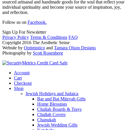
sourced artisanal and handmade goods for the soul that reflect your
individual spirituality and become your source of inspiration, joy,
and reflection.
Follow us on
Facebook.
Sign Up For Newsletter
Privacy Policy
Terms & Conditions
FAQ
Copyright 2016 The Aesthetic Sense
Website by
Optimistico
and
Tamara Olson Designs
Photography by
Scott Rosenberg
Account
Cart
Checkout
Shop
Jewish Holidays and Judaica
Bar and Bat Mitzvah Gifts
Home Blessings
Challah Boards & Trays
Challah Covers
Chanukah
Jewish Wedding Gifts