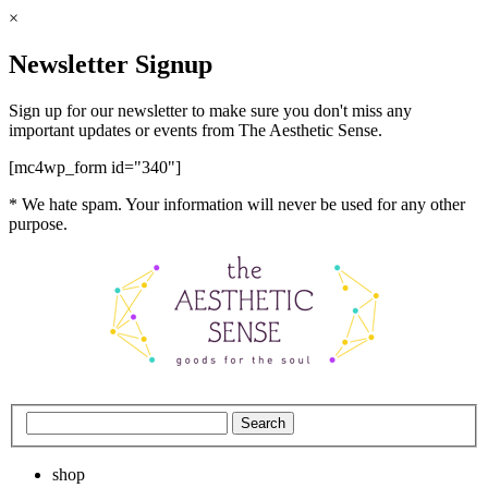
×
Newsletter Signup
Sign up for our newsletter to make sure you don't miss any
important updates or events from The Aesthetic Sense.
[mc4wp_form id="340"]
* We hate spam. Your information will never be used for any other
purpose.
shop