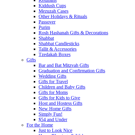
Ketubahs
Kiddush Cups
Mezuzah Cases
Other Holidays & Rituals
Passover
Purim
Rosh Hashanah Gifts & Decorations
Shabbat
Shabbat Candlesticks
Tallit & Accessories
Tzedakah Boxes
Gifts
Bar and Bat Mitzvah Gifts
Graduation and Confirmation Gifts
Wedding Gifts
Gifts for Travel
Children and Baby Gifts
Gifts for Moms
Gifts for Kids to Give
Host and Hostess Gifts
New Home Gifts
Simply Fun!
$54 and Under
For the Home
Just to Look Nice