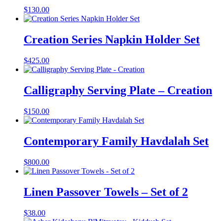
$
130.00
Creation Series Napkin Holder Set
$
425.00
Calligraphy Serving Plate – Creation
$
150.00
Contemporary Family Havdalah Set
$
800.00
Linen Passover Towels – Set of 2
$
38.00