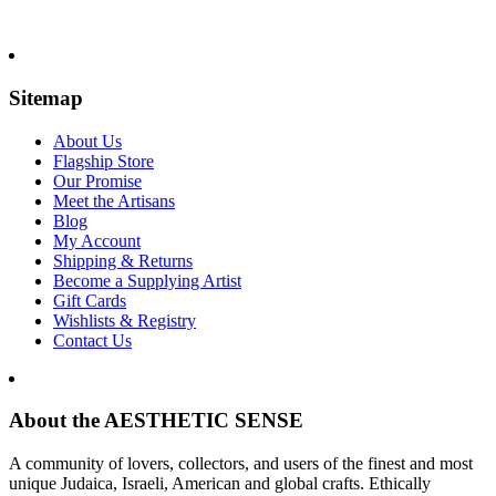
Sitemap
About Us
Flagship Store
Our Promise
Meet the Artisans
Blog
My Account
Shipping & Returns
Become a Supplying Artist
Gift Cards
Wishlists & Registry
Contact Us
About the AESTHETIC SENSE
A community of lovers, collectors, and users of the finest and most
unique Judaica, Israeli, American and global crafts. Ethically