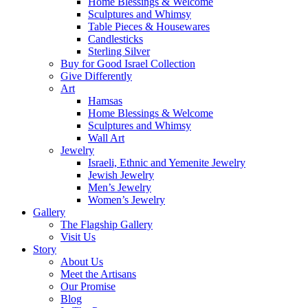
Home Blessings & Welcome
Sculptures and Whimsy
Table Pieces & Housewares
Candlesticks
Sterling Silver
Buy for Good Israel Collection
Give Differently
Art
Hamsas
Home Blessings & Welcome
Sculptures and Whimsy
Wall Art
Jewelry
Israeli, Ethnic and Yemenite Jewelry
Jewish Jewelry
Men’s Jewelry
Women’s Jewelry
Gallery
The Flagship Gallery
Visit Us
Story
About Us
Meet the Artisans
Our Promise
Blog