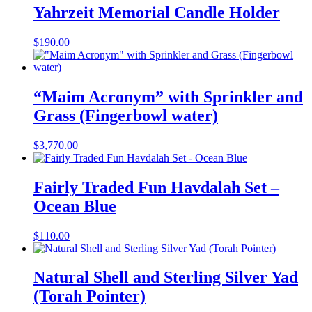
Yahrzeit Memorial Candle Holder
$
190.00
“Maim Acronym” with Sprinkler and
Grass (Fingerbowl water)
$
3,770.00
Fairly Traded Fun Havdalah Set –
Ocean Blue
$
110.00
Natural Shell and Sterling Silver Yad
(Torah Pointer)