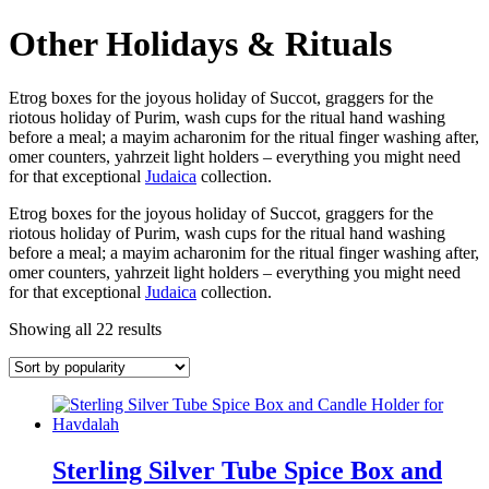
Other Holidays & Rituals
Etrog boxes for the joyous holiday of Succot, graggers for the
riotous holiday of Purim, wash cups for the ritual hand washing
before a meal; a mayim acharonim for the ritual finger washing after,
omer counters, yahrzeit light holders – everything you might need
for that exceptional
Judaica
collection.
Etrog boxes for the joyous holiday of Succot, graggers for the
riotous holiday of Purim, wash cups for the ritual hand washing
before a meal; a mayim acharonim for the ritual finger washing after,
omer counters, yahrzeit light holders – everything you might need
for that exceptional
Judaica
collection.
Showing all 22 results
Sterling Silver Tube Spice Box and