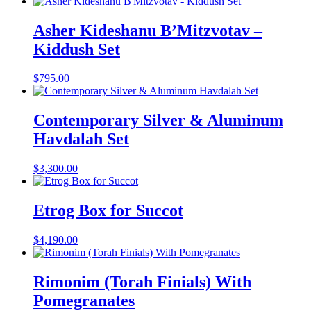
Asher Kideshanu B’Mitzvotav –
Kiddush Set
$
795.00
Contemporary Silver & Aluminum
Havdalah Set
$
3,300.00
Etrog Box for Succot
$
4,190.00
Rimonim (Torah Finials) With
Pomegranates