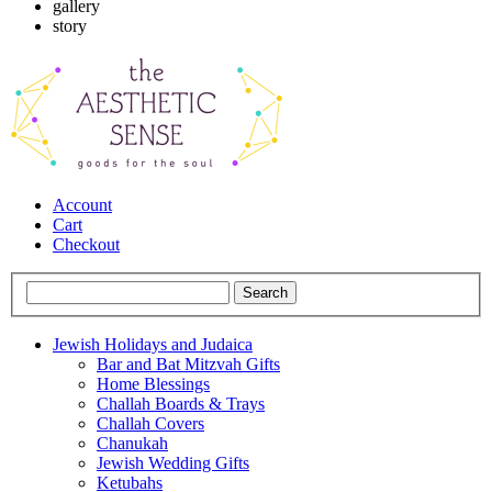
gallery
story
Account
Cart
Checkout
Jewish Holidays and Judaica
Bar and Bat Mitzvah Gifts
Home Blessings
Challah Boards & Trays
Challah Covers
Chanukah
Jewish Wedding Gifts
Ketubahs