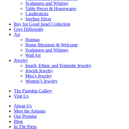
Sculptures and Whimsy
Table Pieces & Housewares
Candlesticks
Sterling Silver
Buy for Good Israel Collection
Give Differently
Art
Hamsas
Home Blessings & Welcome
Sculptures and Whimsy
Wall Art
Jewelry
Israeli, Ethnic and Yemenite Jewelry
Jewish Jewelry
Men’s Jewelry
Women’s Jewelry
The Flagship Gallery
Visit Us
About Us
Meet the Artisans
Our Promise
Blog
In The Press