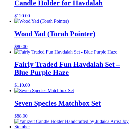
Candle Holder for Havdalah
$
120.00
Wood Yad (Torah Pointer)
$
80.00
Fairly Traded Fun Havdalah Set –
Blue Purple Haze
$
110.00
Seven Species Matchbox Set
$
88.00