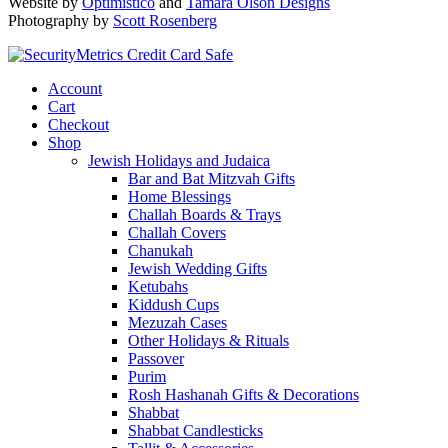
Website by
Optimistico
and
Tamara Olson Designs
Photography by
Scott Rosenberg
Account
Cart
Checkout
Shop
Jewish Holidays and Judaica
Bar and Bat Mitzvah Gifts
Home Blessings
Challah Boards & Trays
Challah Covers
Chanukah
Jewish Wedding Gifts
Ketubahs
Kiddush Cups
Mezuzah Cases
Other Holidays & Rituals
Passover
Purim
Rosh Hashanah Gifts & Decorations
Shabbat
Shabbat Candlesticks