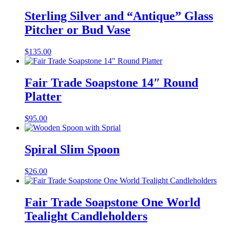
Sterling Silver and “Antique” Glass
Pitcher or Bud Vase
$
135.00
Fair Trade Soapstone 14″ Round
Platter
$
95.00
Spiral Slim Spoon
$
26.00
Fair Trade Soapstone One World
Tealight Candleholders