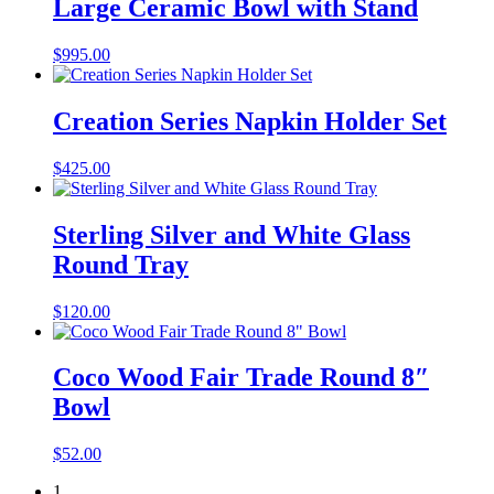
Large Ceramic Bowl with Stand
$
995.00
Creation Series Napkin Holder Set
$
425.00
Sterling Silver and White Glass
Round Tray
$
120.00
Coco Wood Fair Trade Round 8″
Bowl
$
52.00
1