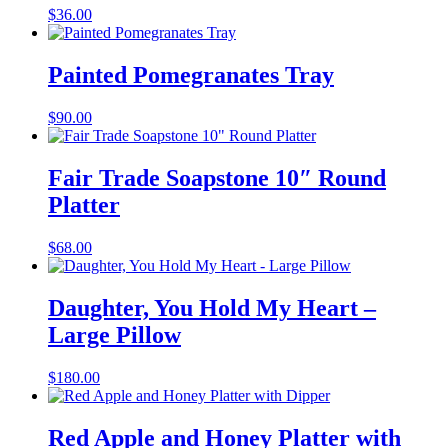
$
36.00
Painted Pomegranates Tray
$
90.00
Fair Trade Soapstone 10″ Round
Platter
$
68.00
Daughter, You Hold My Heart –
Large Pillow
$
180.00
Red Apple and Honey Platter with