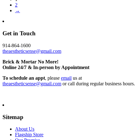
2
→
Get in Touch
914-864-1600
theaestheticsense@gmail.com
Brick & Mortar No More!
Online 24/7 & In-person by Appointment
To schedule an appt
, please
email
us at
theaestheticsense@gmail.com
or call during regular business hours.
Sitemap
About Us
Flagship Store