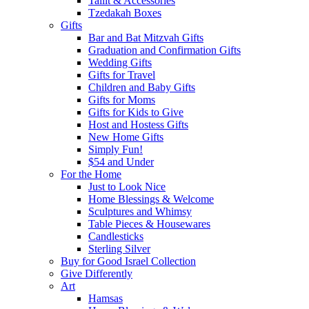
Tallit & Accessories
Tzedakah Boxes
Gifts
Bar and Bat Mitzvah Gifts
Graduation and Confirmation Gifts
Wedding Gifts
Gifts for Travel
Children and Baby Gifts
Gifts for Moms
Gifts for Kids to Give
Host and Hostess Gifts
New Home Gifts
Simply Fun!
$54 and Under
For the Home
Just to Look Nice
Home Blessings & Welcome
Sculptures and Whimsy
Table Pieces & Housewares
Candlesticks
Sterling Silver
Buy for Good Israel Collection
Give Differently
Art
Hamsas