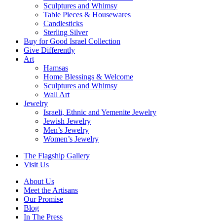
Sculptures and Whimsy
Table Pieces & Housewares
Candlesticks
Sterling Silver
Buy for Good Israel Collection
Give Differently
Art
Hamsas
Home Blessings & Welcome
Sculptures and Whimsy
Wall Art
Jewelry
Israeli, Ethnic and Yemenite Jewelry
Jewish Jewelry
Men’s Jewelry
Women’s Jewelry
The Flagship Gallery
Visit Us
About Us
Meet the Artisans
Our Promise
Blog
In The Press