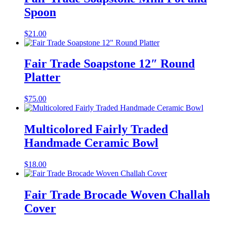
Spoon
$
21.00
Fair Trade Soapstone 12″ Round
Platter
$
75.00
Multicolored Fairly Traded
Handmade Ceramic Bowl
$
18.00
Fair Trade Brocade Woven Challah
Cover