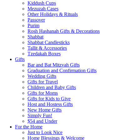
Kiddush Cups
Mezuzah Cases
Other Holidays & Rituals
Passover
Purim
Rosh Hashanah Gifts & Decorations
Shabbat
Shabbat Candlesticks
Tallit & Accessories
Tzedakah Boxes
Gifts
Bar and Bat Mitzvah Gifts
Graduation and Confirmation Gifts
Wedding Gifts
Gifts for Travel
Children and Baby Gifts
Gifts for Moms
Gifts for Kids to Give
Host and Hostess Gifts
New Home Gifts
Simply Fun!
$54 and Under
For the Home
Just to Look Nice
Home Blessings & Welcome