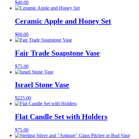
$
40.00
Ceramic Apple and Honey Set
$
60.00
Fair Trade Soapstone Vase
$
75.00
Israel Stone Vase
$
225.00
Flat Candle Set with Holders
$
75.00