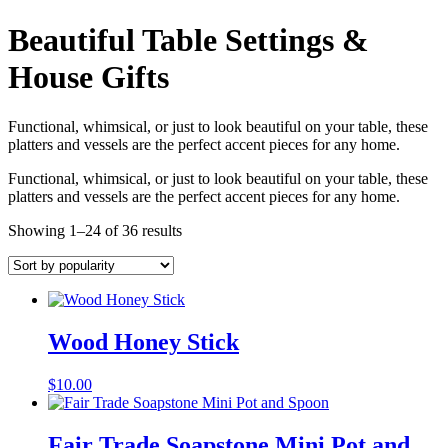
Beautiful Table Settings &
House Gifts
Functional, whimsical, or just to look beautiful on your table, these
platters and vessels are the perfect accent pieces for any home.
Functional, whimsical, or just to look beautiful on your table, these
platters and vessels are the perfect accent pieces for any home.
Showing 1–24 of 36 results
Wood Honey Stick
$
10.00
Fair Trade Soapstone Mini Pot and