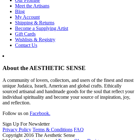
Our Promise
Meet the Artisans
Blog
My Account
Shipping & Returns
Become a Supplying Artist
Gift Cards
Wishlists & Registry
Contact Us
About the AESTHETIC SENSE
A community of lovers, collectors, and users of the finest and most
unique Judaica, Israeli, American and global crafts. Ethically
sourced artisanal and handmade goods for the soul that reflect your
individual spirituality and become your source of inspiration, joy,
and reflection.
Follow us on
Facebook.
Sign Up For Newsletter
Privacy Policy
Terms & Conditions
FAQ
Copyright 2016 The Aesthetic Sense