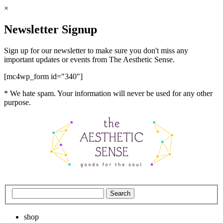
×
Newsletter Signup
Sign up for our newsletter to make sure you don't miss any
important updates or events from The Aesthetic Sense.
[mc4wp_form id="340"]
* We hate spam. Your information will never be used for any other
purpose.
shop