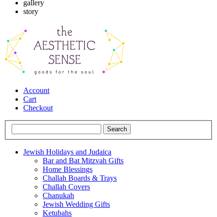
gallery
story
Account
Cart
Checkout
Jewish Holidays and Judaica
Bar and Bat Mitzvah Gifts
Home Blessings
Challah Boards & Trays
Challah Covers
Chanukah
Jewish Wedding Gifts
Ketubahs