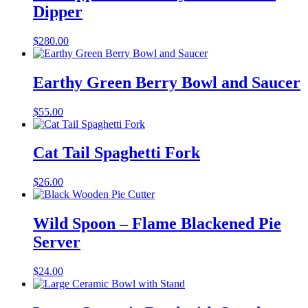
Dipper
$
280.00
Earthy Green Berry Bowl and Saucer
$
55.00
Cat Tail Spaghetti Fork
$
26.00
Wild Spoon – Flame Blackened Pie
Server
$
24.00