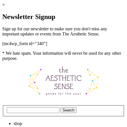
×
Newsletter Signup
Sign up for our newsletter to make sure you don't miss any
important updates or events from The Aesthetic Sense.
[mc4wp_form id="340"]
* We hate spam. Your information will never be used for any other
purpose.
shop