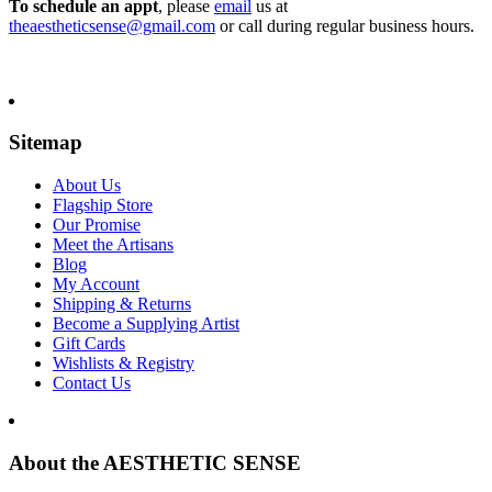
To schedule an appt
, please
email
us at
theaestheticsense@gmail.com
or call during regular business hours.
Sitemap
About Us
Flagship Store
Our Promise
Meet the Artisans
Blog
My Account
Shipping & Returns
Become a Supplying Artist
Gift Cards
Wishlists & Registry
Contact Us
About the AESTHETIC SENSE