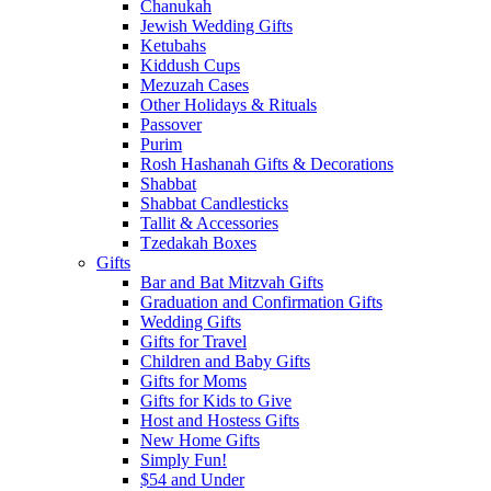
Chanukah
Jewish Wedding Gifts
Ketubahs
Kiddush Cups
Mezuzah Cases
Other Holidays & Rituals
Passover
Purim
Rosh Hashanah Gifts & Decorations
Shabbat
Shabbat Candlesticks
Tallit & Accessories
Tzedakah Boxes
Gifts
Bar and Bat Mitzvah Gifts
Graduation and Confirmation Gifts
Wedding Gifts
Gifts for Travel
Children and Baby Gifts
Gifts for Moms
Gifts for Kids to Give
Host and Hostess Gifts
New Home Gifts
Simply Fun!
$54 and Under