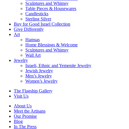
Sculptures and Whimsy
Table Pieces & Housewares
Candlesticks
Sterling Silver
Buy for Good Israel Collection
Give Differently
Art
Hamsas
Home Blessings & Welcome
Sculptures and Whimsy
Wall Art
Jewelry
Israeli, Ethnic and Yemenite Jewelry
Jewish Jewelry
Men’s Jewelry
Women’s Jewelry
The Flagship Gallery
Visit Us
About Us
Meet the Artisans
Our Promise
Blog
In The Press