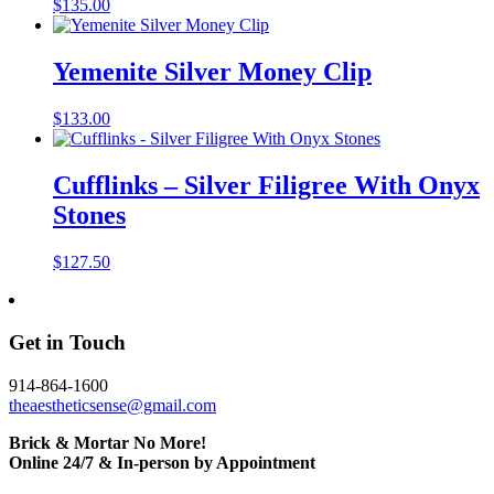
$
135.00
Yemenite Silver Money Clip
$
133.00
Cufflinks – Silver Filigree With Onyx
Stones
$
127.50
Get in Touch
914-864-1600
theaestheticsense@gmail.com
Brick & Mortar No More!
Online 24/7 & In-person by Appointment