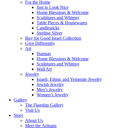
For the Home
Just to Look Nice
Home Blessings & Welcome
Sculptures and Whimsy
Table Pieces & Housewares
Candlesticks
Sterling Silver
Buy for Good Israel Collection
Give Differently
Art
Hamsas
Home Blessings & Welcome
Sculptures and Whimsy
Wall Art
Jewelry
Israeli, Ethnic and Yemenite Jewelry
Jewish Jewelry
Men’s Jewelry
Women’s Jewelry
Gallery
The Flagship Gallery
Visit Us
Story
About Us
Meet the Artisans