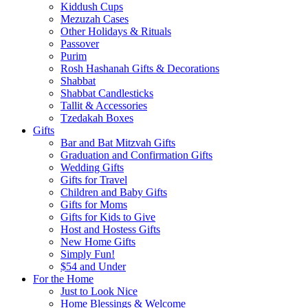
Kiddush Cups
Mezuzah Cases
Other Holidays & Rituals
Passover
Purim
Rosh Hashanah Gifts & Decorations
Shabbat
Shabbat Candlesticks
Tallit & Accessories
Tzedakah Boxes
Gifts
Bar and Bat Mitzvah Gifts
Graduation and Confirmation Gifts
Wedding Gifts
Gifts for Travel
Children and Baby Gifts
Gifts for Moms
Gifts for Kids to Give
Host and Hostess Gifts
New Home Gifts
Simply Fun!
$54 and Under
For the Home
Just to Look Nice
Home Blessings & Welcome