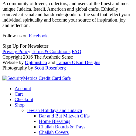
A community of lovers, collectors, and users of the finest and most
unique Judaica, Israeli, American and global crafts. Ethically
sourced artisanal and handmade goods for the soul that reflect your
individual spirituality and become your source of inspiration, joy,
and reflection.
Follow us on
Facebook.
Sign Up For Newsletter
Privacy Policy
Terms & Conditions
FAQ
Copyright 2016 The Aesthetic Sense
Website by
Optimistico
and
Tamara Olson Designs
Photography by
Scott Rosenberg
Account
Cart
Checkout
Shop
Jewish Holidays and Judaica
Bar and Bat Mitzvah Gifts
Home Blessings
Challah Boards & Trays
Challah Covers