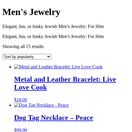
Men's Jewelry
Elegant, fun, or funky Jewish Men’s Jewelry: For Him
Elegant, fun, or funky Jewish Men’s Jewelry: For Him
Showing all 15 results
Metal and Leather Bracelet: Live
Love Cook
$
18.00
Dog Tag Necklace – Peace
$
99.00