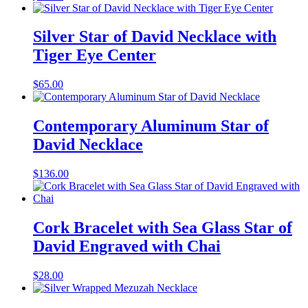
Silver Star of David Necklace with
Tiger Eye Center
$
65.00
Contemporary Aluminum Star of
David Necklace
$
136.00
Cork Bracelet with Sea Glass Star of
David Engraved with Chai
$
28.00