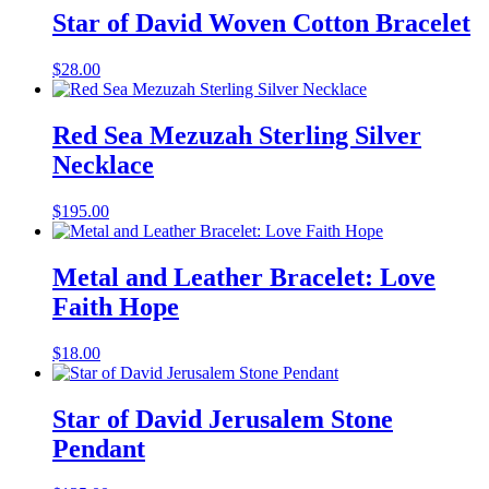
Star of David Woven Cotton Bracelet
$
28.00
Red Sea Mezuzah Sterling Silver
Necklace
$
195.00
Metal and Leather Bracelet: Love
Faith Hope
$
18.00
Star of David Jerusalem Stone
Pendant