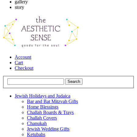
gallery
story
Account
Cart
Checkout
Jewish Holidays and Judaica
Bar and Bat Mitzvah Gifts
Home Blessings
Challah Boards & Trays
Challah Covers
Chanukah
Jewish Wedding Gifts
Ketubahs