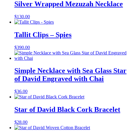
Silver Wrapped Mezuzah Necklace
$
130.00
Tallit Clips – Spies
$
390.00
Simple Necklace with Sea Glass Star
of David Engraved with Chai
$
36.00
Star of David Black Cork Bracelet
$
28.00