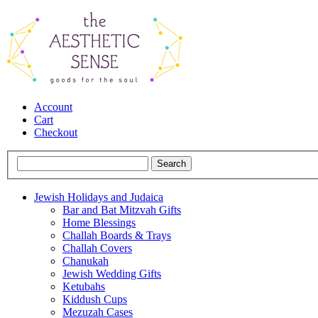
Account
Cart
Checkout
Jewish Holidays and Judaica
Bar and Bat Mitzvah Gifts
Home Blessings
Challah Boards & Trays
Challah Covers
Chanukah
Jewish Wedding Gifts
Ketubahs
Kiddush Cups
Mezuzah Cases