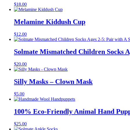
$
18.00
Melamine Kiddush Cup
$
12.00
Solmate Mismatched Children Socks Ag
$
20.00
Silly Masks – Clown Mask
$
5.00
100% Eco-Friendly Animal Hand Pupp
$
25.00