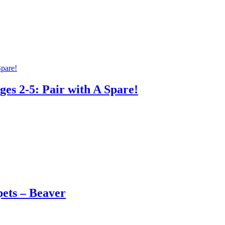
es 2-5: Pair with A Spare!
ets – Beaver