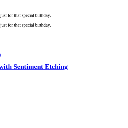
st for that special birthday,
st for that special birthday,
with Sentiment Etching