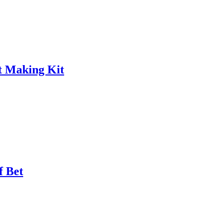
t Making Kit
f Bet