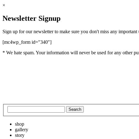
×
Newsletter Signup
Sign up for our newsletter to make sure you don't miss any important
[mc4wp_form id="340"]
* We hate spam. Your information will never be used for any other pu
shop
gallery
story