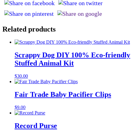
Related products
Scrappy Dog DIY 100% Eco-friendly
Stuffed Animal Kit
$
30.00
Fair Trade Baby Pacifier Clips
$
9.00
Record Purse