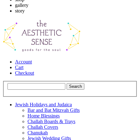
gallery
story
Account
Cart
Checkout
Jewish Holidays and Judaica
Bar and Bat Mitzvah Gifts
Home Blessings
Challah Boards & Trays
Challah Covers
Chanukah
Jewish Wedding Gifts