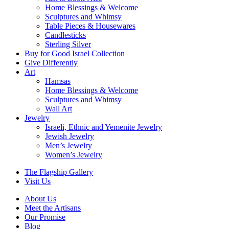
Home Blessings & Welcome
Sculptures and Whimsy
Table Pieces & Housewares
Candlesticks
Sterling Silver
Buy for Good Israel Collection
Give Differently
Art
Hamsas
Home Blessings & Welcome
Sculptures and Whimsy
Wall Art
Jewelry
Israeli, Ethnic and Yemenite Jewelry
Jewish Jewelry
Men’s Jewelry
Women’s Jewelry
The Flagship Gallery
Visit Us
About Us
Meet the Artisans
Our Promise
Blog