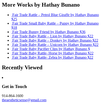
More Works by
Hathay Bunano
Fair Trade Rattle – Petrol Blue Giraffe
by Hathay Bunano
$25
Fair Trade Small Baby Rattle – Puppy
by Hathay Bunano
$18
Fair Trade Bunny Friend
by Hathay Bunano
$36
Fair Trade Baby Rattle – Lion
by Hathay Bunano
$22
Fair Trade Baby Rattle – Donkey
by Hathay Bunano
$22
Fair Trade Baby Rattle – Unicorn
by Hathay Bunano
$22
Fair Trade Baby Pacifier Clips
by Hathay Bunano
$
Fair Trade Baby Rattle- Horse
by Hathay Bunano
$22
Fair Trade Baby Rattle- Zebra
by Hathay Bunano
$22
Recently Viewed
Get in Touch
914-864-1600
theaestheticsense@gmail.com