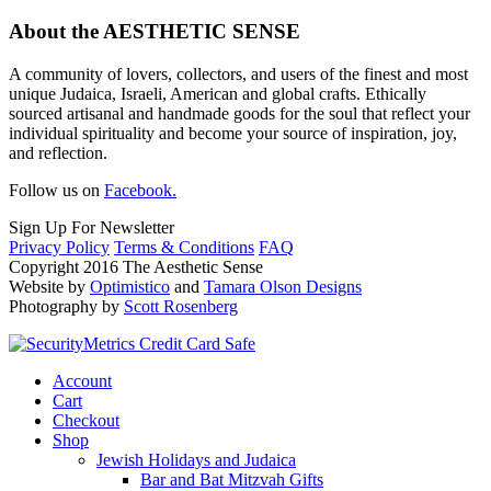
About the AESTHETIC SENSE
A community of lovers, collectors, and users of the finest and most
unique Judaica, Israeli, American and global crafts. Ethically
sourced artisanal and handmade goods for the soul that reflect your
individual spirituality and become your source of inspiration, joy,
and reflection.
Follow us on
Facebook.
Sign Up For Newsletter
Privacy Policy
Terms & Conditions
FAQ
Copyright 2016 The Aesthetic Sense
Website by
Optimistico
and
Tamara Olson Designs
Photography by
Scott Rosenberg
Account
Cart
Checkout
Shop
Jewish Holidays and Judaica
Bar and Bat Mitzvah Gifts