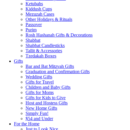
Ketubahs
Kiddush Cups
Mezuzah Cases
Other Holidays & Rituals
Passover
Purim
Rosh Hashanah Gifts & Decorations
Shabbat
Shabbat Candlesticks
Tallit & Accessories
Tzedakah Boxes
Gifts
Bar and Bat Mitzvah Gifts
Graduation and Confirmation Gifts
Wedding Gifts
Gifts for Travel
Children and Baby Gifts
Gifts for Moms
Gifts for Kids to Give
Host and Hostess Gifts
New Home Gifts
Simply Fun!
$54 and Under
For the Home
Just to Look Nice