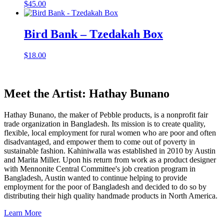
$
45.00
Bird Bank – Tzedakah Box
$
18.00
Meet the Artist: Hathay Bunano
Hathay Bunano, the maker of Pebble products, is a nonprofit fair
trade organization in Bangladesh. Its mission is to create quality,
flexible, local employment for rural women who are poor and often
disadvantaged, and empower them to come out of poverty in
sustainable fashion. Kahiniwalla was established in 2010 by Austin
and Marita Miller. Upon his return from work as a product designer
with Mennonite Central Committee's job creation program in
Bangladesh, Austin wanted to continue helping to provide
employment for the poor of Bangladesh and decided to do so by
distributing their high quality handmade products in North America.
Learn More