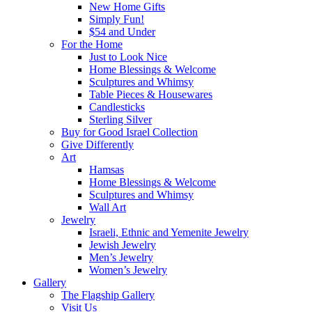
New Home Gifts
Simply Fun!
$54 and Under
For the Home
Just to Look Nice
Home Blessings & Welcome
Sculptures and Whimsy
Table Pieces & Housewares
Candlesticks
Sterling Silver
Buy for Good Israel Collection
Give Differently
Art
Hamsas
Home Blessings & Welcome
Sculptures and Whimsy
Wall Art
Jewelry
Israeli, Ethnic and Yemenite Jewelry
Jewish Jewelry
Men’s Jewelry
Women’s Jewelry
Gallery
The Flagship Gallery
Visit Us