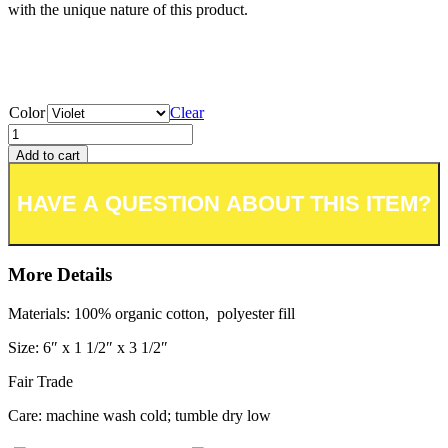
with the unique nature of this product.
Color
Clear
Add to cart
Add to wishlist or registry
More Details
Materials: 100% organic cotton, polyester fill
Size: 6″ x 1 1/2″ x 3 1/2″
Fair Trade
Care: machine wash cold; tumble dry low