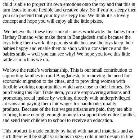
child is able to project it’s own emotions onto the toy and that this in
turn leads to more flexible and creative play. So if you’re sleepy then
you can pretend that your toy is sleepy too. We think it’s a lovely
concept and hope you will enjoy all the little pixies.
We believe that these toys spread smiles worldwide: the ladies from
Hathay Bunano who make them in Bangladesh smile because the
toys bring them work, the parents smile because the toys keep their
babies happy and enable them to shop with a conscience and the
babies smile – well you can see why! We hope you love this little
rattle as much as we do.
We love the rattle’s workmanship. This is our small contribution to
supporting families in rural Bangladesh, to removing the need for
economic migration to the cities, and to providing women with
flexible working opportunities which are close to their homes. By
purchasing this Fair Trade item, you are empowering artisans and
promoting social justice by working directly with underprivileged
artisans and paying them fair wages for handmade, quality
products. Because of the fair wages artisans are paid, they are able
to bring home enough enough money to support their entire families
and send their children to school to receive an education.
This product is made entirely by hand with natural materials and as
such there will be slight variations in size, colour and design in line