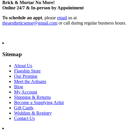
Brick & Mortar No More!
Online 24/7 & In-person by Appointment
To schedule an appt
, please
email
us at
theaestheticsense@gmail.com
or call during regular business hours.
Sitemap
About Us
Flagship Store
Our Promise
Meet the Artisans
Blog
My Account
Shipping & Returns
Become a Supplying Artist
Gift Cards
Wishlists & Registry
Contact Us