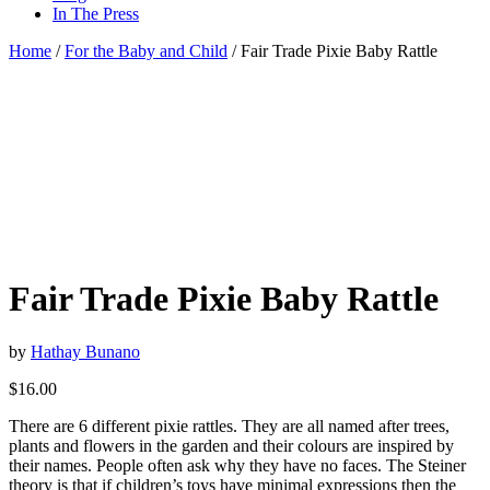
In The Press
Home
/
For the Baby and Child
/ Fair Trade Pixie Baby Rattle
Fair Trade Pixie Baby Rattle
by
Hathay Bunano
$
16.00
There are 6 different pixie rattles. They are all named after trees,
plants and flowers in the garden and their colours are inspired by
their names. People often ask why they have no faces. The Steiner
theory is that if children’s toys have minimal expressions then the