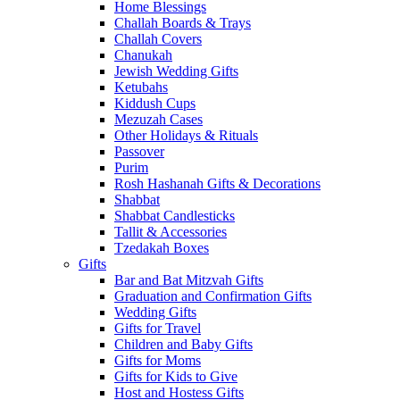
Home Blessings
Challah Boards & Trays
Challah Covers
Chanukah
Jewish Wedding Gifts
Ketubahs
Kiddush Cups
Mezuzah Cases
Other Holidays & Rituals
Passover
Purim
Rosh Hashanah Gifts & Decorations
Shabbat
Shabbat Candlesticks
Tallit & Accessories
Tzedakah Boxes
Gifts
Bar and Bat Mitzvah Gifts
Graduation and Confirmation Gifts
Wedding Gifts
Gifts for Travel
Children and Baby Gifts
Gifts for Moms
Gifts for Kids to Give
Host and Hostess Gifts