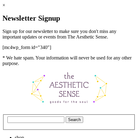
×
Newsletter Signup
Sign up for our newsletter to make sure you don't miss any
important updates or events from The Aesthetic Sense.
[mc4wp_form id="340"]
* We hate spam. Your information will never be used for any other
purpose.
shop