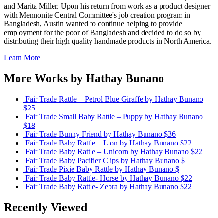
and Marita Miller. Upon his return from work as a product designer
with Mennonite Central Committee's job creation program in
Bangladesh, Austin wanted to continue helping to provide
employment for the poor of Bangladesh and decided to do so by
distributing their high quality handmade products in North America.
Learn More
More Works by
Hathay Bunano
Fair Trade Rattle – Petrol Blue Giraffe
by Hathay Bunano
$25
Fair Trade Small Baby Rattle – Puppy
by Hathay Bunano
$18
Fair Trade Bunny Friend
by Hathay Bunano
$36
Fair Trade Baby Rattle – Lion
by Hathay Bunano
$22
Fair Trade Baby Rattle – Unicorn
by Hathay Bunano
$22
Fair Trade Baby Pacifier Clips
by Hathay Bunano
$
Fair Trade Pixie Baby Rattle
by Hathay Bunano
$
Fair Trade Baby Rattle- Horse
by Hathay Bunano
$22
Fair Trade Baby Rattle- Zebra
by Hathay Bunano
$22
Recently Viewed