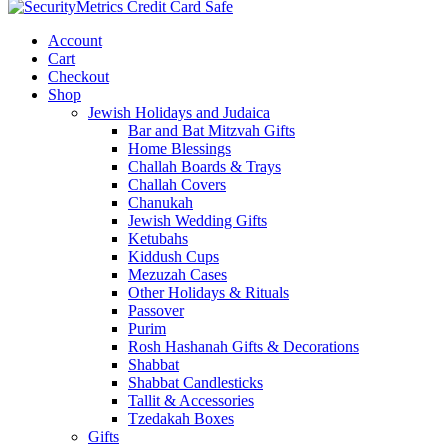
Account
Cart
Checkout
Shop
Jewish Holidays and Judaica
Bar and Bat Mitzvah Gifts
Home Blessings
Challah Boards & Trays
Challah Covers
Chanukah
Jewish Wedding Gifts
Ketubahs
Kiddush Cups
Mezuzah Cases
Other Holidays & Rituals
Passover
Purim
Rosh Hashanah Gifts & Decorations
Shabbat
Shabbat Candlesticks
Tallit & Accessories
Tzedakah Boxes
Gifts