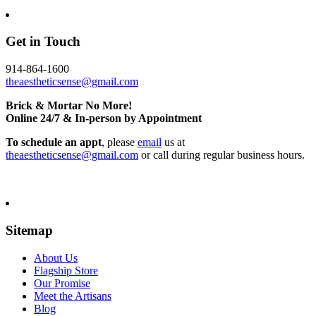
Get in Touch
914-864-1600
theaestheticsense@gmail.com
Brick & Mortar No More!
Online 24/7 & In-person by Appointment
To schedule an appt
, please
email
us at
theaestheticsense@gmail.com
or call during regular business hours.
Sitemap
About Us
Flagship Store
Our Promise
Meet the Artisans
Blog