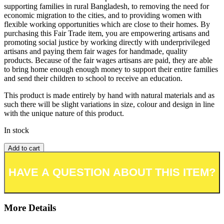
supporting families in rural Bangladesh, to removing the need for
economic migration to the cities, and to providing women with
flexible working opportunities which are close to their homes. By
purchasing this Fair Trade item, you are empowering artisans and
promoting social justice by working directly with underprivileged
artisans and paying them fair wages for handmade, quality
products. Because of the fair wages artisans are paid, they are able
to bring home enough enough money to support their entire families
and send their children to school to receive an education.
This product is made entirely by hand with natural materials and as
such there will be slight variations in size, colour and design in line
with the unique nature of this product.
In stock
Add to cart
Add to wishlist or registry
More Details