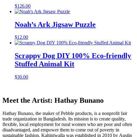
$
126.00
Noah’s Ark Jigsaw Puzzle
$
12.00
Scrappy Dog DIY 100% Eco-friendly
Stuffed Animal Kit
$
30.00
Meet the Artist: Hathay Bunano
Hathay Bunano, the maker of Pebble products, is a nonprofit fair
trade organization in Bangladesh. Its mission is to create quality,
flexible, local employment for rural women who are poor and often
disadvantaged, and empower them to come out of poverty in
sustainable fashion. Kahiniwalla was established in 2010 by Austin