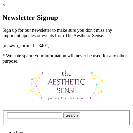
×
Newsletter Signup
Sign up for our newsletter to make sure you don't miss any
important updates or events from The Aesthetic Sense.
[mc4wp_form id="340"]
* We hate spam. Your information will never be used for any other
purpose.
shop