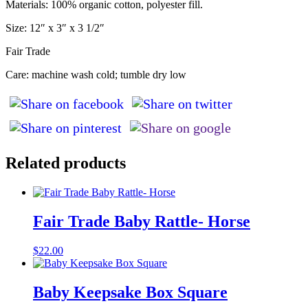
Materials: 100% organic cotton, polyester fill.
Size: 12″ x 3″ x 3 1/2″
Fair Trade
Care: machine wash cold; tumble dry low
Related products
Fair Trade Baby Rattle- Horse
$
22.00
Baby Keepsake Box Square