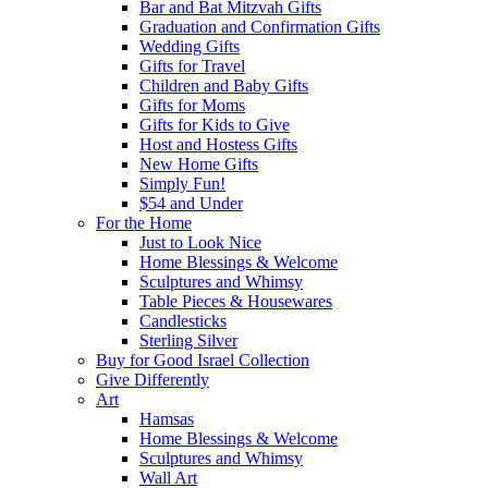
Bar and Bat Mitzvah Gifts
Graduation and Confirmation Gifts
Wedding Gifts
Gifts for Travel
Children and Baby Gifts
Gifts for Moms
Gifts for Kids to Give
Host and Hostess Gifts
New Home Gifts
Simply Fun!
$54 and Under
For the Home
Just to Look Nice
Home Blessings & Welcome
Sculptures and Whimsy
Table Pieces & Housewares
Candlesticks
Sterling Silver
Buy for Good Israel Collection
Give Differently
Art
Hamsas
Home Blessings & Welcome
Sculptures and Whimsy
Wall Art