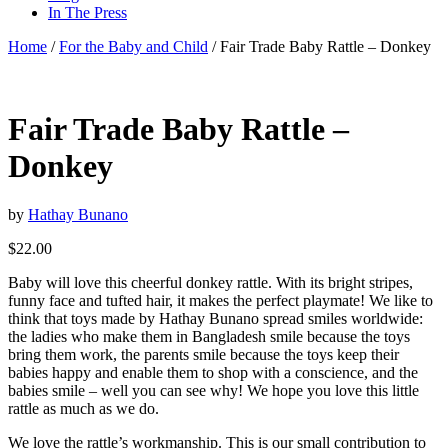
In The Press
Home
/
For the Baby and Child
/ Fair Trade Baby Rattle – Donkey
Fair Trade Baby Rattle –
Donkey
by
Hathay Bunano
$
22.00
Baby will love this cheerful donkey rattle. With its bright stripes,
funny face and tufted hair, it makes the perfect playmate! We like to
think that toys made by Hathay Bunano spread smiles worldwide:
the ladies who make them in Bangladesh smile because the toys
bring them work, the parents smile because the toys keep their
babies happy and enable them to shop with a conscience, and the
babies smile – well you can see why! We hope you love this little
rattle as much as we do.
We love the rattle’s workmanship. This is our small contribution to