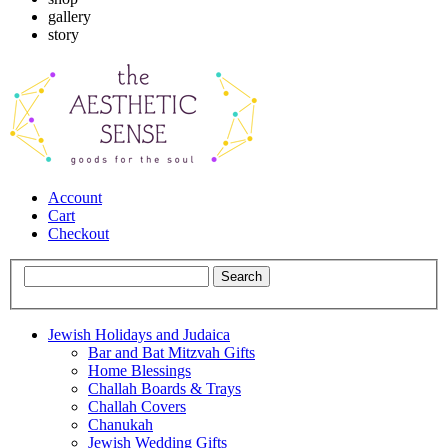
gallery
story
Account
Cart
Checkout
Jewish Holidays and Judaica
Bar and Bat Mitzvah Gifts
Home Blessings
Challah Boards & Trays
Challah Covers
Chanukah
Jewish Wedding Gifts