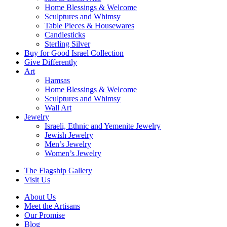
Home Blessings & Welcome
Sculptures and Whimsy
Table Pieces & Housewares
Candlesticks
Sterling Silver
Buy for Good Israel Collection
Give Differently
Art
Hamsas
Home Blessings & Welcome
Sculptures and Whimsy
Wall Art
Jewelry
Israeli, Ethnic and Yemenite Jewelry
Jewish Jewelry
Men’s Jewelry
Women’s Jewelry
The Flagship Gallery
Visit Us
About Us
Meet the Artisans
Our Promise
Blog