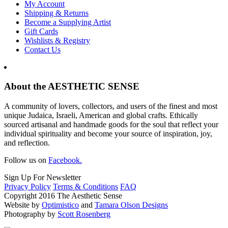
My Account
Shipping & Returns
Become a Supplying Artist
Gift Cards
Wishlists & Registry
Contact Us
About the AESTHETIC SENSE
A community of lovers, collectors, and users of the finest and most
unique Judaica, Israeli, American and global crafts. Ethically
sourced artisanal and handmade goods for the soul that reflect your
individual spirituality and become your source of inspiration, joy,
and reflection.
Follow us on
Facebook.
Sign Up For Newsletter
Privacy Policy
Terms & Conditions
FAQ
Copyright 2016 The Aesthetic Sense
Website by
Optimistico
and
Tamara Olson Designs
Photography by
Scott Rosenberg