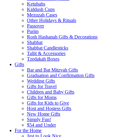
Ketubahs
Kiddush Cups
Mezuzah Cases
Other Holidays & Rituals
Passover
Purim
Rosh Hashanah Gifts & Decorations
Shabbat
Shabbat Candlesticks
Tallit & Accessories
Tzedakah Boxes
Gifts
Bar and Bat Mitzvah Gifts
Graduation and Confirmation Gifts
Wedding Gifts
Gifts for Travel
Children and Baby Gifts
Gifts for Moms
Gifts for Kids to Give
Host and Hostess Gifts
New Home Gifts
Simply Fun!
$54 and Under
For the Home
Just to Look Nice