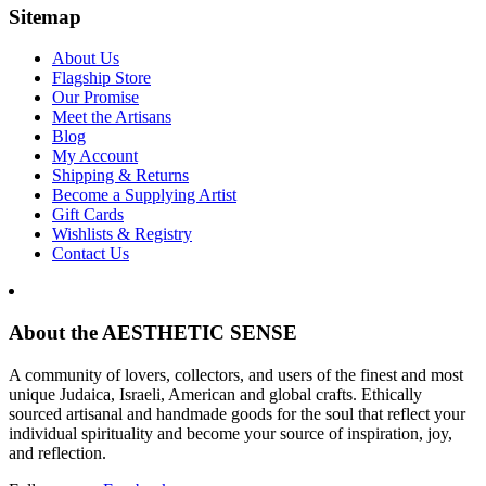
Sitemap
About Us
Flagship Store
Our Promise
Meet the Artisans
Blog
My Account
Shipping & Returns
Become a Supplying Artist
Gift Cards
Wishlists & Registry
Contact Us
About the AESTHETIC SENSE
A community of lovers, collectors, and users of the finest and most
unique Judaica, Israeli, American and global crafts. Ethically
sourced artisanal and handmade goods for the soul that reflect your
individual spirituality and become your source of inspiration, joy,
and reflection.