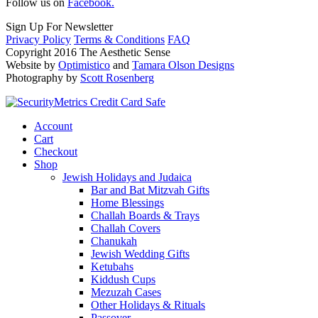
Follow us on
Facebook.
Sign Up For Newsletter
Privacy Policy
Terms & Conditions
FAQ
Copyright 2016 The Aesthetic Sense
Website by
Optimistico
and
Tamara Olson Designs
Photography by
Scott Rosenberg
Account
Cart
Checkout
Shop
Jewish Holidays and Judaica
Bar and Bat Mitzvah Gifts
Home Blessings
Challah Boards & Trays
Challah Covers
Chanukah
Jewish Wedding Gifts
Ketubahs
Kiddush Cups
Mezuzah Cases
Other Holidays & Rituals
Passover