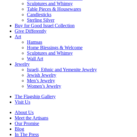
Sculptures and Whimsy
Table Pieces & Housewares
Candlesticks
Sterling Silver
Buy for Good Israel Collection
Give Differently
Art
Hamsas
Home Blessings & Welcome
Sculptures and Whimsy
Wall Art
Jewelry
Israeli, Ethnic and Yemenite Jewelry
Jewish Jewelry
Men’s Jewelry
Women’s Jewelry
The Flagship Gallery
Visit Us
About Us
Meet the Artisans
Our Promise
Blog
In The Press