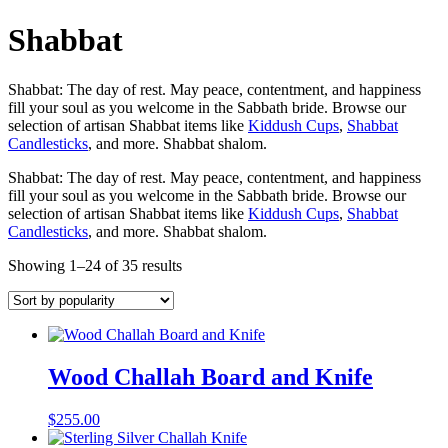
Shabbat
Shabbat: The day of rest. May peace, contentment, and happiness
fill your soul as you welcome in the Sabbath bride. Browse our
selection of artisan Shabbat items like
Kiddush Cups
,
Shabbat
Candlesticks
, and more. Shabbat shalom.
Shabbat: The day of rest. May peace, contentment, and happiness
fill your soul as you welcome in the Sabbath bride. Browse our
selection of artisan Shabbat items like
Kiddush Cups
,
Shabbat
Candlesticks
, and more. Shabbat shalom.
Showing 1–24 of 35 results
Wood Challah Board and Knife
$
255.00