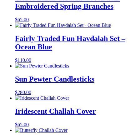
Embroidered Spring Branches
$
65.00
Fairly Traded Fun Havdalah Set –
Ocean Blue
$
110.00
Sun Pewter Candlesticks
$
280.00
Iridescent Challah Cover
$
65.00