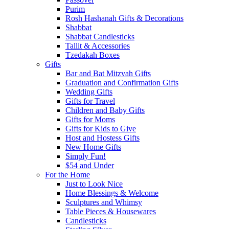
Purim
Rosh Hashanah Gifts & Decorations
Shabbat
Shabbat Candlesticks
Tallit & Accessories
Tzedakah Boxes
Gifts
Bar and Bat Mitzvah Gifts
Graduation and Confirmation Gifts
Wedding Gifts
Gifts for Travel
Children and Baby Gifts
Gifts for Moms
Gifts for Kids to Give
Host and Hostess Gifts
New Home Gifts
Simply Fun!
$54 and Under
For the Home
Just to Look Nice
Home Blessings & Welcome
Sculptures and Whimsy
Table Pieces & Housewares
Candlesticks