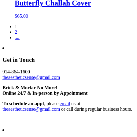
Butterfly Challah Cover
$
65.00
1
2
→
Get in Touch
914-864-1600
theaestheticsense@gmail.com
Brick & Mortar No More!
Online 24/7 & In-person by Appointment
To schedule an appt
, please
email
us at
theaestheticsense@gmail.com
or call during regular business hours.