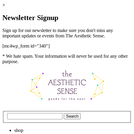
×
Newsletter Signup
Sign up for our newsletter to make sure you don't miss any
important updates or events from The Aesthetic Sense.
[mc4wp_form id="340"]
* We hate spam. Your information will never be used for any other
purpose.
shop