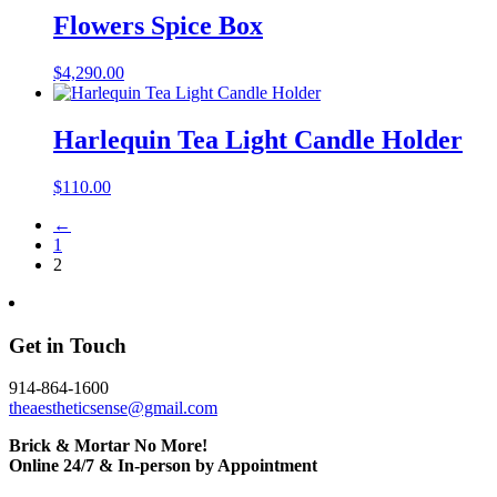
Flowers Spice Box
$
4,290.00
Harlequin Tea Light Candle Holder
$
110.00
←
1
2
Get in Touch
914-864-1600
theaestheticsense@gmail.com
Brick & Mortar No More!
Online 24/7 & In-person by Appointment