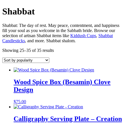
Shabbat
Shabbat: The day of rest. May peace, contentment, and happiness
fill your soul as you welcome in the Sabbath bride. Browse our
selection of artisan Shabbat items like
Kiddush Cups
,
Shabbat
Candlesticks
, and more. Shabbat shalom.
Showing 25–35 of 35 results
Wood Spice Box (Besamin) Clove
Design
$
75.00
Calligraphy Serving Plate – Creation