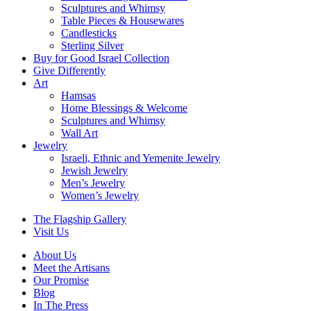
Sculptures and Whimsy
Table Pieces & Housewares
Candlesticks
Sterling Silver
Buy for Good Israel Collection
Give Differently
Art
Hamsas
Home Blessings & Welcome
Sculptures and Whimsy
Wall Art
Jewelry
Israeli, Ethnic and Yemenite Jewelry
Jewish Jewelry
Men’s Jewelry
Women’s Jewelry
The Flagship Gallery
Visit Us
About Us
Meet the Artisans
Our Promise
Blog
In The Press