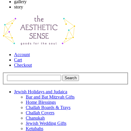
gallery
story
Account
Cart
Checkout
Jewish Holidays and Judaica
Bar and Bat Mitzvah Gifts
Home Blessings
Challah Boards & Trays
Challah Covers
Chanukah
Jewish Wedding Gifts
Ketubahs