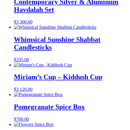
Contemporary Silver & Aluminum
Havdalah Set
$
3,300.00
Whimsical Sunshine Shabbat
Candlesticks
$
335.00
Miriam’s Cup – Kiddush Cup
$
3,120.00
Pomegranate Spice Box
$
700.00