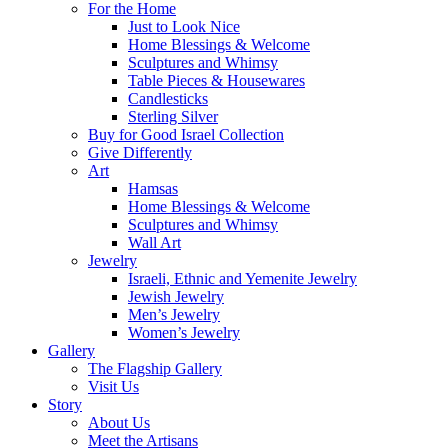
For the Home
Just to Look Nice
Home Blessings & Welcome
Sculptures and Whimsy
Table Pieces & Housewares
Candlesticks
Sterling Silver
Buy for Good Israel Collection
Give Differently
Art
Hamsas
Home Blessings & Welcome
Sculptures and Whimsy
Wall Art
Jewelry
Israeli, Ethnic and Yemenite Jewelry
Jewish Jewelry
Men’s Jewelry
Women’s Jewelry
Gallery
The Flagship Gallery
Visit Us
Story
About Us
Meet the Artisans