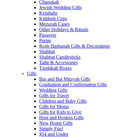
Chanukah
Jewish Wedding Gifts
Ketubahs
Kiddush Cups
Mezuzah Cases
Other Holidays & Rituals
Passover
Purim
Rosh Hashanah Gifts & Decorations
Shabbat
Shabbat Candlesticks
Tallit & Accessories
Tzedakah Boxes
Gifts
Bar and Bat Mitzvah Gifts
Graduation and Confirmation Gifts
Wedding Gifts
Gifts for Travel
Children and Baby Gifts
Gifts for Moms
Gifts for Kids to Give
Host and Hostess Gifts
New Home Gifts
Simply Fun!
$54 and Under