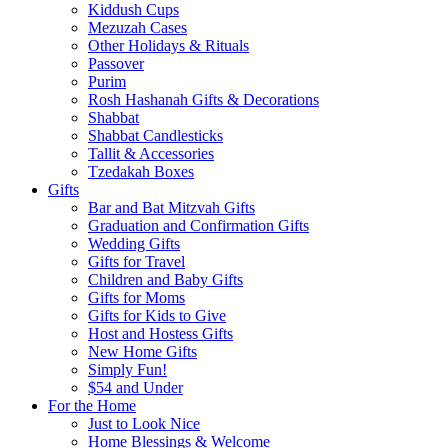
Kiddush Cups
Mezuzah Cases
Other Holidays & Rituals
Passover
Purim
Rosh Hashanah Gifts & Decorations
Shabbat
Shabbat Candlesticks
Tallit & Accessories
Tzedakah Boxes
Gifts
Bar and Bat Mitzvah Gifts
Graduation and Confirmation Gifts
Wedding Gifts
Gifts for Travel
Children and Baby Gifts
Gifts for Moms
Gifts for Kids to Give
Host and Hostess Gifts
New Home Gifts
Simply Fun!
$54 and Under
For the Home
Just to Look Nice
Home Blessings & Welcome