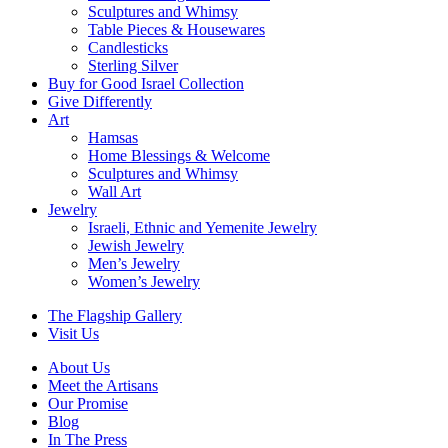
Sculptures and Whimsy
Table Pieces & Housewares
Candlesticks
Sterling Silver
Buy for Good Israel Collection
Give Differently
Art
Hamsas
Home Blessings & Welcome
Sculptures and Whimsy
Wall Art
Jewelry
Israeli, Ethnic and Yemenite Jewelry
Jewish Jewelry
Men’s Jewelry
Women’s Jewelry
The Flagship Gallery
Visit Us
About Us
Meet the Artisans
Our Promise
Blog
In The Press