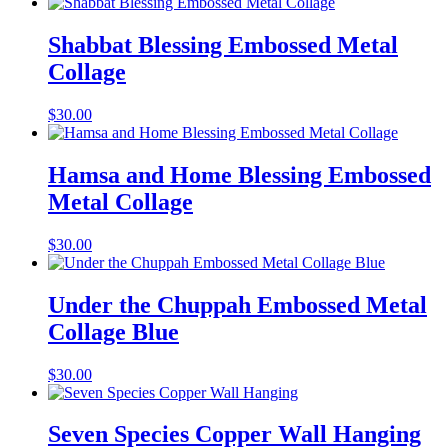
Shabbat Blessing Embossed Metal
Collage
$
30.00
Hamsa and Home Blessing Embossed
Metal Collage
$
30.00
Under the Chuppah Embossed Metal
Collage Blue
$
30.00
Seven Species Copper Wall Hanging