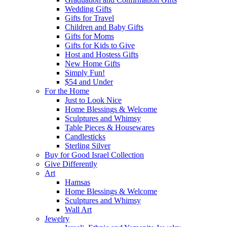
Wedding Gifts
Gifts for Travel
Children and Baby Gifts
Gifts for Moms
Gifts for Kids to Give
Host and Hostess Gifts
New Home Gifts
Simply Fun!
$54 and Under
For the Home
Just to Look Nice
Home Blessings & Welcome
Sculptures and Whimsy
Table Pieces & Housewares
Candlesticks
Sterling Silver
Buy for Good Israel Collection
Give Differently
Art
Hamsas
Home Blessings & Welcome
Sculptures and Whimsy
Wall Art
Jewelry