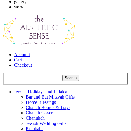
gallery
story
Account
Cart
Checkout
Jewish Holidays and Judaica
Bar and Bat Mitzvah Gifts
Home Blessings
Challah Boards & Trays
Challah Covers
Chanukah
Jewish Wedding Gifts
Ketubahs