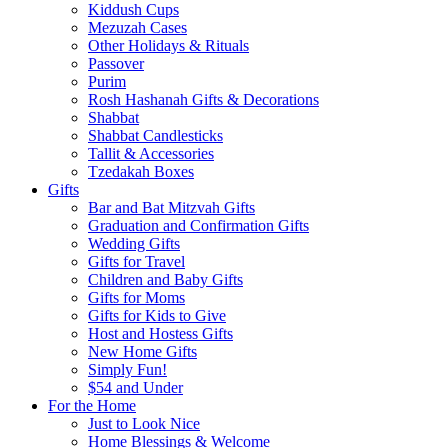
Kiddush Cups
Mezuzah Cases
Other Holidays & Rituals
Passover
Purim
Rosh Hashanah Gifts & Decorations
Shabbat
Shabbat Candlesticks
Tallit & Accessories
Tzedakah Boxes
Gifts
Bar and Bat Mitzvah Gifts
Graduation and Confirmation Gifts
Wedding Gifts
Gifts for Travel
Children and Baby Gifts
Gifts for Moms
Gifts for Kids to Give
Host and Hostess Gifts
New Home Gifts
Simply Fun!
$54 and Under
For the Home
Just to Look Nice
Home Blessings & Welcome