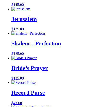
$
145.00
Jerusalem
$
125.00
Shalem – Perfection
$
125.00
Bride’s Prayer
$
125.00
Record Purse
$
45.00