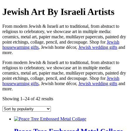
Jewish Art By Israeli Artists
From modern Jewish & Israeli art to traditional, from abstract to
religious to celebratory, we showcase art in multiple media:
ceramics, metal art, papier mache, multilayer papercuts, painted dry
point etchings, collage, pencil, and decoupage. Shop for
Jewish
housewarming gifts
, Jewish home décor,
Jewish wedding gifts
and
more.
From modern Jewish & Israeli art to traditional, from abstract to
religious to celebratory, we showcase art in multiple media:
ceramics, metal art, papier mache, multilayer papercuts, painted dry
point etchings, collage, pencil, and decoupage. Shop for
Jewish
housewarming gifts
, Jewish home décor,
Jewish wedding gifts
and
more.
Showing 1–24 of 42 results