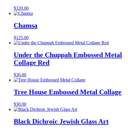
$
320.00
Chamsa
$
125.00
Under the Chuppah Embossed Metal
Collage Red
$
30.00
Tree House Embossed Metal Collage
$
30.00
Black Dichroic Jewish Glass Art