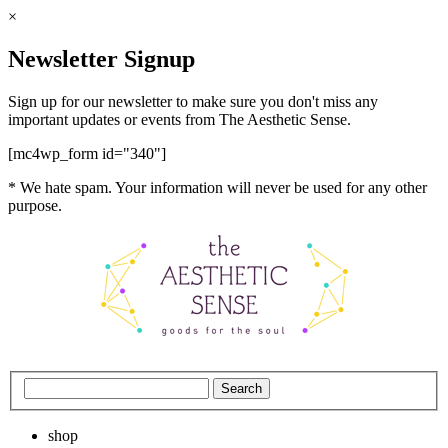
×
Newsletter Signup
Sign up for our newsletter to make sure you don't miss any
important updates or events from The Aesthetic Sense.
[mc4wp_form id="340"]
* We hate spam. Your information will never be used for any other
purpose.
shop