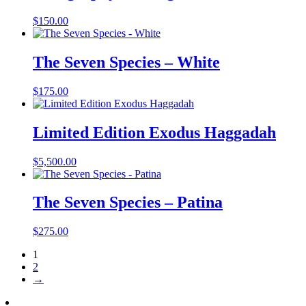
$
150.00
The Seven Species – White
$
175.00
Limited Edition Exodus Haggadah
$
5,500.00
The Seven Species – Patina
$
275.00
1
2
→