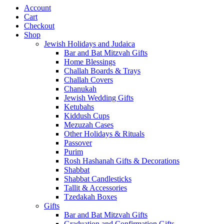
Account
Cart
Checkout
Shop
Jewish Holidays and Judaica
Bar and Bat Mitzvah Gifts
Home Blessings
Challah Boards & Trays
Challah Covers
Chanukah
Jewish Wedding Gifts
Ketubahs
Kiddush Cups
Mezuzah Cases
Other Holidays & Rituals
Passover
Purim
Rosh Hashanah Gifts & Decorations
Shabbat
Shabbat Candlesticks
Tallit & Accessories
Tzedakah Boxes
Gifts
Bar and Bat Mitzvah Gifts
Graduation and Confirmation Gifts