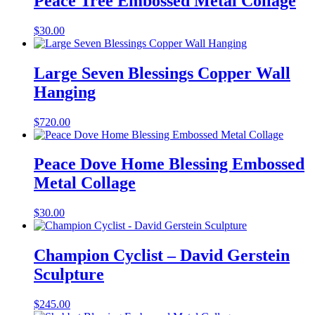
Peace Tree Embossed Metal Collage
$
30.00
Large Seven Blessings Copper Wall
Hanging
$
720.00
Peace Dove Home Blessing Embossed
Metal Collage
$
30.00
Champion Cyclist – David Gerstein
Sculpture
$
245.00