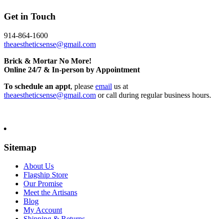
Get in Touch
914-864-1600
theaestheticsense@gmail.com
Brick & Mortar No More!
Online 24/7 & In-person by Appointment
To schedule an appt
, please
email
us at
theaestheticsense@gmail.com
or call during regular business hours.
Sitemap
About Us
Flagship Store
Our Promise
Meet the Artisans
Blog
My Account
Shipping & Returns