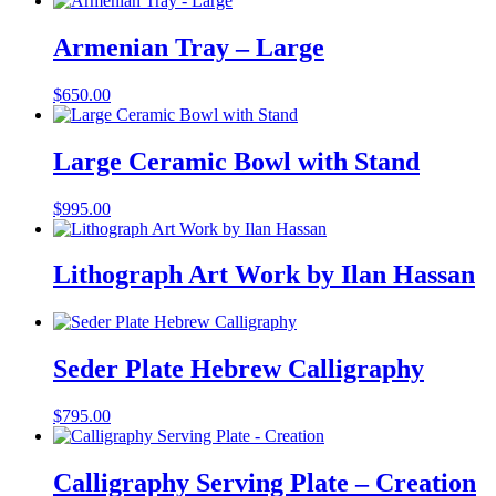
Armenian Tray – Large
$
650.00
Large Ceramic Bowl with Stand
$
995.00
Lithograph Art Work by Ilan Hassan
Seder Plate Hebrew Calligraphy
$
795.00
Calligraphy Serving Plate – Creation