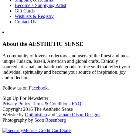
Become a Supplying Artist
Gift Cards
Wishlists & Registry
Contact Us
About the AESTHETIC SENSE
A community of lovers, collectors, and users of the finest and most
unique Judaica, Israeli, American and global crafts. Ethically
sourced artisanal and handmade goods for the soul that reflect your
individual spirituality and become your source of inspiration, joy,
and reflection.
Follow us on
Facebook.
Sign Up For Newsletter
Privacy Policy
Terms & Conditions
FAQ
Copyright 2016 The Aesthetic Sense
Website by
Optimistico
and
Tamara Olson Designs
Photography by
Scott Rosenberg