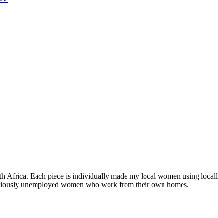
Africa. Each piece is individually made my local women using locall
previously unemployed women who work from their own homes.