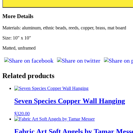
More Details
Materials: aluminum, ethnic beads, reeds, copper, brass, mat board
Size: 10″ x 10″
Matted, unframed
Related products
Seven Species Copper Wall Hanging
$
320.00
Fabric Art Soft Angels by Tamar Mess