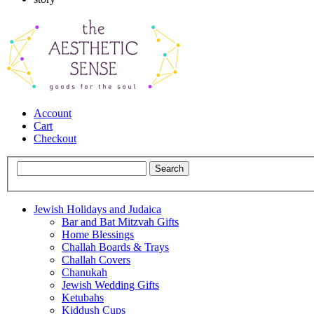
Account
Cart
Checkout
Jewish Holidays and Judaica
Bar and Bat Mitzvah Gifts
Home Blessings
Challah Boards & Trays
Challah Covers
Chanukah
Jewish Wedding Gifts
Ketubahs
Kiddush Cups