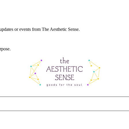
 updates or events from The Aesthetic Sense.
rpose.