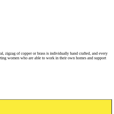
l, zigzag of copper or brass is individually hand crafted, and every
pporting women who are able to work in their own homes and support