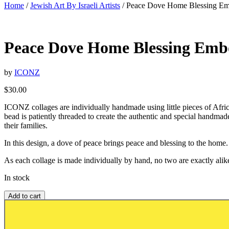
Home
/
Jewish Art By Israeli Artists
/ Peace Dove Home Blessing Em
Peace Dove Home Blessing Embo
by
ICONZ
$
30.00
ICONZ collages are individually handmade using little pieces of Africa
bead is patiently threaded to create the authentic and special handm
their families.
In this design, a dove of peace brings peace and blessing to the home.
As each collage is made individually by hand, no two are exactly alike
In stock
Add to cart
Add to wishlist or registry