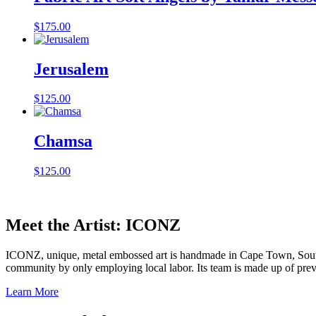
$
175.00
Jerusalem
$
125.00
Chamsa
$
125.00
Meet the Artist: ICONZ
ICONZ, unique, metal embossed art is handmade in Cape Town, South 
community by only employing local labor. Its team is made up of 
Learn More