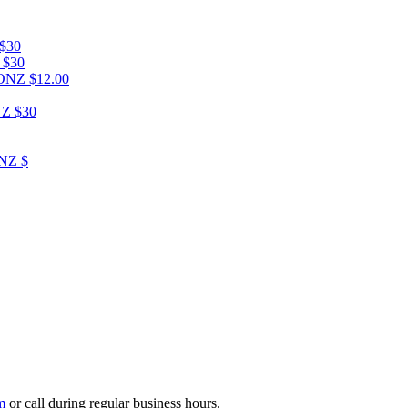
$30
$30
CONZ
$12.00
NZ
$30
ONZ
$
m
or call during regular business hours.