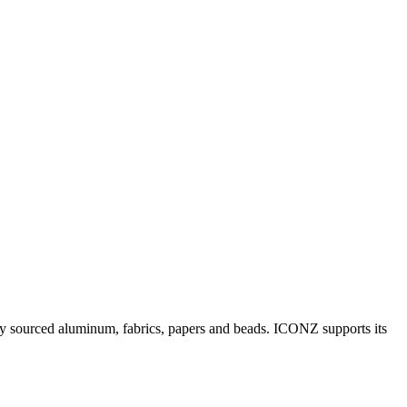
y sourced aluminum, fabrics, papers and beads. ICONZ supports its