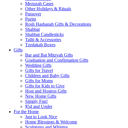
Mezuzah Cases
Other Holidays & Rituals
Passover
Purim
Rosh Hashanah Gifts & Decorations
Shabbat
Shabbat Candlesticks
Tallit & Accessories
Tzedakah Boxes
Gifts
Bar and Bat Mitzvah Gifts
Graduation and Confirmation Gifts
Wedding Gifts
Gifts for Travel
Children and Baby Gifts
Gifts for Moms
Gifts for Kids to Give
Host and Hostess Gifts
New Home Gifts
Simply Fun!
$54 and Under
For the Home
Just to Look Nice
Home Blessings & Welcome
Sculptures and Whimsy