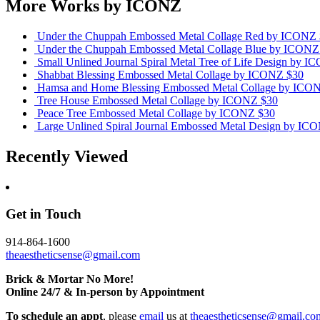
More Works by
ICONZ
Under the Chuppah Embossed Metal Collage Red
by ICONZ
Under the Chuppah Embossed Metal Collage Blue
by ICONZ
Small Unlined Journal Spiral Metal Tree of Life Design
by I
Shabbat Blessing Embossed Metal Collage
by ICONZ
$30
Hamsa and Home Blessing Embossed Metal Collage
by ICO
Tree House Embossed Metal Collage
by ICONZ
$30
Peace Tree Embossed Metal Collage
by ICONZ
$30
Large Unlined Spiral Journal Embossed Metal Design
by IC
Recently Viewed
Get in Touch
914-864-1600
theaestheticsense@gmail.com
Brick & Mortar No More!
Online 24/7 & In-person by Appointment
To schedule an appt
, please
email
us at
theaestheticsense@gmail.co