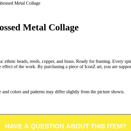
bossed Metal Collage
ssed Metal Collage
: ethnic beads, reeds, copper, and brass. Ready for framing. Every spira
ade effect of the work. By purchasing a piece of IconZ art, you are su
 and colors and patterns may differ slightly from the picture shown.