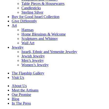
Table Pieces & Housewares
Candlesticks
Sterling Silver
Buy for Good Israel Collection
Give Differently
Art
Hamsas
Home Blessings & Welcome
Sculptures and Whimsy
Wall Art
Jewelry
Israeli, Ethnic and Yemenite Jewelry
Jewish Jewelry
Men’s Jewelry
Women’s Jewelry
The Flagship Gallery
Visit Us
About Us
Meet the Artisans
Our Promise
Blog
In The Press