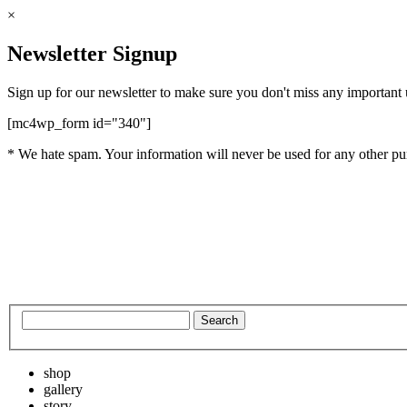
×
Newsletter Signup
Sign up for our newsletter to make sure you don't miss any important
[mc4wp_form id="340"]
* We hate spam. Your information will never be used for any other pu
shop
gallery
story