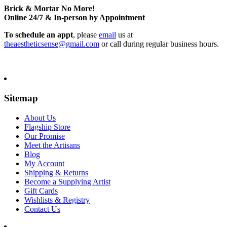
Brick & Mortar No More!
Online 24/7 & In-person by Appointment
To schedule an appt
, please
email
us at
theaestheticsense@gmail.com
or call during regular business hours.
Sitemap
About Us
Flagship Store
Our Promise
Meet the Artisans
Blog
My Account
Shipping & Returns
Become a Supplying Artist
Gift Cards
Wishlists & Registry
Contact Us