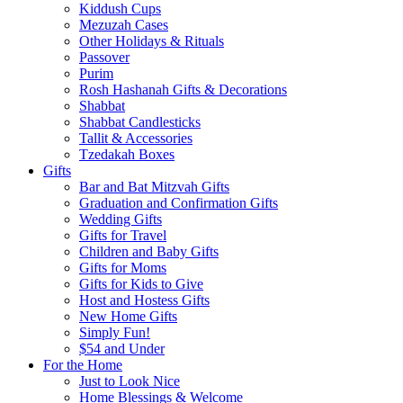
Kiddush Cups
Mezuzah Cases
Other Holidays & Rituals
Passover
Purim
Rosh Hashanah Gifts & Decorations
Shabbat
Shabbat Candlesticks
Tallit & Accessories
Tzedakah Boxes
Gifts
Bar and Bat Mitzvah Gifts
Graduation and Confirmation Gifts
Wedding Gifts
Gifts for Travel
Children and Baby Gifts
Gifts for Moms
Gifts for Kids to Give
Host and Hostess Gifts
New Home Gifts
Simply Fun!
$54 and Under
For the Home
Just to Look Nice
Home Blessings & Welcome