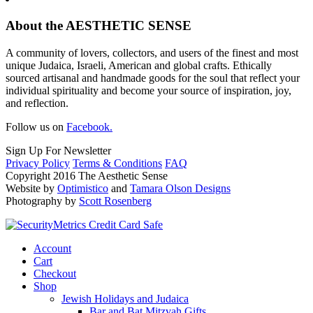
About the AESTHETIC SENSE
A community of lovers, collectors, and users of the finest and most
unique Judaica, Israeli, American and global crafts. Ethically
sourced artisanal and handmade goods for the soul that reflect your
individual spirituality and become your source of inspiration, joy,
and reflection.
Follow us on
Facebook.
Sign Up For Newsletter
Privacy Policy
Terms & Conditions
FAQ
Copyright 2016 The Aesthetic Sense
Website by
Optimistico
and
Tamara Olson Designs
Photography by
Scott Rosenberg
Account
Cart
Checkout
Shop
Jewish Holidays and Judaica
Bar and Bat Mitzvah Gifts