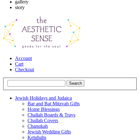
gallery
story
Account
Cart
Checkout
Jewish Holidays and Judaica
Bar and Bat Mitzvah Gifts
Home Blessings
Challah Boards & Trays
Challah Covers
Chanukah
Jewish Wedding Gifts
Ketubahs