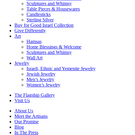
Sculptures and Whimsy
Table Pieces & Housewares
Candlesticks
Sterling Silver
Buy for Good Israel Collection
Give Differently
Art
Hamsas
Home Blessings & Welcome
Sculptures and Whimsy
Wall Art
Jewelry
Israeli, Ethnic and Yemenite Jewelry
Jewish Jewelry
Men’s Jewelry
Women’s Jewelry
The Flagship Gallery
Visit Us
About Us
Meet the Artisans
Our Promise
Blog
In The Press