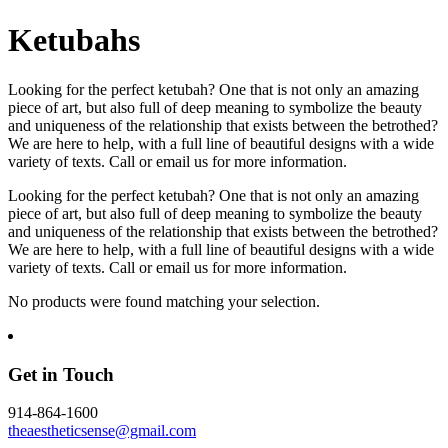
Ketubahs
Looking for the perfect ketubah? One that is not only an amazing
piece of art, but also full of deep meaning to symbolize the beauty
and uniqueness of the relationship that exists between the betrothed?
We are here to help, with a full line of beautiful designs with a wide
variety of texts. Call or email us for more information.
Looking for the perfect ketubah? One that is not only an amazing
piece of art, but also full of deep meaning to symbolize the beauty
and uniqueness of the relationship that exists between the betrothed?
We are here to help, with a full line of beautiful designs with a wide
variety of texts. Call or email us for more information.
No products were found matching your selection.
Get in Touch
914-864-1600
theaestheticsense@gmail.com