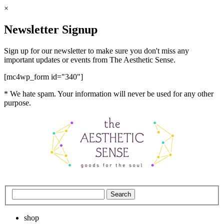
×
Newsletter Signup
Sign up for our newsletter to make sure you don't miss any
important updates or events from The Aesthetic Sense.
[mc4wp_form id="340"]
* We hate spam. Your information will never be used for any other
purpose.
shop