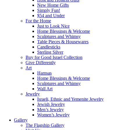
New Home Gifts
Simply Fun!
$54 and Under
For the Home
Just to Look Nice
Home Blessings & Welcome
Sculptures and Whimsy
Table Pieces & Housewares
Candlesticks
Sterling Silver
Buy for Good Israel Collection
Give Differently
Art
Hamsas
Home Blessings & Welcome
Sculptures and Whimsy
Wall Art
Jewelry
Israeli, Ethnic and Yemenite Jewelry
Jewish Jewelry
Men’s Jewelry
Women’s Jewelry
Gallery
The Flagship Gallery