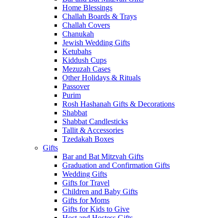
Home Blessings
Challah Boards & Trays
Challah Covers
Chanukah
Jewish Wedding Gifts
Ketubahs
Kiddush Cups
Mezuzah Cases
Other Holidays & Rituals
Passover
Purim
Rosh Hashanah Gifts & Decorations
Shabbat
Shabbat Candlesticks
Tallit & Accessories
Tzedakah Boxes
Gifts
Bar and Bat Mitzvah Gifts
Graduation and Confirmation Gifts
Wedding Gifts
Gifts for Travel
Children and Baby Gifts
Gifts for Moms
Gifts for Kids to Give
Host and Hostess Gifts