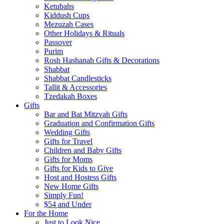
Ketubahs
Kiddush Cups
Mezuzah Cases
Other Holidays & Rituals
Passover
Purim
Rosh Hashanah Gifts & Decorations
Shabbat
Shabbat Candlesticks
Tallit & Accessories
Tzedakah Boxes
Gifts
Bar and Bat Mitzvah Gifts
Graduation and Confirmation Gifts
Wedding Gifts
Gifts for Travel
Children and Baby Gifts
Gifts for Moms
Gifts for Kids to Give
Host and Hostess Gifts
New Home Gifts
Simply Fun!
$54 and Under
For the Home
Just to Look Nice