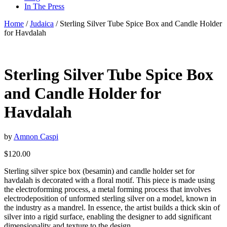
In The Press
Home
/
Judaica
/ Sterling Silver Tube Spice Box and Candle Holder
for Havdalah
Sterling Silver Tube Spice Box
and Candle Holder for
Havdalah
by
Amnon Caspi
$
120.00
Sterling silver spice box (besamin) and candle holder set for
havdalah is decorated with a floral motif. This piece is made using
the electroforming process, a metal forming process that involves
electrodeposition of unformed sterling silver on a model, known in
the industry as a mandrel. In essence, the artist builds a thick skin of
silver into a rigid surface, enabling the designer to add significant
dimensionality and texture to the design.