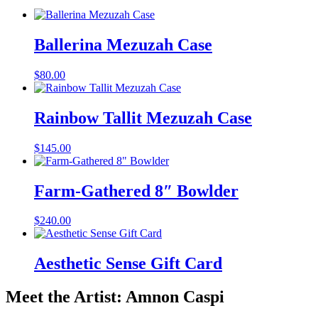
Ballerina Mezuzah Case
$
80.00
Rainbow Tallit Mezuzah Case
$
145.00
Farm-Gathered 8″ Bowlder
$
240.00
Aesthetic Sense Gift Card
Meet the Artist: Amnon Caspi