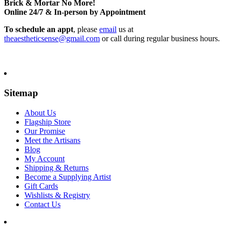
Brick & Mortar No More!
Online 24/7 & In-person by Appointment
To schedule an appt
, please
email
us at
theaestheticsense@gmail.com
or call during regular business hours.
Sitemap
About Us
Flagship Store
Our Promise
Meet the Artisans
Blog
My Account
Shipping & Returns
Become a Supplying Artist
Gift Cards
Wishlists & Registry
Contact Us