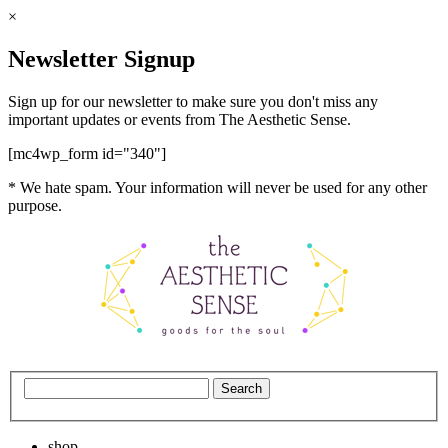
×
Newsletter Signup
Sign up for our newsletter to make sure you don't miss any
important updates or events from The Aesthetic Sense.
[mc4wp_form id="340"]
* We hate spam. Your information will never be used for any other
purpose.
shop