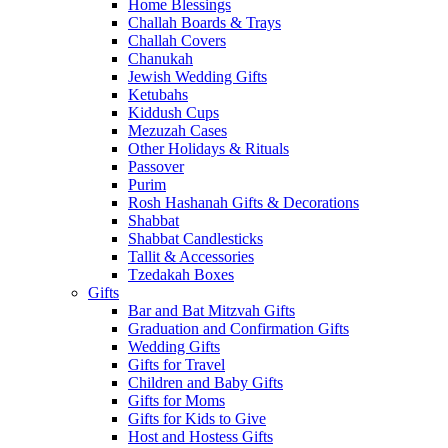
Home Blessings
Challah Boards & Trays
Challah Covers
Chanukah
Jewish Wedding Gifts
Ketubahs
Kiddush Cups
Mezuzah Cases
Other Holidays & Rituals
Passover
Purim
Rosh Hashanah Gifts & Decorations
Shabbat
Shabbat Candlesticks
Tallit & Accessories
Tzedakah Boxes
Gifts
Bar and Bat Mitzvah Gifts
Graduation and Confirmation Gifts
Wedding Gifts
Gifts for Travel
Children and Baby Gifts
Gifts for Moms
Gifts for Kids to Give
Host and Hostess Gifts