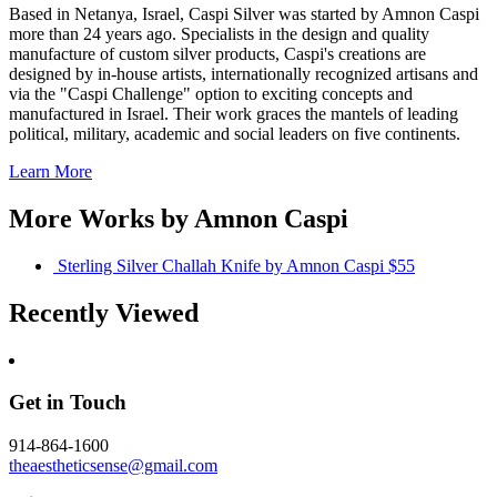
Based in Netanya, Israel, Caspi Silver was started by Amnon Caspi
more than 24 years ago. Specialists in the design and quality
manufacture of custom silver products, Caspi's creations are
designed by in-house artists, internationally recognized artisans and
via the "Caspi Challenge" option to exciting concepts and
manufactured in Israel. Their work graces the mantels of leading
political, military, academic and social leaders on five continents.
Learn More
More Works by
Amnon Caspi
Sterling Silver Challah Knife
by Amnon Caspi
$55
Recently Viewed
Get in Touch
914-864-1600
theaestheticsense@gmail.com