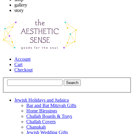
gallery
story
Account
Cart
Checkout
Jewish Holidays and Judaica
Bar and Bat Mitzvah Gifts
Home Blessings
Challah Boards & Trays
Challah Covers
Chanukah
Jewish Wedding Gifts