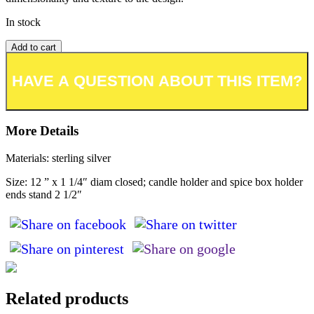
In stock
Add to cart
Add to wishlist or registry
More Details
Materials: sterling silver
Size: 12 ” x 1 1/4″ diam closed; candle holder and spice box holder
ends stand 2 1/2″
Related products