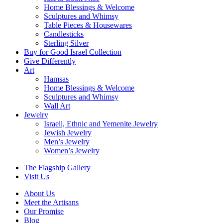
Home Blessings & Welcome
Sculptures and Whimsy
Table Pieces & Housewares
Candlesticks
Sterling Silver
Buy for Good Israel Collection
Give Differently
Art
Hamsas
Home Blessings & Welcome
Sculptures and Whimsy
Wall Art
Jewelry
Israeli, Ethnic and Yemenite Jewelry
Jewish Jewelry
Men’s Jewelry
Women’s Jewelry
The Flagship Gallery
Visit Us
About Us
Meet the Artisans
Our Promise
Blog