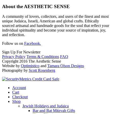
About the AESTHETIC SENSE
A community of lovers, collectors, and users of the finest and most
unique Judaica, Israeli, American and global crafts. Ethically
sourced artisanal and handmade goods for the soul that reflect your
individual spirituality and become your source of inspiration, joy,
and reflection.
Follow us on
Facebook.
Sign Up For Newsletter
Privacy Policy
Terms & Conditions
FAQ
Copyright 2016 The Aesthetic Sense
Website by
Optimistico
and
Tamara Olson Designs
Photography by
Scott Rosenberg
Account
Cart
Checkout
Shop
Jewish Holidays and Judaica
Bar and Bat Mitzvah Gifts