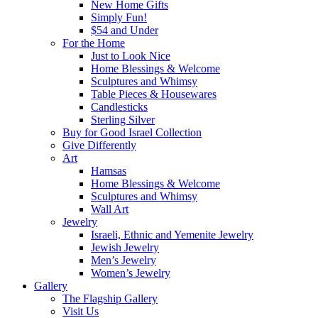
New Home Gifts
Simply Fun!
$54 and Under
For the Home
Just to Look Nice
Home Blessings & Welcome
Sculptures and Whimsy
Table Pieces & Housewares
Candlesticks
Sterling Silver
Buy for Good Israel Collection
Give Differently
Art
Hamsas
Home Blessings & Welcome
Sculptures and Whimsy
Wall Art
Jewelry
Israeli, Ethnic and Yemenite Jewelry
Jewish Jewelry
Men’s Jewelry
Women’s Jewelry
Gallery
The Flagship Gallery
Visit Us