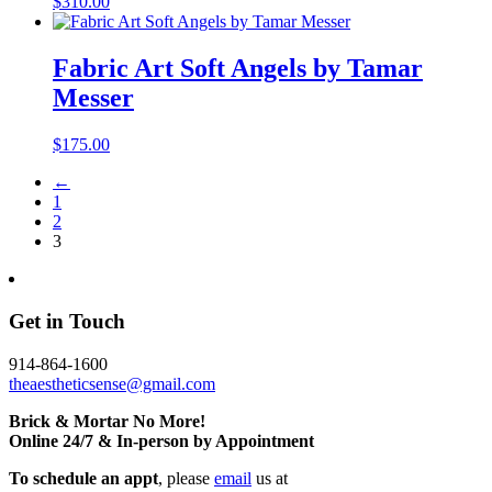
$
310.00
Fabric Art Soft Angels by Tamar
Messer
$
175.00
←
1
2
3
Get in Touch
914-864-1600
theaestheticsense@gmail.com
Brick & Mortar No More!
Online 24/7 & In-person by Appointment
To schedule an appt
, please
email
us at