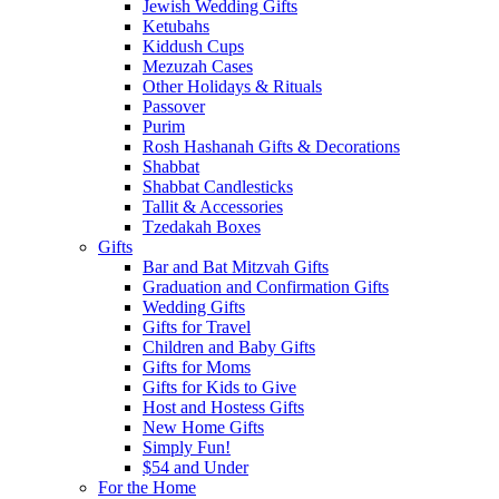
Jewish Wedding Gifts
Ketubahs
Kiddush Cups
Mezuzah Cases
Other Holidays & Rituals
Passover
Purim
Rosh Hashanah Gifts & Decorations
Shabbat
Shabbat Candlesticks
Tallit & Accessories
Tzedakah Boxes
Gifts
Bar and Bat Mitzvah Gifts
Graduation and Confirmation Gifts
Wedding Gifts
Gifts for Travel
Children and Baby Gifts
Gifts for Moms
Gifts for Kids to Give
Host and Hostess Gifts
New Home Gifts
Simply Fun!
$54 and Under
For the Home