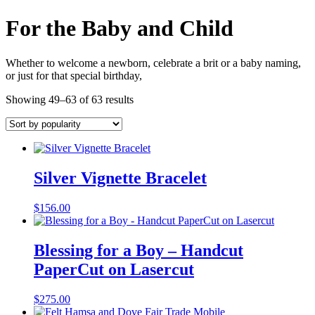
For the Baby and Child
Whether to welcome a newborn, celebrate a brit or a baby naming,
or just for that special birthday,
Showing 49–63 of 63 results
Silver Vignette Bracelet
$
156.00
Blessing for a Boy – Handcut
PaperCut on Lasercut
$
275.00