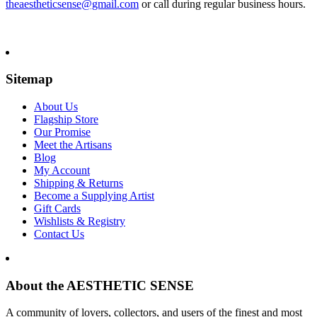
theaestheticsense@gmail.com
or call during regular business hours.
Sitemap
About Us
Flagship Store
Our Promise
Meet the Artisans
Blog
My Account
Shipping & Returns
Become a Supplying Artist
Gift Cards
Wishlists & Registry
Contact Us
About the AESTHETIC SENSE
A community of lovers, collectors, and users of the finest and most