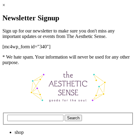
×
Newsletter Signup
Sign up for our newsletter to make sure you don't miss any
important updates or events from The Aesthetic Sense.
[mc4wp_form id="340"]
* We hate spam. Your information will never be used for any other
purpose.
shop