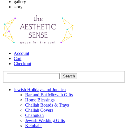
gallery
story
Account
Cart
Checkout
Jewish Holidays and Judaica
Bar and Bat Mitzvah Gifts
Home Blessings
Challah Boards & Trays
Challah Covers
Chanukah
Jewish Wedding Gifts
Ketubahs