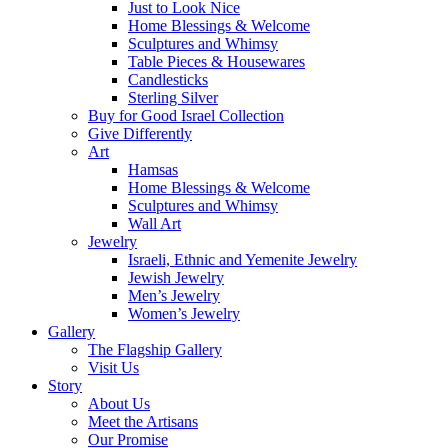
Just to Look Nice
Home Blessings & Welcome
Sculptures and Whimsy
Table Pieces & Housewares
Candlesticks
Sterling Silver
Buy for Good Israel Collection
Give Differently
Art
Hamsas
Home Blessings & Welcome
Sculptures and Whimsy
Wall Art
Jewelry
Israeli, Ethnic and Yemenite Jewelry
Jewish Jewelry
Men’s Jewelry
Women’s Jewelry
Gallery
The Flagship Gallery
Visit Us
Story
About Us
Meet the Artisans
Our Promise