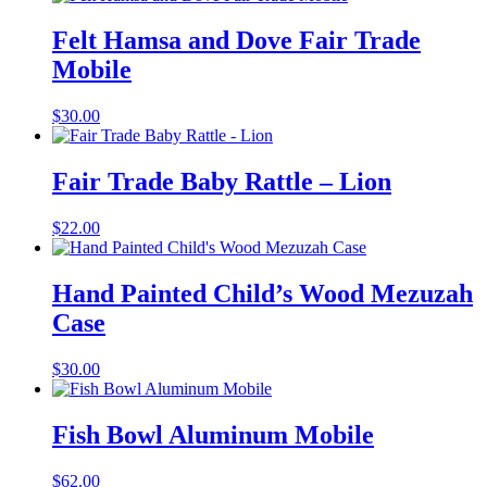
Felt Hamsa and Dove Fair Trade
Mobile
$
30.00
Fair Trade Baby Rattle – Lion
$
22.00
Hand Painted Child’s Wood Mezuzah
Case
$
30.00
Fish Bowl Aluminum Mobile
$
62.00