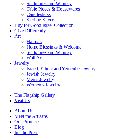
Sculptures and Whimsy
Table Pieces & Housewares
Candlesticks
Sterling Silver
Buy for Good Israel Collection
Give Differently
Art
Hamsas
Home Blessings & Welcome
Sculptures and Whimsy
Wall Art
Jewelry
Israeli, Ethnic and Yemenite Jewelry
Jewish Jewelry
Men’s Jewelry
Women’s Jewelry
The Flagship Gallery
Visit Us
About Us
Meet the Artisans
Our Promise
Blog
In The Press