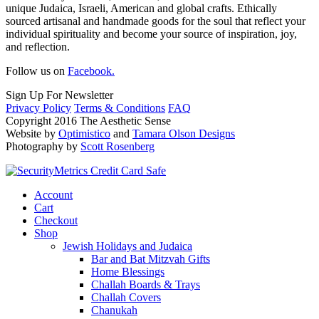
unique Judaica, Israeli, American and global crafts. Ethically
sourced artisanal and handmade goods for the soul that reflect your
individual spirituality and become your source of inspiration, joy,
and reflection.
Follow us on
Facebook.
Sign Up For Newsletter
Privacy Policy
Terms & Conditions
FAQ
Copyright 2016 The Aesthetic Sense
Website by
Optimistico
and
Tamara Olson Designs
Photography by
Scott Rosenberg
Account
Cart
Checkout
Shop
Jewish Holidays and Judaica
Bar and Bat Mitzvah Gifts
Home Blessings
Challah Boards & Trays
Challah Covers
Chanukah