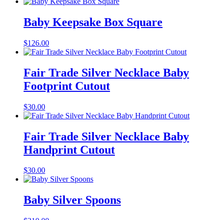
Baby Keepsake Box Square
$
126.00
Fair Trade Silver Necklace Baby
Footprint Cutout
$
30.00
Fair Trade Silver Necklace Baby
Handprint Cutout
$
30.00
Baby Silver Spoons