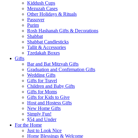
Kiddush Cups
Mezuzah Cases
Other Holidays & Rituals
Passover
Purim
Rosh Hashanah Gifts & Decorations
Shabbat
Shabbat Candlesticks
Tallit & Accessories
Tzedakah Boxes
Gifts
Bar and Bat Mitzvah Gifts
Graduation and Confirmation Gifts
Wedding Gifts
Gifts for Travel
Children and Baby Gifts
Gifts for Moms
Gifts for Kids to Give
Host and Hostess Gifts
New Home Gifts
Simply Fun!
$54 and Under
For the Home
Just to Look Nice
Home Blessings & Welcome