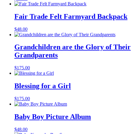
Fair Trade Felt Farmyard Backpack
$
48.00
Grandchildren are the Glory of Their
Grandparents
$
175.00
Blessing for a Girl
$
175.00
Baby Boy Picture Album
$
48.00