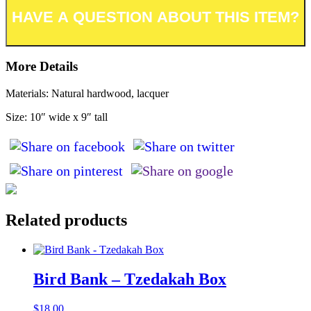
More Details
Materials: Natural hardwood, lacquer
Size: 10″ wide x 9″ tall
Related products
Bird Bank – Tzedakah Box
$
18.00