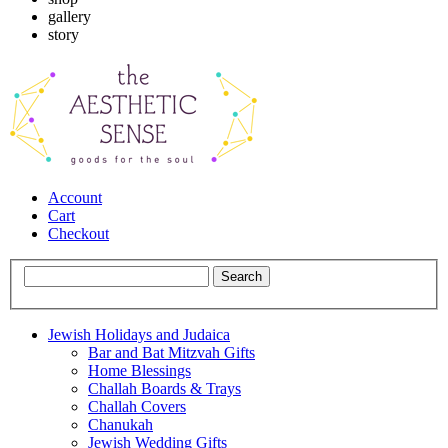
gallery
story
Account
Cart
Checkout
Jewish Holidays and Judaica
Bar and Bat Mitzvah Gifts
Home Blessings
Challah Boards & Trays
Challah Covers
Chanukah
Jewish Wedding Gifts