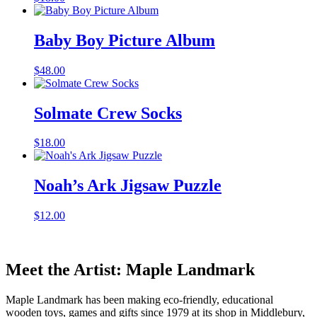
Baby Boy Picture Album
$
48.00
Solmate Crew Socks
$
18.00
Noah’s Ark Jigsaw Puzzle
$
12.00
Meet the Artist: Maple Landmark
Maple Landmark has been making eco-friendly, educational
wooden toys, games and gifts since 1979 at its shop in Middlebury,