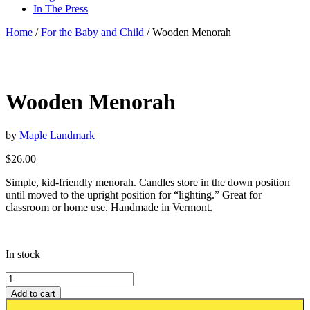
In The Press
Home
/
For the Baby and Child
/ Wooden Menorah
Wooden Menorah
by
Maple Landmark
$
26.00
Simple, kid-friendly menorah. Candles store in the down position
until moved to the upright position for “lighting.” Great for
classroom or home use. Handmade in Vermont.
In stock
Add to cart
Add to wishlist or registry