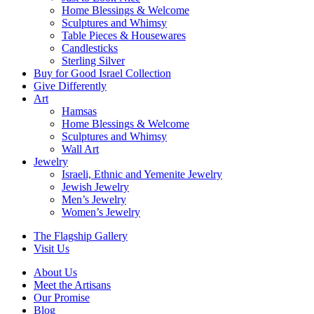
Home Blessings & Welcome
Sculptures and Whimsy
Table Pieces & Housewares
Candlesticks
Sterling Silver
Buy for Good Israel Collection
Give Differently
Art
Hamsas
Home Blessings & Welcome
Sculptures and Whimsy
Wall Art
Jewelry
Israeli, Ethnic and Yemenite Jewelry
Jewish Jewelry
Men’s Jewelry
Women’s Jewelry
The Flagship Gallery
Visit Us
About Us
Meet the Artisans
Our Promise
Blog