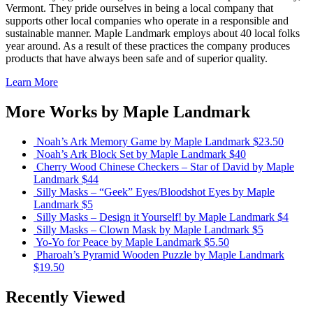
Vermont. They pride ourselves in being a local company that
supports other local companies who operate in a responsible and
sustainable manner. Maple Landmark employs about 40 local folks
year around. As a result of these practices the company produces
products that have always been safe and of superior quality.
Learn More
More Works by
Maple Landmark
Noah’s Ark Memory Game
by Maple Landmark
$23.50
Noah’s Ark Block Set
by Maple Landmark
$40
Cherry Wood Chinese Checkers – Star of David
by Maple
Landmark
$44
Silly Masks – “Geek” Eyes/Bloodshot Eyes
by Maple
Landmark
$5
Silly Masks – Design it Yourself!
by Maple Landmark
$4
Silly Masks – Clown Mask
by Maple Landmark
$5
Yo-Yo for Peace
by Maple Landmark
$5.50
Pharoah’s Pyramid Wooden Puzzle
by Maple Landmark
$19.50
Recently Viewed