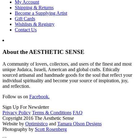
My Account
Shipping & Returns
Become a Supplying Artist
Gift Cards
Wishlists & Registry
Contact Us
About the AESTHETIC SENSE
A community of lovers, collectors, and users of the finest and most
unique Judaica, Israeli, American and global crafts. Ethically
sourced artisanal and handmade goods for the soul that reflect your
individual spirituality and become your source of inspiration, joy,
and reflection.
Follow us on
Facebook.
Sign Up For Newsletter
Privacy Policy
Terms & Conditions
FAQ
Copyright 2016 The Aesthetic Sense
Website by
Optimistico
and
Tamara Olson Designs
Photography by
Scott Rosenberg