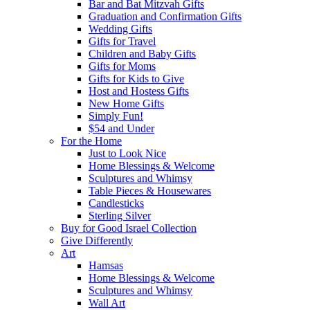
Bar and Bat Mitzvah Gifts
Graduation and Confirmation Gifts
Wedding Gifts
Gifts for Travel
Children and Baby Gifts
Gifts for Moms
Gifts for Kids to Give
Host and Hostess Gifts
New Home Gifts
Simply Fun!
$54 and Under
For the Home
Just to Look Nice
Home Blessings & Welcome
Sculptures and Whimsy
Table Pieces & Housewares
Candlesticks
Sterling Silver
Buy for Good Israel Collection
Give Differently
Art
Hamsas
Home Blessings & Welcome
Sculptures and Whimsy
Wall Art