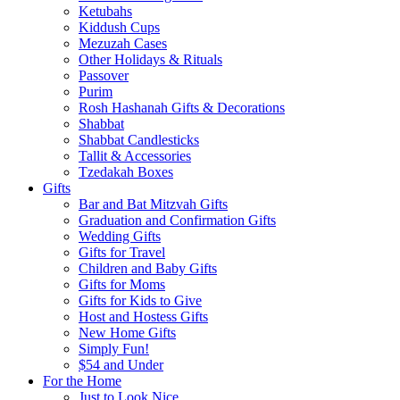
Ketubahs
Kiddush Cups
Mezuzah Cases
Other Holidays & Rituals
Passover
Purim
Rosh Hashanah Gifts & Decorations
Shabbat
Shabbat Candlesticks
Tallit & Accessories
Tzedakah Boxes
Gifts
Bar and Bat Mitzvah Gifts
Graduation and Confirmation Gifts
Wedding Gifts
Gifts for Travel
Children and Baby Gifts
Gifts for Moms
Gifts for Kids to Give
Host and Hostess Gifts
New Home Gifts
Simply Fun!
$54 and Under
For the Home
Just to Look Nice