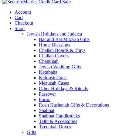
Account
Cart
Checkout
Shop
Jewish Holidays and Judaica
Bar and Bat Mitzvah Gifts
Home Blessings
Challah Boards & Trays
Challah Covers
Chanukah
Jewish Wedding Gifts
Ketubahs
Kiddush Cups
Mezuzah Cases
Other Holidays & Rituals
Passover
Purim
Rosh Hashanah Gifts & Decorations
Shabbat
Shabbat Candlesticks
Tallit & Accessories
Tzedakah Boxes
Gifts