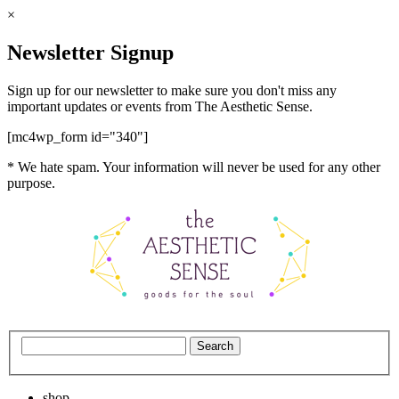
×
Newsletter Signup
Sign up for our newsletter to make sure you don't miss any
important updates or events from The Aesthetic Sense.
[mc4wp_form id="340"]
* We hate spam. Your information will never be used for any other
purpose.
shop