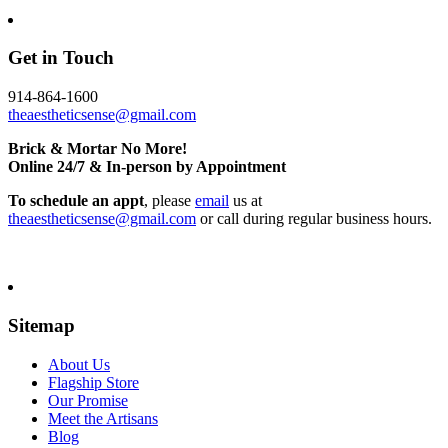
Get in Touch
914-864-1600
theaestheticsense@gmail.com
Brick & Mortar No More!
Online 24/7 & In-person by Appointment
To schedule an appt
, please
email
us at
theaestheticsense@gmail.com
or call during regular business hours.
Sitemap
About Us
Flagship Store
Our Promise
Meet the Artisans
Blog