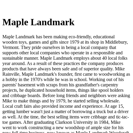
Maple Landmark
Maple Landmark has been making eco-friendly, educational
wooden toys, games and gifts since 1979 at its shop in Middlebury,
Vermont. They pride ourselves in being a local company that
supports other local companies who operate in a responsible and
sustainable manner. Maple Landmark employs about 40 local folks
year around. As a result of these practices the company produces
products that have always been safe and of superior quality. Mike
Rainville, Maple Landmark's founder, first came to woodworking as
a hobby in the 1970's while he was in school. Working out of his
parents' basement with scraps from his grandfather's carpentry
projects, he duplicated household items, things like spool holders
and cribbage boards. Before long friends and neighbors were asking
Mike to make things and by 1979, he started selling wholesale.
Local craft fairs also provided income and experience. At age 15,
getting lumber wasn't just a matter of borrowing a truck but a driver
as well. At the time, the best selling items were cribbage and tic-tac-
toe games. After graduating Clarkson University in 1984, Mike
went to work constructing a new woodshop of ample size for his
now full-time business, now known as Maple Landmark Woodcraft.