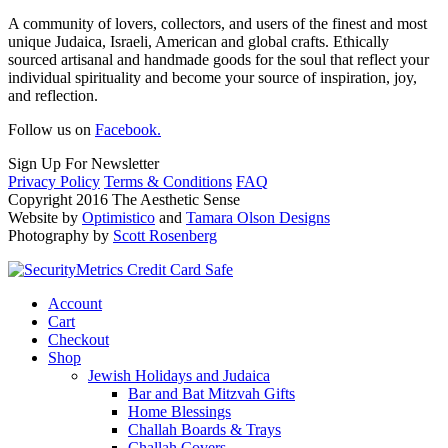
A community of lovers, collectors, and users of the finest and most
unique Judaica, Israeli, American and global crafts. Ethically
sourced artisanal and handmade goods for the soul that reflect your
individual spirituality and become your source of inspiration, joy,
and reflection.
Follow us on
Facebook.
Sign Up For Newsletter
Privacy Policy
Terms & Conditions
FAQ
Copyright 2016 The Aesthetic Sense
Website by
Optimistico
and
Tamara Olson Designs
Photography by
Scott Rosenberg
Account
Cart
Checkout
Shop
Jewish Holidays and Judaica
Bar and Bat Mitzvah Gifts
Home Blessings
Challah Boards & Trays
Challah Covers