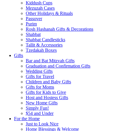
Kiddush Cups
Mezuzah Cases
Other Holidays & Rituals
Passover
Purim
Rosh Hashanah Gifts & Decorations
Shabbat
Shabbat Candlesticks
Tallit & Accessories
Tzedakah Boxes
Gifts
Bar and Bat Mitzvah Gifts
Graduation and Confirmation Gifts
Wedding Gifts
Gifts for Travel
Children and Baby Gifts
Gifts for Moms
Gifts for Kids to Give
Host and Hostess Gifts
New Home Gifts
Simply Fun!
$54 and Under
For the Home
Just to Look Nice
Home Blessings & Welcome