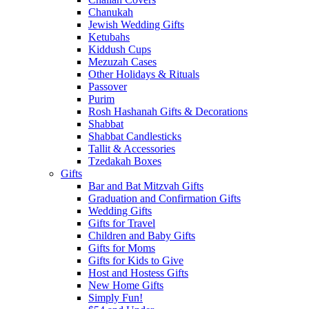
Chanukah
Jewish Wedding Gifts
Ketubahs
Kiddush Cups
Mezuzah Cases
Other Holidays & Rituals
Passover
Purim
Rosh Hashanah Gifts & Decorations
Shabbat
Shabbat Candlesticks
Tallit & Accessories
Tzedakah Boxes
Gifts
Bar and Bat Mitzvah Gifts
Graduation and Confirmation Gifts
Wedding Gifts
Gifts for Travel
Children and Baby Gifts
Gifts for Moms
Gifts for Kids to Give
Host and Hostess Gifts
New Home Gifts
Simply Fun!