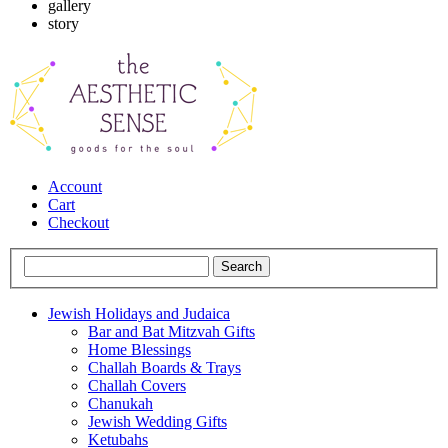
gallery
story
Account
Cart
Checkout
Jewish Holidays and Judaica
Bar and Bat Mitzvah Gifts
Home Blessings
Challah Boards & Trays
Challah Covers
Chanukah
Jewish Wedding Gifts
Ketubahs