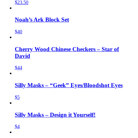
$23.50
Noah’s Ark Block Set
$40
Cherry Wood Chinese Checkers – Star of
David
$44
Silly Masks – “Geek” Eyes/Bloodshot Eyes
$5
Silly Masks – Design it Yourself!
$4