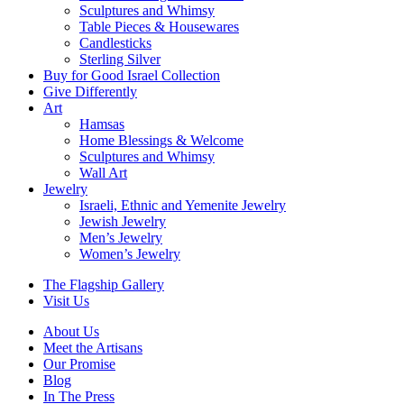
Sculptures and Whimsy
Table Pieces & Housewares
Candlesticks
Sterling Silver
Buy for Good Israel Collection
Give Differently
Art
Hamsas
Home Blessings & Welcome
Sculptures and Whimsy
Wall Art
Jewelry
Israeli, Ethnic and Yemenite Jewelry
Jewish Jewelry
Men’s Jewelry
Women’s Jewelry
The Flagship Gallery
Visit Us
About Us
Meet the Artisans
Our Promise
Blog
In The Press