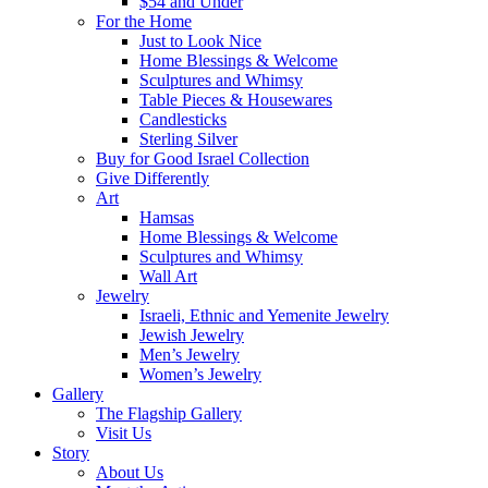
$54 and Under
For the Home
Just to Look Nice
Home Blessings & Welcome
Sculptures and Whimsy
Table Pieces & Housewares
Candlesticks
Sterling Silver
Buy for Good Israel Collection
Give Differently
Art
Hamsas
Home Blessings & Welcome
Sculptures and Whimsy
Wall Art
Jewelry
Israeli, Ethnic and Yemenite Jewelry
Jewish Jewelry
Men’s Jewelry
Women’s Jewelry
Gallery
The Flagship Gallery
Visit Us
Story
About Us