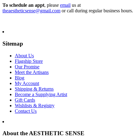
To schedule an appt
, please
email
us at
theaestheticsense@gmail.com
or call during regular business hours.
Sitemap
About Us
Flagship Store
Our Promise
Meet the Artisans
Blog
My Account
Shipping & Returns
Become a Supplying Artist
Gift Cards
Wishlists & Registry
Contact Us
About the AESTHETIC SENSE