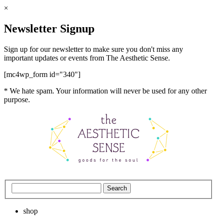
×
Newsletter Signup
Sign up for our newsletter to make sure you don't miss any
important updates or events from The Aesthetic Sense.
[mc4wp_form id="340"]
* We hate spam. Your information will never be used for any other
purpose.
shop