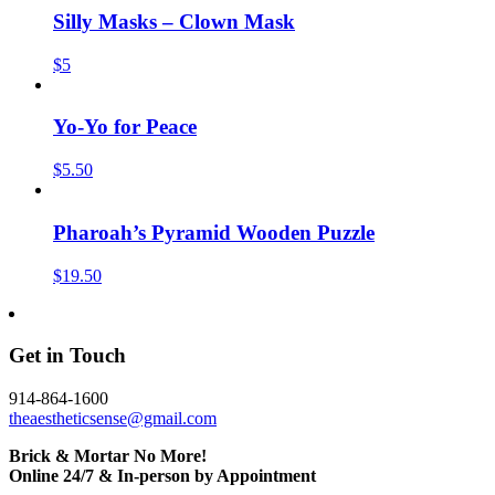
Silly Masks – Clown Mask
$5
Yo-Yo for Peace
$5.50
Pharoah’s Pyramid Wooden Puzzle
$19.50
Get in Touch
914-864-1600
theaestheticsense@gmail.com
Brick & Mortar No More!
Online 24/7 & In-person by Appointment