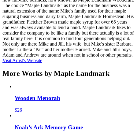
The choice "Maple Landmark" as the name for the business was a
natural extension of the name Mike's family used for their maple
sugaring business and dairy farm, Maple Landmark Homestead. His
grandfather, Fletcher Brown made maple syrup for over 65 years
and was always available to lend a hand. Maple Landmark likes to
consider the company to be like a family but there actually is a lot of
real family here. It is common to find four generations helping out.
Not only are there Mike and Jill, his wife, but Mike's sister Barbara,
mother Luthera "Pat" and her mother Harriett. Mike and Jill's boys,
Adam and Andrew are around when not in school or other pursuits.
Visit Artist's Website
More Works by
Maple Landmark
Wooden Menorah
$26
Noah’s Ark Memory Game