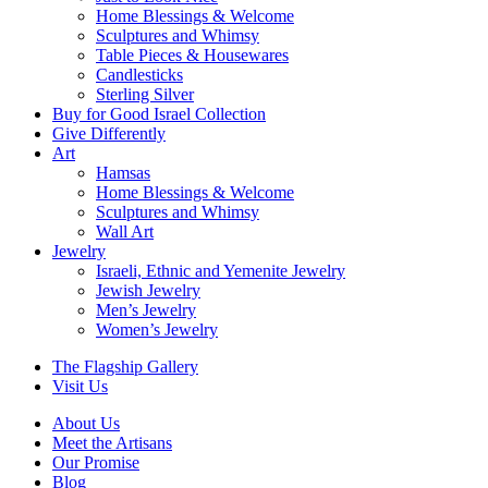
Home Blessings & Welcome
Sculptures and Whimsy
Table Pieces & Housewares
Candlesticks
Sterling Silver
Buy for Good Israel Collection
Give Differently
Art
Hamsas
Home Blessings & Welcome
Sculptures and Whimsy
Wall Art
Jewelry
Israeli, Ethnic and Yemenite Jewelry
Jewish Jewelry
Men’s Jewelry
Women’s Jewelry
The Flagship Gallery
Visit Us
About Us
Meet the Artisans
Our Promise
Blog