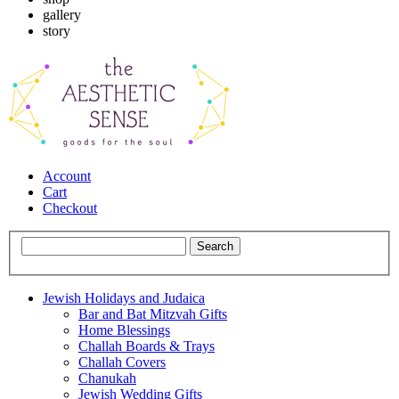
gallery
story
Account
Cart
Checkout
Jewish Holidays and Judaica
Bar and Bat Mitzvah Gifts
Home Blessings
Challah Boards & Trays
Challah Covers
Chanukah
Jewish Wedding Gifts