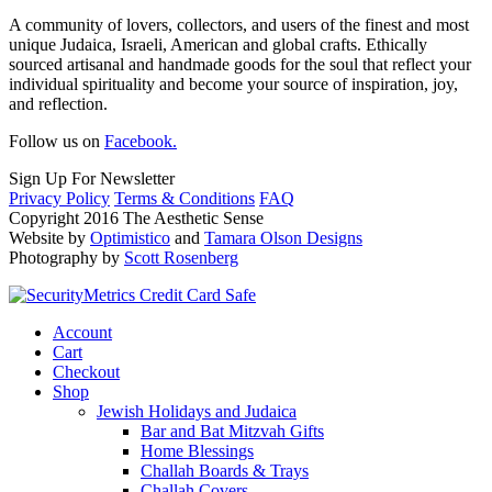
A community of lovers, collectors, and users of the finest and most
unique Judaica, Israeli, American and global crafts. Ethically
sourced artisanal and handmade goods for the soul that reflect your
individual spirituality and become your source of inspiration, joy,
and reflection.
Follow us on
Facebook.
Sign Up For Newsletter
Privacy Policy
Terms & Conditions
FAQ
Copyright 2016 The Aesthetic Sense
Website by
Optimistico
and
Tamara Olson Designs
Photography by
Scott Rosenberg
Account
Cart
Checkout
Shop
Jewish Holidays and Judaica
Bar and Bat Mitzvah Gifts
Home Blessings
Challah Boards & Trays
Challah Covers