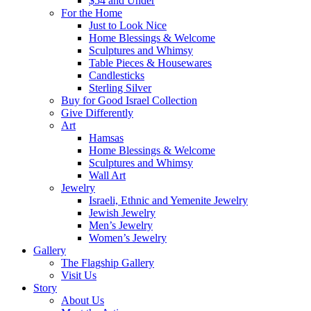
$54 and Under
For the Home
Just to Look Nice
Home Blessings & Welcome
Sculptures and Whimsy
Table Pieces & Housewares
Candlesticks
Sterling Silver
Buy for Good Israel Collection
Give Differently
Art
Hamsas
Home Blessings & Welcome
Sculptures and Whimsy
Wall Art
Jewelry
Israeli, Ethnic and Yemenite Jewelry
Jewish Jewelry
Men’s Jewelry
Women’s Jewelry
Gallery
The Flagship Gallery
Visit Us
Story
About Us