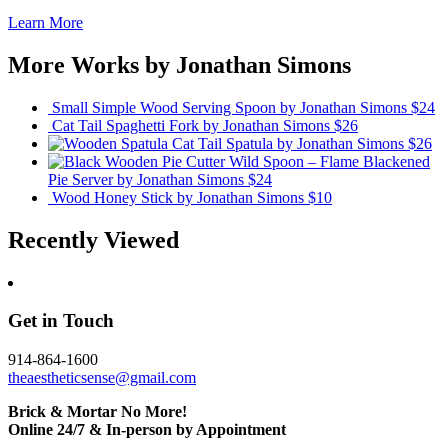
Learn More
More Works by
Jonathan Simons
Small Simple Wood Serving Spoon
by Jonathan Simons
$24
Cat Tail Spaghetti Fork
by Jonathan Simons
$26
Cat Tail Spatula
by Jonathan Simons
$26
Wild Spoon – Flame Blackened
Pie Server
by Jonathan Simons
$24
Wood Honey Stick
by Jonathan Simons
$10
Recently Viewed
Get in Touch
914-864-1600
theaestheticsense@gmail.com
Brick & Mortar No More!
Online 24/7 & In-person by Appointment