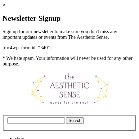
×
Newsletter Signup
Sign up for our newsletter to make sure you don't miss any
important updates or events from The Aesthetic Sense.
[mc4wp_form id="340"]
* We hate spam. Your information will never be used for any other
purpose.
shop