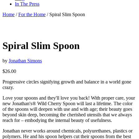
In The Press
Home
/
For the Home
/ Spiral Slim Spoon
Spiral Slim Spoon
by
Jonathan Simons
$
26.00
Progressive circles signifying growth and balance in a world gone
crazy.
Love your spoons and they'll love you back! With proper care, your
new Jonathan's® Wild Cherry Spoon will last a lifetime. The color
of the spoons will deepen with use and with age; their beauty goes
beyond skin deep, becoming the cherished utensils that we always
reach for – embodying the internal beauty of usefulness.
Jonathan never works around chemicals, polyurethanes, plastics or
polymers. He and his spoon helpers cut their spoons from the best