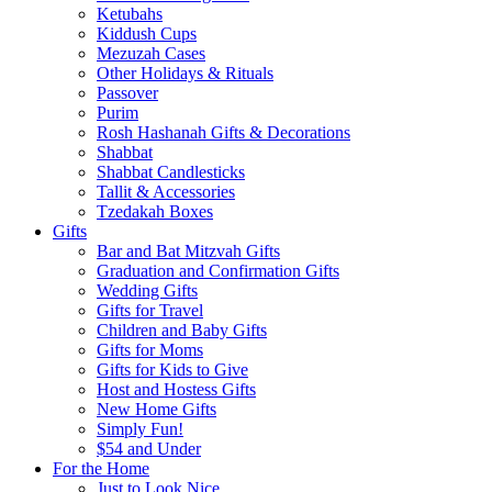
Ketubahs
Kiddush Cups
Mezuzah Cases
Other Holidays & Rituals
Passover
Purim
Rosh Hashanah Gifts & Decorations
Shabbat
Shabbat Candlesticks
Tallit & Accessories
Tzedakah Boxes
Gifts
Bar and Bat Mitzvah Gifts
Graduation and Confirmation Gifts
Wedding Gifts
Gifts for Travel
Children and Baby Gifts
Gifts for Moms
Gifts for Kids to Give
Host and Hostess Gifts
New Home Gifts
Simply Fun!
$54 and Under
For the Home
Just to Look Nice