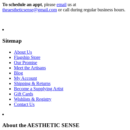
To schedule an appt
, please
email
us at
theaestheticsense@gmail.com
or call during regular business hours.
Sitemap
About Us
Flagship Store
Our Promise
Meet the Artisans
Blog
My Account
Shipping & Returns
Become a Supplying Artist
Gift Cards
Wishlists & Registry
Contact Us
About the AESTHETIC SENSE