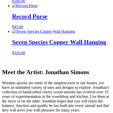
$
180.00
Record Purse
$
45.00
Seven Species Copper Wall Hanging
$
320.00
Meet the Artist: Jonathan Simons
Wooden spoons are some of the simplest tools in our homes, yet
have an unlimited variety of uses and designs to explore. Jonathan's
collection of handcrafted cherry wood utensils has evolved over 35
years of experimentation in the woodshop and kitchen. Use them at
the stove or on the table. Jonathan hopes that you will enjoy the
balance, function and quality he has built into every utensil and that
they will serve you with pleasure for many years.