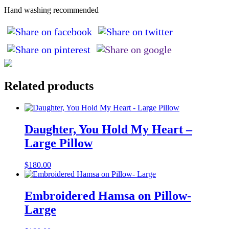
Hand washing recommended
Related products
Daughter, You Hold My Heart –
Large Pillow
$
180.00
Embroidered Hamsa on Pillow-
Large