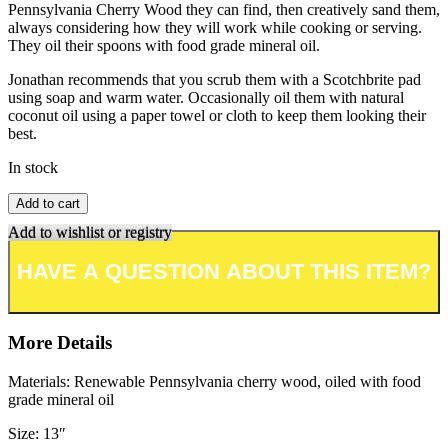
Pennsylvania Cherry Wood they can find, then creatively sand them,
always considering how they will work while cooking or serving.
They oil their spoons with food grade mineral oil.
Jonathan recommends that you scrub them with a Scotchbrite pad
using soap and warm water. Occasionally oil them with natural
coconut oil using a paper towel or cloth to keep them looking their
best.
In stock
Add to cart
Add to wishlist or registry
More Details
Materials: Renewable Pennsylvania cherry wood, oiled with food
grade mineral oil
Size: 13″