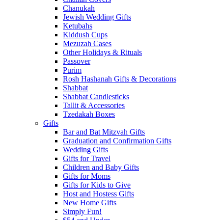
Chanukah
Jewish Wedding Gifts
Ketubahs
Kiddush Cups
Mezuzah Cases
Other Holidays & Rituals
Passover
Purim
Rosh Hashanah Gifts & Decorations
Shabbat
Shabbat Candlesticks
Tallit & Accessories
Tzedakah Boxes
Gifts
Bar and Bat Mitzvah Gifts
Graduation and Confirmation Gifts
Wedding Gifts
Gifts for Travel
Children and Baby Gifts
Gifts for Moms
Gifts for Kids to Give
Host and Hostess Gifts
New Home Gifts
Simply Fun!