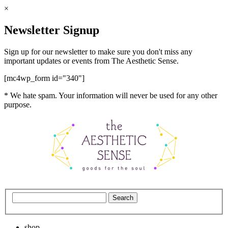
×
Newsletter Signup
Sign up for our newsletter to make sure you don't miss any
important updates or events from The Aesthetic Sense.
[mc4wp_form id="340"]
* We hate spam. Your information will never be used for any other
purpose.
shop