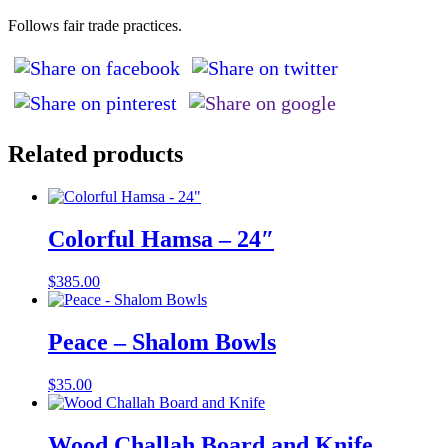
Follows fair trade practices.
Related products
Colorful Hamsa – 24″
$
385.00
Peace – Shalom Bowls
$
35.00
Wood Challah Board and Knife