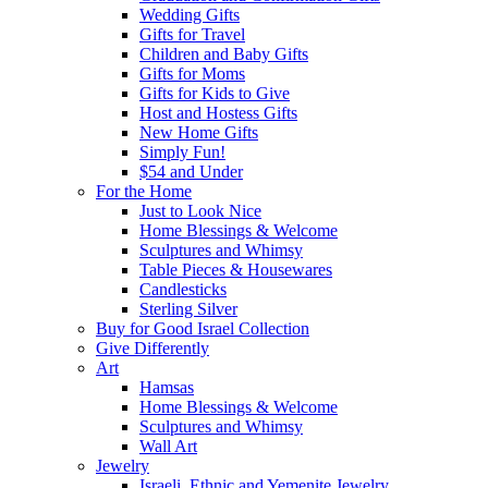
Wedding Gifts
Gifts for Travel
Children and Baby Gifts
Gifts for Moms
Gifts for Kids to Give
Host and Hostess Gifts
New Home Gifts
Simply Fun!
$54 and Under
For the Home
Just to Look Nice
Home Blessings & Welcome
Sculptures and Whimsy
Table Pieces & Housewares
Candlesticks
Sterling Silver
Buy for Good Israel Collection
Give Differently
Art
Hamsas
Home Blessings & Welcome
Sculptures and Whimsy
Wall Art
Jewelry
Israeli, Ethnic and Yemenite Jewelry