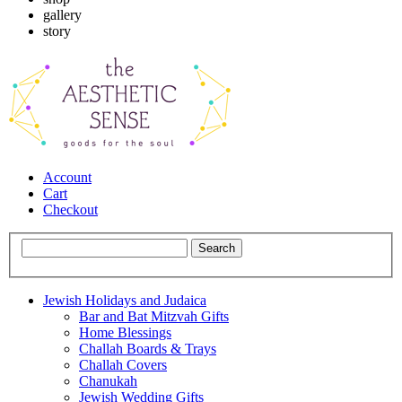
gallery
story
Account
Cart
Checkout
Jewish Holidays and Judaica
Bar and Bat Mitzvah Gifts
Home Blessings
Challah Boards & Trays
Challah Covers
Chanukah
Jewish Wedding Gifts