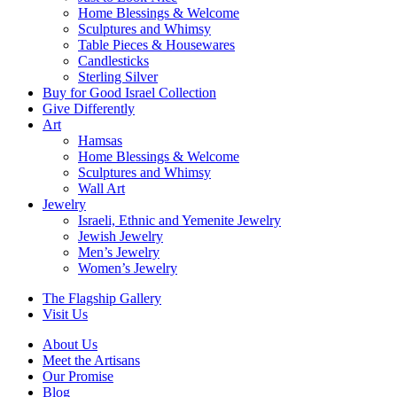
Home Blessings & Welcome
Sculptures and Whimsy
Table Pieces & Housewares
Candlesticks
Sterling Silver
Buy for Good Israel Collection
Give Differently
Art
Hamsas
Home Blessings & Welcome
Sculptures and Whimsy
Wall Art
Jewelry
Israeli, Ethnic and Yemenite Jewelry
Jewish Jewelry
Men’s Jewelry
Women’s Jewelry
The Flagship Gallery
Visit Us
About Us
Meet the Artisans
Our Promise
Blog