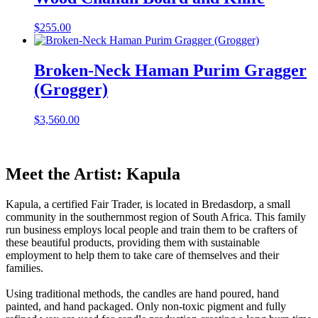
$
255.00
Broken-Neck Haman Purim Gragger
(Grogger)
$
3,560.00
Meet the Artist: Kapula
Kapula, a certified Fair Trader, is located in Bredasdorp, a small
community in the southernmost region of South Africa. This family
run business employs local people and train them to be crafters of
these beautiful products, providing them with sustainable
employment to help them to take care of themselves and their
families.
Using traditional methods, the candles are hand poured, hand
painted, and hand packaged. Only non-toxic pigment and fully