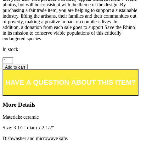
photos, but will be consistent with the theme of the design. By
purchasing a fair trade item, you are helping to support a sustainable
industry, lifting the artisans, their families and their communities out
of poverty, making a positive impact on countless lives. In
addition, a donation from each sale goes to support Save the Rhino
in its mission to conserve viable populations of this critically
endangered species.
In stock
Add to cart
Add to wishlist or registry
More Details
Materials: ceramic
Size: 3 1/2″ diam x 2 1/2″
Dishwasher and microwave safe.