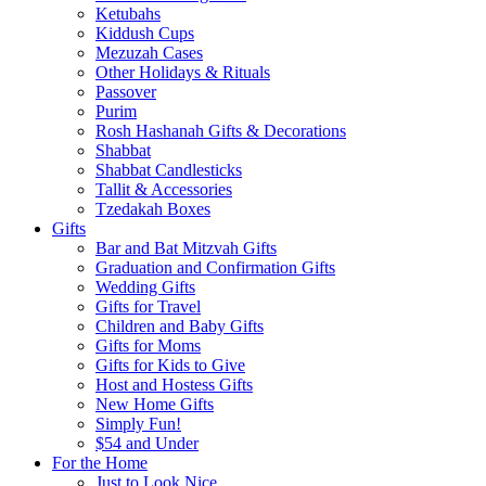
Ketubahs
Kiddush Cups
Mezuzah Cases
Other Holidays & Rituals
Passover
Purim
Rosh Hashanah Gifts & Decorations
Shabbat
Shabbat Candlesticks
Tallit & Accessories
Tzedakah Boxes
Gifts
Bar and Bat Mitzvah Gifts
Graduation and Confirmation Gifts
Wedding Gifts
Gifts for Travel
Children and Baby Gifts
Gifts for Moms
Gifts for Kids to Give
Host and Hostess Gifts
New Home Gifts
Simply Fun!
$54 and Under
For the Home
Just to Look Nice