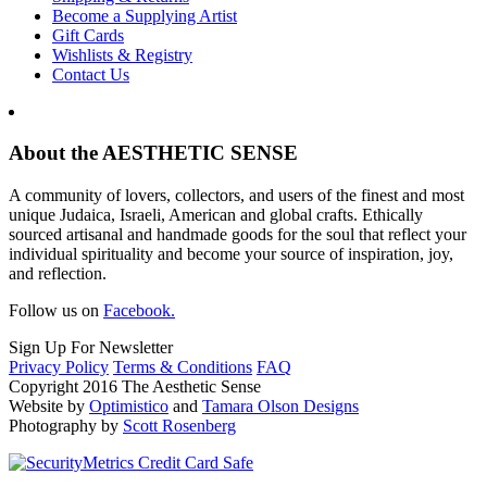
Become a Supplying Artist
Gift Cards
Wishlists & Registry
Contact Us
About the AESTHETIC SENSE
A community of lovers, collectors, and users of the finest and most
unique Judaica, Israeli, American and global crafts. Ethically
sourced artisanal and handmade goods for the soul that reflect your
individual spirituality and become your source of inspiration, joy,
and reflection.
Follow us on
Facebook.
Sign Up For Newsletter
Privacy Policy
Terms & Conditions
FAQ
Copyright 2016 The Aesthetic Sense
Website by
Optimistico
and
Tamara Olson Designs
Photography by
Scott Rosenberg