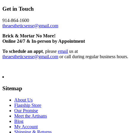
Get in Touch
914-864-1600
theaestheticsense@gmail.com
Brick & Mortar No More!
Online 24/7 & In-person by Appointment
To schedule an appt
, please
email
us at
theaestheticsense@gmail.com
or call during regular business hours.
Sitemap
About Us
Flagship Store
Our Promise
Meet the Artisans
Blog
My Account
Shipping & Returns