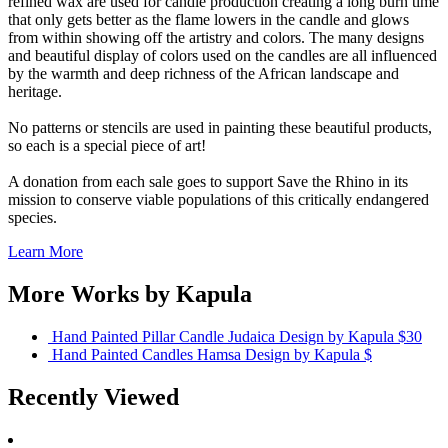
refined wax are used for candle production creating a long burn time
that only gets better as the flame lowers in the candle and glows
from within showing off the artistry and colors. The many designs
and beautiful display of colors used on the candles are all influenced
by the warmth and deep richness of the African landscape and
heritage.
No patterns or stencils are used in painting these beautiful products,
so each is a special piece of art!
A donation from each sale goes to support Save the Rhino in its
mission to conserve viable populations of this critically endangered
species.
Learn More
More Works by
Kapula
Hand Painted Pillar Candle Judaica Design
by Kapula
$30
Hand Painted Candles Hamsa Design
by Kapula
$
Recently Viewed