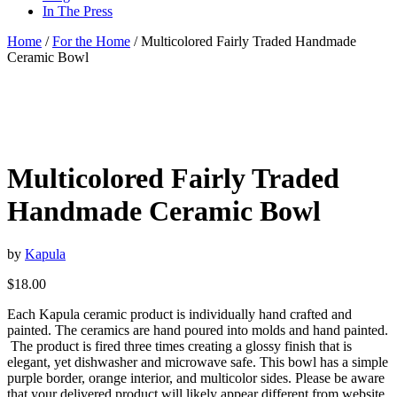
In The Press
Home
/
For the Home
/ Multicolored Fairly Traded Handmade
Ceramic Bowl
Multicolored Fairly Traded
Handmade Ceramic Bowl
by
Kapula
$
18.00
Each Kapula ceramic product is individually hand crafted and
painted. The ceramics are hand poured into molds and hand painted.
The product is fired three times creating a glossy finish that is
elegant, yet dishwasher and microwave safe. This bowl has a simple
purple border, orange interior, and multicolor sides. Please be aware
that your delivered product will likely appear different from website