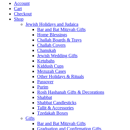
Account
Cart
Checkout
Shop
Jewish Holidays and Judaica
Bar and Bat Mitzvah Gifts
Home Blessings
Challah Boards & Trays
Challah Covers
Chanukah
Jewish Wedding Gifts
Ketubahs
Kiddush Cups
Mezuzah Cases
Other Holidays & Rituals
Passover
Purim
Rosh Hashanah Gifts & Decorations
Shabbat
Shabbat Candlesticks
Tallit & Accessories
Tzedakah Boxes
Gifts
Bar and Bat Mitzvah Gifts
Graduation and Confirmation Gifts