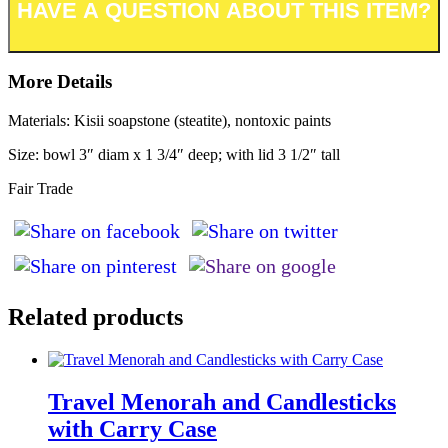
More Details
Materials: Kisii soapstone (steatite), nontoxic paints
Size: bowl 3″ diam x 1 3/4″ deep; with lid 3 1/2″ tall
Fair Trade
Related products
Travel Menorah and Candlesticks
with Carry Case