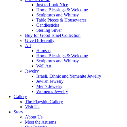
Just to Look Nice
Home Blessings & Welcome
Sculptures and Whimsy
Table Pieces & Housewares
Candlesticks
Sterling Silver
Buy for Good Israel Collection
Give Differently
Art
Hamsas
Home Blessings & Welcome
Sculptures and Whimsy
Wall Art
Jewelry
Israeli, Ethnic and Yemenite Jewelry
Jewish Jewelry
Men’s Jewelry
Women’s Jewelry
Gallery
The Flagship Gallery
Visit Us
Story
About Us
Meet the Artisans