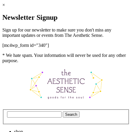
×
Newsletter Signup
Sign up for our newsletter to make sure you don't miss any
important updates or events from The Aesthetic Sense.
[mc4wp_form id="340"]
* We hate spam. Your information will never be used for any other
purpose.
shop