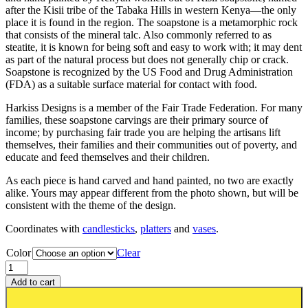
after the Kisii tribe of the Tabaka Hills in western Kenya—the only
place it is found in the region. The soapstone is a metamorphic rock
that consists of the mineral talc. Also commonly referred to as
steatite, it is known for being soft and easy to work with; it may dent
as part of the natural process but does not generally chip or crack.
Soapstone is recognized by the US Food and Drug Administration
(FDA) as a suitable surface material for contact with food.
Harkiss Designs is a member of the Fair Trade Federation. For many
families, these soapstone carvings are their primary source of
income; by purchasing fair trade you are helping the artisans lift
themselves, their families and their communities out of poverty, and
educate and feed themselves and their children.
As each piece is hand carved and hand painted, no two are exactly
alike. Yours may appear different from the photo shown, but will be
consistent with the theme of the design.
Coordinates with
can
dles
ticks
,
platters
and
vases
.
Color
Clear
Add to cart
Add to wishlist or registry