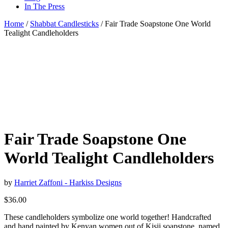
In The Press
Home
/
Shabbat Candlesticks
/ Fair Trade Soapstone One World
Tealight Candleholders
Fair Trade Soapstone One
World Tealight Candleholders
by
Harriet Zaffoni - Harkiss Designs
$
36.00
These candleholders symbolize one world together! Handcrafted
and hand painted by Kenyan women out of Kisii soapstone, named