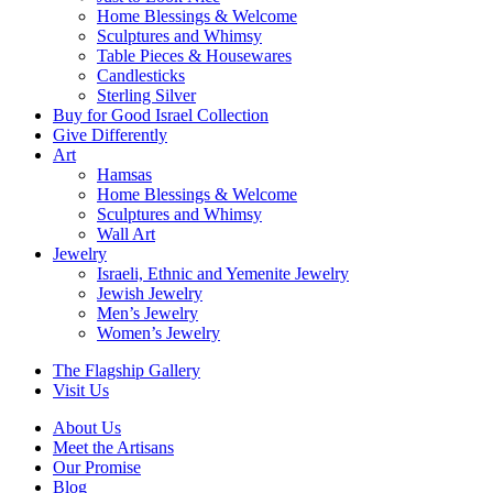
Home Blessings & Welcome
Sculptures and Whimsy
Table Pieces & Housewares
Candlesticks
Sterling Silver
Buy for Good Israel Collection
Give Differently
Art
Hamsas
Home Blessings & Welcome
Sculptures and Whimsy
Wall Art
Jewelry
Israeli, Ethnic and Yemenite Jewelry
Jewish Jewelry
Men’s Jewelry
Women’s Jewelry
The Flagship Gallery
Visit Us
About Us
Meet the Artisans
Our Promise
Blog