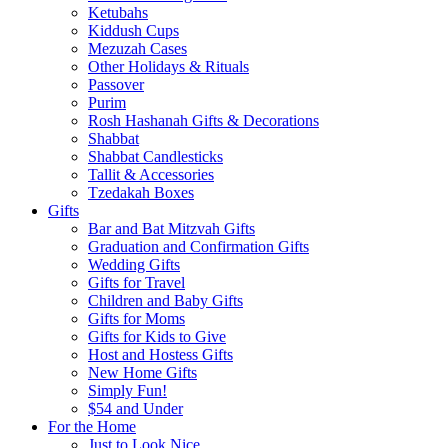
Ketubahs
Kiddush Cups
Mezuzah Cases
Other Holidays & Rituals
Passover
Purim
Rosh Hashanah Gifts & Decorations
Shabbat
Shabbat Candlesticks
Tallit & Accessories
Tzedakah Boxes
Gifts
Bar and Bat Mitzvah Gifts
Graduation and Confirmation Gifts
Wedding Gifts
Gifts for Travel
Children and Baby Gifts
Gifts for Moms
Gifts for Kids to Give
Host and Hostess Gifts
New Home Gifts
Simply Fun!
$54 and Under
For the Home
Just to Look Nice