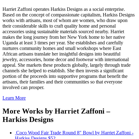
Harriet Zaffoni operates Harkiss Designs as a social enterprise.
Based on the concept of compassionate capitalism, Harkiss Designs
works with artisans, most of whom are women, who draw upon
their considerable skills to craft quality home and personal
accessories using sustainable materials sourced nearby. Harriet
makes the long journey from her New York home to her native
Uganda at least 3 times per year. She establishes and carefully
nurtures community homes and small workshops where East
African artisans translate her insightful designs into beautiful
jewelry, accessories, home decor and footwear with international
appeal. She markets these products globally, largely through trade
channels she helped to establish. She then invests a significant
portion of the proceeds into supportive programs that benefit the
artisans, their families and their communities so that everyone
involved can prosper.
Learn More
More Works by
Harriet Zaffoni –
Harkiss Designs
Coco Wood Fair Trade Round 8″ Bowl
by Harriet Zaffoni -
Harkiss Designs
$52