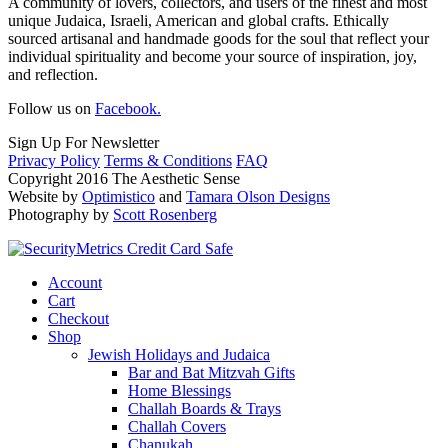
A community of lovers, collectors, and users of the finest and most
unique Judaica, Israeli, American and global crafts. Ethically
sourced artisanal and handmade goods for the soul that reflect your
individual spirituality and become your source of inspiration, joy,
and reflection.
Follow us on
Facebook.
Sign Up For Newsletter
Privacy Policy
Terms & Conditions
FAQ
Copyright 2016 The Aesthetic Sense
Website by
Optimistico
and
Tamara Olson Designs
Photography by
Scott Rosenberg
Account
Cart
Checkout
Shop
Jewish Holidays and Judaica
Bar and Bat Mitzvah Gifts
Home Blessings
Challah Boards & Trays
Challah Covers
Chanukah