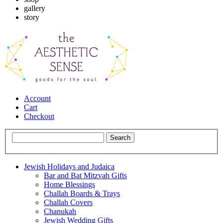
gallery
story
Account
Cart
Checkout
Jewish Holidays and Judaica
Bar and Bat Mitzvah Gifts
Home Blessings
Challah Boards & Trays
Challah Covers
Chanukah
Jewish Wedding Gifts