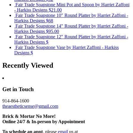
Fair Trade Soapstone Mini Pot and Spoon
by Harriet Zaffoni
- Harkiss Designs
$21.00
Fair Trade Soapstone 10″ Round Platter
by Harriet Zaffoni -
Harkiss Designs
$68
Fair Trade Soapstone 14″ Round Platter
by Harriet Zaffoni -
Harkiss Designs
$95.00
Fair Trade Soapstone 12″ Round Platter
by Harriet Zaffoni -
Harkiss Designs
$
Fair Trade Soapstone Vase
by Harriet Zaffoni - Harkiss
Designs
$
Recently Viewed
Get in Touch
914-864-1600
theaestheticsense@gmail.com
Brick & Mortar No More!
Online 24/7 & In-person by Appointment
To schedule an appt
, please
email
us at