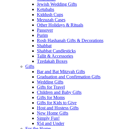
Jewish Wedding Gifts
Ketubahs
Kiddush Cups
Mezuzah Cases
Other Holidays & Rituals
Passover
Purim
Rosh Hashanah Gifts & Decorations
Shabbat
Shabbat Candlesticks
Tallit & Accessories
Tzedakah Boxes
Gifts
Bar and Bat Mitzvah Gifts
Graduation and Confirmation Gifts
Wedding Gifts
Gifts for Travel
Children and Baby Gifts
Gifts for Moms
Gifts for Kids to Give
Host and Hostess Gifts
New Home Gifts
Simply Fun!
$54 and Under
For the Home