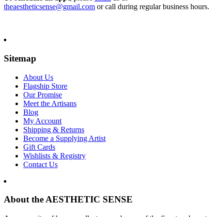
theaestheticsense@gmail.com
or call during regular business hours.
Sitemap
About Us
Flagship Store
Our Promise
Meet the Artisans
Blog
My Account
Shipping & Returns
Become a Supplying Artist
Gift Cards
Wishlists & Registry
Contact Us
About the AESTHETIC SENSE