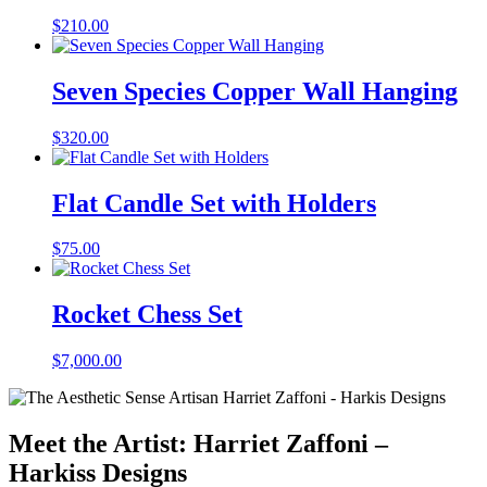
$
210.00
Seven Species Copper Wall Hanging
$
320.00
Flat Candle Set with Holders
$
75.00
Rocket Chess Set
$
7,000.00
Meet the Artist: Harriet Zaffoni –
Harkiss Designs