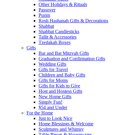
Other Holidays & Rituals
Passover
Purim
Rosh Hashanah Gifts & Decorations
Shabbat
Shabbat Candlesticks
Tallit & Accessories
Tzedakah Boxes
Gifts
Bar and Bat Mitzvah Gifts
Graduation and Confirmation Gifts
Wedding Gifts
Gifts for Travel
Children and Baby Gifts
Gifts for Moms
Gifts for Kids to Give
Host and Hostess Gifts
New Home Gifts
Simply Fun!
$54 and Under
For the Home
Just to Look Nice
Home Blessings & Welcome
Sculptures and Whimsy
Table Pieces & Housewares