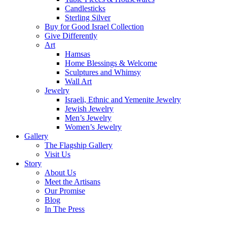
Candlesticks
Sterling Silver
Buy for Good Israel Collection
Give Differently
Art
Hamsas
Home Blessings & Welcome
Sculptures and Whimsy
Wall Art
Jewelry
Israeli, Ethnic and Yemenite Jewelry
Jewish Jewelry
Men’s Jewelry
Women’s Jewelry
Gallery
The Flagship Gallery
Visit Us
Story
About Us
Meet the Artisans
Our Promise
Blog
In The Press