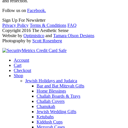
and reflection.
Follow us on
Facebook.
Sign Up For Newsletter
Privacy Policy
Terms & Conditions
FAQ
Copyright 2016 The Aesthetic Sense
Website by
Optimistico
and
Tamara Olson Designs
Photography by
Scott Rosenberg
Account
Cart
Checkout
Shop
Jewish Holidays and Judaica
Bar and Bat Mitzvah Gifts
Home Blessings
Challah Boards & Trays
Challah Covers
Chanukah
Jewish Wedding Gifts
Ketubahs
Kiddush Cups
Mezuzah Cases