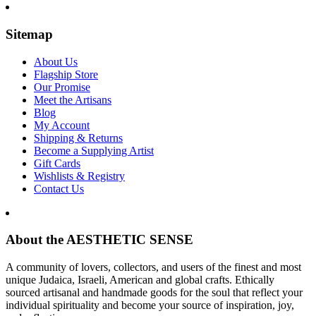
Sitemap
About Us
Flagship Store
Our Promise
Meet the Artisans
Blog
My Account
Shipping & Returns
Become a Supplying Artist
Gift Cards
Wishlists & Registry
Contact Us
About the AESTHETIC SENSE
A community of lovers, collectors, and users of the finest and most
unique Judaica, Israeli, American and global crafts. Ethically
sourced artisanal and handmade goods for the soul that reflect your
individual spirituality and become your source of inspiration, joy,