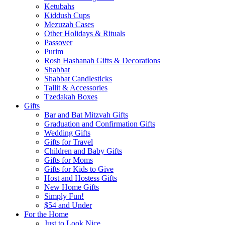
Ketubahs
Kiddush Cups
Mezuzah Cases
Other Holidays & Rituals
Passover
Purim
Rosh Hashanah Gifts & Decorations
Shabbat
Shabbat Candlesticks
Tallit & Accessories
Tzedakah Boxes
Gifts
Bar and Bat Mitzvah Gifts
Graduation and Confirmation Gifts
Wedding Gifts
Gifts for Travel
Children and Baby Gifts
Gifts for Moms
Gifts for Kids to Give
Host and Hostess Gifts
New Home Gifts
Simply Fun!
$54 and Under
For the Home
Just to Look Nice