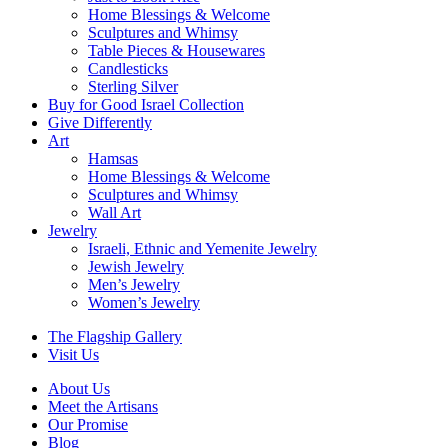
Home Blessings & Welcome
Sculptures and Whimsy
Table Pieces & Housewares
Candlesticks
Sterling Silver
Buy for Good Israel Collection
Give Differently
Art
Hamsas
Home Blessings & Welcome
Sculptures and Whimsy
Wall Art
Jewelry
Israeli, Ethnic and Yemenite Jewelry
Jewish Jewelry
Men’s Jewelry
Women’s Jewelry
The Flagship Gallery
Visit Us
About Us
Meet the Artisans
Our Promise
Blog