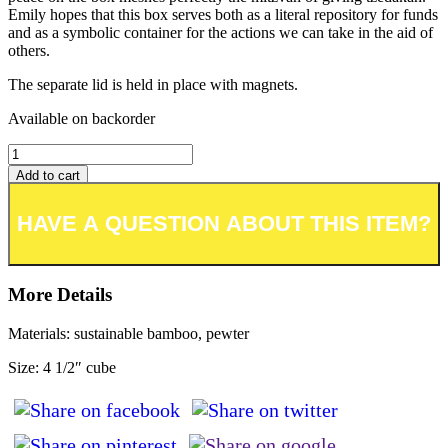
Emily hopes that this box serves both as a literal repository for funds
and as a symbolic container for the actions we can take in the aid of
others.
The separate lid is held in place with magnets.
Available on backorder
Add to cart
Add to wishlist or registry
More Details
Materials: sustainable bamboo, pewter
Size: 4 1/2″ cube