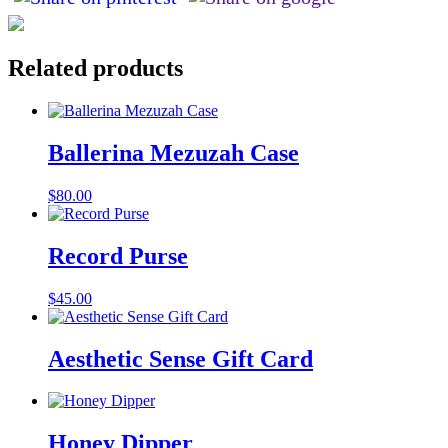
Related products
Ballerina Mezuzah Case
$
80.00
Record Purse
$
45.00
Aesthetic Sense Gift Card
Honey Dipper