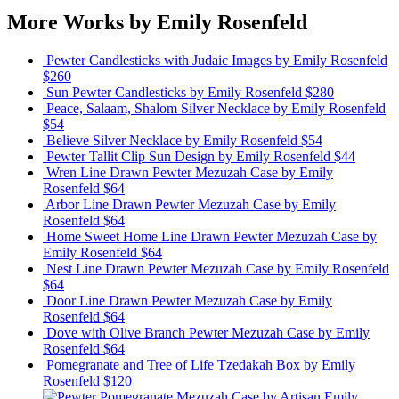
More Works by
Emily Rosenfeld
Pewter Candlesticks with Judaic Images
by Emily Rosenfeld
$260
Sun Pewter Candlesticks
by Emily Rosenfeld
$280
Peace, Salaam, Shalom Silver Necklace
by Emily Rosenfeld
$54
Believe Silver Necklace
by Emily Rosenfeld
$54
Pewter Tallit Clip Sun Design
by Emily Rosenfeld
$44
Wren Line Drawn Pewter Mezuzah Case
by Emily
Rosenfeld
$64
Arbor Line Drawn Pewter Mezuzah Case
by Emily
Rosenfeld
$64
Home Sweet Home Line Drawn Pewter Mezuzah Case
by
Emily Rosenfeld
$64
Nest Line Drawn Pewter Mezuzah Case
by Emily Rosenfeld
$64
Door Line Drawn Pewter Mezuzah Case
by Emily
Rosenfeld
$64
Dove with Olive Branch Pewter Mezuzah Case
by Emily
Rosenfeld
$64
Pomegranate and Tree of Life Tzedakah Box
by Emily
Rosenfeld
$120