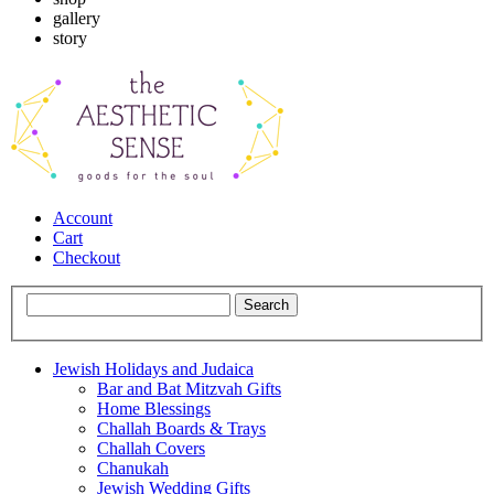
gallery
story
Account
Cart
Checkout
Jewish Holidays and Judaica
Bar and Bat Mitzvah Gifts
Home Blessings
Challah Boards & Trays
Challah Covers
Chanukah
Jewish Wedding Gifts