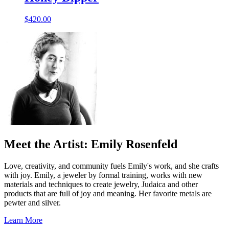
$
420.00
Meet the Artist: Emily Rosenfeld
Love, creativity, and community fuels Emily's work, and she crafts
with joy. Emily, a jeweler by formal training, works with new
materials and techniques to create jewelry, Judaica and other
products that are full of joy and meaning. Her favorite metals are
pewter and silver.
Learn More