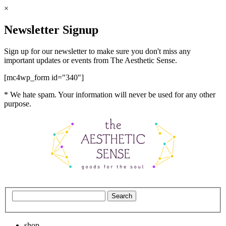
×
Newsletter Signup
Sign up for our newsletter to make sure you don't miss any
important updates or events from The Aesthetic Sense.
[mc4wp_form id="340"]
* We hate spam. Your information will never be used for any other
purpose.
shop