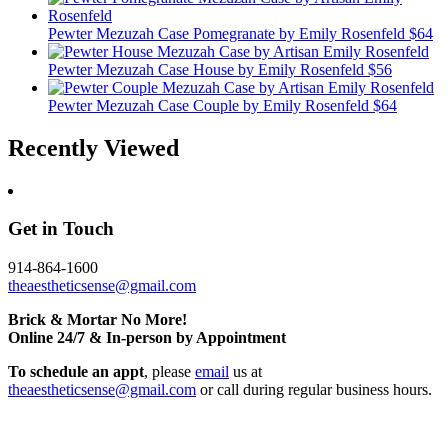
Pewter Mezuzah Case Pomegranate
by Emily Rosenfeld
$64
Pewter Mezuzah Case House
by Emily Rosenfeld
$56
Pewter Mezuzah Case Couple
by Emily Rosenfeld
$64
Recently Viewed
Get in Touch
914-864-1600
theaestheticsense@gmail.com
Brick & Mortar No More!
Online 24/7 & In-person by Appointment
To schedule an appt
, please
email
us at
theaestheticsense@gmail.com
or call during regular business hours.