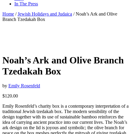
In The Press
Home
/
Jewish Holidays and Judaica
/ Noah’s Ark and Olive
Branch Tzedakah Box
Noah’s Ark and Olive Branch
Tzedakah Box
by
Emily Rosenfeld
$
120.00
Emily Rosenfeld’s charity box is a contemporary interpretation of a
traditional Jewish tzedakah box. The modern sensibility of the
design together with its use of sustainable bamboo reinforces the
idea of carrying ancient practice into our current lives. The Noah’s
ark design on the lid is joyous and symbolic; the olive branch for
peace on the box meshes perfectly the mitzvah of giving tzedakah.