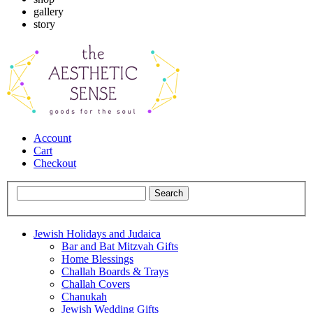
gallery
story
Account
Cart
Checkout
Jewish Holidays and Judaica
Bar and Bat Mitzvah Gifts
Home Blessings
Challah Boards & Trays
Challah Covers
Chanukah
Jewish Wedding Gifts