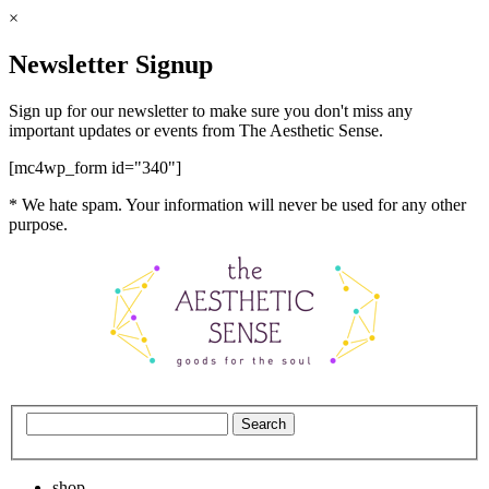
×
Newsletter Signup
Sign up for our newsletter to make sure you don't miss any
important updates or events from The Aesthetic Sense.
[mc4wp_form id="340"]
* We hate spam. Your information will never be used for any other
purpose.
shop