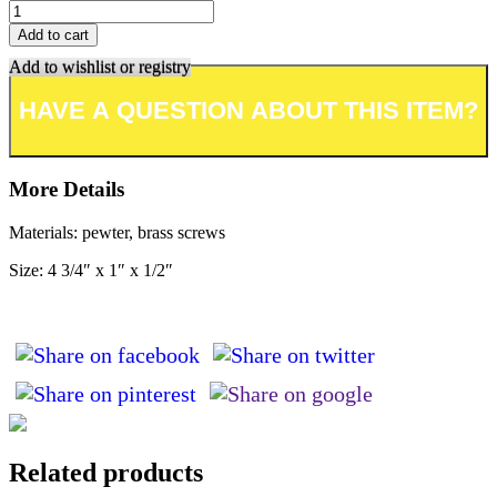
Add to cart
Add to wishlist or registry
More Details
Materials: pewter, brass screws
Size: 4 3/4″ x 1″ x 1/2″
Related products