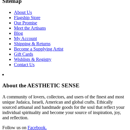
Sitemap
About Us
Flagship Store
Our Promise
Meet the Artisans
Blog
My Account
Shipping & Returns
Become a Supplying Artist
Gift Cards
Wishlists & Registry
Contact Us
About the AESTHETIC SENSE
A community of lovers, collectors, and users of the finest and most
unique Judaica, Israeli, American and global crafts. Ethically
sourced artisanal and handmade goods for the soul that reflect your
individual spirituality and become your source of inspiration, joy,
and reflection.
Follow us on
Facebook.