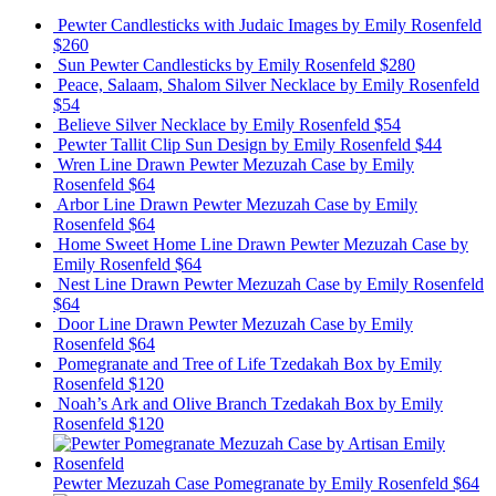
Pewter Candlesticks with Judaic Images
by Emily Rosenfeld
$260
Sun Pewter Candlesticks
by Emily Rosenfeld
$280
Peace, Salaam, Shalom Silver Necklace
by Emily Rosenfeld
$54
Believe Silver Necklace
by Emily Rosenfeld
$54
Pewter Tallit Clip Sun Design
by Emily Rosenfeld
$44
Wren Line Drawn Pewter Mezuzah Case
by Emily
Rosenfeld
$64
Arbor Line Drawn Pewter Mezuzah Case
by Emily
Rosenfeld
$64
Home Sweet Home Line Drawn Pewter Mezuzah Case
by
Emily Rosenfeld
$64
Nest Line Drawn Pewter Mezuzah Case
by Emily Rosenfeld
$64
Door Line Drawn Pewter Mezuzah Case
by Emily
Rosenfeld
$64
Pomegranate and Tree of Life Tzedakah Box
by Emily
Rosenfeld
$120
Noah’s Ark and Olive Branch Tzedakah Box
by Emily
Rosenfeld
$120
Pewter Mezuzah Case Pomegranate
by Emily Rosenfeld
$64