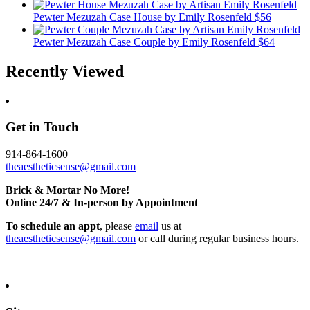
Pewter Mezuzah Case House
by Emily Rosenfeld
$56
Pewter Mezuzah Case Couple
by Emily Rosenfeld
$64
Recently Viewed
Get in Touch
914-864-1600
theaestheticsense@gmail.com
Brick & Mortar No More!
Online 24/7 & In-person by Appointment
To schedule an appt
, please
email
us at
theaestheticsense@gmail.com
or call during regular business hours.