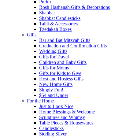
Purim
Rosh Hashanah Gifts & Decorations
Shabbat
Shabbat Candlesticks
Tallit & Accessories
Tzedakah Boxes
Gifts
Bar and Bat Mitzvah Gifts
Graduation and Confirmation Gifts
Wedding Gifts
Gifts for Travel
Children and Baby Gifts
Gifts for Moms
Gifts for Kids to Give
Host and Hostess Gifts
New Home Gifts
Simply Fun!
$54 and Under
For the Home
Just to Look Nice
Home Blessings & Welcome
Sculptures and Whimsy
Table Pieces & Housewares
Candlesticks
Sterling Silver