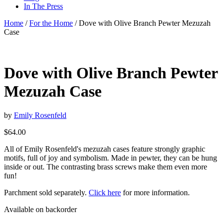
In The Press
Home
/
For the Home
/ Dove with Olive Branch Pewter Mezuzah
Case
Dove with Olive Branch Pewter
Mezuzah Case
by
Emily Rosenfeld
$
64.00
All of Emily Rosenfeld's mezuzah cases feature strongly graphic
motifs, full of joy and symbolism. Made in pewter, they can be hung
inside or out. The contrasting brass screws make them even more
fun!
Parchment sold separately.
Click here
for more information.
Available on backorder