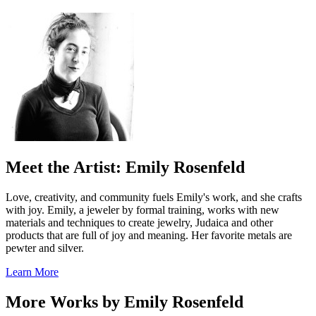
Meet the Artist: Emily Rosenfeld
Love, creativity, and community fuels Emily's work, and she crafts
with joy. Emily, a jeweler by formal training, works with new
materials and techniques to create jewelry, Judaica and other
products that are full of joy and meaning. Her favorite metals are
pewter and silver.
Learn More
More Works by
Emily Rosenfeld