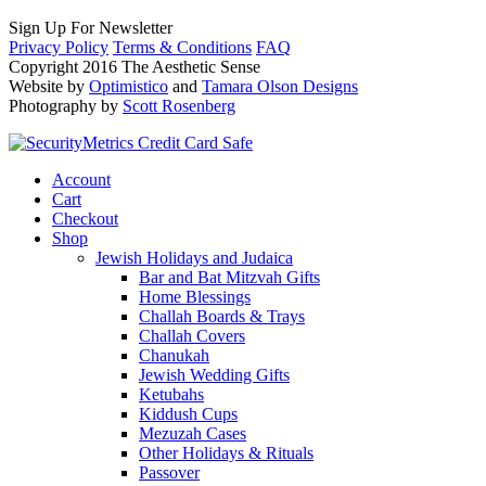
Sign Up For Newsletter
Privacy Policy
Terms & Conditions
FAQ
Copyright 2016 The Aesthetic Sense
Website by
Optimistico
and
Tamara Olson Designs
Photography by
Scott Rosenberg
Account
Cart
Checkout
Shop
Jewish Holidays and Judaica
Bar and Bat Mitzvah Gifts
Home Blessings
Challah Boards & Trays
Challah Covers
Chanukah
Jewish Wedding Gifts
Ketubahs
Kiddush Cups
Mezuzah Cases
Other Holidays & Rituals
Passover