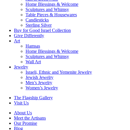
Home Blessings & Welcome
Sculptures and Whimsy
Table Pieces & Housewares
Candlesticks
Sterling Silver
Buy for Good Israel Collection
Give Differently
Art
Hamsas
Home Blessings & Welcome
Sculptures and Whimsy
Wall Art
Jewelry
Israeli, Ethnic and Yemenite Jewelry
Jewish Jewelry
Men’s Jewelry
Women’s Jewelry
The Flagship Gallery
Visit Us
About Us
Meet the Artisans
Our Promise
Blog