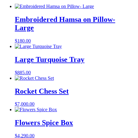
Embroidered Hamsa on Pillow-
Large
$
180.00
Large Turquoise Tray
$
885.00
Rocket Chess Set
$
7,000.00
Flowers Spice Box
$
4,290.00