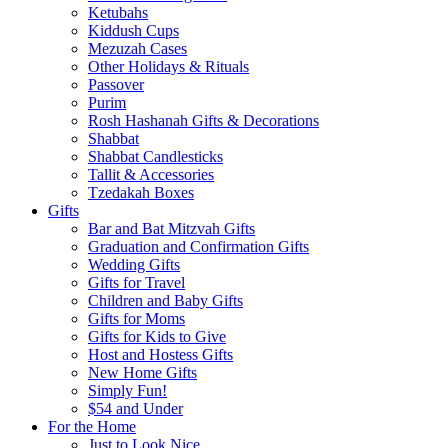
Ketubahs
Kiddush Cups
Mezuzah Cases
Other Holidays & Rituals
Passover
Purim
Rosh Hashanah Gifts & Decorations
Shabbat
Shabbat Candlesticks
Tallit & Accessories
Tzedakah Boxes
Gifts
Bar and Bat Mitzvah Gifts
Graduation and Confirmation Gifts
Wedding Gifts
Gifts for Travel
Children and Baby Gifts
Gifts for Moms
Gifts for Kids to Give
Host and Hostess Gifts
New Home Gifts
Simply Fun!
$54 and Under
For the Home
Just to Look Nice