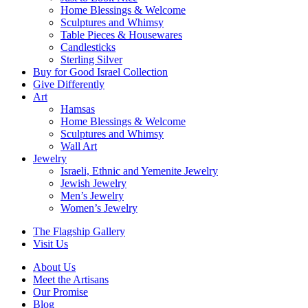
Home Blessings & Welcome
Sculptures and Whimsy
Table Pieces & Housewares
Candlesticks
Sterling Silver
Buy for Good Israel Collection
Give Differently
Art
Hamsas
Home Blessings & Welcome
Sculptures and Whimsy
Wall Art
Jewelry
Israeli, Ethnic and Yemenite Jewelry
Jewish Jewelry
Men’s Jewelry
Women’s Jewelry
The Flagship Gallery
Visit Us
About Us
Meet the Artisans
Our Promise
Blog