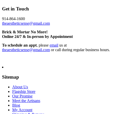
Get in Touch
914-864-1600
theaestheticsense@gmail.com
Brick & Mortar No More!
Online 24/7 & In-person by Appointment
To schedule an appt
, please
email
us at
theaestheticsense@gmail.com
or call during regular business hours.
Sitemap
About Us
Flagship Store
Our Promise
Meet the Artisans
Blog
My Account