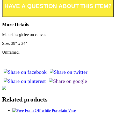
More Details
Materials: giclee on canvas
Size: 39″ x 34″
Unframed.
Related products