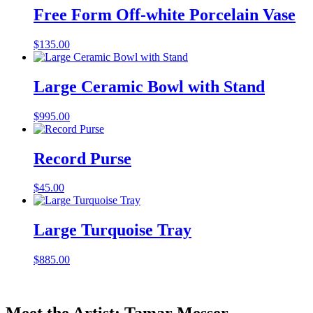
Free Form Off-white Porcelain Vase
$
135.00
Large Ceramic Bowl with Stand
$
995.00
Record Purse
$
45.00
Large Turquoise Tray
$
885.00