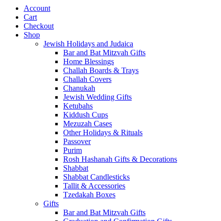
Account
Cart
Checkout
Shop
Jewish Holidays and Judaica
Bar and Bat Mitzvah Gifts
Home Blessings
Challah Boards & Trays
Challah Covers
Chanukah
Jewish Wedding Gifts
Ketubahs
Kiddush Cups
Mezuzah Cases
Other Holidays & Rituals
Passover
Purim
Rosh Hashanah Gifts & Decorations
Shabbat
Shabbat Candlesticks
Tallit & Accessories
Tzedakah Boxes
Gifts
Bar and Bat Mitzvah Gifts