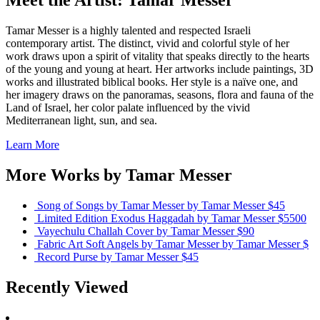
Meet the Artist: Tamar Messer
Tamar Messer is a highly talented and respected Israeli
contemporary artist. The distinct, vivid and colorful style of her
work draws upon a spirit of vitality that speaks directly to the hearts
of the young and young at heart. Her artworks include paintings, 3D
works and illustrated biblical books. Her style is a naïve one, and
her imagery draws on the panoramas, seasons, flora and fauna of the
Land of Israel, her color palate influenced by the vivid
Mediterranean light, sun, and sea.
Learn More
More Works by
Tamar Messer
Song of Songs by Tamar Messer
by Tamar Messer
$45
Limited Edition Exodus Haggadah
by Tamar Messer
$5500
Vayechulu Challah Cover
by Tamar Messer
$90
Fabric Art Soft Angels by Tamar Messer
by Tamar Messer
$
Record Purse
by Tamar Messer
$45
Recently Viewed