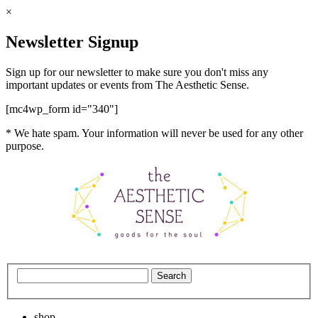
×
Newsletter Signup
Sign up for our newsletter to make sure you don't miss any
important updates or events from The Aesthetic Sense.
[mc4wp_form id="340"]
* We hate spam. Your information will never be used for any other
purpose.
shop