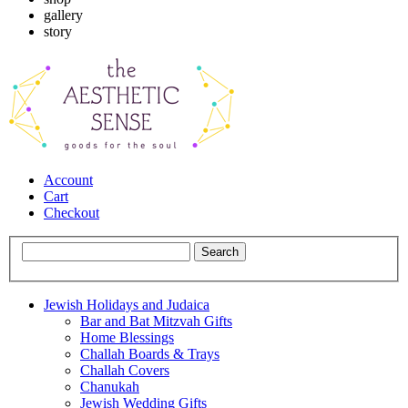
gallery
story
Account
Cart
Checkout
Jewish Holidays and Judaica
Bar and Bat Mitzvah Gifts
Home Blessings
Challah Boards & Trays
Challah Covers
Chanukah
Jewish Wedding Gifts