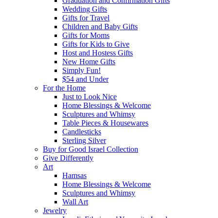
Graduation and Confirmation Gifts
Wedding Gifts
Gifts for Travel
Children and Baby Gifts
Gifts for Moms
Gifts for Kids to Give
Host and Hostess Gifts
New Home Gifts
Simply Fun!
$54 and Under
For the Home
Just to Look Nice
Home Blessings & Welcome
Sculptures and Whimsy
Table Pieces & Housewares
Candlesticks
Sterling Silver
Buy for Good Israel Collection
Give Differently
Art
Hamsas
Home Blessings & Welcome
Sculptures and Whimsy
Wall Art
Jewelry