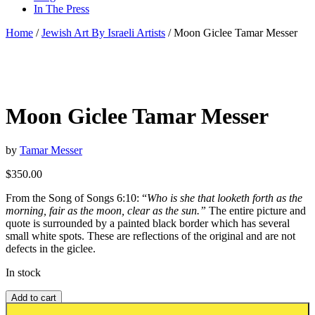
In The Press
Home
/
Jewish Art By Israeli Artists
/ Moon Giclee Tamar Messer
Moon Giclee Tamar Messer
by
Tamar Messer
$
350.00
From the Song of Songs 6:10: “
Who is she that looketh forth as the
morning, fair as the moon, clear as the sun.”
The entire picture and
quote is surrounded by a painted black border which has several
small white spots. These are reflections of the original and are not
defects in the giclee.
In stock
Add to cart
Add to wishlist or registry