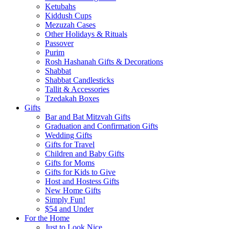
Ketubahs
Kiddush Cups
Mezuzah Cases
Other Holidays & Rituals
Passover
Purim
Rosh Hashanah Gifts & Decorations
Shabbat
Shabbat Candlesticks
Tallit & Accessories
Tzedakah Boxes
Gifts
Bar and Bat Mitzvah Gifts
Graduation and Confirmation Gifts
Wedding Gifts
Gifts for Travel
Children and Baby Gifts
Gifts for Moms
Gifts for Kids to Give
Host and Hostess Gifts
New Home Gifts
Simply Fun!
$54 and Under
For the Home
Just to Look Nice