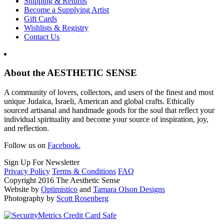
Shipping & Returns
Become a Supplying Artist
Gift Cards
Wishlists & Registry
Contact Us
About the AESTHETIC SENSE
A community of lovers, collectors, and users of the finest and most
unique Judaica, Israeli, American and global crafts. Ethically
sourced artisanal and handmade goods for the soul that reflect your
individual spirituality and become your source of inspiration, joy,
and reflection.
Follow us on
Facebook.
Sign Up For Newsletter
Privacy Policy
Terms & Conditions
FAQ
Copyright 2016 The Aesthetic Sense
Website by
Optimistico
and
Tamara Olson Designs
Photography by
Scott Rosenberg