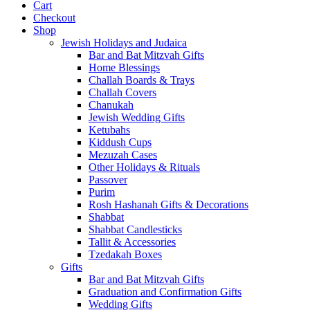
Cart
Checkout
Shop
Jewish Holidays and Judaica
Bar and Bat Mitzvah Gifts
Home Blessings
Challah Boards & Trays
Challah Covers
Chanukah
Jewish Wedding Gifts
Ketubahs
Kiddush Cups
Mezuzah Cases
Other Holidays & Rituals
Passover
Purim
Rosh Hashanah Gifts & Decorations
Shabbat
Shabbat Candlesticks
Tallit & Accessories
Tzedakah Boxes
Gifts
Bar and Bat Mitzvah Gifts
Graduation and Confirmation Gifts
Wedding Gifts