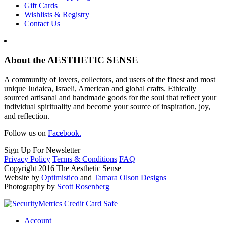
Gift Cards
Wishlists & Registry
Contact Us
About the AESTHETIC SENSE
A community of lovers, collectors, and users of the finest and most
unique Judaica, Israeli, American and global crafts. Ethically
sourced artisanal and handmade goods for the soul that reflect your
individual spirituality and become your source of inspiration, joy,
and reflection.
Follow us on
Facebook.
Sign Up For Newsletter
Privacy Policy
Terms & Conditions
FAQ
Copyright 2016 The Aesthetic Sense
Website by
Optimistico
and
Tamara Olson Designs
Photography by
Scott Rosenberg
Account