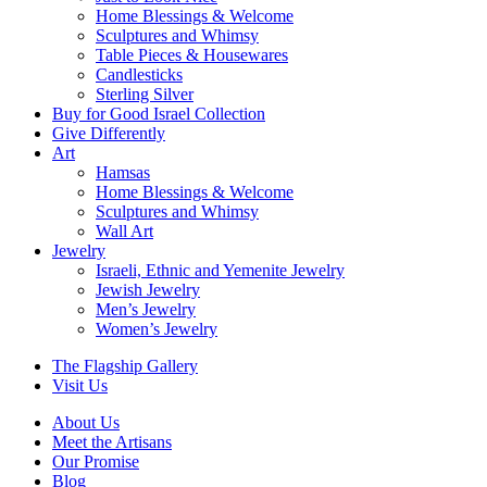
Home Blessings & Welcome
Sculptures and Whimsy
Table Pieces & Housewares
Candlesticks
Sterling Silver
Buy for Good Israel Collection
Give Differently
Art
Hamsas
Home Blessings & Welcome
Sculptures and Whimsy
Wall Art
Jewelry
Israeli, Ethnic and Yemenite Jewelry
Jewish Jewelry
Men’s Jewelry
Women’s Jewelry
The Flagship Gallery
Visit Us
About Us
Meet the Artisans
Our Promise
Blog