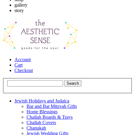
gallery
story
Account
Cart
Checkout
Jewish Holidays and Judaica
Bar and Bat Mitzvah Gifts
Home Blessings
Challah Boards & Trays
Challah Covers
Chanukah
Jewish Wedding Gifts