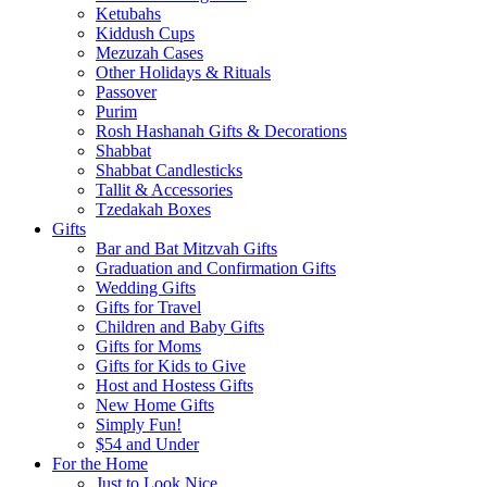
Ketubahs
Kiddush Cups
Mezuzah Cases
Other Holidays & Rituals
Passover
Purim
Rosh Hashanah Gifts & Decorations
Shabbat
Shabbat Candlesticks
Tallit & Accessories
Tzedakah Boxes
Gifts
Bar and Bat Mitzvah Gifts
Graduation and Confirmation Gifts
Wedding Gifts
Gifts for Travel
Children and Baby Gifts
Gifts for Moms
Gifts for Kids to Give
Host and Hostess Gifts
New Home Gifts
Simply Fun!
$54 and Under
For the Home
Just to Look Nice