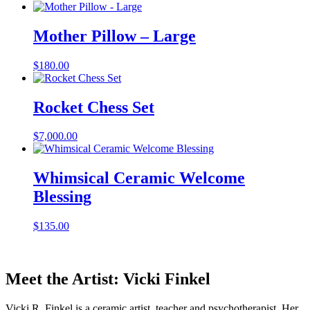
Mother Pillow – Large
$
180.00
Rocket Chess Set
$
7,000.00
Whimsical Ceramic Welcome
Blessing
$
135.00
Meet the Artist: Vicki Finkel
Vicki R. Finkel is a ceramic artist, teacher and psychotherapist. Her