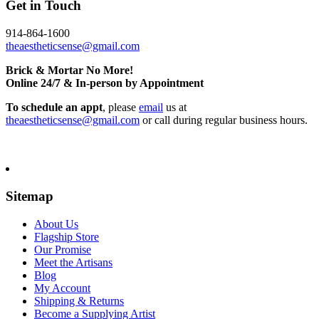
Get in Touch
914-864-1600
theaestheticsense@gmail.com
Brick & Mortar No More!
Online 24/7 & In-person by Appointment
To schedule an appt
, please
email
us at
theaestheticsense@gmail.com
or call during regular business hours.
Sitemap
About Us
Flagship Store
Our Promise
Meet the Artisans
Blog
My Account
Shipping & Returns
Become a Supplying Artist