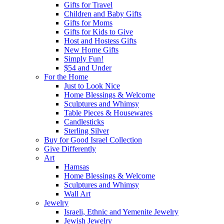
Gifts for Travel
Children and Baby Gifts
Gifts for Moms
Gifts for Kids to Give
Host and Hostess Gifts
New Home Gifts
Simply Fun!
$54 and Under
For the Home
Just to Look Nice
Home Blessings & Welcome
Sculptures and Whimsy
Table Pieces & Housewares
Candlesticks
Sterling Silver
Buy for Good Israel Collection
Give Differently
Art
Hamsas
Home Blessings & Welcome
Sculptures and Whimsy
Wall Art
Jewelry
Israeli, Ethnic and Yemenite Jewelry
Jewish Jewelry