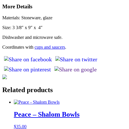
More Details
Materials: Stoneware, glaze
Size: 3 3/8″ x 9″ x 4″
Dishwasher and microwave safe.
Coordinates with
cups and saucers
.
Related products
Peace – Shalom Bowls
$
35.00