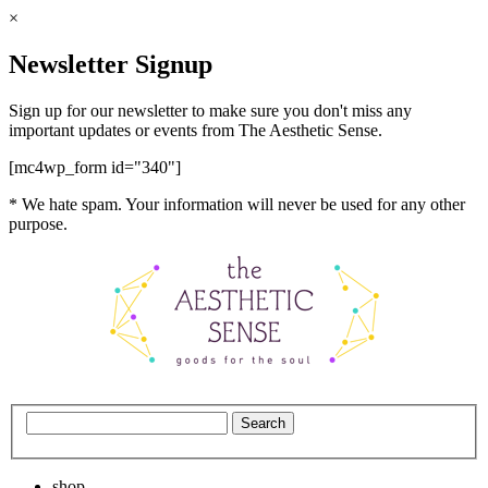
×
Newsletter Signup
Sign up for our newsletter to make sure you don't miss any
important updates or events from The Aesthetic Sense.
[mc4wp_form id="340"]
* We hate spam. Your information will never be used for any other
purpose.
shop