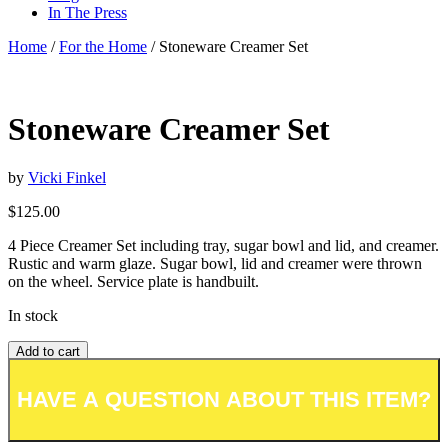
In The Press
Home
/
For the Home
/ Stoneware Creamer Set
Stoneware Creamer Set
by
Vicki Finkel
$
125.00
4 Piece Creamer Set including tray, sugar bowl and lid, and creamer.
Rustic and warm glaze. Sugar bowl, lid and creamer were thrown
on the wheel. Service plate is handbuilt.
In stock
Add to cart
Add to wishlist or registry