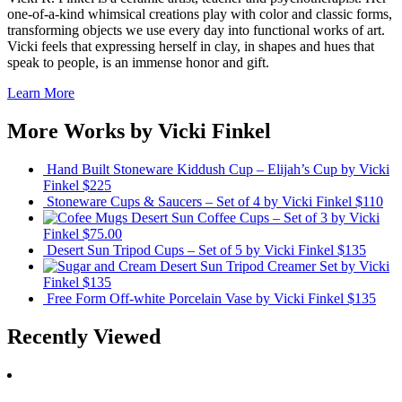
one-of-a-kind whimsical creations play with color and classic forms,
transforming objects we use every day into functional works of art.
Vicki feels that expressing herself in clay, in shapes and hues that
speak to people, is an immense honor and gift.
Learn More
More Works by
Vicki Finkel
Hand Built Stoneware Kiddush Cup – Elijah’s Cup
by Vicki
Finkel
$225
Stoneware Cups & Saucers – Set of 4
by Vicki Finkel
$110
Desert Sun Coffee Cups – Set of 3
by Vicki
Finkel
$75.00
Desert Sun Tripod Cups – Set of 5
by Vicki Finkel
$135
Desert Sun Tripod Creamer Set
by Vicki
Finkel
$135
Free Form Off-white Porcelain Vase
by Vicki Finkel
$135
Recently Viewed