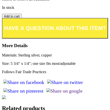
In stock
Add to cart
Add to wishlist or registry
More Details
Materials: Sterling silver, copper
Size: 5 3/4″ x 1/4″; one size fits most/adjustable
Follows Fair Trade Practices
Related products