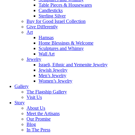
Table Pieces & Housewares
Candlesticks
Sterling Silver
Buy for Good Israel Collection
Give Differently
Art
Hamsas
Home Blessings & Welcome
Sculptures and Whimsy
Wall Art
Jewelry
Israeli, Ethnic and Yemenite Jewelry
Jewish Jewelry
Men’s Jewelry
Women’s Jewelry
Gallery
The Flagship Gallery
Visit Us
Story
About Us
Meet the Artisans
Our Promise
Blog
In The Press