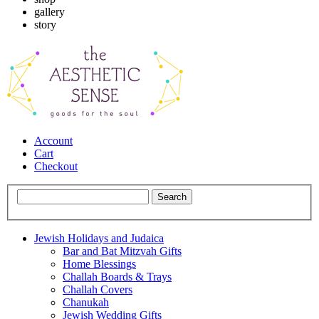
gallery
story
Account
Cart
Checkout
Jewish Holidays and Judaica
Bar and Bat Mitzvah Gifts
Home Blessings
Challah Boards & Trays
Challah Covers
Chanukah
Jewish Wedding Gifts