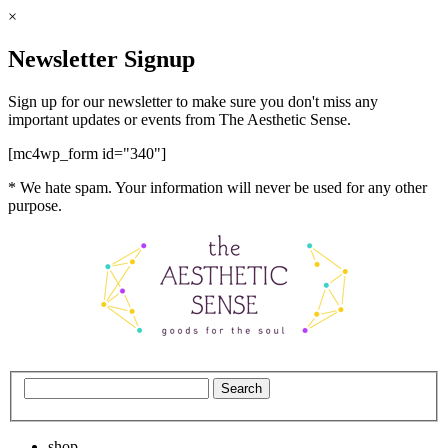
×
Newsletter Signup
Sign up for our newsletter to make sure you don't miss any
important updates or events from The Aesthetic Sense.
[mc4wp_form id="340"]
* We hate spam. Your information will never be used for any other
purpose.
shop