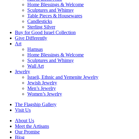
Home Blessings & Welcome
Sculptures and Whimsy
Table Pieces & Housewares
Candlesticks
Sterling Silver
Buy for Good Israel Collection
Give Differently
Art
Hamsas
Home Blessings & Welcome
Sculptures and Whimsy
Wall Art
Jewelry
Israeli, Ethnic and Yemenite Jewelry
Jewish Jewelry
Men’s Jewelry
Women’s Jewelry
The Flagship Gallery
Visit Us
About Us
Meet the Artisans
Our Promise
Blog