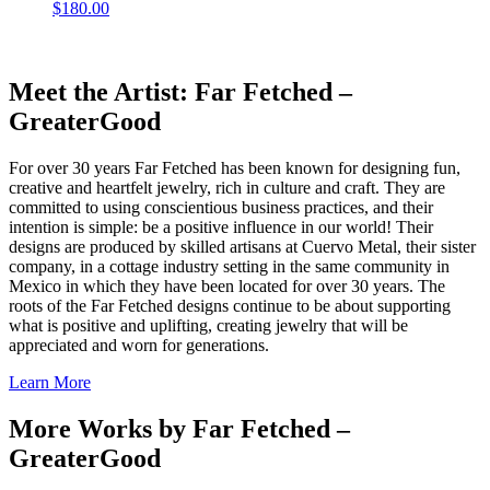
$
180.00
Meet the Artist: Far Fetched –
GreaterGood
For over 30 years Far Fetched has been known for designing fun,
creative and heartfelt jewelry, rich in culture and craft. They are
committed to using conscientious business practices, and their
intention is simple: be a positive influence in our world! Their
designs are produced by skilled artisans at Cuervo Metal, their sister
company, in a cottage industry setting in the same community in
Mexico in which they have been located for over 30 years. The
roots of the Far Fetched designs continue to be about supporting
what is positive and uplifting, creating jewelry that will be
appreciated and worn for generations.
Learn More
More Works by
Far Fetched –
GreaterGood