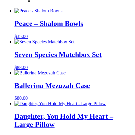
Peace – Shalom Bowls
$
35.00
Seven Species Matchbox Set
$
88.00
Ballerina Mezuzah Case
$
80.00
Daughter, You Hold My Heart –
Large Pillow