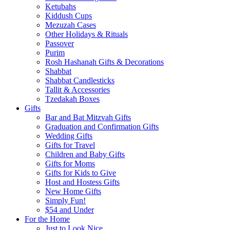
Ketubahs
Kiddush Cups
Mezuzah Cases
Other Holidays & Rituals
Passover
Purim
Rosh Hashanah Gifts & Decorations
Shabbat
Shabbat Candlesticks
Tallit & Accessories
Tzedakah Boxes
Gifts
Bar and Bat Mitzvah Gifts
Graduation and Confirmation Gifts
Wedding Gifts
Gifts for Travel
Children and Baby Gifts
Gifts for Moms
Gifts for Kids to Give
Host and Hostess Gifts
New Home Gifts
Simply Fun!
$54 and Under
For the Home
Just to Look Nice