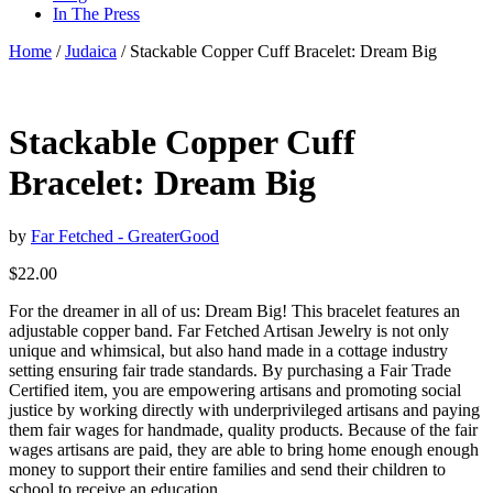
In The Press
Home
/
Judaica
/ Stackable Copper Cuff Bracelet: Dream Big
Stackable Copper Cuff
Bracelet: Dream Big
by
Far Fetched - GreaterGood
$
22.00
For the dreamer in all of us: Dream Big! This bracelet features an
adjustable copper band. Far Fetched Artisan Jewelry is not only
unique and whimsical, but also hand made in a cottage industry
setting ensuring fair trade standards. By purchasing a Fair Trade
Certified item, you are empowering artisans and promoting social
justice by working directly with underprivileged artisans and paying
them fair wages for handmade, quality products. Because of the fair
wages artisans are paid, they are able to bring home enough enough
money to support their entire families and send their children to
school to receive an education.