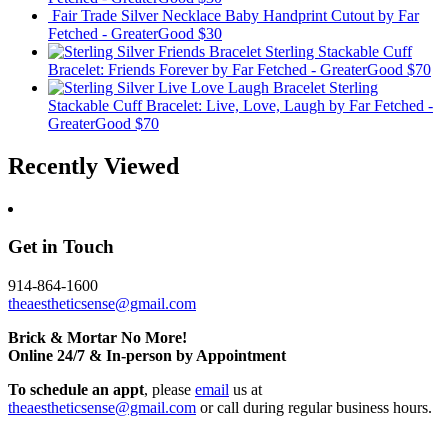
Fair Trade Silver Necklace Baby Handprint Cutout
by Far
Fetched - GreaterGood
$30
Sterling Stackable Cuff
Bracelet: Friends Forever
by Far Fetched - GreaterGood
$70
Sterling
Stackable Cuff Bracelet: Live, Love, Laugh
by Far Fetched -
GreaterGood
$70
Recently Viewed
Get in Touch
914-864-1600
theaestheticsense@gmail.com
Brick & Mortar No More!
Online 24/7 & In-person by Appointment
To schedule an appt
, please
email
us at
theaestheticsense@gmail.com
or call during regular business hours.