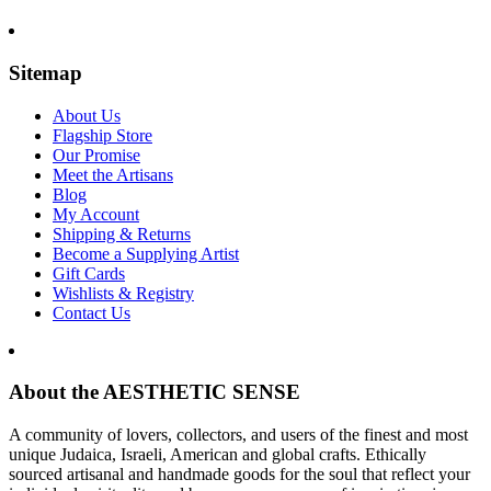
Sitemap
About Us
Flagship Store
Our Promise
Meet the Artisans
Blog
My Account
Shipping & Returns
Become a Supplying Artist
Gift Cards
Wishlists & Registry
Contact Us
About the AESTHETIC SENSE
A community of lovers, collectors, and users of the finest and most
unique Judaica, Israeli, American and global crafts. Ethically
sourced artisanal and handmade goods for the soul that reflect your