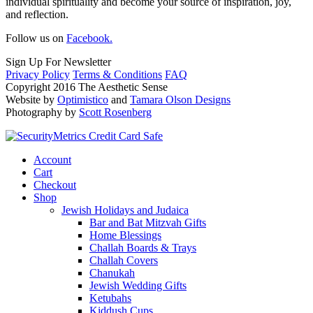
individual spirituality and become your source of inspiration, joy,
and reflection.
Follow us on
Facebook.
Sign Up For Newsletter
Privacy Policy
Terms & Conditions
FAQ
Copyright 2016 The Aesthetic Sense
Website by
Optimistico
and
Tamara Olson Designs
Photography by
Scott Rosenberg
Account
Cart
Checkout
Shop
Jewish Holidays and Judaica
Bar and Bat Mitzvah Gifts
Home Blessings
Challah Boards & Trays
Challah Covers
Chanukah
Jewish Wedding Gifts
Ketubahs
Kiddush Cups