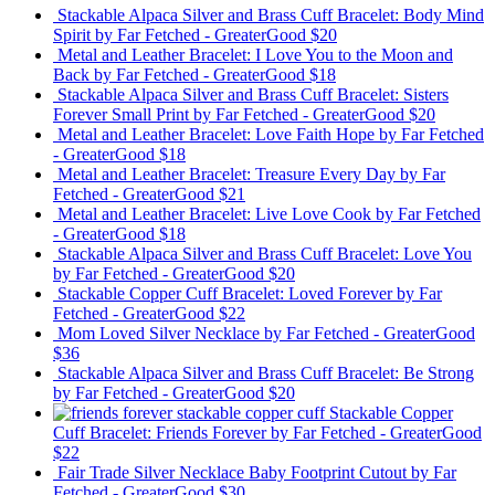
Stackable Alpaca Silver and Brass Cuff Bracelet: Body Mind
Spirit
by Far Fetched - GreaterGood
$20
Metal and Leather Bracelet: I Love You to the Moon and
Back
by Far Fetched - GreaterGood
$18
Stackable Alpaca Silver and Brass Cuff Bracelet: Sisters
Forever Small Print
by Far Fetched - GreaterGood
$20
Metal and Leather Bracelet: Love Faith Hope
by Far Fetched
- GreaterGood
$18
Metal and Leather Bracelet: Treasure Every Day
by Far
Fetched - GreaterGood
$21
Metal and Leather Bracelet: Live Love Cook
by Far Fetched
- GreaterGood
$18
Stackable Alpaca Silver and Brass Cuff Bracelet: Love You
by Far Fetched - GreaterGood
$20
Stackable Copper Cuff Bracelet: Loved Forever
by Far
Fetched - GreaterGood
$22
Mom Loved Silver Necklace
by Far Fetched - GreaterGood
$36
Stackable Alpaca Silver and Brass Cuff Bracelet: Be Strong
by Far Fetched - GreaterGood
$20
Stackable Copper
Cuff Bracelet: Friends Forever
by Far Fetched - GreaterGood
$22
Fair Trade Silver Necklace Baby Footprint Cutout
by Far
Fetched - GreaterGood
$30