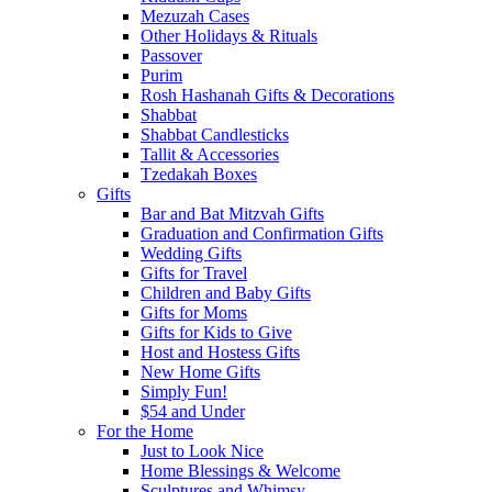
Mezuzah Cases
Other Holidays & Rituals
Passover
Purim
Rosh Hashanah Gifts & Decorations
Shabbat
Shabbat Candlesticks
Tallit & Accessories
Tzedakah Boxes
Gifts
Bar and Bat Mitzvah Gifts
Graduation and Confirmation Gifts
Wedding Gifts
Gifts for Travel
Children and Baby Gifts
Gifts for Moms
Gifts for Kids to Give
Host and Hostess Gifts
New Home Gifts
Simply Fun!
$54 and Under
For the Home
Just to Look Nice
Home Blessings & Welcome
Sculptures and Whimsy