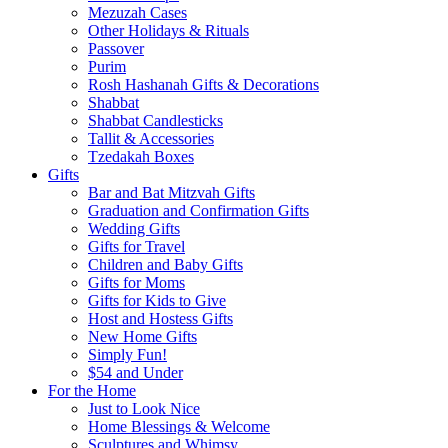
Mezuzah Cases
Other Holidays & Rituals
Passover
Purim
Rosh Hashanah Gifts & Decorations
Shabbat
Shabbat Candlesticks
Tallit & Accessories
Tzedakah Boxes
Gifts
Bar and Bat Mitzvah Gifts
Graduation and Confirmation Gifts
Wedding Gifts
Gifts for Travel
Children and Baby Gifts
Gifts for Moms
Gifts for Kids to Give
Host and Hostess Gifts
New Home Gifts
Simply Fun!
$54 and Under
For the Home
Just to Look Nice
Home Blessings & Welcome
Sculptures and Whimsy