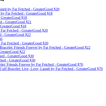
pirit
by Far Fetched - GreaterGood
$20
k
by Far Fetched - GreaterGood
$18
- GreaterGood
$18
ed - GreaterGood
$21
- GreaterGood
$18
 Far Fetched - GreaterGood
$20
d - GreaterGood
$22
36
 Far Fetched - GreaterGood
$20
Bracelet: Friends Forever
by Far Fetched - GreaterGood
$22
 GreaterGood
$22
hed - GreaterGood
$30
ched - GreaterGood
$30
elet: Friends Forever
by Far Fetched - GreaterGood
$70
 Cuff Bracelet: Live, Love, Laugh
by Far Fetched - GreaterGood
$70