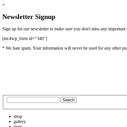
×
Newsletter Signup
Sign up for our newsletter to make sure you don't miss any important
[mc4wp_form id="340"]
* We hate spam. Your information will never be used for any other pu
shop
gallery
story