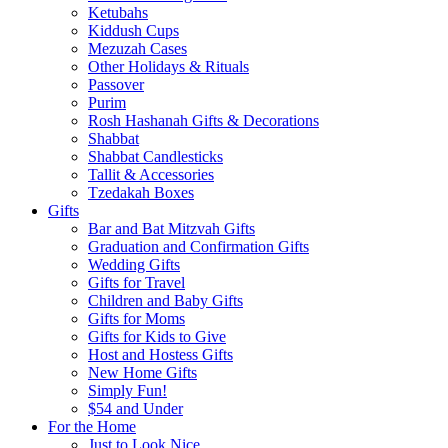
Ketubahs
Kiddush Cups
Mezuzah Cases
Other Holidays & Rituals
Passover
Purim
Rosh Hashanah Gifts & Decorations
Shabbat
Shabbat Candlesticks
Tallit & Accessories
Tzedakah Boxes
Gifts
Bar and Bat Mitzvah Gifts
Graduation and Confirmation Gifts
Wedding Gifts
Gifts for Travel
Children and Baby Gifts
Gifts for Moms
Gifts for Kids to Give
Host and Hostess Gifts
New Home Gifts
Simply Fun!
$54 and Under
For the Home
Just to Look Nice