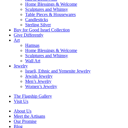
Home Blessings & Welcome
Sculptures and Whimsy
Table Pieces & Housewares
Candlesticks
Sterling Silver
Buy for Good Israel Collection
Give Differently
Art
Hamsas
Home Blessings & Welcome
Sculptures and Whimsy
Wall Art
Jewelry
Israeli, Ethnic and Yemenite Jewelry
Jewish Jewelry
Men’s Jewelry
Women’s Jewelry
The Flagship Gallery
Visit Us
About Us
Meet the Artisans
Our Promise
Blog