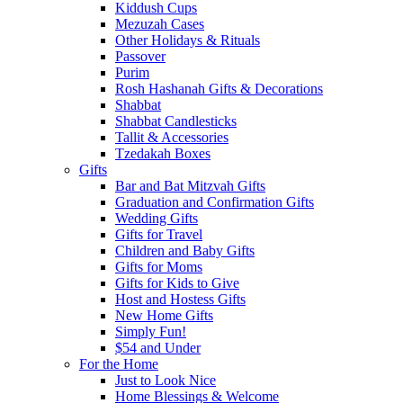
Kiddush Cups
Mezuzah Cases
Other Holidays & Rituals
Passover
Purim
Rosh Hashanah Gifts & Decorations
Shabbat
Shabbat Candlesticks
Tallit & Accessories
Tzedakah Boxes
Gifts
Bar and Bat Mitzvah Gifts
Graduation and Confirmation Gifts
Wedding Gifts
Gifts for Travel
Children and Baby Gifts
Gifts for Moms
Gifts for Kids to Give
Host and Hostess Gifts
New Home Gifts
Simply Fun!
$54 and Under
For the Home
Just to Look Nice
Home Blessings & Welcome