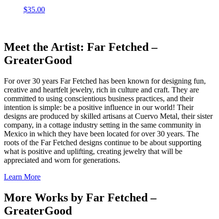
$
35.00
Meet the Artist: Far Fetched –
GreaterGood
For over 30 years Far Fetched has been known for designing fun,
creative and heartfelt jewelry, rich in culture and craft. They are
committed to using conscientious business practices, and their
intention is simple: be a positive influence in our world! Their
designs are produced by skilled artisans at Cuervo Metal, their sister
company, in a cottage industry setting in the same community in
Mexico in which they have been located for over 30 years. The
roots of the Far Fetched designs continue to be about supporting
what is positive and uplifting, creating jewelry that will be
appreciated and worn for generations.
Learn More
More Works by
Far Fetched –
GreaterGood