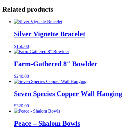
Related products
Silver Vignette Bracelet
$
156.00
Farm-Gathered 8″ Bowlder
$
240.00
Seven Species Copper Wall Hanging
$
320.00
Peace – Shalom Bowls