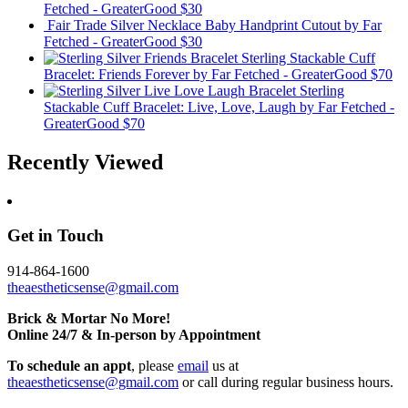
Fetched - GreaterGood
$30
Fair Trade Silver Necklace Baby Handprint Cutout
by Far
Fetched - GreaterGood
$30
Sterling Stackable Cuff
Bracelet: Friends Forever
by Far Fetched - GreaterGood
$70
Sterling
Stackable Cuff Bracelet: Live, Love, Laugh
by Far Fetched -
GreaterGood
$70
Recently Viewed
Get in Touch
914-864-1600
theaestheticsense@gmail.com
Brick & Mortar No More!
Online 24/7 & In-person by Appointment
To schedule an appt
, please
email
us at
theaestheticsense@gmail.com
or call during regular business hours.