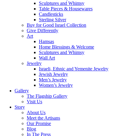
Sculptures and Whimsy
Table Pieces & Housewares
Candlesticks
Sterling Silver
Buy for Good Israel Collection
Give Differently
Art
Hamsas
Home Blessings & Welcome
Sculptures and Whimsy
Wall Art
Jewelry
Israeli, Ethnic and Yemenite Jewelry
Jewish Jewelry
Men’s Jewelry
Women’s Jewelry
Gallery
The Flagship Gallery
Visit Us
Story
About Us
Meet the Artisans
Our Promise
Blog
In The Press