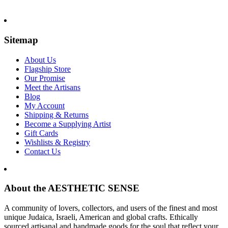
Sitemap
About Us
Flagship Store
Our Promise
Meet the Artisans
Blog
My Account
Shipping & Returns
Become a Supplying Artist
Gift Cards
Wishlists & Registry
Contact Us
About the AESTHETIC SENSE
A community of lovers, collectors, and users of the finest and most
unique Judaica, Israeli, American and global crafts. Ethically
sourced artisanal and handmade goods for the soul that reflect your