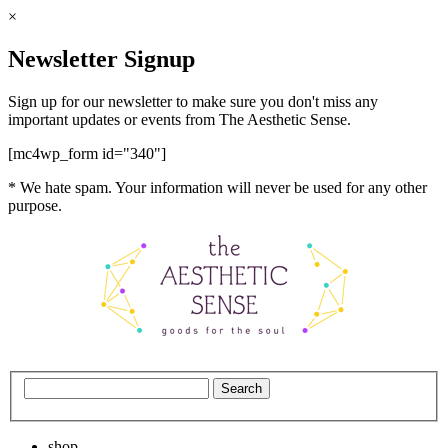
×
Newsletter Signup
Sign up for our newsletter to make sure you don't miss any
important updates or events from The Aesthetic Sense.
[mc4wp_form id="340"]
* We hate spam. Your information will never be used for any other
purpose.
shop