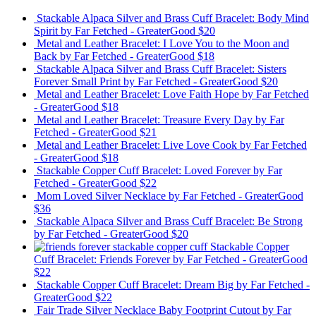
Stackable Alpaca Silver and Brass Cuff Bracelet: Body Mind
Spirit
by Far Fetched - GreaterGood
$20
Metal and Leather Bracelet: I Love You to the Moon and
Back
by Far Fetched - GreaterGood
$18
Stackable Alpaca Silver and Brass Cuff Bracelet: Sisters
Forever Small Print
by Far Fetched - GreaterGood
$20
Metal and Leather Bracelet: Love Faith Hope
by Far Fetched
- GreaterGood
$18
Metal and Leather Bracelet: Treasure Every Day
by Far
Fetched - GreaterGood
$21
Metal and Leather Bracelet: Live Love Cook
by Far Fetched
- GreaterGood
$18
Stackable Copper Cuff Bracelet: Loved Forever
by Far
Fetched - GreaterGood
$22
Mom Loved Silver Necklace
by Far Fetched - GreaterGood
$36
Stackable Alpaca Silver and Brass Cuff Bracelet: Be Strong
by Far Fetched - GreaterGood
$20
Stackable Copper
Cuff Bracelet: Friends Forever
by Far Fetched - GreaterGood
$22
Stackable Copper Cuff Bracelet: Dream Big
by Far Fetched -
GreaterGood
$22
Fair Trade Silver Necklace Baby Footprint Cutout
by Far