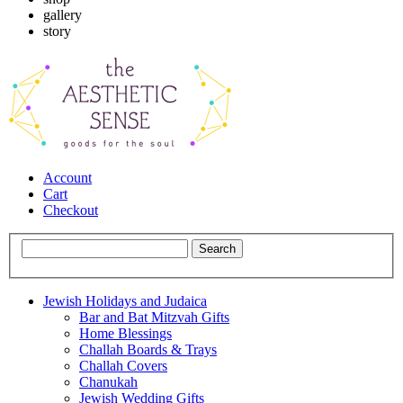
gallery
story
Account
Cart
Checkout
Jewish Holidays and Judaica
Bar and Bat Mitzvah Gifts
Home Blessings
Challah Boards & Trays
Challah Covers
Chanukah
Jewish Wedding Gifts