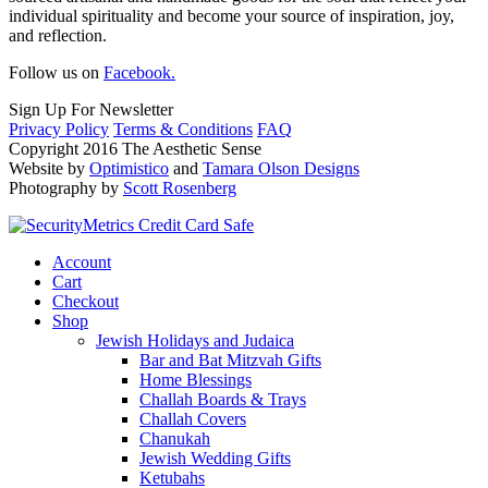
individual spirituality and become your source of inspiration, joy,
and reflection.
Follow us on
Facebook.
Sign Up For Newsletter
Privacy Policy
Terms & Conditions
FAQ
Copyright 2016 The Aesthetic Sense
Website by
Optimistico
and
Tamara Olson Designs
Photography by
Scott Rosenberg
Account
Cart
Checkout
Shop
Jewish Holidays and Judaica
Bar and Bat Mitzvah Gifts
Home Blessings
Challah Boards & Trays
Challah Covers
Chanukah
Jewish Wedding Gifts
Ketubahs