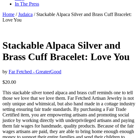
In The Press
Home
/
Judaica
/ Stackable Alpaca Silver and Brass Cuff Bracelet:
Love You
Stackable Alpaca Silver and
Brass Cuff Bracelet: Love You
by
Far Fetched - GreaterGood
$
20.00
This stackable silver toned alpaca and brass cuff reminds one to tell
those we love that we love them. Far Fetched Artisan Jewelry is not
only unique and whimsical, but also hand made in a cottage industry
setting ensuring fair trade standards. By purchasing a Fair Trade
Certified item, you are empowering artisans and promoting social
justice by working directly with underprivileged artisans and paying
them fair wages for handmade, quality products. Because of the fair
wages artisans are paid, they are able to bring home enough enough
money to support their entire families and send their children to