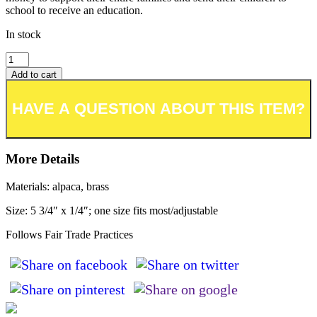
school to receive an education.
In stock
Add to cart
Add to wishlist or registry
More Details
Materials: alpaca, brass
Size: 5 3/4″ x 1/4″; one size fits most/adjustable
Follows Fair Trade Practices