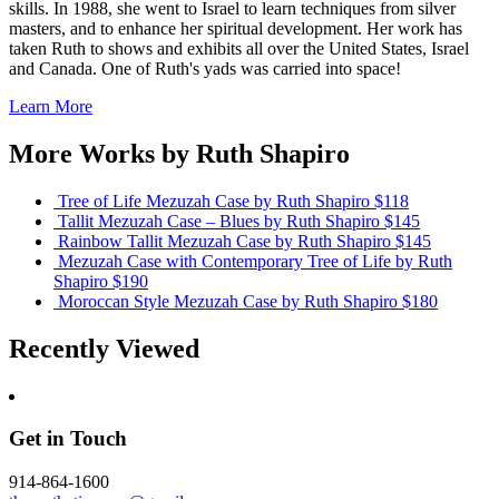
skills. In 1988, she went to Israel to learn techniques from silver
masters, and to enhance her spiritual development. Her work has
taken Ruth to shows and exhibits all over the United States, Israel
and Canada. One of Ruth's yads was carried into space!
Learn More
More Works by
Ruth Shapiro
Tree of Life Mezuzah Case
by Ruth Shapiro
$118
Tallit Mezuzah Case – Blues
by Ruth Shapiro
$145
Rainbow Tallit Mezuzah Case
by Ruth Shapiro
$145
Mezuzah Case with Contemporary Tree of Life
by Ruth
Shapiro
$190
Moroccan Style Mezuzah Case
by Ruth Shapiro
$180
Recently Viewed
Get in Touch
914-864-1600