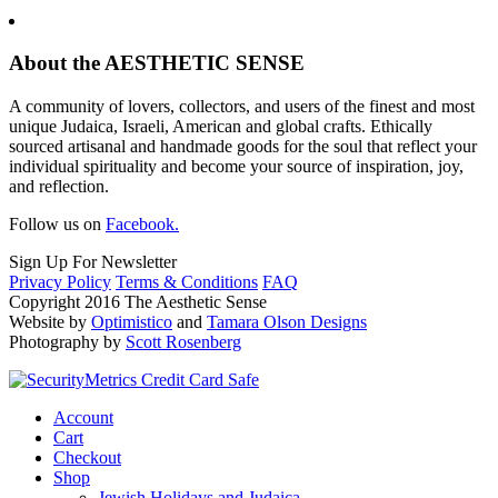
About the AESTHETIC SENSE
A community of lovers, collectors, and users of the finest and most
unique Judaica, Israeli, American and global crafts. Ethically
sourced artisanal and handmade goods for the soul that reflect your
individual spirituality and become your source of inspiration, joy,
and reflection.
Follow us on
Facebook.
Sign Up For Newsletter
Privacy Policy
Terms & Conditions
FAQ
Copyright 2016 The Aesthetic Sense
Website by
Optimistico
and
Tamara Olson Designs
Photography by
Scott Rosenberg
Account
Cart
Checkout
Shop
Jewish Holidays and Judaica