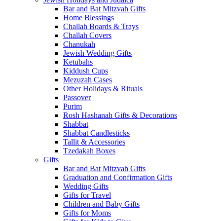
Bar and Bat Mitzvah Gifts
Home Blessings
Challah Boards & Trays
Challah Covers
Chanukah
Jewish Wedding Gifts
Ketubahs
Kiddush Cups
Mezuzah Cases
Other Holidays & Rituals
Passover
Purim
Rosh Hashanah Gifts & Decorations
Shabbat
Shabbat Candlesticks
Tallit & Accessories
Tzedakah Boxes
Gifts
Bar and Bat Mitzvah Gifts
Graduation and Confirmation Gifts
Wedding Gifts
Gifts for Travel
Children and Baby Gifts
Gifts for Moms