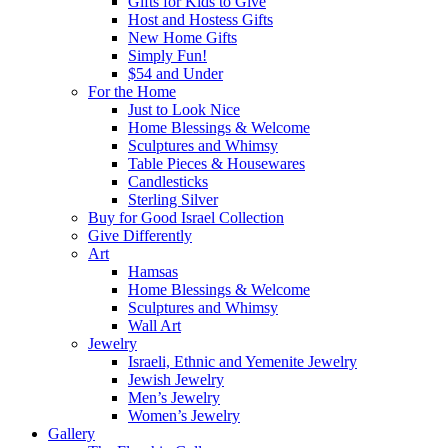
Gifts for Kids to Give
Host and Hostess Gifts
New Home Gifts
Simply Fun!
$54 and Under
For the Home
Just to Look Nice
Home Blessings & Welcome
Sculptures and Whimsy
Table Pieces & Housewares
Candlesticks
Sterling Silver
Buy for Good Israel Collection
Give Differently
Art
Hamsas
Home Blessings & Welcome
Sculptures and Whimsy
Wall Art
Jewelry
Israeli, Ethnic and Yemenite Jewelry
Jewish Jewelry
Men’s Jewelry
Women’s Jewelry
Gallery