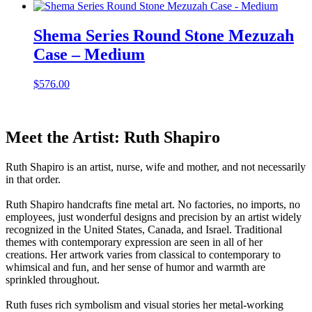
Shema Series Round Stone Mezuzah
Case – Medium
$
576.00
Meet the Artist: Ruth Shapiro
Ruth Shapiro is an artist, nurse, wife and mother, and not necessarily
in that order.
Ruth Shapiro handcrafts fine metal art. No factories, no imports, no
employees, just wonderful designs and precision by an artist widely
recognized in the United States, Canada, and Israel. Traditional
themes with contemporary expression are seen in all of her
creations. Her artwork varies from classical to contemporary to
whimsical and fun, and her sense of humor and warmth are
sprinkled throughout.
Ruth fuses rich symbolism and visual stories her metal-working