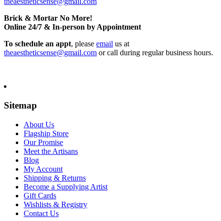
theaestheticsense@gmail.com
Brick & Mortar No More!
Online 24/7 & In-person by Appointment
To schedule an appt
, please
email
us at
theaestheticsense@gmail.com
or call during regular business hours.
Sitemap
About Us
Flagship Store
Our Promise
Meet the Artisans
Blog
My Account
Shipping & Returns
Become a Supplying Artist
Gift Cards
Wishlists & Registry
Contact Us