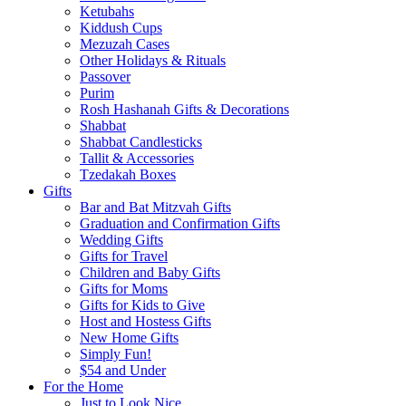
Ketubahs
Kiddush Cups
Mezuzah Cases
Other Holidays & Rituals
Passover
Purim
Rosh Hashanah Gifts & Decorations
Shabbat
Shabbat Candlesticks
Tallit & Accessories
Tzedakah Boxes
Gifts
Bar and Bat Mitzvah Gifts
Graduation and Confirmation Gifts
Wedding Gifts
Gifts for Travel
Children and Baby Gifts
Gifts for Moms
Gifts for Kids to Give
Host and Hostess Gifts
New Home Gifts
Simply Fun!
$54 and Under
For the Home
Just to Look Nice