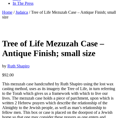
In The Press
Home
/
Judaica
/ Tree of Life Mezuzah Case – Antique Finish; small
size
Tree of Life Mezuzah Case –
Antique Finish; small size
by
Ruth Shapiro
$
92.00
This mezuzah case handcrafted by Ruth Shapiro using the lost wax
casting method, uses as its imagery the Tree of Life, in turn referring
to the Torah which gives us a framework with which to live our
lives. The mezuzah case holds a piece of parchment, upon which is
written 2 Hebrew prayers which describe the relationship of the
Almighty to the Jewish people, as well as man’s relationship to
fellow men. This box or case is placed on the doorpost of a Jewish
home so that one may consider these prayers as one enters and