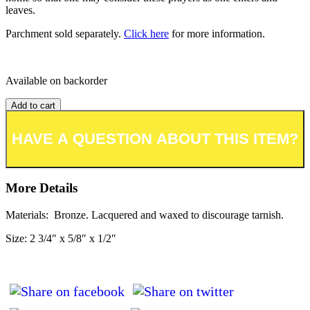
leaves.
Parchment sold separately.
Click here
for more information.
Available on backorder
Add to cart
Add to wishlist or registry
More Details
Materials: Bronze. Lacquered and waxed to discourage tarnish.
Size: 2 3/4″ x 5/8″ x 1/2″