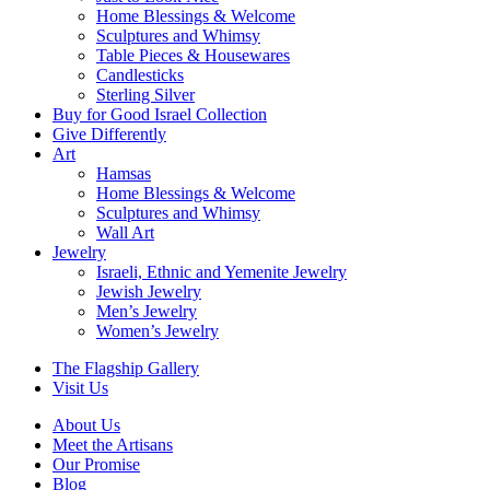
Home Blessings & Welcome
Sculptures and Whimsy
Table Pieces & Housewares
Candlesticks
Sterling Silver
Buy for Good Israel Collection
Give Differently
Art
Hamsas
Home Blessings & Welcome
Sculptures and Whimsy
Wall Art
Jewelry
Israeli, Ethnic and Yemenite Jewelry
Jewish Jewelry
Men’s Jewelry
Women’s Jewelry
The Flagship Gallery
Visit Us
About Us
Meet the Artisans
Our Promise
Blog