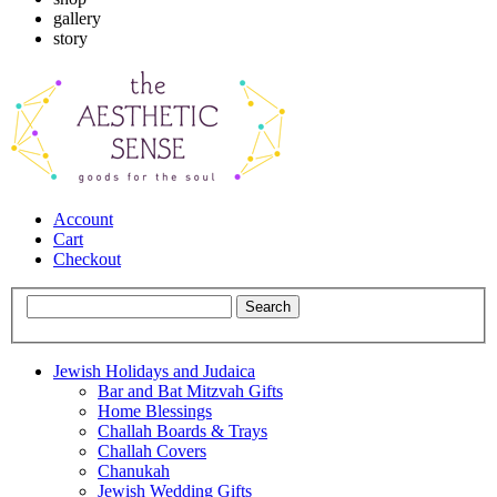
gallery
story
Account
Cart
Checkout
Jewish Holidays and Judaica
Bar and Bat Mitzvah Gifts
Home Blessings
Challah Boards & Trays
Challah Covers
Chanukah
Jewish Wedding Gifts