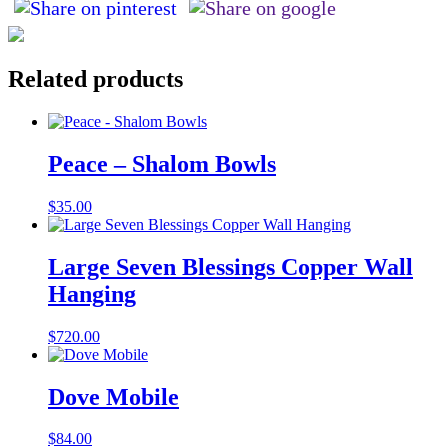
Related products
Peace – Shalom Bowls
$
35.00
Large Seven Blessings Copper Wall
Hanging
$
720.00
Dove Mobile
$
84.00