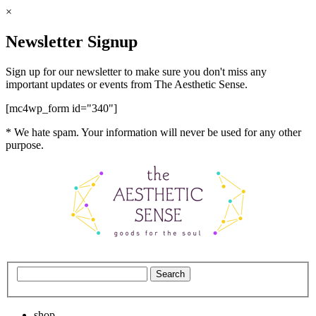
×
Newsletter Signup
Sign up for our newsletter to make sure you don't miss any
important updates or events from The Aesthetic Sense.
[mc4wp_form id="340"]
* We hate spam. Your information will never be used for any other
purpose.
shop