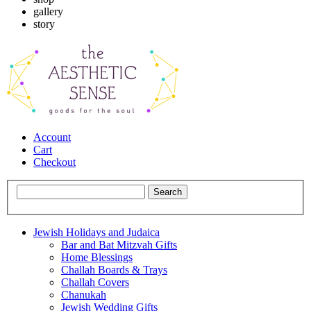
gallery
story
Account
Cart
Checkout
Jewish Holidays and Judaica
Bar and Bat Mitzvah Gifts
Home Blessings
Challah Boards & Trays
Challah Covers
Chanukah
Jewish Wedding Gifts