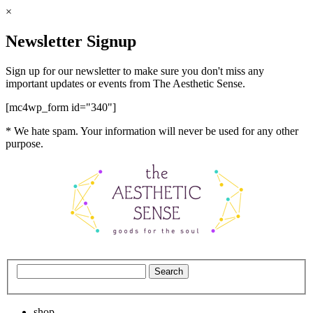
×
Newsletter Signup
Sign up for our newsletter to make sure you don't miss any
important updates or events from The Aesthetic Sense.
[mc4wp_form id="340"]
* We hate spam. Your information will never be used for any other
purpose.
shop