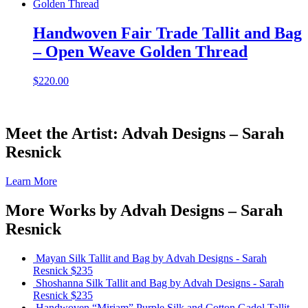
Handwoven Fair Trade Tallit and Bag
– Open Weave Golden Thread
$
220.00
Meet the Artist: Advah Designs – Sarah
Resnick
Learn More
More Works by
Advah Designs – Sarah
Resnick
Mayan Silk Tallit and Bag
by Advah Designs - Sarah
Resnick
$235
Shoshanna Silk Tallit and Bag
by Advah Designs - Sarah
Resnick
$235
Handwoven “Miriam” Purple Silk and Cotton Gadol Tallit