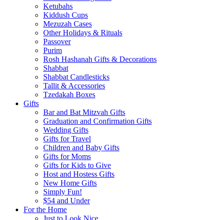
Ketubahs
Kiddush Cups
Mezuzah Cases
Other Holidays & Rituals
Passover
Purim
Rosh Hashanah Gifts & Decorations
Shabbat
Shabbat Candlesticks
Tallit & Accessories
Tzedakah Boxes
Gifts
Bar and Bat Mitzvah Gifts
Graduation and Confirmation Gifts
Wedding Gifts
Gifts for Travel
Children and Baby Gifts
Gifts for Moms
Gifts for Kids to Give
Host and Hostess Gifts
New Home Gifts
Simply Fun!
$54 and Under
For the Home
Just to Look Nice