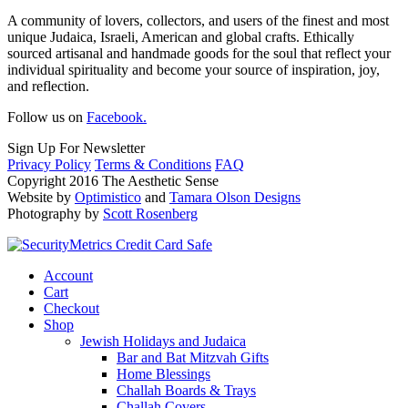
A community of lovers, collectors, and users of the finest and most
unique Judaica, Israeli, American and global crafts. Ethically
sourced artisanal and handmade goods for the soul that reflect your
individual spirituality and become your source of inspiration, joy,
and reflection.
Follow us on
Facebook.
Sign Up For Newsletter
Privacy Policy
Terms & Conditions
FAQ
Copyright 2016 The Aesthetic Sense
Website by
Optimistico
and
Tamara Olson Designs
Photography by
Scott Rosenberg
Account
Cart
Checkout
Shop
Jewish Holidays and Judaica
Bar and Bat Mitzvah Gifts
Home Blessings
Challah Boards & Trays
Challah Covers