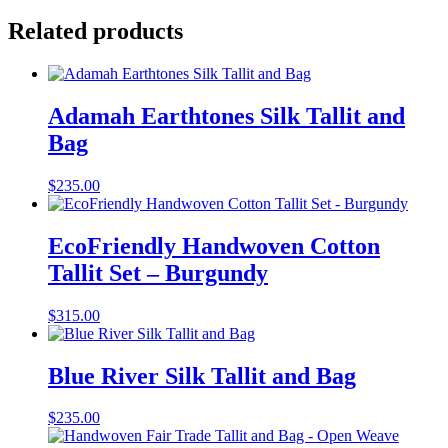
Related products
Adamah Earthtones Silk Tallit and
Bag
$
235.00
EcoFriendly Handwoven Cotton
Tallit Set – Burgundy
$
315.00
Blue River Silk Tallit and Bag
$
235.00