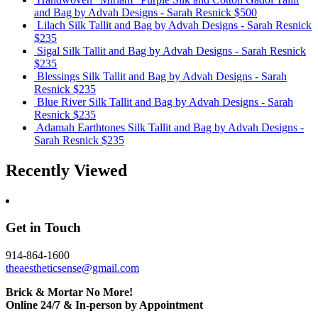
and Bag
by Advah Designs - Sarah Resnick
$500
Lilach Silk Tallit and Bag
by Advah Designs - Sarah Resnick
$235
Sigal Silk Tallit and Bag
by Advah Designs - Sarah Resnick
$235
Blessings Silk Tallit and Bag
by Advah Designs - Sarah
Resnick
$235
Blue River Silk Tallit and Bag
by Advah Designs - Sarah
Resnick
$235
Adamah Earthtones Silk Tallit and Bag
by Advah Designs -
Sarah Resnick
$235
Recently Viewed
Get in Touch
914-864-1600
theaestheticsense@gmail.com
Brick & Mortar No More!
Online 24/7 & In-person by Appointment