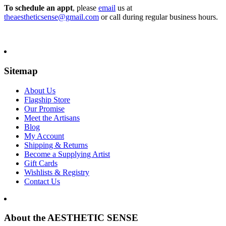
To schedule an appt
, please
email
us at
theaestheticsense@gmail.com
or call during regular business hours.
Sitemap
About Us
Flagship Store
Our Promise
Meet the Artisans
Blog
My Account
Shipping & Returns
Become a Supplying Artist
Gift Cards
Wishlists & Registry
Contact Us
About the AESTHETIC SENSE