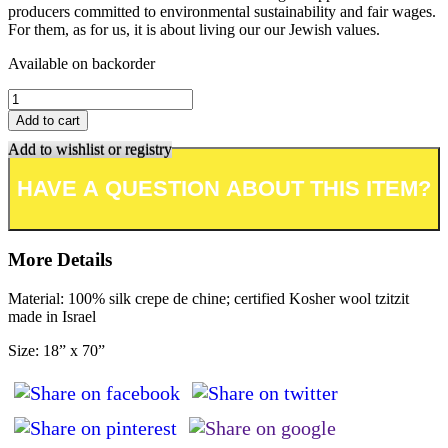
producers committed to environmental sustainability and fair wages.
For them, as for us, it is about living our our Jewish values.
Available on backorder
Add to cart
Add to wishlist or registry
More Details
Material: 100% silk crepe de chine; certified Kosher wool tzitzit
made in Israel
Size: 18” x 70”