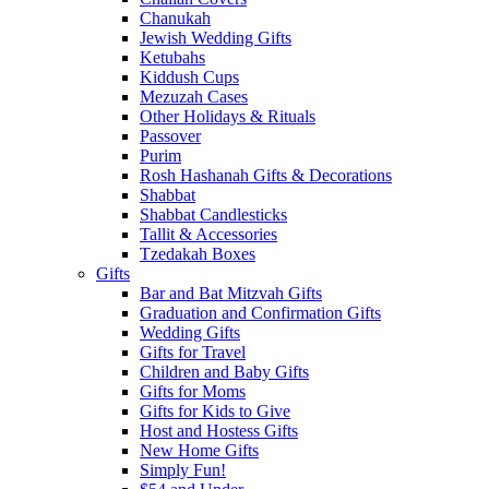
Chanukah
Jewish Wedding Gifts
Ketubahs
Kiddush Cups
Mezuzah Cases
Other Holidays & Rituals
Passover
Purim
Rosh Hashanah Gifts & Decorations
Shabbat
Shabbat Candlesticks
Tallit & Accessories
Tzedakah Boxes
Gifts
Bar and Bat Mitzvah Gifts
Graduation and Confirmation Gifts
Wedding Gifts
Gifts for Travel
Children and Baby Gifts
Gifts for Moms
Gifts for Kids to Give
Host and Hostess Gifts
New Home Gifts
Simply Fun!