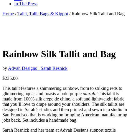
In The Press
Home
/
Tallit, Tallit Bags & Kippot
/ Rainbow Silk Tallit and Bag
Rainbow Silk Tallit and Bag
by
Advah Designs - Sarah Resnick
$
235.00
This tallit features a shimmering rainbow, from to striking reds to
glimmering aquas and boasts a bold purple
atarah.
This tallit is
made from 100% silk crepe de chine, a soft and lightweight fabric
that you’ll love to drape around your shoulders. The silk tallits are
designed in Sarah’s studio, and then printed and sewn in a studio in
San Francisco that is working on bringing American manufacturing
jobs back. Set includes a handmade bag.
Sarah Resnick and her team at Advah Designs support textile