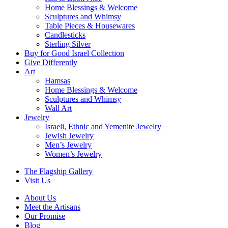
Home Blessings & Welcome
Sculptures and Whimsy
Table Pieces & Housewares
Candlesticks
Sterling Silver
Buy for Good Israel Collection
Give Differently
Art
Hamsas
Home Blessings & Welcome
Sculptures and Whimsy
Wall Art
Jewelry
Israeli, Ethnic and Yemenite Jewelry
Jewish Jewelry
Men’s Jewelry
Women’s Jewelry
The Flagship Gallery
Visit Us
About Us
Meet the Artisans
Our Promise
Blog