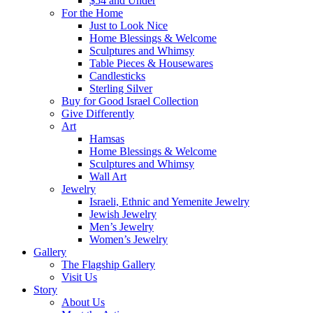
$54 and Under
For the Home
Just to Look Nice
Home Blessings & Welcome
Sculptures and Whimsy
Table Pieces & Housewares
Candlesticks
Sterling Silver
Buy for Good Israel Collection
Give Differently
Art
Hamsas
Home Blessings & Welcome
Sculptures and Whimsy
Wall Art
Jewelry
Israeli, Ethnic and Yemenite Jewelry
Jewish Jewelry
Men’s Jewelry
Women’s Jewelry
Gallery
The Flagship Gallery
Visit Us
Story
About Us