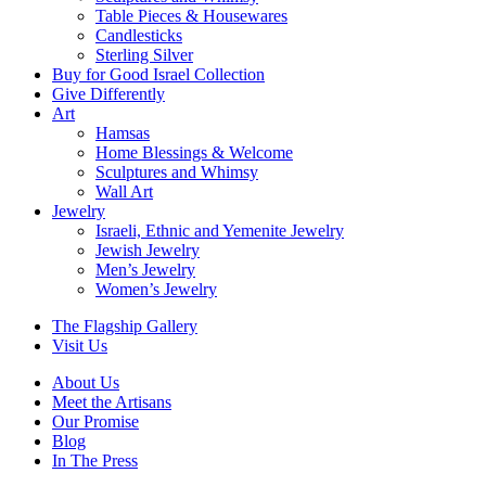
Table Pieces & Housewares
Candlesticks
Sterling Silver
Buy for Good Israel Collection
Give Differently
Art
Hamsas
Home Blessings & Welcome
Sculptures and Whimsy
Wall Art
Jewelry
Israeli, Ethnic and Yemenite Jewelry
Jewish Jewelry
Men’s Jewelry
Women’s Jewelry
The Flagship Gallery
Visit Us
About Us
Meet the Artisans
Our Promise
Blog
In The Press