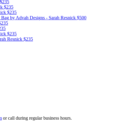
$235
ck
$235
ick
$235
d Bag
by Advah Designs - Sarah Resnick
$500
$235
235
ick
$235
rah Resnick
$235
m
or call during regular business hours.