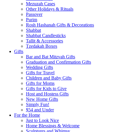
Mezuzah Cases
Other Holidays & Rituals
Passover
Purim
Rosh Hashanah Gifts & Decorations
Shabbat
Shabbat Candlesticks
Tallit & Accessories
Tzedakah Boxes
Gifts
Bar and Bat Mitzvah Gifts
Graduation and Confirmation Gifts
Wedding Gifts
Gifts for Travel
Children and Baby Gifts
Gifts for Moms
Gifts for Kids to Give
Host and Hostess Gifts
New Home Gifts
Simply Fun!
$54 and Under
For the Home
Just to Look Nice
Home Blessings & Welcome
Sculptures and Whimsy