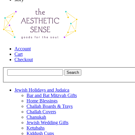
Account
Cart
Checkout
Jewish Holidays and Judaica
Bar and Bat Mitzvah Gifts
Home Blessings
Challah Boards & Trays
Challah Covers
Chanukah
Jewish Wedding Gifts
Ketubahs
Kiddush Cups