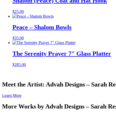
Shalom (Peace) Coat and Hat Hook
$
25.00
Peace – Shalom Bowls
$
35.00
The Serenity Prayer 7″ Glass Platter
$
285.00
Meet the Artist: Advah Designs – Sarah Re
Learn More
More Works by
Advah Designs – Sarah Re