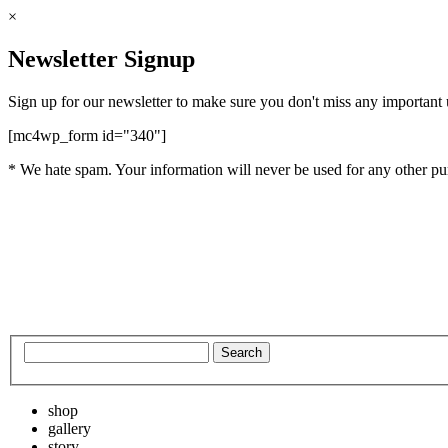
×
Newsletter Signup
Sign up for our newsletter to make sure you don't miss any important
[mc4wp_form id="340"]
* We hate spam. Your information will never be used for any other pu
shop
gallery
story