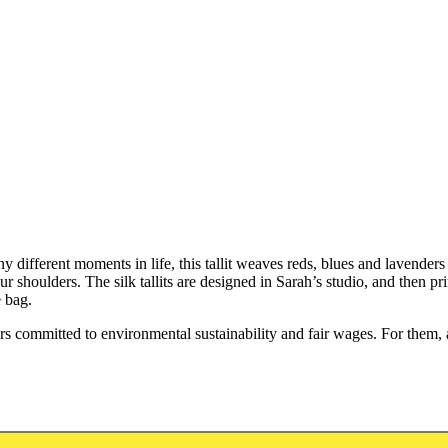
y different moments in life, this tallit weaves reds, blues and lavenders
our shoulders. The silk tallits are designed in Sarah’s studio, and then 
 bag.
committed to environmental sustainability and fair wages. For them, as 