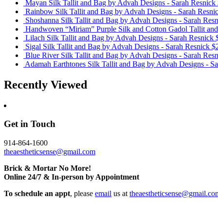
Mayan Silk Tallit and Bag
by Advah Designs - Sarah Resnick
Rainbow Silk Tallit and Bag
by Advah Designs - Sarah Resni
Shoshanna Silk Tallit and Bag
by Advah Designs - Sarah Resn
Handwoven “Miriam” Purple Silk and Cotton Gadol Tallit an
Lilach Silk Tallit and Bag
by Advah Designs - Sarah Resnick
Sigal Silk Tallit and Bag
by Advah Designs - Sarah Resnick
$
Blue River Silk Tallit and Bag
by Advah Designs - Sarah Resn
Adamah Earthtones Silk Tallit and Bag
by Advah Designs - Sa
Recently Viewed
Get in Touch
914-864-1600
theaestheticsense@gmail.com
Brick & Mortar No More!
Online 24/7 & In-person by Appointment
To schedule an appt
, please
email
us at
theaestheticsense@gmail.co