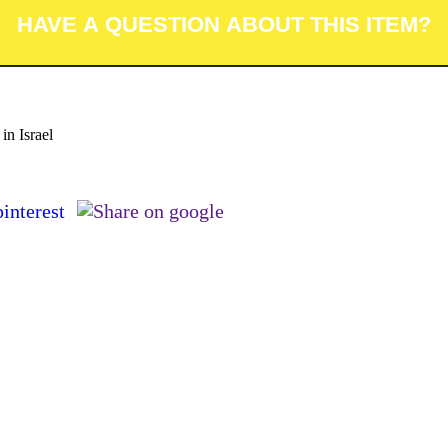
in Israel