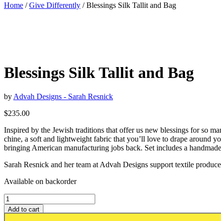
Home
/
Give Differently
/ Blessings Silk Tallit and Bag
Blessings Silk Tallit and Bag
by
Advah Designs - Sarah Resnick
$
235.00
Inspired by the Jewish traditions that offer us new blessings for so man
chine, a soft and lightweight fabric that you’ll love to drape around y
bringing American manufacturing jobs back. Set includes a handmade
Sarah Resnick and her team at Advah Designs support textile producers 
Available on backorder
Add to cart
Add to wishlist or registry