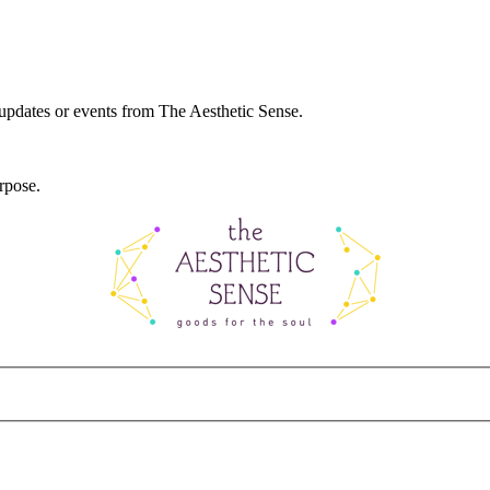
 updates or events from The Aesthetic Sense.
rpose.