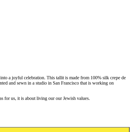
 into a joyful celebration. This tallit is made from 100% silk crepe de
printed and sewn in a studio in San Francisco that is working on
for us, it is about living our our Jewish values.