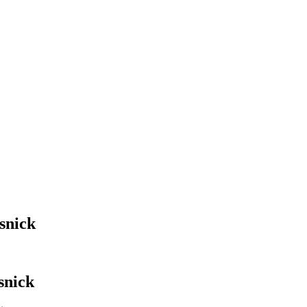
snick
snick