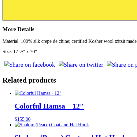
More Details
Material: 100% silk crepe de chine; certified Kosher wool tzitzit made 
Size: 17 ½” x 70”
Related products
Colorful Hamsa – 12″
$
155.00