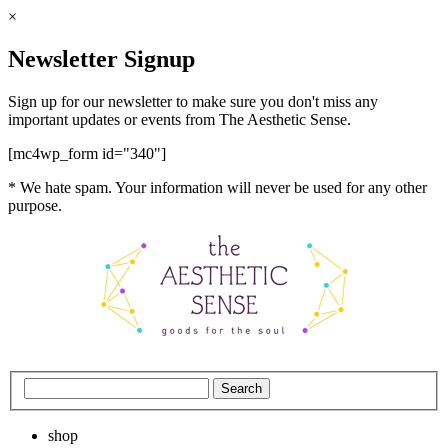
×
Newsletter Signup
Sign up for our newsletter to make sure you don't miss any
important updates or events from The Aesthetic Sense.
[mc4wp_form id="340"]
* We hate spam. Your information will never be used for any other
purpose.
shop