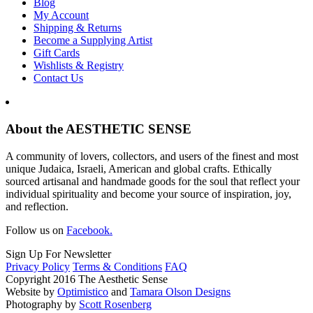
Blog
My Account
Shipping & Returns
Become a Supplying Artist
Gift Cards
Wishlists & Registry
Contact Us
About the AESTHETIC SENSE
A community of lovers, collectors, and users of the finest and most
unique Judaica, Israeli, American and global crafts. Ethically
sourced artisanal and handmade goods for the soul that reflect your
individual spirituality and become your source of inspiration, joy,
and reflection.
Follow us on
Facebook.
Sign Up For Newsletter
Privacy Policy
Terms & Conditions
FAQ
Copyright 2016 The Aesthetic Sense
Website by
Optimistico
and
Tamara Olson Designs
Photography by
Scott Rosenberg