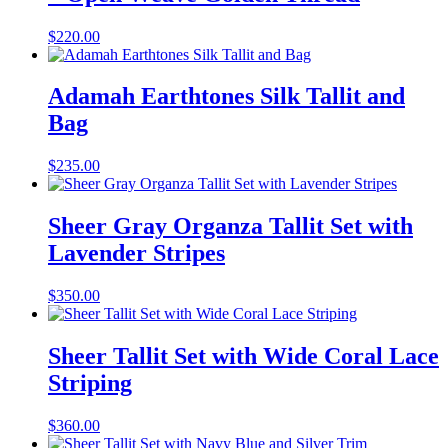
$
220.00
Adamah Earthtones Silk Tallit and
Bag
$
235.00
Sheer Gray Organza Tallit Set with
Lavender Stripes
$
350.00
Sheer Tallit Set with Wide Coral Lace
Striping
$
360.00