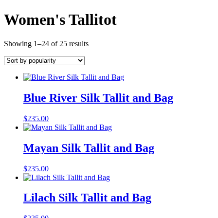
Women's Tallitot
Showing 1–24 of 25 results
Blue River Silk Tallit and Bag
$
235.00
Mayan Silk Tallit and Bag
$
235.00
Lilach Silk Tallit and Bag