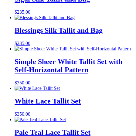
$
235.00
Blessings Silk Tallit and Bag
$
235.00
Simple Sheer White Tallit Set with
Self-Horizontal Pattern
$
350.00
White Lace Tallit Set
$
350.00
Pale Teal Lace Tallit Set