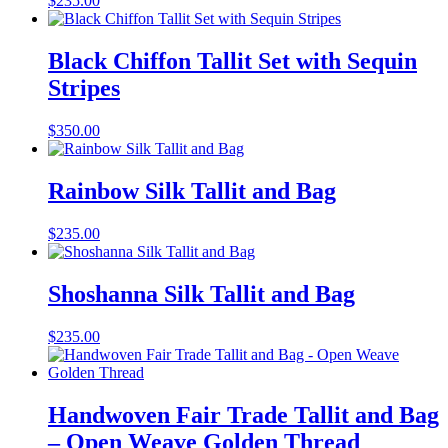
$
235.00
Black Chiffon Tallit Set with Sequin
Stripes
$
350.00
Rainbow Silk Tallit and Bag
$
235.00
Shoshanna Silk Tallit and Bag
$
235.00
Handwoven Fair Trade Tallit and Bag
– Open Weave Golden Thread