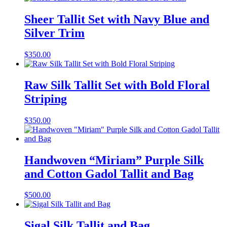
Sheer Tallit Set with Navy Blue and
Silver Trim
$
350.00
Raw Silk Tallit Set with Bold Floral
Striping
$
350.00
Handwoven “Miriam” Purple Silk
and Cotton Gadol Tallit and Bag
$
500.00
Sigal Silk Tallit and Bag