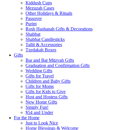
Kiddush Cups
Mezuzah Cases
Other Holidays & Rituals
Passover
Purim
Rosh Hashanah Gifts & Decorations
Shabbat
Shabbat Candlesticks
Tallit & Accessories
Tzedakah Boxes
Gifts
Bar and Bat Mitzvah Gifts
Graduation and Confirmation Gifts
Wedding Gifts
Gifts for Travel
Children and Baby Gifts
Gifts for Moms
Gifts for Kids to Give
Host and Hostess Gifts
New Home Gifts
Simply Fun!
$54 and Under
For the Home
Just to Look Nice
Home Blessings & Welcome