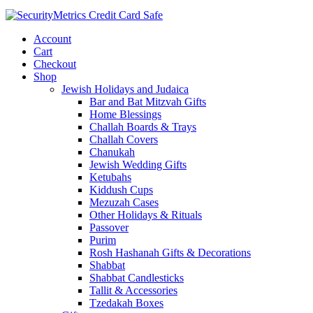
Account
Cart
Checkout
Shop
Jewish Holidays and Judaica
Bar and Bat Mitzvah Gifts
Home Blessings
Challah Boards & Trays
Challah Covers
Chanukah
Jewish Wedding Gifts
Ketubahs
Kiddush Cups
Mezuzah Cases
Other Holidays & Rituals
Passover
Purim
Rosh Hashanah Gifts & Decorations
Shabbat
Shabbat Candlesticks
Tallit & Accessories
Tzedakah Boxes