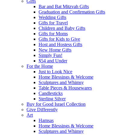
Gifts
Bar and Bat Mitzvah Gifts
Graduation and Confirmation Gifts
Wedding Gifts
Gifts for Travel
Children and Baby Gifts
Gifts for Moms
Gifts for Kids to Give
Host and Hostess Gifts
New Home Gifts
Simply Fun!
$54 and Under
For the Home
Just to Look Nice
Home Blessings & Welcome
Sculptures and Whimsy
Table Pieces & Housewares
Candlesticks
Sterling Silver
Buy for Good Israel Collection
Give Differently
Art
Hamsas
Home Blessings & Welcome
Sculptures and Whimsy