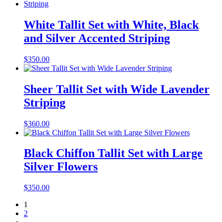
White Tallit Set with White, Black
and Silver Accented Striping
$
350.00
Sheer Tallit Set with Wide Lavender
Striping
$
360.00
Black Chiffon Tallit Set with Large
Silver Flowers
$
350.00
1
2