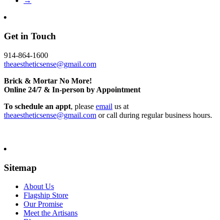
→
Get in Touch
914-864-1600
theaestheticsense@gmail.com
Brick & Mortar No More!
Online 24/7 & In-person by Appointment
To schedule an appt
, please
email
us at
theaestheticsense@gmail.com
or call during regular business hours.
Sitemap
About Us
Flagship Store
Our Promise
Meet the Artisans