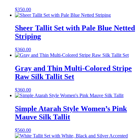
$
350.00
Sheer Tallit Set with Pale Blue Netted
Striping
$
360.00
Gray and Thin Multi-Colored Stripe
Raw Silk Tallit Set
$
360.00
Simple Atarah Style Women’s Pink
Mauve Silk Tallit
$
560.00