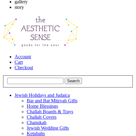
gallery
story
Account
Cart
Checkout
Jewish Holidays and Judaica
Bar and Bat Mitzvah Gifts
Home Blessings
Challah Boards & Trays
Challah Covers
Chanukah
Jewish Wedding Gifts
Ketubahs