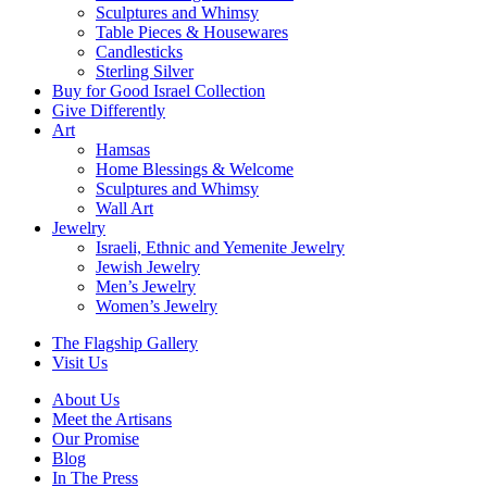
Sculptures and Whimsy
Table Pieces & Housewares
Candlesticks
Sterling Silver
Buy for Good Israel Collection
Give Differently
Art
Hamsas
Home Blessings & Welcome
Sculptures and Whimsy
Wall Art
Jewelry
Israeli, Ethnic and Yemenite Jewelry
Jewish Jewelry
Men’s Jewelry
Women’s Jewelry
The Flagship Gallery
Visit Us
About Us
Meet the Artisans
Our Promise
Blog
In The Press