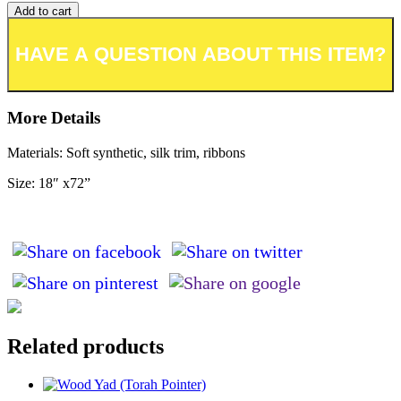
Add to cart
Add to wishlist or registry
More Details
Materials: Soft synthetic, silk trim, ribbons
Size: 18″ x72”
Related products