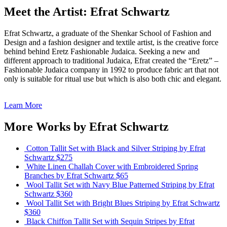
Meet the Artist: Efrat Schwartz
Efrat Schwartz, a graduate of the Shenkar School of Fashion and
Design and a fashion designer and textile artist, is the creative force
behind behind Eretz Fashionable Judaica. Seeking a new and
different approach to traditional Judaica, Efrat created the “Eretz” –
Fashionable Judaica company in 1992 to produce fabric art that not
only is suitable for ritual use but which is also both chic and elegant.
Learn More
More Works by
Efrat Schwartz
Cotton Tallit Set with Black and Silver Striping
by Efrat
Schwartz
$275
White Linen Challah Cover with Embroidered Spring
Branches
by Efrat Schwartz
$65
Wool Tallit Set with Navy Blue Patterned Striping
by Efrat
Schwartz
$360
Wool Tallit Set with Bright Blues Striping
by Efrat Schwartz
$360
Black Chiffon Tallit Set with Sequin Stripes
by Efrat