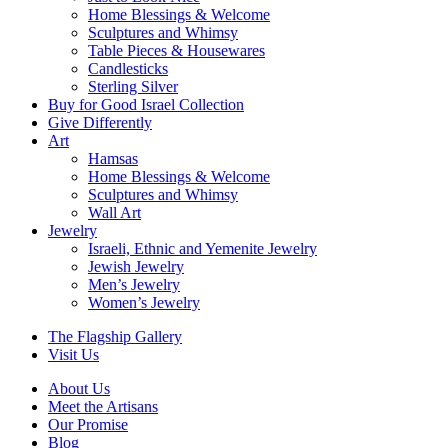
Home Blessings & Welcome
Sculptures and Whimsy
Table Pieces & Housewares
Candlesticks
Sterling Silver
Buy for Good Israel Collection
Give Differently
Art
Hamsas
Home Blessings & Welcome
Sculptures and Whimsy
Wall Art
Jewelry
Israeli, Ethnic and Yemenite Jewelry
Jewish Jewelry
Men’s Jewelry
Women’s Jewelry
The Flagship Gallery
Visit Us
About Us
Meet the Artisans
Our Promise
Blog