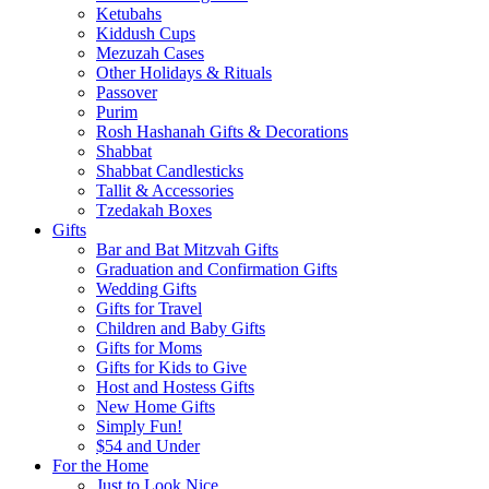
Ketubahs
Kiddush Cups
Mezuzah Cases
Other Holidays & Rituals
Passover
Purim
Rosh Hashanah Gifts & Decorations
Shabbat
Shabbat Candlesticks
Tallit & Accessories
Tzedakah Boxes
Gifts
Bar and Bat Mitzvah Gifts
Graduation and Confirmation Gifts
Wedding Gifts
Gifts for Travel
Children and Baby Gifts
Gifts for Moms
Gifts for Kids to Give
Host and Hostess Gifts
New Home Gifts
Simply Fun!
$54 and Under
For the Home
Just to Look Nice