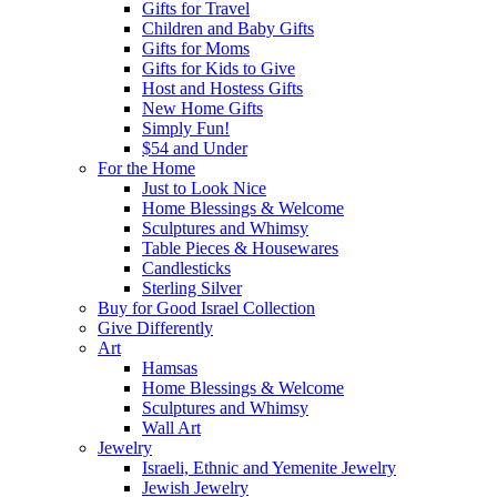
Gifts for Travel
Children and Baby Gifts
Gifts for Moms
Gifts for Kids to Give
Host and Hostess Gifts
New Home Gifts
Simply Fun!
$54 and Under
For the Home
Just to Look Nice
Home Blessings & Welcome
Sculptures and Whimsy
Table Pieces & Housewares
Candlesticks
Sterling Silver
Buy for Good Israel Collection
Give Differently
Art
Hamsas
Home Blessings & Welcome
Sculptures and Whimsy
Wall Art
Jewelry
Israeli, Ethnic and Yemenite Jewelry
Jewish Jewelry