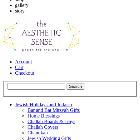
gallery
story
Account
Cart
Checkout
Jewish Holidays and Judaica
Bar and Bat Mitzvah Gifts
Home Blessings
Challah Boards & Trays
Challah Covers
Chanukah
Jewish Wedding Gifts