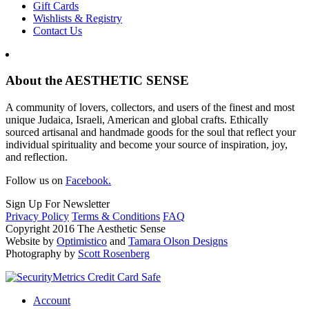
Gift Cards
Wishlists & Registry
Contact Us
About the AESTHETIC SENSE
A community of lovers, collectors, and users of the finest and most
unique Judaica, Israeli, American and global crafts. Ethically
sourced artisanal and handmade goods for the soul that reflect your
individual spirituality and become your source of inspiration, joy,
and reflection.
Follow us on
Facebook.
Sign Up For Newsletter
Privacy Policy
Terms & Conditions
FAQ
Copyright 2016 The Aesthetic Sense
Website by
Optimistico
and
Tamara Olson Designs
Photography by
Scott Rosenberg
Account