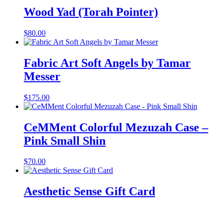
Wood Yad (Torah Pointer)
$
80.00
Fabric Art Soft Angels by Tamar
Messer
$
175.00
CeMMent Colorful Mezuzah Case –
Pink Small Shin
$
70.00
Aesthetic Sense Gift Card