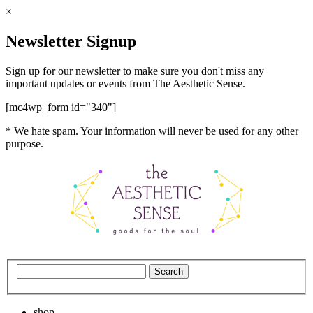
×
Newsletter Signup
Sign up for our newsletter to make sure you don't miss any
important updates or events from The Aesthetic Sense.
[mc4wp_form id="340"]
* We hate spam. Your information will never be used for any other
purpose.
shop