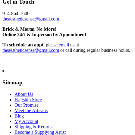
Get in Touch
914-864-1600
theaestheticsense@gmail.com
Brick & Mortar No More!
Online 24/7 & In-person by Appointment
To schedule an appt
, please
email
us at
theaestheticsense@gmail.com
or call during regular business hours.
Sitemap
About Us
Flagship Store
Our Promise
Meet the Artisans
Blog
My Account
Shipping & Returns
Become a Supplying Artist