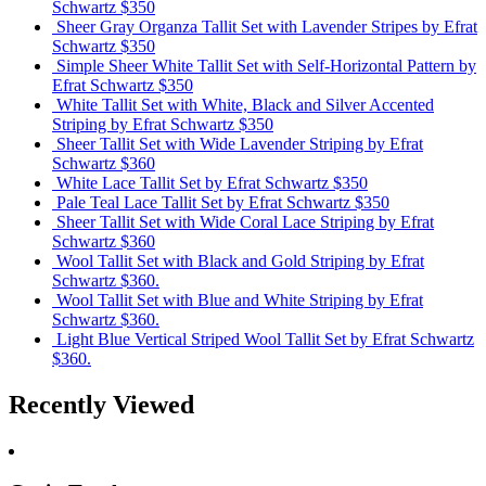
Schwartz
$350
Sheer Gray Organza Tallit Set with Lavender Stripes
by Efrat
Schwartz
$350
Simple Sheer White Tallit Set with Self-Horizontal Pattern
by
Efrat Schwartz
$350
White Tallit Set with White, Black and Silver Accented
Striping
by Efrat Schwartz
$350
Sheer Tallit Set with Wide Lavender Striping
by Efrat
Schwartz
$360
White Lace Tallit Set
by Efrat Schwartz
$350
Pale Teal Lace Tallit Set
by Efrat Schwartz
$350
Sheer Tallit Set with Wide Coral Lace Striping
by Efrat
Schwartz
$360
Wool Tallit Set with Black and Gold Striping
by Efrat
Schwartz
$360.
Wool Tallit Set with Blue and White Striping
by Efrat
Schwartz
$360.
Light Blue Vertical Striped Wool Tallit Set
by Efrat Schwartz
$360.
Recently Viewed