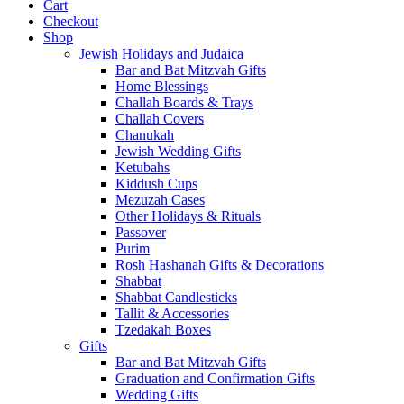
Cart
Checkout
Shop
Jewish Holidays and Judaica
Bar and Bat Mitzvah Gifts
Home Blessings
Challah Boards & Trays
Challah Covers
Chanukah
Jewish Wedding Gifts
Ketubahs
Kiddush Cups
Mezuzah Cases
Other Holidays & Rituals
Passover
Purim
Rosh Hashanah Gifts & Decorations
Shabbat
Shabbat Candlesticks
Tallit & Accessories
Tzedakah Boxes
Gifts
Bar and Bat Mitzvah Gifts
Graduation and Confirmation Gifts
Wedding Gifts