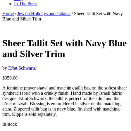
In The Press
Home
/
Jewish Holidays and Judaica
/ Sheer Tallit Set with Navy
Blue and Silver Trim
Sheer Tallit Set with Navy Blue
and Silver Trim
by
Efrat Schwartz
$
350.00
A feminine prayer shawl and matching tallit bag on the softest sheer
synthetic fabric with a crinkly finish. Hand made by Israeli fabric
designer Efrat Schwartz, the tallit is perfect for the adult and the
b’nei mitzvah. Blessing is embroidered in silver on the matching
atara. Zippered tallit bag is in navy blue, finished with matching
trim. Kippa is sold separately.
In stock