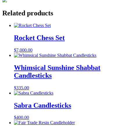
Related products
Rocket Chess Set
$
7,000.00
Whimsical Sunshine Shabbat
Candlesticks
$
335.00
Sabra Candlesticks
$
400.00