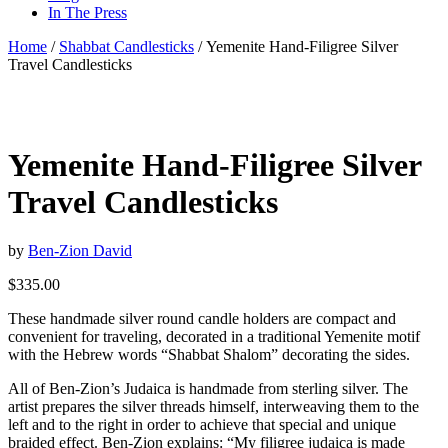
In The Press
Home
/
Shabbat Candlesticks
/ Yemenite Hand-Filigree Silver
Travel Candlesticks
Yemenite Hand-Filigree Silver
Travel Candlesticks
by
Ben-Zion David
$
335.00
These handmade silver round candle holders are compact and
convenient for traveling, decorated in a traditional Yemenite motif
with the Hebrew words “Shabbat Shalom” decorating the sides.
All of Ben-Zion’s Judaica is handmade from sterling silver. The
artist prepares the silver threads himself, interweaving them to the
left and to the right in order to achieve that special and unique
braided effect. Ben-Zion explains: “My filigree judaica is made