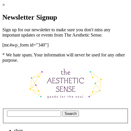
×
Newsletter Signup
Sign up for our newsletter to make sure you don't miss any
important updates or events from The Aesthetic Sense.
[mc4wp_form id="340"]
* We hate spam. Your information will never be used for any other
purpose.
shop