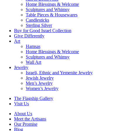
Home Blessings & Welcome
Sculptures and Whimsy
Table Pieces & Housewares
Candlesticks
Sterling Silver
Buy for Good Israel Collection
Give Differently
Art
Hamsas
Home Blessings & Welcome
Sculptures and Whimsy
Wall Art
Jewelry
Israeli, Ethnic and Yemenite Jewelry
Jewish Jewelry
Men’s Jewelry
Women’s Jewelry
The Flagship Gallery
Visit Us
About Us
Meet the Artisans
Our Promise
Blog