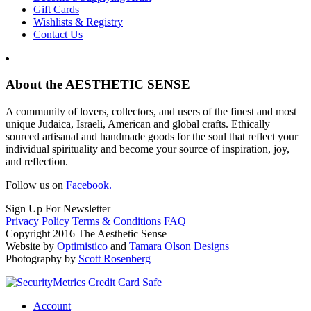
Gift Cards
Wishlists & Registry
Contact Us
About the AESTHETIC SENSE
A community of lovers, collectors, and users of the finest and most
unique Judaica, Israeli, American and global crafts. Ethically
sourced artisanal and handmade goods for the soul that reflect your
individual spirituality and become your source of inspiration, joy,
and reflection.
Follow us on
Facebook.
Sign Up For Newsletter
Privacy Policy
Terms & Conditions
FAQ
Copyright 2016 The Aesthetic Sense
Website by
Optimistico
and
Tamara Olson Designs
Photography by
Scott Rosenberg
Account