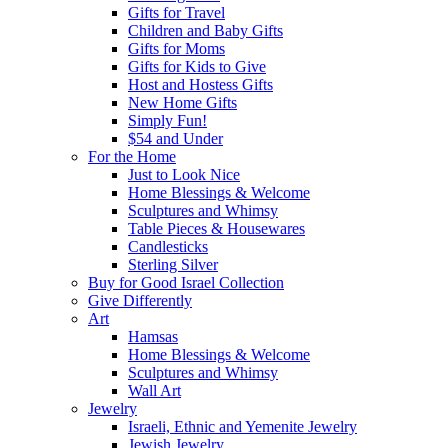
Gifts for Travel
Children and Baby Gifts
Gifts for Moms
Gifts for Kids to Give
Host and Hostess Gifts
New Home Gifts
Simply Fun!
$54 and Under
For the Home
Just to Look Nice
Home Blessings & Welcome
Sculptures and Whimsy
Table Pieces & Housewares
Candlesticks
Sterling Silver
Buy for Good Israel Collection
Give Differently
Art
Hamsas
Home Blessings & Welcome
Sculptures and Whimsy
Wall Art
Jewelry
Israeli, Ethnic and Yemenite Jewelry
Jewish Jewelry