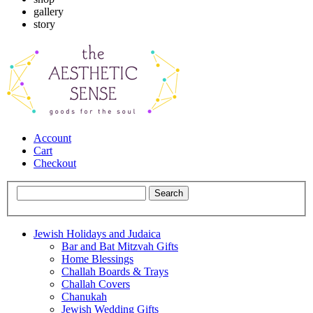
gallery
story
Account
Cart
Checkout
Jewish Holidays and Judaica
Bar and Bat Mitzvah Gifts
Home Blessings
Challah Boards & Trays
Challah Covers
Chanukah
Jewish Wedding Gifts