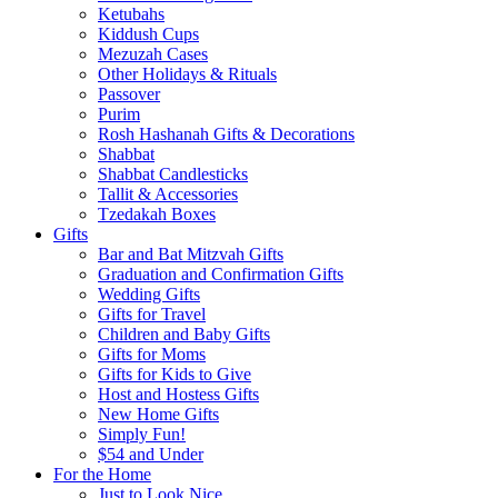
Ketubahs
Kiddush Cups
Mezuzah Cases
Other Holidays & Rituals
Passover
Purim
Rosh Hashanah Gifts & Decorations
Shabbat
Shabbat Candlesticks
Tallit & Accessories
Tzedakah Boxes
Gifts
Bar and Bat Mitzvah Gifts
Graduation and Confirmation Gifts
Wedding Gifts
Gifts for Travel
Children and Baby Gifts
Gifts for Moms
Gifts for Kids to Give
Host and Hostess Gifts
New Home Gifts
Simply Fun!
$54 and Under
For the Home
Just to Look Nice