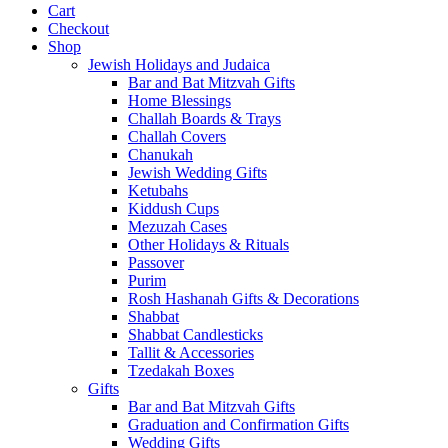
Cart
Checkout
Shop
Jewish Holidays and Judaica
Bar and Bat Mitzvah Gifts
Home Blessings
Challah Boards & Trays
Challah Covers
Chanukah
Jewish Wedding Gifts
Ketubahs
Kiddush Cups
Mezuzah Cases
Other Holidays & Rituals
Passover
Purim
Rosh Hashanah Gifts & Decorations
Shabbat
Shabbat Candlesticks
Tallit & Accessories
Tzedakah Boxes
Gifts
Bar and Bat Mitzvah Gifts
Graduation and Confirmation Gifts
Wedding Gifts