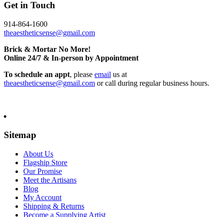
Get in Touch
914-864-1600
theaestheticsense@gmail.com
Brick & Mortar No More!
Online 24/7 & In-person by Appointment
To schedule an appt
, please
email
us at
theaestheticsense@gmail.com
or call during regular business hours.
Sitemap
About Us
Flagship Store
Our Promise
Meet the Artisans
Blog
My Account
Shipping & Returns
Become a Supplying Artist