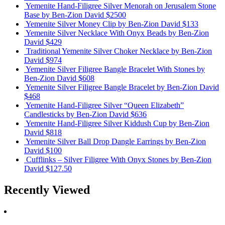
Yemenite Hand-Filigree Silver Menorah on Jerusalem Stone
Base
by Ben-Zion David
$2500
Yemenite Silver Money Clip
by Ben-Zion David
$133
Yemenite Silver Necklace With Onyx Beads
by Ben-Zion
David
$429
Traditional Yemenite Silver Choker Necklace
by Ben-Zion
David
$974
Yemenite Silver Filigree Bangle Bracelet With Stones
by
Ben-Zion David
$608
Yemenite Silver Filigree Bangle Bracelet
by Ben-Zion David
$468
Yemenite Hand-Filigree Silver “Queen Elizabeth”
Candlesticks
by Ben-Zion David
$636
Yemenite Hand-Filigree Silver Kiddush Cup
by Ben-Zion
David
$818
Yemenite Silver Ball Drop Dangle Earrings
by Ben-Zion
David
$100
Cufflinks – Silver Filigree With Onyx Stones
by Ben-Zion
David
$127.50
Recently Viewed