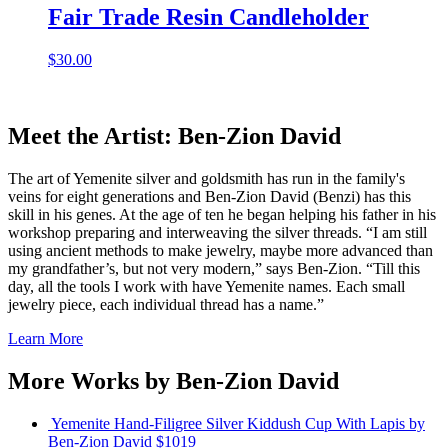
Fair Trade Resin Candleholder
$
30.00
Meet the Artist: Ben-Zion David
The art of Yemenite silver and goldsmith has run in the family's
veins for eight generations and Ben-Zion David (Benzi) has this
skill in his genes. At the age of ten he began helping his father in his
workshop preparing and interweaving the silver threads. “I am still
using ancient methods to make jewelry, maybe more advanced than
my grandfather’s, but not very modern,” says Ben-Zion. “Till this
day, all the tools I work with have Yemenite names. Each small
jewelry piece, each individual thread has a name.”
Learn More
More Works by
Ben-Zion David
Yemenite Hand-Filigree Silver Kiddush Cup With Lapis
by
Ben-Zion David
$1019