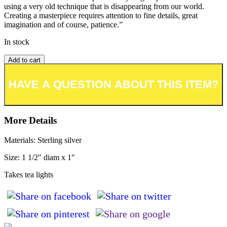
using a very old technique that is disappearing from our world.
Creating a masterpiece requires attention to fine details, great
imagination and of course, patience.”
In stock
Add to cart
Add to wishlist or registry
More Details
Materials: Sterling silver
Size: 1 1/2″ diam x 1″
Takes tea lights