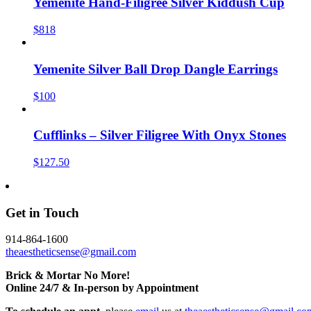
Yemenite Hand-Filigree Silver Kiddush Cup
$818
Yemenite Silver Ball Drop Dangle Earrings
$100
Cufflinks – Silver Filigree With Onyx Stones
$127.50
Get in Touch
914-864-1600
theaestheticsense@gmail.com
Brick & Mortar No More!
Online 24/7 & In-person by Appointment