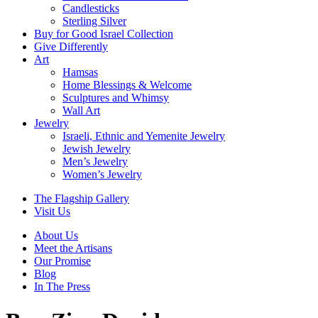
Candlesticks
Sterling Silver
Buy for Good Israel Collection
Give Differently
Art
Hamsas
Home Blessings & Welcome
Sculptures and Whimsy
Wall Art
Jewelry
Israeli, Ethnic and Yemenite Jewelry
Jewish Jewelry
Men’s Jewelry
Women’s Jewelry
The Flagship Gallery
Visit Us
About Us
Meet the Artisans
Our Promise
Blog
In The Press