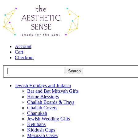
Account
Cart
Checkout
Jewish Holidays and Judaica
Bar and Bat Mitzvah Gifts
Home Blessings
Challah Boards & Trays
Challah Covers
Chanukah
Jewish Wedding Gifts
Ketubahs
Kiddush Cups
Mezuzah Cases