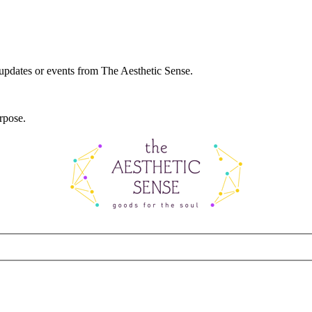
 updates or events from The Aesthetic Sense.
rpose.