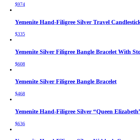
$974
Yemenite Hand-Filigree Silver Travel Candlestic
$335
Yemenite Silver Filigree Bangle Bracelet With St
$608
Yemenite Silver Filigree Bangle Bracelet
$468
Yemenite Hand-Filigree Silver “Queen Elizabeth
$636