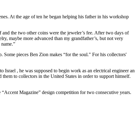
enes. At the age of ten he began helping his father in his workshop
f and the two other coins were the jeweler’s fee. After two days of
jewelry, maybe more advanced than my grandfather’s, but not very
a name.”
. Some pieces Ben Zion makes “for the soul." For his collectors'
to Israel , he was supposed to begin work as an electrical engineer an
them to collectors in the United States in order to support himself.
he “Accent Magazine” design competition for two consecutive years.