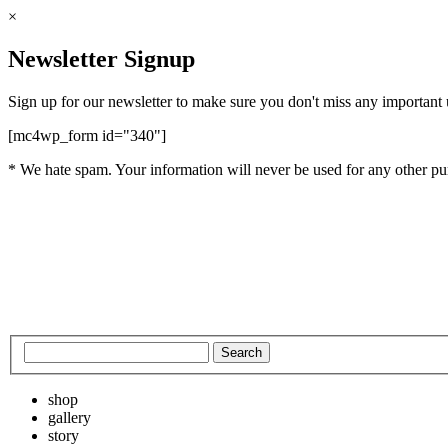
×
Newsletter Signup
Sign up for our newsletter to make sure you don't miss any important
[mc4wp_form id="340"]
* We hate spam. Your information will never be used for any other pu
shop
gallery
story