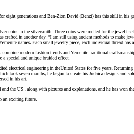
 for eight generations and Ben-Zion David (Benzi) has this skill in his g
er coins to the silversmith. Three coins were melted for the jewel itsel
 was crafted in another day. “I am still using ancient methods to make 
e Yemenite names. Each small jewelry piece, each individual thread has 
 combine modern fashion trends and Yemenite traditional craftsmanship
e a special and unique braided effect.
ied electrical engineering in theUnited States for five years. Returning 
hich took seven months, he began to create his Judaica designs and sold 
sed in his art.
el and the US , along with pictures and explanations, and he has won t
o an exciting future.