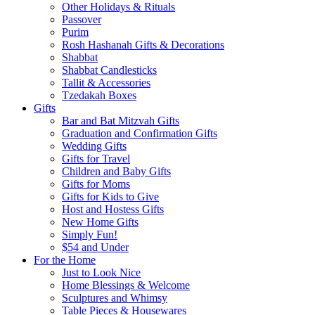
Other Holidays & Rituals
Passover
Purim
Rosh Hashanah Gifts & Decorations
Shabbat
Shabbat Candlesticks
Tallit & Accessories
Tzedakah Boxes
Gifts
Bar and Bat Mitzvah Gifts
Graduation and Confirmation Gifts
Wedding Gifts
Gifts for Travel
Children and Baby Gifts
Gifts for Moms
Gifts for Kids to Give
Host and Hostess Gifts
New Home Gifts
Simply Fun!
$54 and Under
For the Home
Just to Look Nice
Home Blessings & Welcome
Sculptures and Whimsy
Table Pieces & Housewares