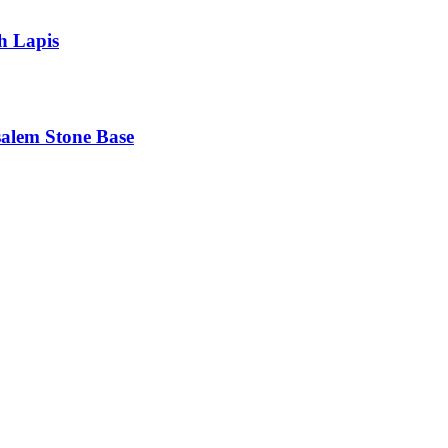
h Lapis
salem Stone Base