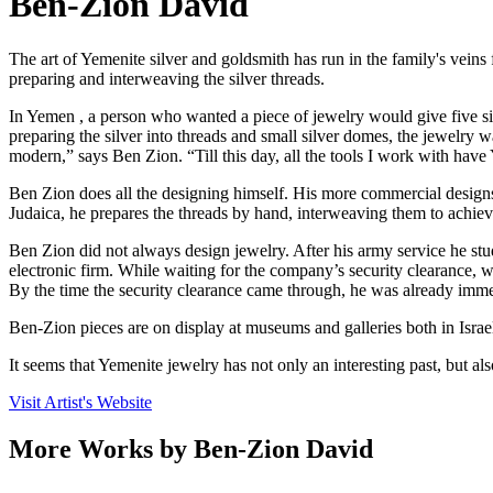
Ben-Zion David
The art of Yemenite silver and goldsmith has run in the family's veins
preparing and interweaving the silver threads.
In Yemen , a person who wanted a piece of jewelry would give five silv
preparing the silver into threads and small silver domes, the jewelry
modern,” says Ben Zion. “Till this day, all the tools I work with hav
Ben Zion does all the designing himself. His more commercial designs
Judaica, he prepares the threads by hand, interweaving them to achiev
Ben Zion did not always design jewelry. After his army service he stud
electronic firm. While waiting for the company’s security clearance, w
By the time the security clearance came through, he was already immer
Ben-Zion pieces are on display at museums and galleries both in Isra
It seems that Yemenite jewelry has not only an interesting past, but als
Visit Artist's Website
More Works by
Ben-Zion David