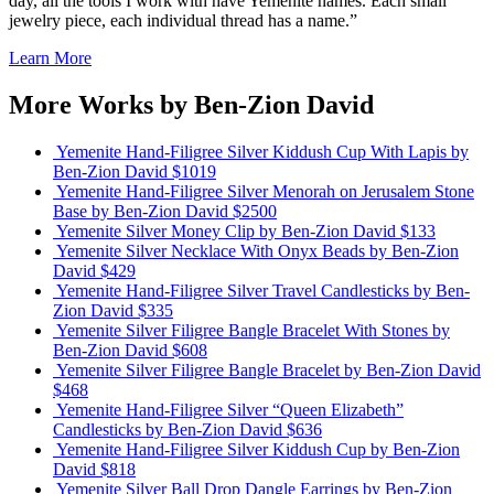
day, all the tools I work with have Yemenite names. Each small
jewelry piece, each individual thread has a name.”
Learn More
More Works by
Ben-Zion David
Yemenite Hand-Filigree Silver Kiddush Cup With Lapis
by
Ben-Zion David
$1019
Yemenite Hand-Filigree Silver Menorah on Jerusalem Stone
Base
by Ben-Zion David
$2500
Yemenite Silver Money Clip
by Ben-Zion David
$133
Yemenite Silver Necklace With Onyx Beads
by Ben-Zion
David
$429
Yemenite Hand-Filigree Silver Travel Candlesticks
by Ben-
Zion David
$335
Yemenite Silver Filigree Bangle Bracelet With Stones
by
Ben-Zion David
$608
Yemenite Silver Filigree Bangle Bracelet
by Ben-Zion David
$468
Yemenite Hand-Filigree Silver “Queen Elizabeth”
Candlesticks
by Ben-Zion David
$636
Yemenite Hand-Filigree Silver Kiddush Cup
by Ben-Zion
David
$818
Yemenite Silver Ball Drop Dangle Earrings
by Ben-Zion