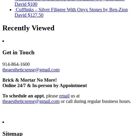
David
$100
Cufflinks – Silver Filigree With Onyx Stones
by Ben-Zion
David
$127.50
Recently Viewed
Get in Touch
914-864-1600
theaestheticsense@gmail.com
Brick & Mortar No More!
Online 24/7 & In-person by Appointment
To schedule an appt
, please
email
us at
theaestheticsense@gmail.com
or call during regular business hours.
Sitemap