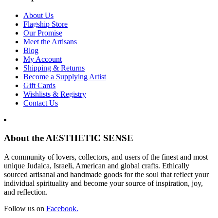
About Us
Flagship Store
Our Promise
Meet the Artisans
Blog
My Account
Shipping & Returns
Become a Supplying Artist
Gift Cards
Wishlists & Registry
Contact Us
About the AESTHETIC SENSE
A community of lovers, collectors, and users of the finest and most
unique Judaica, Israeli, American and global crafts. Ethically
sourced artisanal and handmade goods for the soul that reflect your
individual spirituality and become your source of inspiration, joy,
and reflection.
Follow us on
Facebook.