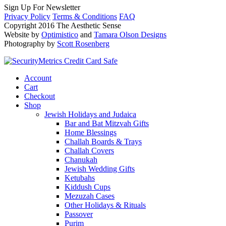
Sign Up For Newsletter
Privacy Policy
Terms & Conditions
FAQ
Copyright 2016 The Aesthetic Sense
Website by
Optimistico
and
Tamara Olson Designs
Photography by
Scott Rosenberg
Account
Cart
Checkout
Shop
Jewish Holidays and Judaica
Bar and Bat Mitzvah Gifts
Home Blessings
Challah Boards & Trays
Challah Covers
Chanukah
Jewish Wedding Gifts
Ketubahs
Kiddush Cups
Mezuzah Cases
Other Holidays & Rituals
Passover
Purim