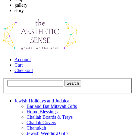
gallery
story
Account
Cart
Checkout
Jewish Holidays and Judaica
Bar and Bat Mitzvah Gifts
Home Blessings
Challah Boards & Trays
Challah Covers
Chanukah
Jewish Wedding Gifts