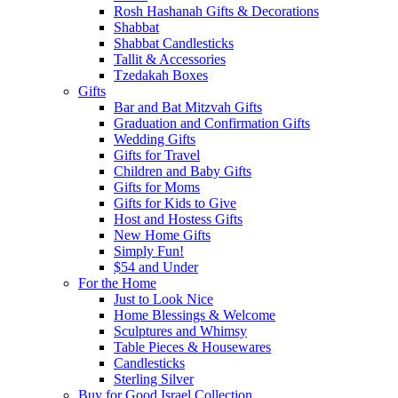
Rosh Hashanah Gifts & Decorations
Shabbat
Shabbat Candlesticks
Tallit & Accessories
Tzedakah Boxes
Gifts
Bar and Bat Mitzvah Gifts
Graduation and Confirmation Gifts
Wedding Gifts
Gifts for Travel
Children and Baby Gifts
Gifts for Moms
Gifts for Kids to Give
Host and Hostess Gifts
New Home Gifts
Simply Fun!
$54 and Under
For the Home
Just to Look Nice
Home Blessings & Welcome
Sculptures and Whimsy
Table Pieces & Housewares
Candlesticks
Sterling Silver
Buy for Good Israel Collection