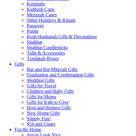
Ketubahs
Kiddush Cups
Mezuzah Cases
Other Holidays & Rituals
Passover
Purim
Rosh Hashanah Gifts & Decorations
Shabbat
Shabbat Candlesticks
Tallit & Accessories
Tzedakah Boxes
Gifts
Bar and Bat Mitzvah Gifts
Graduation and Confirmation Gifts
Wedding Gifts
Gifts for Travel
Children and Baby Gifts
Gifts for Moms
Gifts for Kids to Give
Host and Hostess Gifts
New Home Gifts
Simply Fun!
$54 and Under
For the Home
Just to Look Nice