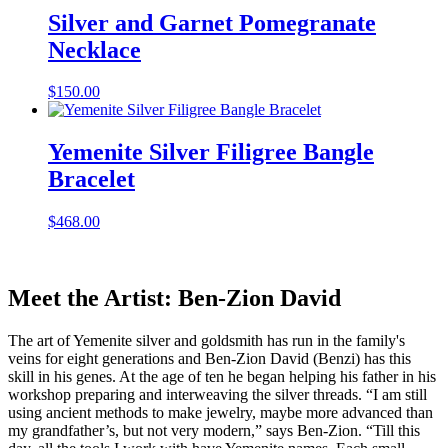
Silver and Garnet Pomegranate
Necklace
$
150.00
Yemenite Silver Filigree Bangle
Bracelet
$
468.00
Meet the Artist: Ben-Zion David
The art of Yemenite silver and goldsmith has run in the family's
veins for eight generations and Ben-Zion David (Benzi) has this
skill in his genes. At the age of ten he began helping his father in his
workshop preparing and interweaving the silver threads. “I am still
using ancient methods to make jewelry, maybe more advanced than
my grandfather’s, but not very modern,” says Ben-Zion. “Till this