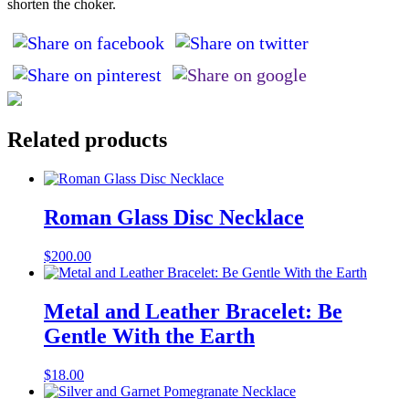
shorten the choker.
Related products
Roman Glass Disc Necklace
$
200.00
Metal and Leather Bracelet: Be
Gentle With the Earth
$
18.00