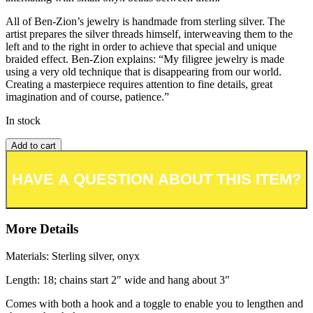
All of Ben-Zion’s jewelry is handmade from sterling silver. The
artist prepares the silver threads himself, interweaving them to the
left and to the right in order to achieve that special and unique
braided effect. Ben-Zion explains: “My filigree jewelry is made
using a very old technique that is disappearing from our world.
Creating a masterpiece requires attention to fine details, great
imagination and of course, patience.”
In stock
Add to cart
Add to wishlist or registry
More Details
Materials: Sterling silver, onyx
Length: 18; chains start 2″ wide and hang about 3″
Comes with both a hook and a toggle to enable you to lengthen and