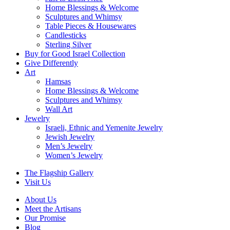
Home Blessings & Welcome
Sculptures and Whimsy
Table Pieces & Housewares
Candlesticks
Sterling Silver
Buy for Good Israel Collection
Give Differently
Art
Hamsas
Home Blessings & Welcome
Sculptures and Whimsy
Wall Art
Jewelry
Israeli, Ethnic and Yemenite Jewelry
Jewish Jewelry
Men’s Jewelry
Women’s Jewelry
The Flagship Gallery
Visit Us
About Us
Meet the Artisans
Our Promise
Blog