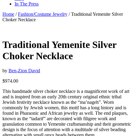
In The Press
Home
/
Fashion/Costume Jewelry
/ Traditional Yemenite Silver
Choker Necklace
Traditional Yemenite Silver
Choker Necklace
by
Ben-Zion David
$
974.00
This handmade silver choker necklace is a magnificent work of art
and is inspired from an early 20th century original ethnic tribal
Jewish festivity necklace known as the “ma’nageh”. Worn
commonly by Jewish women, this motif has a long history and is
found in Pharaonic and African jewelry as well. The end plaques,
known as the “tadarif” are decorated with filigree work and
granulation common to Yemenite craftsmanship and their geometric
design is the focus of attention with a multitude of silver beading
alternating with small onyx beads between them.