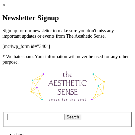
×
Newsletter Signup
Sign up for our newsletter to make sure you don't miss any
important updates or events from The Aesthetic Sense.
[mc4wp_form id="340"]
* We hate spam. Your information will never be used for any other
purpose.
shop