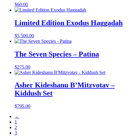
$
60.00
Limited Edition Exodus Haggadah
$
5,500.00
The Seven Species – Patina
$
275.00
Asher Kideshanu B’Mitzvotav –
Kiddush Set
$
795.00
←
1
2
3