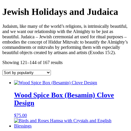
Jewish Holidays and Judaica
Judaism, like many of the world’s religions, is intrinsically beautiful,
and we want our relationship with the Almighty to be just as
beautiful. Judaica – Jewish ceremonial art used for ritual purposes –
embodies the concept of Hiddur Mitzvah: to beautify the Almighty’s
commandments or mitzvahs by performing them with especially
beautiful objects created by artisans and artists (Exodus 15:2).
Showing 121–144 of 167 results
Wood Spice Box (Besamin) Clove
Design
$
75.00