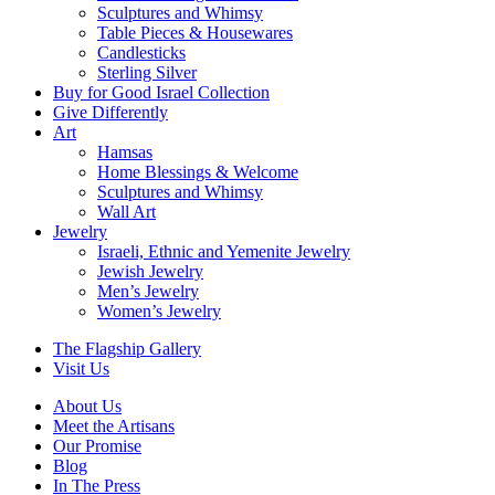
Sculptures and Whimsy
Table Pieces & Housewares
Candlesticks
Sterling Silver
Buy for Good Israel Collection
Give Differently
Art
Hamsas
Home Blessings & Welcome
Sculptures and Whimsy
Wall Art
Jewelry
Israeli, Ethnic and Yemenite Jewelry
Jewish Jewelry
Men’s Jewelry
Women’s Jewelry
The Flagship Gallery
Visit Us
About Us
Meet the Artisans
Our Promise
Blog
In The Press