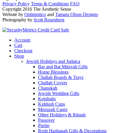
Privacy Policy
Terms & Conditions
FAQ
Copyright 2016 The Aesthetic Sense
Website by
Optimistico
and
Tamara Olson Designs
Photography by
Scott Rosenberg
Account
Cart
Checkout
Shop
Jewish Holidays and Judaica
Bar and Bat Mitzvah Gifts
Home Blessings
Challah Boards & Trays
Challah Covers
Chanukah
Jewish Wedding Gifts
Ketubahs
Kiddush Cups
Mezuzah Cases
Other Holidays & Rituals
Passover
Purim
Rosh Hashanah Gifts & Decorations