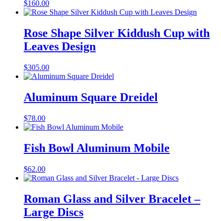
$
160.00
Rose Shape Silver Kiddush Cup with
Leaves Design
$
305.00
Aluminum Square Dreidel
$
78.00
Fish Bowl Aluminum Mobile
$
62.00
Roman Glass and Silver Bracelet –
Large Discs