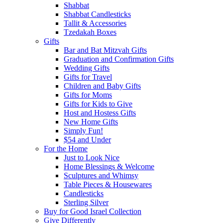
Shabbat
Shabbat Candlesticks
Tallit & Accessories
Tzedakah Boxes
Gifts
Bar and Bat Mitzvah Gifts
Graduation and Confirmation Gifts
Wedding Gifts
Gifts for Travel
Children and Baby Gifts
Gifts for Moms
Gifts for Kids to Give
Host and Hostess Gifts
New Home Gifts
Simply Fun!
$54 and Under
For the Home
Just to Look Nice
Home Blessings & Welcome
Sculptures and Whimsy
Table Pieces & Housewares
Candlesticks
Sterling Silver
Buy for Good Israel Collection
Give Differently