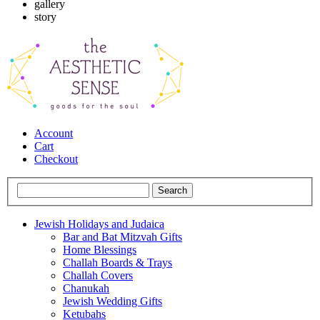
gallery
story
Account
Cart
Checkout
Jewish Holidays and Judaica
Bar and Bat Mitzvah Gifts
Home Blessings
Challah Boards & Trays
Challah Covers
Chanukah
Jewish Wedding Gifts
Ketubahs