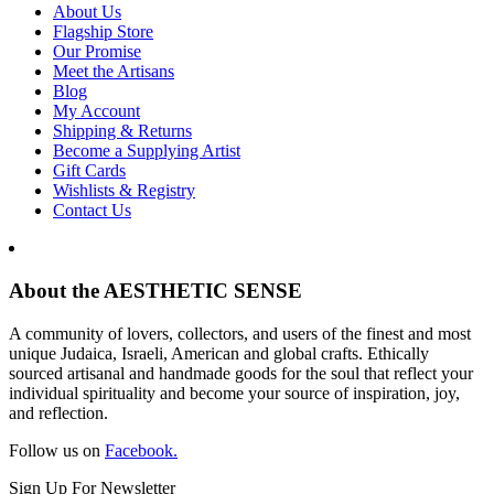
About Us
Flagship Store
Our Promise
Meet the Artisans
Blog
My Account
Shipping & Returns
Become a Supplying Artist
Gift Cards
Wishlists & Registry
Contact Us
About the AESTHETIC SENSE
A community of lovers, collectors, and users of the finest and most
unique Judaica, Israeli, American and global crafts. Ethically
sourced artisanal and handmade goods for the soul that reflect your
individual spirituality and become your source of inspiration, joy,
and reflection.
Follow us on
Facebook.
Sign Up For Newsletter