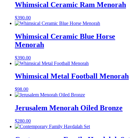
Whimsical Ceramic Ram Menorah
$
390.00
Whimsical Ceramic Blue Horse
Menorah
$
390.00
Whimsical Metal Football Menorah
$
98.00
Jerusalem Menorah Oiled Bronze
$
280.00