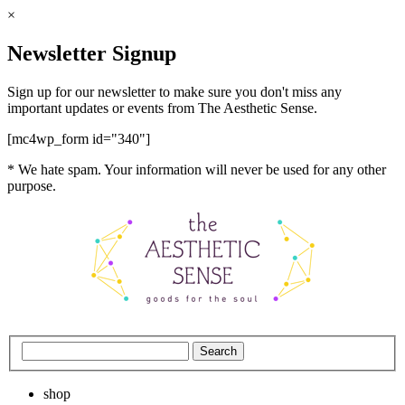
×
Newsletter Signup
Sign up for our newsletter to make sure you don't miss any
important updates or events from The Aesthetic Sense.
[mc4wp_form id="340"]
* We hate spam. Your information will never be used for any other
purpose.
shop