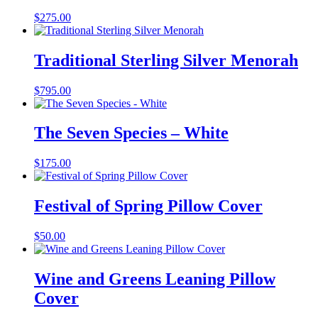
$
275.00
Traditional Sterling Silver Menorah
$
795.00
The Seven Species – White
$
175.00
Festival of Spring Pillow Cover
$
50.00
Wine and Greens Leaning Pillow
Cover