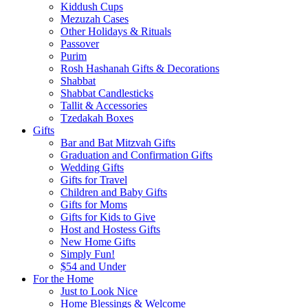
Kiddush Cups
Mezuzah Cases
Other Holidays & Rituals
Passover
Purim
Rosh Hashanah Gifts & Decorations
Shabbat
Shabbat Candlesticks
Tallit & Accessories
Tzedakah Boxes
Gifts
Bar and Bat Mitzvah Gifts
Graduation and Confirmation Gifts
Wedding Gifts
Gifts for Travel
Children and Baby Gifts
Gifts for Moms
Gifts for Kids to Give
Host and Hostess Gifts
New Home Gifts
Simply Fun!
$54 and Under
For the Home
Just to Look Nice
Home Blessings & Welcome