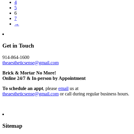
4
5
6
7
→
Get in Touch
914-864-1600
theaestheticsense@gmail.com
Brick & Mortar No More!
Online 24/7 & In-person by Appointment
To schedule an appt
, please
email
us at
theaestheticsense@gmail.com
or call during regular business hours.
Sitemap