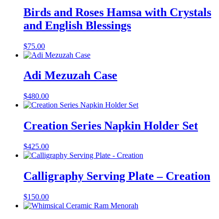
Birds and Roses Hamsa with Crystals
and English Blessings
$
75.00
Adi Mezuzah Case
$
480.00
Creation Series Napkin Holder Set
$
425.00
Calligraphy Serving Plate – Creation
$
150.00