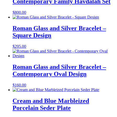
Contemporary Family Havdalah Set
$
800.00
Roman Glass and Silver Bracelet –
Square Design
$
295.00
Roman Glass and Silver Bracelet –
Contemporary Oval Design
$
160.00
Cream and Blue Marbleized
Porcelain Seder Plate