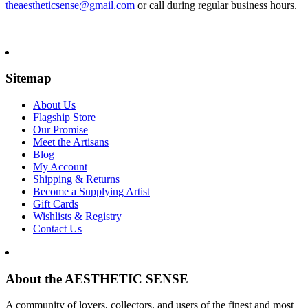
theaestheticsense@gmail.com
or call during regular business hours.
Sitemap
About Us
Flagship Store
Our Promise
Meet the Artisans
Blog
My Account
Shipping & Returns
Become a Supplying Artist
Gift Cards
Wishlists & Registry
Contact Us
About the AESTHETIC SENSE
A community of lovers, collectors, and users of the finest and most