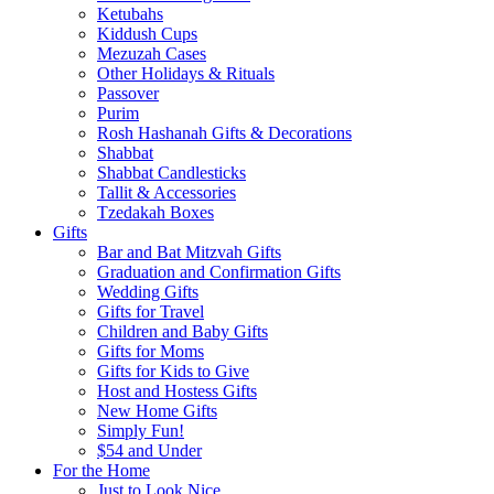
Ketubahs
Kiddush Cups
Mezuzah Cases
Other Holidays & Rituals
Passover
Purim
Rosh Hashanah Gifts & Decorations
Shabbat
Shabbat Candlesticks
Tallit & Accessories
Tzedakah Boxes
Gifts
Bar and Bat Mitzvah Gifts
Graduation and Confirmation Gifts
Wedding Gifts
Gifts for Travel
Children and Baby Gifts
Gifts for Moms
Gifts for Kids to Give
Host and Hostess Gifts
New Home Gifts
Simply Fun!
$54 and Under
For the Home
Just to Look Nice