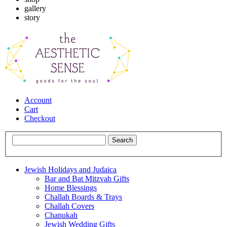
gallery
story
Account
Cart
Checkout
Jewish Holidays and Judaica
Bar and Bat Mitzvah Gifts
Home Blessings
Challah Boards & Trays
Challah Covers
Chanukah
Jewish Wedding Gifts