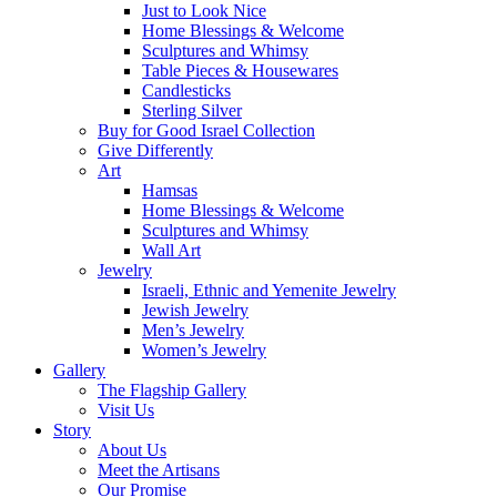
Just to Look Nice
Home Blessings & Welcome
Sculptures and Whimsy
Table Pieces & Housewares
Candlesticks
Sterling Silver
Buy for Good Israel Collection
Give Differently
Art
Hamsas
Home Blessings & Welcome
Sculptures and Whimsy
Wall Art
Jewelry
Israeli, Ethnic and Yemenite Jewelry
Jewish Jewelry
Men’s Jewelry
Women’s Jewelry
Gallery
The Flagship Gallery
Visit Us
Story
About Us
Meet the Artisans
Our Promise