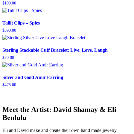
$
100.00
Tallit Clips – Spies
$
390.00
Sterling Stackable Cuff Bracelet: Live, Love, Laugh
$
70.00
Silver and Gold Amir Earring
$
475.00
Meet the Artist: David Shamay & Eli
Benlulu
Eli and David make and create their own hand made jewelry