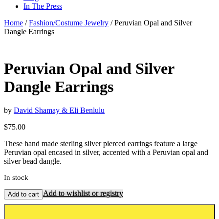
In The Press
Home
/
Fashion/Costume Jewelry
/ Peruvian Opal and Silver
Dangle Earrings
Peruvian Opal and Silver
Dangle Earrings
by
David Shamay & Eli Benlulu
$
75.00
These hand made sterling silver pierced earrings feature a large
Peruvian opal encased in silver, accented with a Peruvian opal and
silver bead dangle.
In stock
Add to wishlist or registry
Add to cart