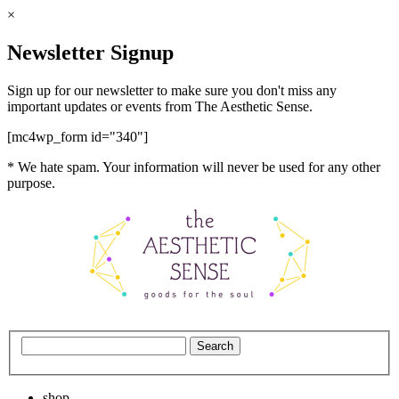
×
Newsletter Signup
Sign up for our newsletter to make sure you don't miss any
important updates or events from The Aesthetic Sense.
[mc4wp_form id="340"]
* We hate spam. Your information will never be used for any other
purpose.
shop