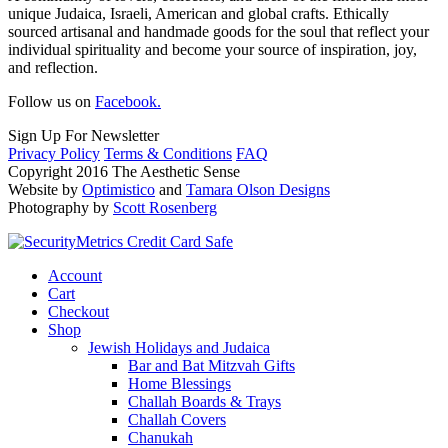
unique Judaica, Israeli, American and global crafts. Ethically
sourced artisanal and handmade goods for the soul that reflect your
individual spirituality and become your source of inspiration, joy,
and reflection.
Follow us on
Facebook.
Sign Up For Newsletter
Privacy Policy
Terms & Conditions
FAQ
Copyright 2016 The Aesthetic Sense
Website by
Optimistico
and
Tamara Olson Designs
Photography by
Scott Rosenberg
Account
Cart
Checkout
Shop
Jewish Holidays and Judaica
Bar and Bat Mitzvah Gifts
Home Blessings
Challah Boards & Trays
Challah Covers
Chanukah