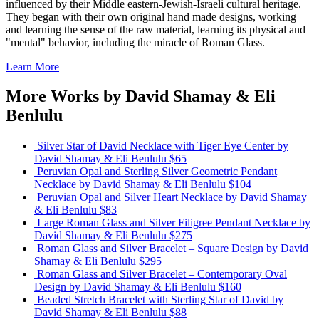
influenced by their Middle eastern-Jewish-Israeli cultural heritage.
They began with their own original hand made designs, working
and learning the sense of the raw material, learning its physical and
"mental" behavior, including the miracle of Roman Glass.
Learn More
More Works by
David Shamay & Eli
Benlulu
Silver Star of David Necklace with Tiger Eye Center
by
David Shamay & Eli Benlulu
$65
Peruvian Opal and Sterling Silver Geometric Pendant
Necklace
by David Shamay & Eli Benlulu
$104
Peruvian Opal and Silver Heart Necklace
by David Shamay
& Eli Benlulu
$83
Large Roman Glass and Silver Filigree Pendant Necklace
by
David Shamay & Eli Benlulu
$275
Roman Glass and Silver Bracelet – Square Design
by David
Shamay & Eli Benlulu
$295
Roman Glass and Silver Bracelet – Contemporary Oval
Design
by David Shamay & Eli Benlulu
$160
Beaded Stretch Bracelet with Sterling Star of David
by
David Shamay & Eli Benlulu
$88