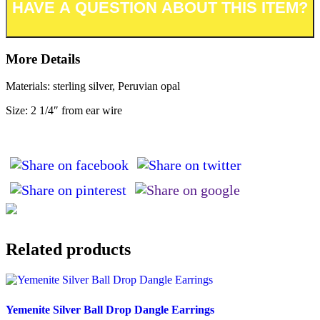
More Details
Materials: sterling silver, Peruvian opal
Size: 2 1/4″ from ear wire
Related products
Yemenite Silver Ball Drop Dangle Earrings