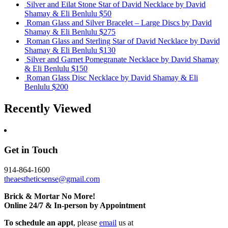
Silver and Eilat Stone Star of David Necklace
by David
Shamay & Eli Benlulu
$50
Roman Glass and Silver Bracelet – Large Discs
by David
Shamay & Eli Benlulu
$275
Roman Glass and Sterling Star of David Necklace
by David
Shamay & Eli Benlulu
$130
Silver and Garnet Pomegranate Necklace
by David Shamay
& Eli Benlulu
$150
Roman Glass Disc Necklace
by David Shamay & Eli
Benlulu
$200
Recently Viewed
Get in Touch
914-864-1600
theaestheticsense@gmail.com
Brick & Mortar No More!
Online 24/7 & In-person by Appointment
To schedule an appt
, please
email
us at