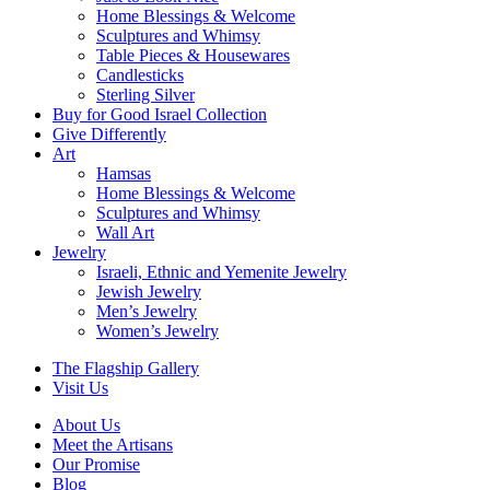
Home Blessings & Welcome
Sculptures and Whimsy
Table Pieces & Housewares
Candlesticks
Sterling Silver
Buy for Good Israel Collection
Give Differently
Art
Hamsas
Home Blessings & Welcome
Sculptures and Whimsy
Wall Art
Jewelry
Israeli, Ethnic and Yemenite Jewelry
Jewish Jewelry
Men’s Jewelry
Women’s Jewelry
The Flagship Gallery
Visit Us
About Us
Meet the Artisans
Our Promise
Blog