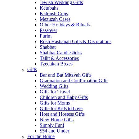
Jewish Wedding Gifts
Ketubahs
Kiddush Cups
Mezuzah Cases
Other Holidays & Rituals
Passover
Purim
Rosh Hashanah Gifts & Decorations
Shabbat
Shabbat Candlesticks
Tallit & Accessories
Tzedakah Boxes
Gifts
Bar and Bat Mitzvah Gifts
Graduation and Confirmation Gifts
Wedding Gifts
Gifts for Travel
Children and Baby Gifts
Gifts for Moms
Gifts for Kids to Give
Host and Hostess Gifts
New Home Gifts
Simply Fun!
$54 and Under
For the Home