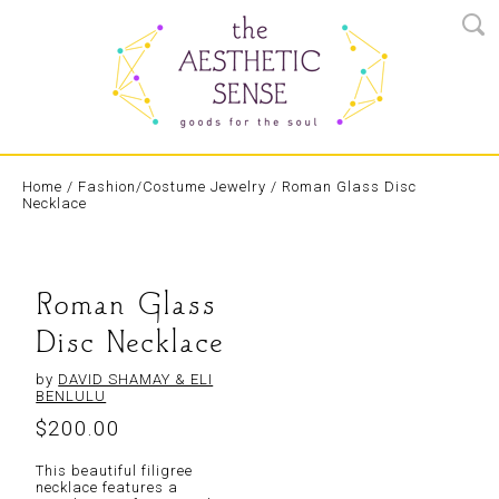
Home
/
Fashion/Costume Jewelry
/ Roman Glass Disc
Necklace
Roman Glass
Disc Necklace
by
DAVID SHAMAY & ELI
BENLULU
$
200.00
This beautiful filigree
necklace features a