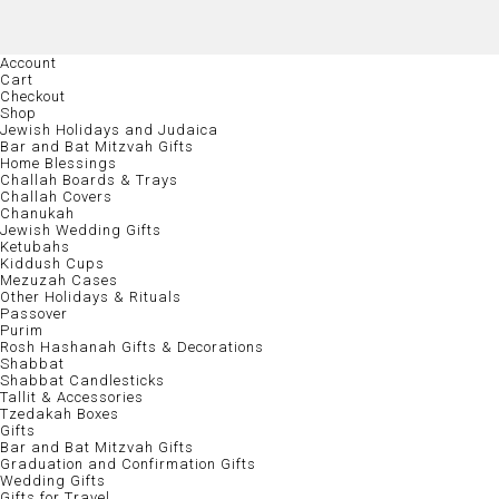
Account
Cart
Checkout
Shop
Jewish Holidays and Judaica
Bar and Bat Mitzvah Gifts
Home Blessings
Challah Boards & Trays
Challah Covers
Chanukah
Jewish Wedding Gifts
Ketubahs
Kiddush Cups
Mezuzah Cases
Other Holidays & Rituals
Passover
Purim
Rosh Hashanah Gifts & Decorations
Shabbat
Shabbat Candlesticks
Tallit & Accessories
Tzedakah Boxes
Gifts
Bar and Bat Mitzvah Gifts
Graduation and Confirmation Gifts
Wedding Gifts
Gifts for Travel