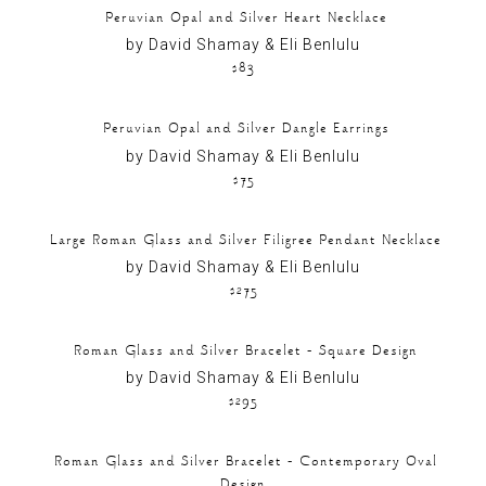
Peruvian Opal and Silver Heart Necklace
by David Shamay & Eli Benlulu
$83
Peruvian Opal and Silver Dangle Earrings
by David Shamay & Eli Benlulu
$75
Large Roman Glass and Silver Filigree Pendant Necklace
by David Shamay & Eli Benlulu
$275
Roman Glass and Silver Bracelet – Square Design
by David Shamay & Eli Benlulu
$295
Roman Glass and Silver Bracelet – Contemporary Oval
Design