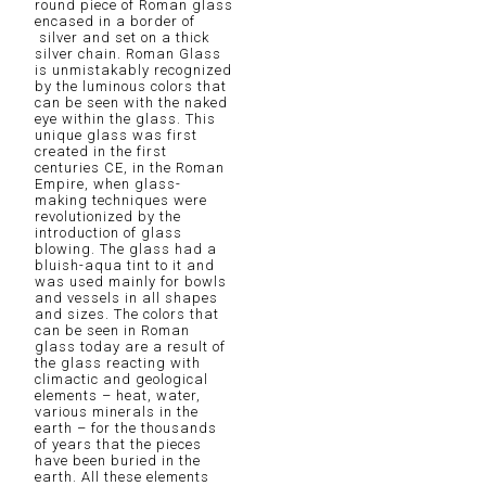
round piece of Roman glass
encased in a border of
silver and set on a thick
silver chain. Roman Glass
is unmistakably recognized
by the luminous colors that
can be seen with the naked
eye within the glass. This
unique glass was first
created in the first
centuries CE, in the Roman
Empire, when glass-
making techniques were
revolutionized by the
introduction of glass
blowing. The glass had a
bluish-aqua tint to it and
was used mainly for bowls
and vessels in all shapes
and sizes. The colors that
can be seen in Roman
glass today are a result of
the glass reacting with
climactic and geological
elements – heat, water,
various minerals in the
earth – for the thousands
of years that the pieces
have been buried in the
earth. All these elements