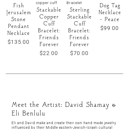
Fish
Dog Tag
Stackable
Sterling
Jerusalem
Necklace
Copper
Stackable
Stone
– Peace
Cuff
Cuff
Pendant
$
99.00
Bracelet:
Bracelet:
Necklace
Friends
Friends
$
135.00
Forever
Forever
$
22.00
$
70.00
Meet the Artist: David Shamay &
Eli Benlulu
Eli and David make and create their own hand made jewelry
influenced by their Middle eastern-Jewish-Israeli cultural