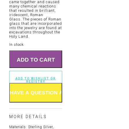
came together and caused
many chemical reactions
that resulted in brilliant,
iridescent, Roman
Glass. The pieces of Roman
glass that are incorporated
into the jewelry are found at
excavations throughout the
Holy Land.
In stock
ADD TO CART
ADD TO WISHLIST OR
REGISTRY
MORE DETAILS
Materials: Sterling Silver,