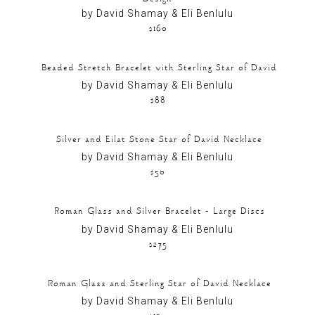
by David Shamay & Eli Benlulu
$160
Beaded Stretch Bracelet with Sterling Star of David
by David Shamay & Eli Benlulu
$88
Silver and Eilat Stone Star of David Necklace
by David Shamay & Eli Benlulu
$50
Roman Glass and Silver Bracelet – Large Discs
by David Shamay & Eli Benlulu
$275
Roman Glass and Sterling Star of David Necklace
by David Shamay & Eli Benlulu
$130