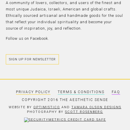
A community of lovers, collectors, and users of the finest and
most unique Judaica, Israeli, American and global crafts.
Ethically sourced artisanal and handmade goods for the soul
that reflect your individual spirituality and become your
source of inspiration, joy, and reflection.
Follow us on
Facebook.
SIGN UP FOR NEWSLETTER
PRIVACY POLICY
TERMS & CONDITIONS
FAQ
COPYRIGHT 2016 THE AESTHETIC SENSE
WEBSITE BY
OPTIMISTICO
AND
TAMARA OLSON DESIGNS
PHOTOGRAPHY BY
SCOTT ROSENBERG