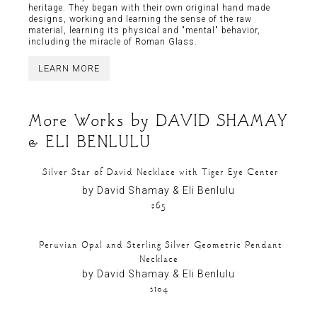
heritage. They began with their own original hand made
designs, working and learning the sense of the raw
material, learning its physical and "mental" behavior,
including the miracle of Roman Glass.
LEARN MORE
More Works by
DAVID SHAMAY
& ELI BENLULU
Silver Star of David Necklace with Tiger Eye Center
by David Shamay & Eli Benlulu
$65
Peruvian Opal and Sterling Silver Geometric Pendant
Necklace
by David Shamay & Eli Benlulu
$104