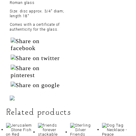
Roman glass
Size: disc approx. 3/4″ diam;
length 18″
Comes with a certificate of
authenticity for the glass.
Related products