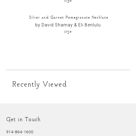
Silver and Garnet Pomegranate Necklace
by David Shamay & Eli Benlulu
$150
Recently Viewed
Get in Touch
914-864-1600