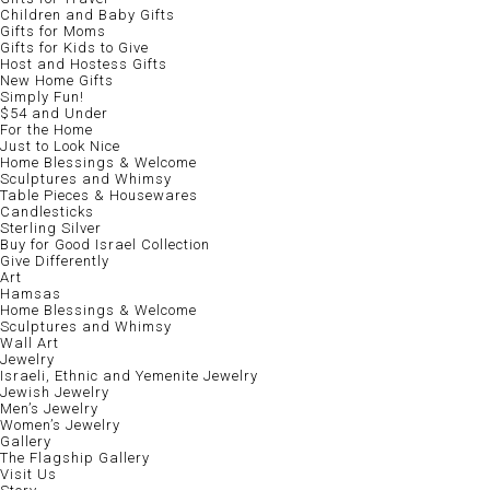
Children and Baby Gifts
Gifts for Moms
Gifts for Kids to Give
Host and Hostess Gifts
New Home Gifts
Simply Fun!
$54 and Under
For the Home
Just to Look Nice
Home Blessings & Welcome
Sculptures and Whimsy
Table Pieces & Housewares
Candlesticks
Sterling Silver
Buy for Good Israel Collection
Give Differently
Art
Hamsas
Home Blessings & Welcome
Sculptures and Whimsy
Wall Art
Jewelry
Israeli, Ethnic and Yemenite Jewelry
Jewish Jewelry
Men’s Jewelry
Women’s Jewelry
Gallery
The Flagship Gallery
Visit Us