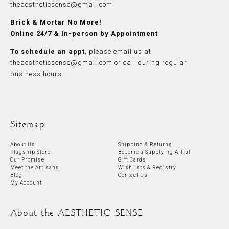
theaestheticsense@gmail.com
Brick & Mortar No More!
Online 24/7 & In-person by Appointment
To schedule an appt
, please
email
us at
theaestheticsense@gmail.com
or call during regular
business hours.
Sitemap
About Us
Shipping & Returns
Flagship Store
Become a Supplying Artist
Our Promise
Gift Cards
Meet the Artisans
Wishlists & Registry
Blog
Contact Us
My Account
About the AESTHETIC SENSE