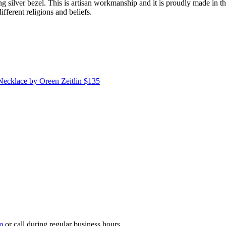
ng silver bezel. This is artisan workmanship and it is proudly made in t
ferent religions and beliefs.
 Necklace
by Oreen Zeitlin
$135
m
or call during regular business hours.