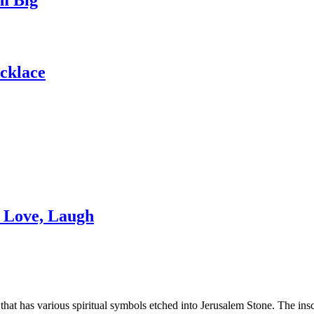
ecklace
, Love, Laugh
hat has various spiritual symbols etched into Jerusalem Stone. The insc