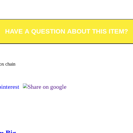
box chain
m Big