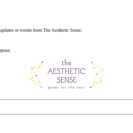
 updates or events from The Aesthetic Sense.
rpose.