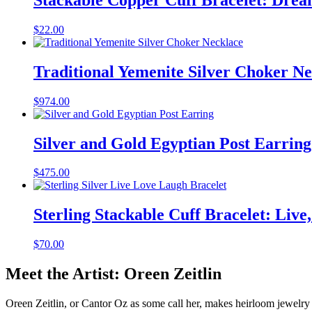
$
22.00
Traditional Yemenite Silver Choker N
$
974.00
Silver and Gold Egyptian Post Earring
$
475.00
Sterling Stackable Cuff Bracelet: Live
$
70.00
Meet the Artist: Oreen Zeitlin
Oreen Zeitlin, or Cantor Oz as some call her, makes heirloom jewelry t