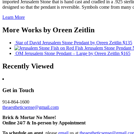
imported Jerusalem Stone that is hand cast and cradled in a .925 sterli
designed so that the pendant is reversible. Symbols come from many dif
Learn More
More Works by
Oreen Zeitlin
Star of David Jerusalem Stone Pendant
by Oreen Zeitlin
$135
Fish Jerusalem Stone Pendant
OM Jerusalem Stone Pendant – Large
by Oreen Zeitlin
$165
Recently Viewed
Get in Touch
914-864-1600
theaestheticsense@gmail.com
Brick & Mortar No More!
Online 24/7 & In-person by Appointment
To schedule an appt
, please
email
us at
theaestheticsense@gmail.co