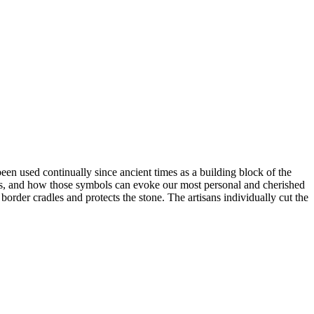
en used continually since ancient times as a building block of the
ogies, and how those symbols can evoke our most personal and cherished
order cradles and protects the stone. The artisans individually cut the