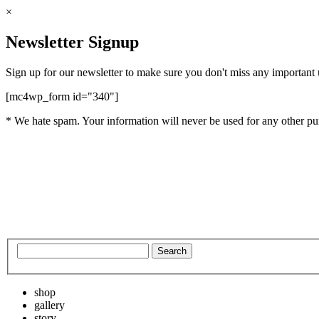
×
Newsletter Signup
Sign up for our newsletter to make sure you don't miss any important
[mc4wp_form id="340"]
* We hate spam. Your information will never be used for any other pu
shop
gallery
story