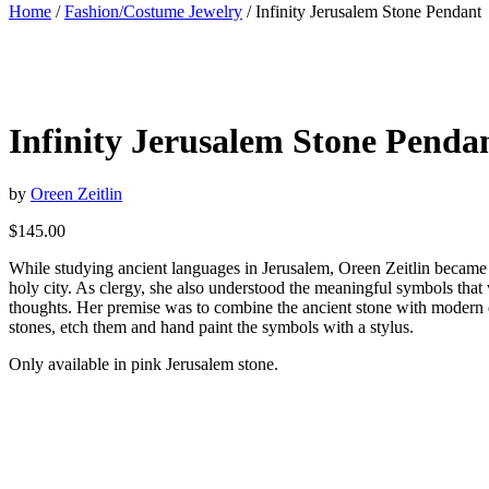
Home
/
Fashion/Costume Jewelry
/ Infinity Jerusalem Stone Pendant
Infinity Jerusalem Stone Penda
by
Oreen Zeitlin
$
145.00
While studying ancient languages in Jerusalem, Oreen Zeitlin became e
holy city. As clergy, she also understood the meaningful symbols that 
thoughts. Her premise was to combine the ancient stone with modern des
stones, etch them and hand paint the symbols with a stylus.
Only available in pink Jerusalem stone.