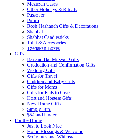
Mezuzah Cases
Other Holidays & Rituals
Passover
Purim
Rosh Hashanah Gifts & Decorations
Shabbat
Shabbat Candlesticks
Tallit & Accessories
Tzedakah Boxes
Gifts
Bar and Bat Mitzvah Gifts
Graduation and Confirmation Gifts
Wedding Gifts
Gifts for Travel
Children and Baby Gifts
Gifts for Moms
Gifts for Kids to Give
Host and Hostess Gifts
New Home Gifts
Simply Fun!
$54 and Under
For the Home
Just to Look Nice
Home Blessings & Welcome
Sculptures and Whimsy