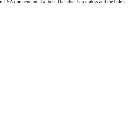
he USA one pendant at a time. The silver is seamless and the bale is