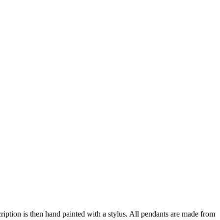
ription is then hand painted with a stylus. All pendants are made from