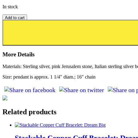
In stock
Add to cart
Add to wishlist or registry
More Details
Materials: Sterling silver, pink Jerusalem stone, Italian sterling silver 
Size: pendant is approx. 1 1/4″ diam.; 16″ chain
Related products
Stackable Copper Cuff Bracelet: Drea