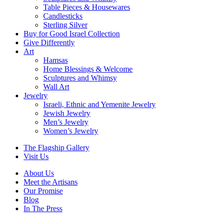
Table Pieces & Housewares
Candlesticks
Sterling Silver
Buy for Good Israel Collection
Give Differently
Art
Hamsas
Home Blessings & Welcome
Sculptures and Whimsy
Wall Art
Jewelry
Israeli, Ethnic and Yemenite Jewelry
Jewish Jewelry
Men’s Jewelry
Women’s Jewelry
The Flagship Gallery
Visit Us
About Us
Meet the Artisans
Our Promise
Blog
In The Press