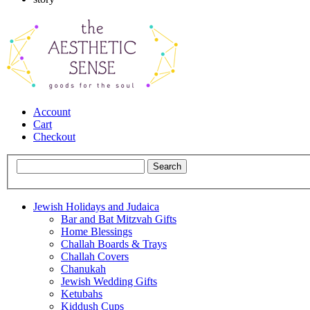
Account
Cart
Checkout
Jewish Holidays and Judaica
Bar and Bat Mitzvah Gifts
Home Blessings
Challah Boards & Trays
Challah Covers
Chanukah
Jewish Wedding Gifts
Ketubahs
Kiddush Cups