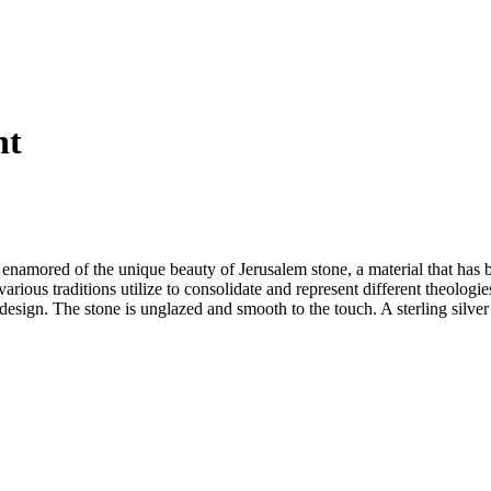
nt
namored of the unique beauty of Jerusalem stone, a material that has be
various traditions utilize to consolidate and represent different theol
ign. The stone is unglazed and smooth to the touch. A sterling silver b