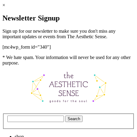
×
Newsletter Signup
Sign up for our newsletter to make sure you don't miss any
important updates or events from The Aesthetic Sense.
[mc4wp_form id="340"]
* We hate spam. Your information will never be used for any other
purpose.
shop