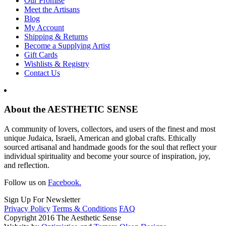
Our Promise
Meet the Artisans
Blog
My Account
Shipping & Returns
Become a Supplying Artist
Gift Cards
Wishlists & Registry
Contact Us
About the AESTHETIC SENSE
A community of lovers, collectors, and users of the finest and most
unique Judaica, Israeli, American and global crafts. Ethically
sourced artisanal and handmade goods for the soul that reflect your
individual spirituality and become your source of inspiration, joy,
and reflection.
Follow us on
Facebook.
Sign Up For Newsletter
Privacy Policy
Terms & Conditions
FAQ
Copyright 2016 The Aesthetic Sense