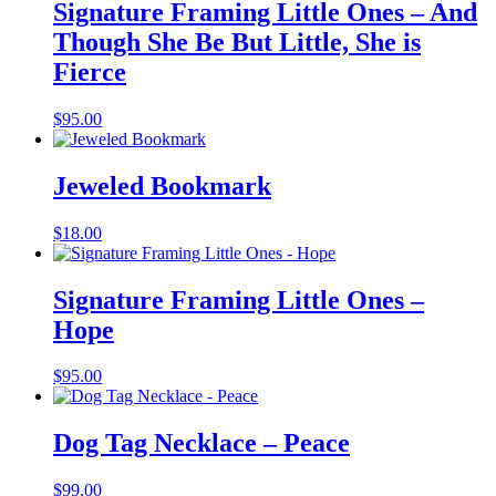
Signature Framing Little Ones – And
Though She Be But Little, She is
Fierce
$
95.00
Jeweled Bookmark
$
18.00
Signature Framing Little Ones –
Hope
$
95.00
Dog Tag Necklace – Peace
$
99.00