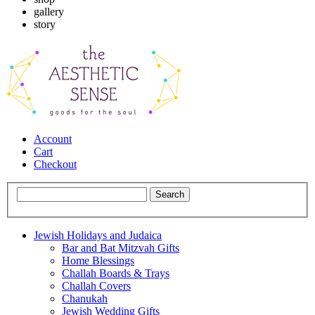
gallery
story
Account
Cart
Checkout
Jewish Holidays and Judaica
Bar and Bat Mitzvah Gifts
Home Blessings
Challah Boards & Trays
Challah Covers
Chanukah
Jewish Wedding Gifts