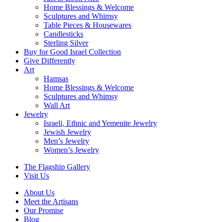
Home Blessings & Welcome
Sculptures and Whimsy
Table Pieces & Housewares
Candlesticks
Sterling Silver
Buy for Good Israel Collection
Give Differently
Art
Hamsas
Home Blessings & Welcome
Sculptures and Whimsy
Wall Art
Jewelry
Israeli, Ethnic and Yemenite Jewelry
Jewish Jewelry
Men’s Jewelry
Women’s Jewelry
The Flagship Gallery
Visit Us
About Us
Meet the Artisans
Our Promise
Blog