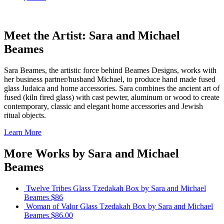
Meet the Artist: Sara and Michael
Beames
Sara Beames, the artistic force behind Beames Designs, works with
her business partner/husband Michael, to produce hand made fused
glass Judaica and home accessories. Sara combines the ancient art of
fused (kiln fired glass) with cast pewter, aluminum or wood to create
contemporary, classic and elegant home accessories and Jewish
ritual objects.
Learn More
More Works by
Sara and Michael
Beames
Twelve Tribes Glass Tzedakah Box
by Sara and Michael
Beames
$86
Woman of Valor Glass Tzedakah Box
by Sara and Michael
Beames
$86.00