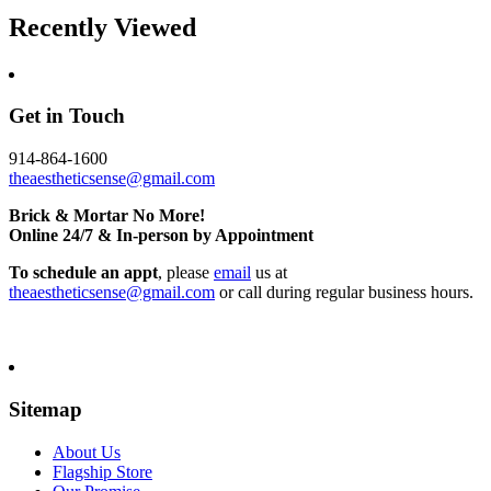
Recently Viewed
Get in Touch
914-864-1600
theaestheticsense@gmail.com
Brick & Mortar No More!
Online 24/7 & In-person by Appointment
To schedule an appt
, please
email
us at
theaestheticsense@gmail.com
or call during regular business hours.
Sitemap
About Us
Flagship Store