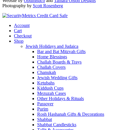
Website by
Optimistico
and
Tamara Olson Designs
Photography by
Scott Rosenberg
Account
Cart
Checkout
Shop
Jewish Holidays and Judaica
Bar and Bat Mitzvah Gifts
Home Blessings
Challah Boards & Trays
Challah Covers
Chanukah
Jewish Wedding Gifts
Ketubahs
Kiddush Cups
Mezuzah Cases
Other Holidays & Rituals
Passover
Purim
Rosh Hashanah Gifts & Decorations
Shabbat
Shabbat Candlesticks
Tallit & Accessories