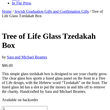
In The Press
Home
/
Jewish Graduation Gifts and Confirmation Gifts
/ Tree of
Life Glass Tzedakah Box
Tree of Life Glass Tzedakah
Box
by
Sara and Michael Beames
$
86.00
This simple glass tzedakah box is designed to see your charity grow.
The clear glass box sports a fused glass panel on the front in a Tree
of Life design, with the Hebrew word “Tzedakah” on the front. The
fused glass lid has a slot to put the money in and lifts off to remove
the charity. Handcrafted by Sara and Michael Beames.
Available on backorder