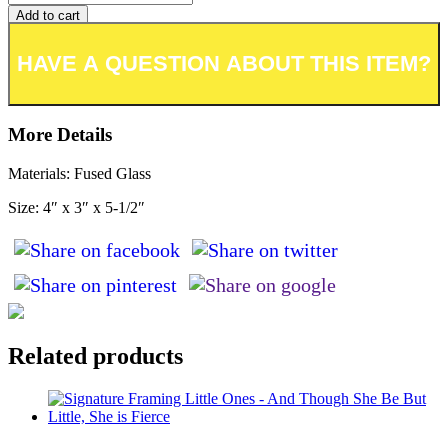
Add to cart
Add to wishlist or registry
More Details
Materials: Fused Glass
Size: 4″ x 3″ x 5-1/2″
Related products