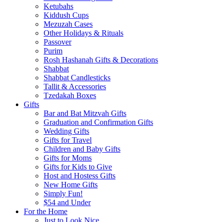
Ketubahs
Kiddush Cups
Mezuzah Cases
Other Holidays & Rituals
Passover
Purim
Rosh Hashanah Gifts & Decorations
Shabbat
Shabbat Candlesticks
Tallit & Accessories
Tzedakah Boxes
Gifts
Bar and Bat Mitzvah Gifts
Graduation and Confirmation Gifts
Wedding Gifts
Gifts for Travel
Children and Baby Gifts
Gifts for Moms
Gifts for Kids to Give
Host and Hostess Gifts
New Home Gifts
Simply Fun!
$54 and Under
For the Home
Just to Look Nice