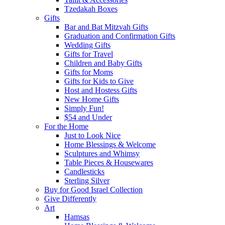
Tzedakah Boxes
Gifts
Bar and Bat Mitzvah Gifts
Graduation and Confirmation Gifts
Wedding Gifts
Gifts for Travel
Children and Baby Gifts
Gifts for Moms
Gifts for Kids to Give
Host and Hostess Gifts
New Home Gifts
Simply Fun!
$54 and Under
For the Home
Just to Look Nice
Home Blessings & Welcome
Sculptures and Whimsy
Table Pieces & Housewares
Candlesticks
Sterling Silver
Buy for Good Israel Collection
Give Differently
Art
Hamsas