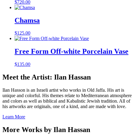
$
720.00
Chamsa
$
125.00
Free Form Off-white Porcelain Vase
$
135.00
Meet the Artist: Ilan Hassan
Ilan Hasson is an Israeli artist who works in Old Jaffa. His art is
unique and colorful. His themes relate to Mediterranean atmosphere
and colors as well as biblical and Kabalistic Jewish tradition. All of
his artworks are originals, one of a kind, and are made with love.
Learn More
More Works by
Ilan Hassan