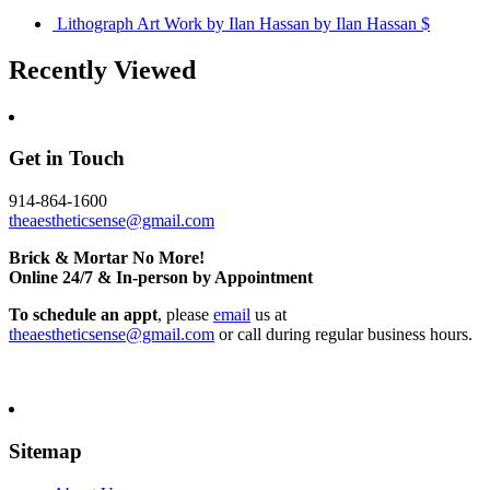
Lithograph Art Work by Ilan Hassan
by Ilan Hassan
$
Recently Viewed
Get in Touch
914-864-1600
theaestheticsense@gmail.com
Brick & Mortar No More!
Online 24/7 & In-person by Appointment
To schedule an appt
, please
email
us at
theaestheticsense@gmail.com
or call during regular business hours.
Sitemap