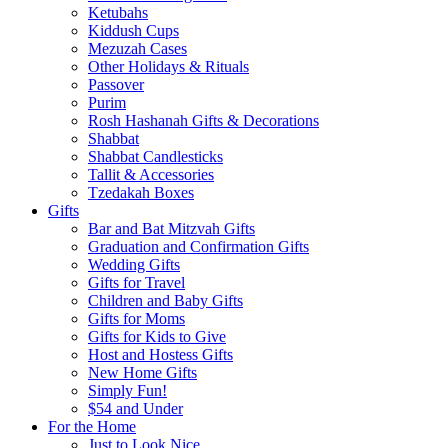
Ketubahs
Kiddush Cups
Mezuzah Cases
Other Holidays & Rituals
Passover
Purim
Rosh Hashanah Gifts & Decorations
Shabbat
Shabbat Candlesticks
Tallit & Accessories
Tzedakah Boxes
Gifts
Bar and Bat Mitzvah Gifts
Graduation and Confirmation Gifts
Wedding Gifts
Gifts for Travel
Children and Baby Gifts
Gifts for Moms
Gifts for Kids to Give
Host and Hostess Gifts
New Home Gifts
Simply Fun!
$54 and Under
For the Home
Just to Look Nice