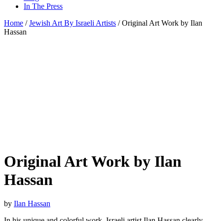
In The Press
Home
/
Jewish Art By Israeli Artists
/ Original Art Work by Ilan
Hassan
Original Art Work by Ilan
Hassan
by
Ilan Hassan
In his unique and colorful work, Israeli artist Ilan Hassan clearly