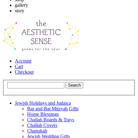
gallery
story
Account
Cart
Checkout
Jewish Holidays and Judaica
Bar and Bat Mitzvah Gifts
Home Blessings
Challah Boards & Trays
Challah Covers
Chanukah
Jewish Wedding Gifts