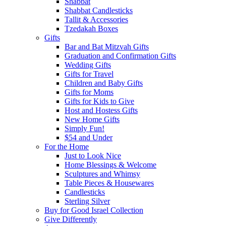
Shabbat
Shabbat Candlesticks
Tallit & Accessories
Tzedakah Boxes
Gifts
Bar and Bat Mitzvah Gifts
Graduation and Confirmation Gifts
Wedding Gifts
Gifts for Travel
Children and Baby Gifts
Gifts for Moms
Gifts for Kids to Give
Host and Hostess Gifts
New Home Gifts
Simply Fun!
$54 and Under
For the Home
Just to Look Nice
Home Blessings & Welcome
Sculptures and Whimsy
Table Pieces & Housewares
Candlesticks
Sterling Silver
Buy for Good Israel Collection
Give Differently