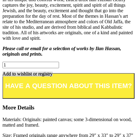
captures the joy, beauty, excitement, spirit and spirit of all things
Jewish, and the beauty, excitement and thought that go into the
preparation for the day of rest. Most of the themes in Hassan’s art
relate to the Mediterranean atmosphere and colors of Old Jaffa, the
site of his studio, and are derived from biblical and Kabbalistic
tradition. All of his artworks are originals, one of a kind and painted
with love and spirit.
Please call or email for a selection of works by Ilan Hassan,
originals and prints.
Add to wishlist or registry
More Details
Materials: Originals: painted canvas; some 3-dimensional on wood,
matted and framed.
Size: Framed originals range anywhere from 29″ x 33″ to 29″ x 37″