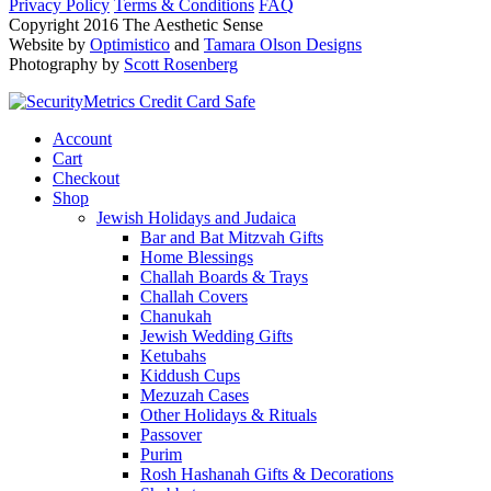
Privacy Policy
Terms & Conditions
FAQ
Copyright 2016 The Aesthetic Sense
Website by
Optimistico
and
Tamara Olson Designs
Photography by
Scott Rosenberg
Account
Cart
Checkout
Shop
Jewish Holidays and Judaica
Bar and Bat Mitzvah Gifts
Home Blessings
Challah Boards & Trays
Challah Covers
Chanukah
Jewish Wedding Gifts
Ketubahs
Kiddush Cups
Mezuzah Cases
Other Holidays & Rituals
Passover
Purim
Rosh Hashanah Gifts & Decorations