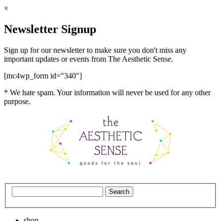
×
Newsletter Signup
Sign up for our newsletter to make sure you don't miss any
important updates or events from The Aesthetic Sense.
[mc4wp_form id="340"]
* We hate spam. Your information will never be used for any other
purpose.
shop