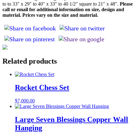
to to 33″ x 29″ to 40″ x 33″ to 40 1/2″ square to 21″ x 48″.
Please
call or email for additional information on size, design and
material. Prices vary on the size and material.
Related products
Rocket Chess Set
$
7,000.00
Large Seven Blessings Copper Wall
Hanging