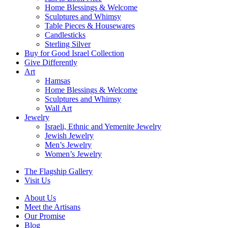
Home Blessings & Welcome
Sculptures and Whimsy
Table Pieces & Housewares
Candlesticks
Sterling Silver
Buy for Good Israel Collection
Give Differently
Art
Hamsas
Home Blessings & Welcome
Sculptures and Whimsy
Wall Art
Jewelry
Israeli, Ethnic and Yemenite Jewelry
Jewish Jewelry
Men’s Jewelry
Women’s Jewelry
The Flagship Gallery
Visit Us
About Us
Meet the Artisans
Our Promise
Blog