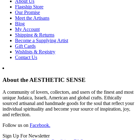
About Us
Flagship Store
Our Promise
Meet the Artisans
Blog
My Account
Shipping & Returns
Become a Supplying Artist
Gift Cards
Wishlists & Registry
Contact Us
About the AESTHETIC SENSE
A community of lovers, collectors, and users of the finest and most
unique Judaica, Israeli, American and global crafts. Ethically
sourced artisanal and handmade goods for the soul that reflect your
individual spirituality and become your source of inspiration, joy,
and reflection.
Follow us on
Facebook.
Sign Up For Newsletter