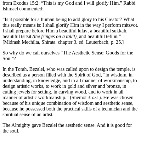
from Exodus 15:2: “This is my God and I will glorify Him.” Rabbi
Ishmael commented:
“Is it possible for a human being to add glory to his Creator? What
this really means is: I shall glorify Him in the way I perform mitzvot
.
I shall prepare before Him a beautiful lulav
,
a beautiful sukkah,
beautiful tsitsit
(the fringes on a tallit),
and beautiful tefilin
.
”
[Midrash Mechilta, Shirata, chapter 3, ed. Lauterbach, p. 25.]
So why do we call ourselves “The Aesthetic Sense: Goods for the
Soul”?
In the Torah, Bezalel, who was called upon to design the temple, is
described as a person filled with the Spirit of God, “in wisdom, in
understanding, in knowledge, and in all manner of workmanship, to
design artistic works, to work in gold and silver and bronze, in
cutting jewels for setting, in carving wood, and to work in all
manner of artistic workmanship.” (Shemot 35:31). He was chosen
because of his unique combination of wisdom and aesthetic sense,
because he possessed both the practical skills of a technician and the
spiritual sense of an artist.
The Almighty gave Bezalel the aesthetic sense. And it is good for
the soul.