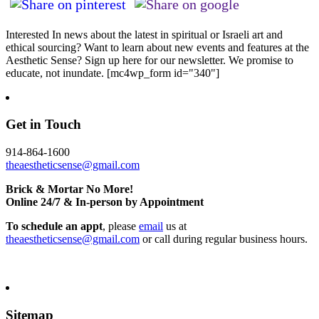
Interested In news about the latest in spiritual or Israeli art and
ethical sourcing? Want to learn about new events and features at the
Aesthetic Sense? Sign up here for our newsletter. We promise to
educate, not inundate. [mc4wp_form id="340"]
Get in Touch
914-864-1600
theaestheticsense@gmail.com
Brick & Mortar No More!
Online 24/7 & In-person by Appointment
To schedule an appt
, please
email
us at
theaestheticsense@gmail.com
or call during regular business hours.
Sitemap