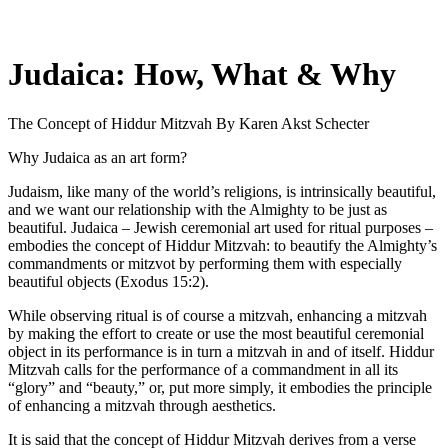
Judaica: How, What & Why
The Concept of Hiddur Mitzvah
By Karen Akst Schecter
Why Judaica as an art form?
Judaism, like many of the world’s religions, is intrinsically beautiful,
and we want our relationship with the Almighty to be just as
beautiful. Judaica – Jewish ceremonial art used for ritual purposes –
embodies the concept of Hiddur Mitzvah: to beautify the Almighty’s
commandments or mitzvot by performing them with especially
beautiful objects (Exodus 15:2).
While observing ritual is of course a mitzvah, enhancing a mitzvah
by making the effort to create or use the most beautiful ceremonial
object in its performance is in turn a mitzvah in and of itself. Hiddur
Mitzvah calls for the performance of a commandment in all its
“glory” and “beauty,” or, put more simply, it embodies the principle
of enhancing a mitzvah through aesthetics.
It is said that the concept of Hiddur Mitzvah derives from a verse