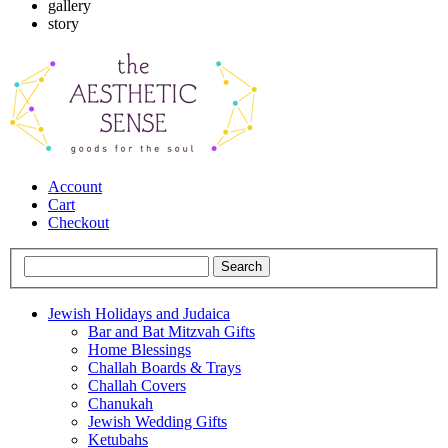
gallery
story
Account
Cart
Checkout
Jewish Holidays and Judaica
Bar and Bat Mitzvah Gifts
Home Blessings
Challah Boards & Trays
Challah Covers
Chanukah
Jewish Wedding Gifts
Ketubahs