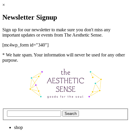
×
Newsletter Signup
Sign up for our newsletter to make sure you don't miss any
important updates or events from The Aesthetic Sense.
[mc4wp_form id="340"]
* We hate spam. Your information will never be used for any other
purpose.
shop