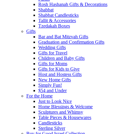
Rosh Hashanah Gifts & Decorations
Shabbat
Shabbat Candlesticks
Tallit & Accessories
Tzedakah Boxes
Gifts
Bar and Bat Mitzvah Gifts
Graduation and Confirmation Gifts
Wedding Gifts
Gifts for Travel
Children and Baby Gifts
Gifts for Moms
Gifts for Kids to Give
Host and Hostess Gifts
New Home Gifts
Simply Fun!
$54 and Under
For the Home
Just to Look Nice
Home Blessings & Welcome
Sculptures and Whimsy
Table Pieces & Housewares
Candlesticks
Sterling Silver
Buy for Good Israel Collection