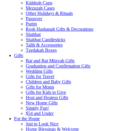
Kiddush Cups
Mezuzah Cases
Other Holidays & Rituals
Passover
Purim
Rosh Hashanah Gifts & Decorations
Shabbat
Shabbat Candlesticks
Tallit & Accessories
Tzedakah Boxes
Gifts
Bar and Bat Mitzvah Gifts
Graduation and Confirmation Gifts
Wedding Gifts
Gifts for Travel
Children and Baby Gifts
Gifts for Moms
Gifts for Kids to Give
Host and Hostess Gifts
New Home Gifts
Simply Fun!
$54 and Under
For the Home
Just to Look Nice
Home Blessings & Welcome