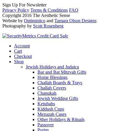
Sign Up For Newsletter
Privacy Policy
Terms & Conditions
FAQ
Copyright 2016 The Aesthetic Sense
Website by
Optimistico
and
Tamara Olson Designs
Photography by
Scott Rosenberg
Account
Cart
Checkout
Shop
Jewish Holidays and Judaica
Bar and Bat Mitzvah Gifts
Home Blessings
Challah Boards & Trays
Challah Covers
Chanukah
Jewish Wedding Gifts
Ketubahs
Kiddush Cups
Mezuzah Cases
Other Holidays & Rituals
Passover
Purim