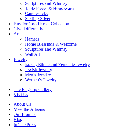
Sculptures and Whimsy
Table Pieces & Housewares
Candlesticks
Sterling Silver
Buy for Good Israel Collection
Give Differently
Art
Hamsas
Home Blessings & Welcome
Sculptures and Whimsy
Wall Art
Jewelry
Israeli, Ethnic and Yemenite Jewelry
Jewish Jewelry
Men’s Jewelry
Women’s Jewelry
The Flagship Gallery
Visit Us
About Us
Meet the Artisans
Our Promise
Blog
In The Press