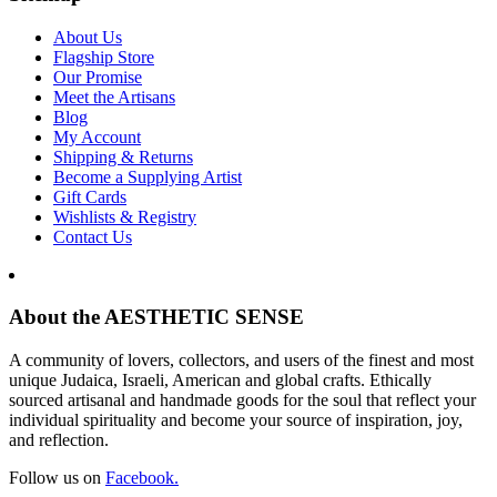
About Us
Flagship Store
Our Promise
Meet the Artisans
Blog
My Account
Shipping & Returns
Become a Supplying Artist
Gift Cards
Wishlists & Registry
Contact Us
About the AESTHETIC SENSE
A community of lovers, collectors, and users of the finest and most
unique Judaica, Israeli, American and global crafts. Ethically
sourced artisanal and handmade goods for the soul that reflect your
individual spirituality and become your source of inspiration, joy,
and reflection.
Follow us on
Facebook.