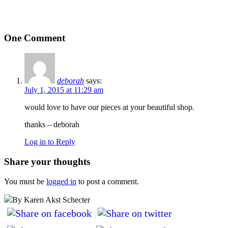
One Comment
deborah
says:
July 1, 2015 at 11:29 am
would love to have our pieces at your beautiful shop.
thanks – deborah
Log in to Reply
Share your thoughts
You must be
logged in
to post a comment.
By Karen Akst Schecter