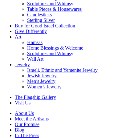
Sculptures and Whimsy
Table Pieces & Housewares
Candlesticks
Sterling Silver
Buy for Good Israel Collection
Give Differently
Art
Hamsas
Home Blessings & Welcome
Sculptures and Whimsy
Wall Art
Jewelry
Israeli, Ethnic and Yemenite Jewelry
Jewish Jewelry
Men’s Jewelry
Women’s Jewelry
The Flagship Gallery
Visit Us
About Us
Meet the Artisans
Our Promise
Blog
In The Press