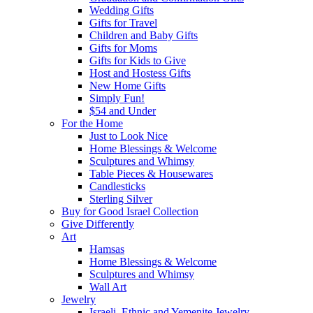
Wedding Gifts
Gifts for Travel
Children and Baby Gifts
Gifts for Moms
Gifts for Kids to Give
Host and Hostess Gifts
New Home Gifts
Simply Fun!
$54 and Under
For the Home
Just to Look Nice
Home Blessings & Welcome
Sculptures and Whimsy
Table Pieces & Housewares
Candlesticks
Sterling Silver
Buy for Good Israel Collection
Give Differently
Art
Hamsas
Home Blessings & Welcome
Sculptures and Whimsy
Wall Art
Jewelry
Israeli, Ethnic and Yemenite Jewelry