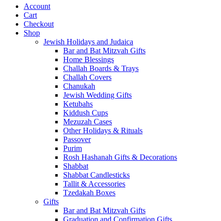
Account
Cart
Checkout
Shop
Jewish Holidays and Judaica
Bar and Bat Mitzvah Gifts
Home Blessings
Challah Boards & Trays
Challah Covers
Chanukah
Jewish Wedding Gifts
Ketubahs
Kiddush Cups
Mezuzah Cases
Other Holidays & Rituals
Passover
Purim
Rosh Hashanah Gifts & Decorations
Shabbat
Shabbat Candlesticks
Tallit & Accessories
Tzedakah Boxes
Gifts
Bar and Bat Mitzvah Gifts
Graduation and Confirmation Gifts