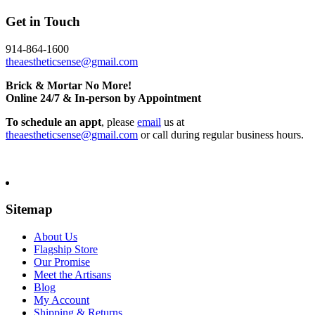
Get in Touch
914-864-1600
theaestheticsense@gmail.com
Brick & Mortar No More!
Online 24/7 & In-person by Appointment
To schedule an appt
, please
email
us at
theaestheticsense@gmail.com
or call during regular business hours.
Sitemap
About Us
Flagship Store
Our Promise
Meet the Artisans
Blog
My Account
Shipping & Returns