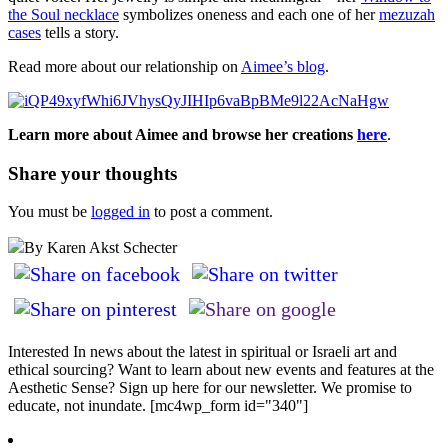
the Soul necklace
symbolizes oneness and each one of her
mezuzah
cases
tells a story.
Read more about our relationship on
Aimee’s blog
.
Learn more about Aimee and browse her creations
here
.
Share your thoughts
You must be
logged in
to post a comment.
By Karen Akst Schecter
Interested In news about the latest in spiritual or Israeli art and
ethical sourcing? Want to learn about new events and features at the
Aesthetic Sense? Sign up here for our newsletter. We promise to
educate, not inundate. [mc4wp_form id="340"]