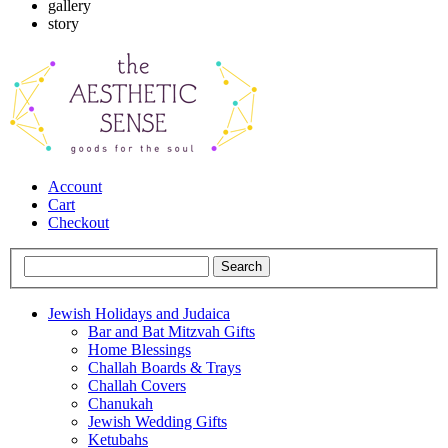
gallery
story
Account
Cart
Checkout
Jewish Holidays and Judaica
Bar and Bat Mitzvah Gifts
Home Blessings
Challah Boards & Trays
Challah Covers
Chanukah
Jewish Wedding Gifts
Ketubahs