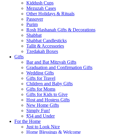
Kiddush Cups
Mezuzah Cases
Other Holidays & Rituals
Passover
Purim
Rosh Hashanah Gifts & Decorations
Shabbat
Shabbat Candlesticks
Tallit & Accessories
Tzedakah Boxes
Gifts
Bar and Bat Mitzvah Gifts
Graduation and Confirmation Gifts
Wedding Gifts
Gifts for Travel
Children and Baby Gifts
Gifts for Moms
Gifts for Kids to Give
Host and Hostess Gifts
New Home Gifts
Simply Fun!
$54 and Under
For the Home
Just to Look Nice
Home Blessings & Welcome