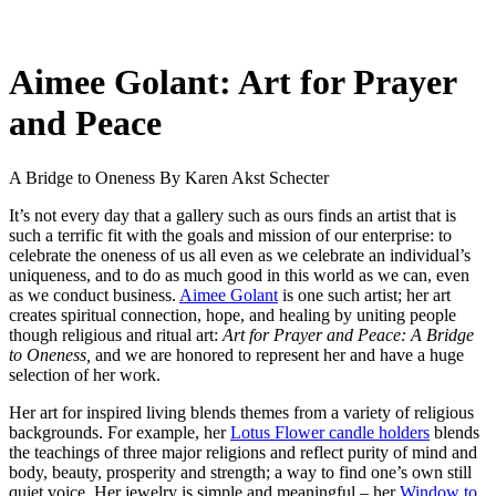
Aimee Golant: Art for Prayer
and Peace
A Bridge to Oneness
By Karen Akst Schecter
It’s not every day that a gallery such as ours finds an artist that is
such a terrific fit with the goals and mission of our enterprise: to
celebrate the oneness of us all even as we celebrate an individual’s
uniqueness, and to do as much good in this world as we can, even
as we conduct business.
Aimee Golant
is one such artist; her art
creates spiritual connection, hope, and healing by uniting people
though religious and ritual art:
Art for Prayer and Peace: A Bridge
to Oneness,
and we are honored to represent her and have a huge
selection of her work.
Her art for inspired living blends themes from a variety of religious
backgrounds. For example, her
Lotus Flower candle holders
blends
the teachings of three major religions and reflect purity of mind and
body, beauty, prosperity and strength; a way to find one’s own still
quiet voice. Her jewelry is simple and meaningful – her
Window to