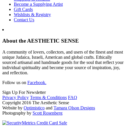
Become a Supplying Artist
Gift Cards
Wishlists & Registry
Contact Us
About the AESTHETIC SENSE
A community of lovers, collectors, and users of the finest and most
unique Judaica, Israeli, American and global crafts. Ethically
sourced artisanal and handmade goods for the soul that reflect your
individual spirituality and become your source of inspiration, joy,
and reflection.
Follow us on
Facebook.
Sign Up For Newsletter
Privacy Policy
Terms & Conditions
FAQ
Copyright 2016 The Aesthetic Sense
Website by
Optimistico
and
Tamara Olson Designs
Photography by
Scott Rosenberg