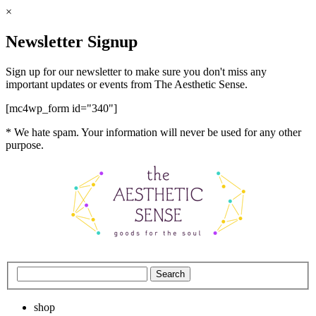
×
Newsletter Signup
Sign up for our newsletter to make sure you don't miss any
important updates or events from The Aesthetic Sense.
[mc4wp_form id="340"]
* We hate spam. Your information will never be used for any other
purpose.
shop