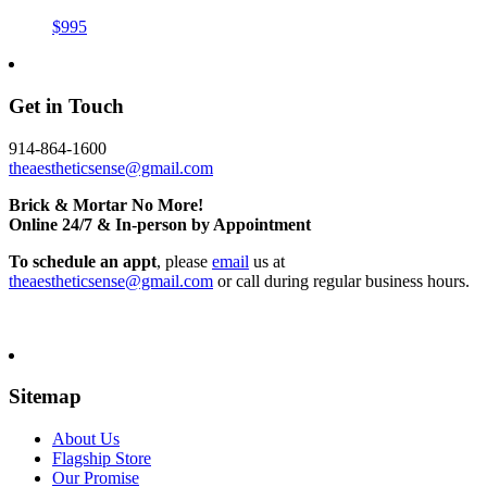
$995
Get in Touch
914-864-1600
theaestheticsense@gmail.com
Brick & Mortar No More!
Online 24/7 & In-person by Appointment
To schedule an appt
, please
email
us at
theaestheticsense@gmail.com
or call during regular business hours.
Sitemap
About Us
Flagship Store
Our Promise