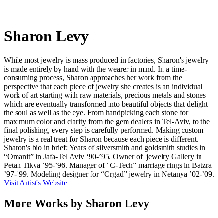
Sharon Levy
While most jewelry is mass produced in factories, Sharon's jewelry
is made entirely by hand with the wearer in mind. In a time-
consuming process, Sharon approaches her work from the
perspective that each piece of jewelry she creates is an individual
work of art starting with raw materials, precious metals and stones
which are eventually transformed into beautiful objects that delight
the soul as well as the eye. From handpicking each stone for
maximum color and clarity from the gem dealers in Tel-Aviv, to the
final polishing, every step is carefully performed. Making custom
jewelry is a real treat for Sharon because each piece is different.
Sharon's bio in brief: Years of silversmith and goldsmith studies in
“Omanit” in Jafa-Tel Aviv ‘90-’95. Owner of jewelry Gallery in
Petah Tikva ’95-’96. Manager of “C-Tech” marriage rings in Batzra
’97-’99. Modeling designer for “Orgad” jewelry in Netanya ’02-’09.
Visit Artist's Website
More Works by
Sharon Levy