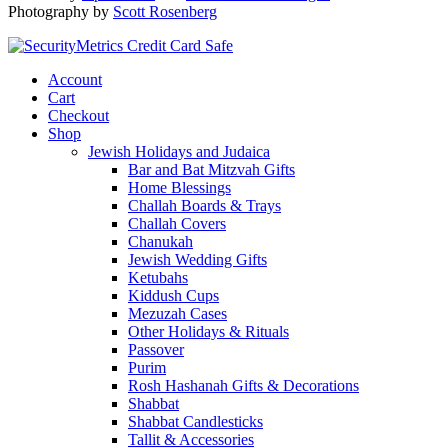
Photography by
Scott Rosenberg
Account
Cart
Checkout
Shop
Jewish Holidays and Judaica
Bar and Bat Mitzvah Gifts
Home Blessings
Challah Boards & Trays
Challah Covers
Chanukah
Jewish Wedding Gifts
Ketubahs
Kiddush Cups
Mezuzah Cases
Other Holidays & Rituals
Passover
Purim
Rosh Hashanah Gifts & Decorations
Shabbat
Shabbat Candlesticks
Tallit & Accessories