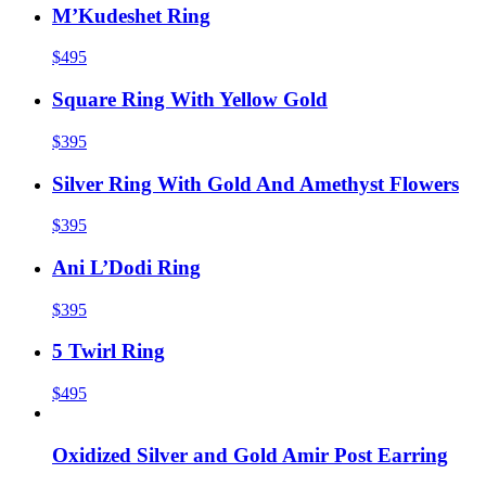
M’Kudeshet Ring
$495
Square Ring With Yellow Gold
$395
Silver Ring With Gold And Amethyst Flowers
$395
Ani L’Dodi Ring
$395
5 Twirl Ring
$495
Oxidized Silver and Gold Amir Post Earring