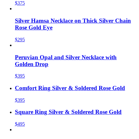
$375
Silver Hamsa Necklace on Thick Silver Chain
Rose Gold Eye
$295
Peruvian Opal and Silver Necklace with
Golden Drop
$395
Comfort Ring Silver & Soldered Rose Gold
$395
Square Ring Silver & Soldered Rose Gold
$495