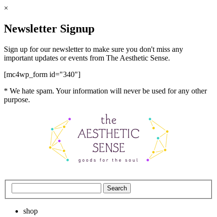
×
Newsletter Signup
Sign up for our newsletter to make sure you don't miss any
important updates or events from The Aesthetic Sense.
[mc4wp_form id="340"]
* We hate spam. Your information will never be used for any other
purpose.
shop