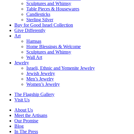
Sculptures and Whimsy
Table Pieces & Housewares
Candlesticks
Sterling Silver
Buy for Good Israel Collection
Give Differently
Art
Hamsas
Home Blessings & Welcome
Sculptures and Whimsy
Wall Art
Jewelry
Israeli, Ethnic and Yemenite Jewelry
Jewish Jewelry
Men’s Jewelry
Women’s Jewelry
The Flagship Gallery
Visit Us
About Us
Meet the Artisans
Our Promise
Blog
In The Press