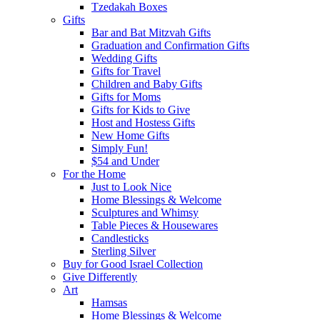
Tzedakah Boxes
Gifts
Bar and Bat Mitzvah Gifts
Graduation and Confirmation Gifts
Wedding Gifts
Gifts for Travel
Children and Baby Gifts
Gifts for Moms
Gifts for Kids to Give
Host and Hostess Gifts
New Home Gifts
Simply Fun!
$54 and Under
For the Home
Just to Look Nice
Home Blessings & Welcome
Sculptures and Whimsy
Table Pieces & Housewares
Candlesticks
Sterling Silver
Buy for Good Israel Collection
Give Differently
Art
Hamsas
Home Blessings & Welcome