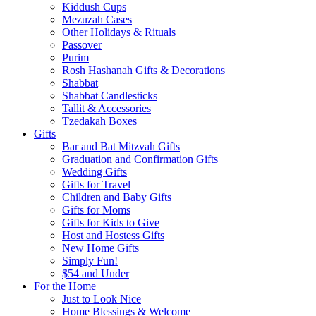
Kiddush Cups
Mezuzah Cases
Other Holidays & Rituals
Passover
Purim
Rosh Hashanah Gifts & Decorations
Shabbat
Shabbat Candlesticks
Tallit & Accessories
Tzedakah Boxes
Gifts
Bar and Bat Mitzvah Gifts
Graduation and Confirmation Gifts
Wedding Gifts
Gifts for Travel
Children and Baby Gifts
Gifts for Moms
Gifts for Kids to Give
Host and Hostess Gifts
New Home Gifts
Simply Fun!
$54 and Under
For the Home
Just to Look Nice
Home Blessings & Welcome