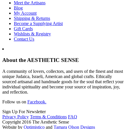
Meet the Artisans
Blog
My Account
Shipping & Returns
Become a Supplying Artist
Gift Cards
Wishlists & Registry
Contact Us
About the AESTHETIC SENSE
A community of lovers, collectors, and users of the finest and most
unique Judaica, Israeli, American and global crafts. Ethically
sourced artisanal and handmade goods for the soul that reflect your
individual spirituality and become your source of inspiration, joy,
and reflection.
Follow us on
Facebook.
Sign Up For Newsletter
Privacy Policy
Terms & Conditions
FAQ
Copyright 2016 The Aesthetic Sense
Website by
Optimistico
and
Tamara Olson Designs