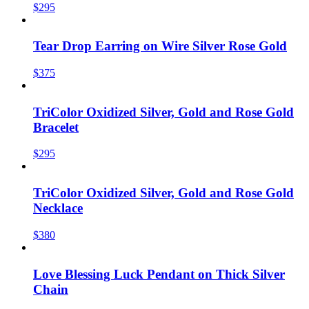
$295
Tear Drop Earring on Wire Silver Rose Gold
$375
TriColor Oxidized Silver, Gold and Rose Gold
Bracelet
$295
TriColor Oxidized Silver, Gold and Rose Gold
Necklace
$380
Love Blessing Luck Pendant on Thick Silver
Chain