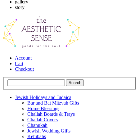
gallery
story
Account
Cart
Checkout
Jewish Holidays and Judaica
Bar and Bat Mitzvah Gifts
Home Blessings
Challah Boards & Trays
Challah Covers
Chanukah
Jewish Wedding Gifts
Ketubahs