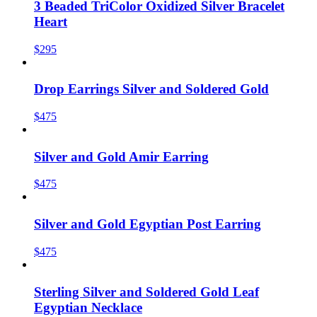
3 Beaded TriColor Oxidized Silver Bracelet
Heart
$295
Drop Earrings Silver and Soldered Gold
$475
Silver and Gold Amir Earring
$475
Silver and Gold Egyptian Post Earring
$475
Sterling Silver and Soldered Gold Leaf
Egyptian Necklace