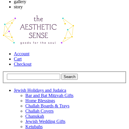
gallery
story
Account
Cart
Checkout
Jewish Holidays and Judaica
Bar and Bat Mitzvah Gifts
Home Blessings
Challah Boards & Trays
Challah Covers
Chanukah
Jewish Wedding Gifts
Ketubahs