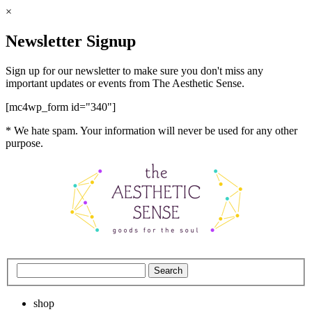
×
Newsletter Signup
Sign up for our newsletter to make sure you don't miss any
important updates or events from The Aesthetic Sense.
[mc4wp_form id="340"]
* We hate spam. Your information will never be used for any other
purpose.
shop