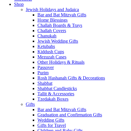
Shop
Jewish Holidays and Judaica
Bar and Bat Mitzvah Gifts
Home Blessings
Challah Boards & Trays
Challah Covers
Chanukah
Jewish Wedding Gifts
Ketubahs
Kiddush Cups
Mezuzah Cases
Other Holidays & Rituals
Passover
Purim
Rosh Hashanah Gifts & Decorations
Shabbat
Shabbat Candlesticks
Tallit & Accessories
Tzedakah Boxes
Gifts
Bar and Bat Mitzvah Gifts
Graduation and Confirmation Gifts
Wedding Gifts
Gifts for Travel
Children and Baby Gifts