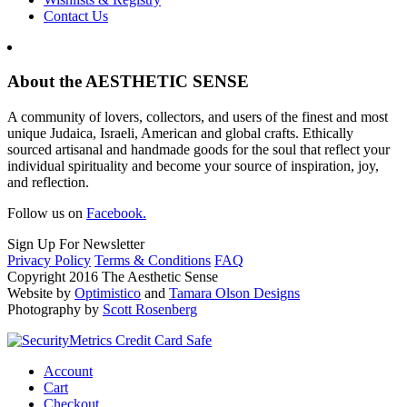
Contact Us
About the AESTHETIC SENSE
A community of lovers, collectors, and users of the finest and most
unique Judaica, Israeli, American and global crafts. Ethically
sourced artisanal and handmade goods for the soul that reflect your
individual spirituality and become your source of inspiration, joy,
and reflection.
Follow us on
Facebook.
Sign Up For Newsletter
Privacy Policy
Terms & Conditions
FAQ
Copyright 2016 The Aesthetic Sense
Website by
Optimistico
and
Tamara Olson Designs
Photography by
Scott Rosenberg
Account
Cart
Checkout