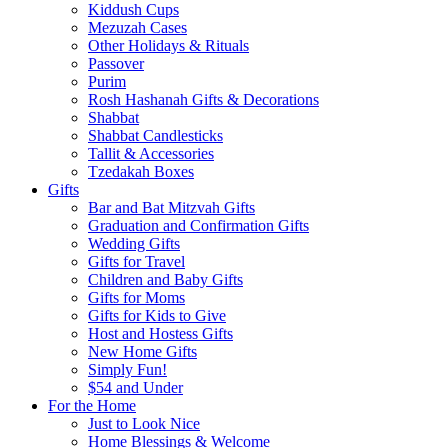
Kiddush Cups
Mezuzah Cases
Other Holidays & Rituals
Passover
Purim
Rosh Hashanah Gifts & Decorations
Shabbat
Shabbat Candlesticks
Tallit & Accessories
Tzedakah Boxes
Gifts
Bar and Bat Mitzvah Gifts
Graduation and Confirmation Gifts
Wedding Gifts
Gifts for Travel
Children and Baby Gifts
Gifts for Moms
Gifts for Kids to Give
Host and Hostess Gifts
New Home Gifts
Simply Fun!
$54 and Under
For the Home
Just to Look Nice
Home Blessings & Welcome