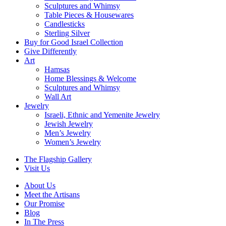
Sculptures and Whimsy
Table Pieces & Housewares
Candlesticks
Sterling Silver
Buy for Good Israel Collection
Give Differently
Art
Hamsas
Home Blessings & Welcome
Sculptures and Whimsy
Wall Art
Jewelry
Israeli, Ethnic and Yemenite Jewelry
Jewish Jewelry
Men’s Jewelry
Women’s Jewelry
The Flagship Gallery
Visit Us
About Us
Meet the Artisans
Our Promise
Blog
In The Press