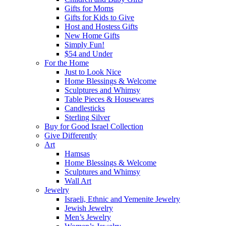
Gifts for Moms
Gifts for Kids to Give
Host and Hostess Gifts
New Home Gifts
Simply Fun!
$54 and Under
For the Home
Just to Look Nice
Home Blessings & Welcome
Sculptures and Whimsy
Table Pieces & Housewares
Candlesticks
Sterling Silver
Buy for Good Israel Collection
Give Differently
Art
Hamsas
Home Blessings & Welcome
Sculptures and Whimsy
Wall Art
Jewelry
Israeli, Ethnic and Yemenite Jewelry
Jewish Jewelry
Men’s Jewelry