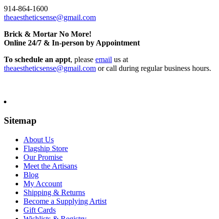
914-864-1600
theaestheticsense@gmail.com
Brick & Mortar No More!
Online 24/7 & In-person by Appointment
To schedule an appt
, please
email
us at
theaestheticsense@gmail.com
or call during regular business hours.
Sitemap
About Us
Flagship Store
Our Promise
Meet the Artisans
Blog
My Account
Shipping & Returns
Become a Supplying Artist
Gift Cards
Wishlists & Registry