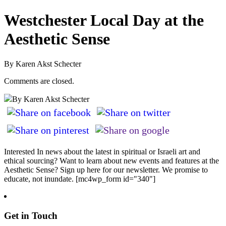
Westchester Local Day at the
Aesthetic Sense
By Karen Akst Schecter
Comments are closed.
By Karen Akst Schecter
Interested In news about the latest in spiritual or Israeli art and
ethical sourcing? Want to learn about new events and features at the
Aesthetic Sense? Sign up here for our newsletter. We promise to
educate, not inundate. [mc4wp_form id="340"]
Get in Touch