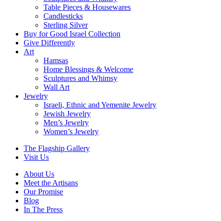
Table Pieces & Housewares
Candlesticks
Sterling Silver
Buy for Good Israel Collection
Give Differently
Art
Hamsas
Home Blessings & Welcome
Sculptures and Whimsy
Wall Art
Jewelry
Israeli, Ethnic and Yemenite Jewelry
Jewish Jewelry
Men’s Jewelry
Women’s Jewelry
The Flagship Gallery
Visit Us
About Us
Meet the Artisans
Our Promise
Blog
In The Press