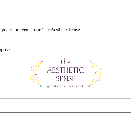
 updates or events from The Aesthetic Sense.
rpose.