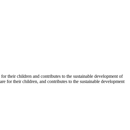
for their children and contributes to the sustainable development of
 for their children, and contributes to the sustainable development