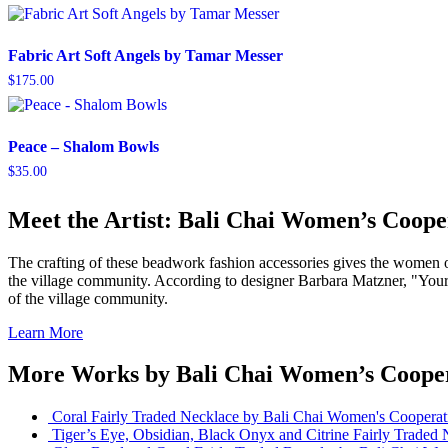
Fabric Art Soft Angels by Tamar Messer
$
175.00
Peace – Shalom Bowls
$
35.00
Meet the Artist: Bali Chai Women’s Coope
The crafting of these beadwork fashion accessories gives the women of 
the village community. According to designer Barbara Matzner, "Your 
of the village community.
Learn More
More Works by
Bali Chai Women’s Coope
Coral Fairly Traded Necklace
by Bali Chai Women's Cooperat
Tiger’s Eye, Obsidian, Black Onyx and Citrine Fairly Traded