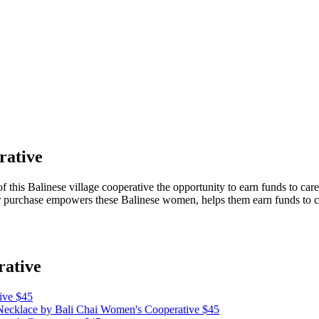
rative
this Balinese village cooperative the opportunity to earn funds to care 
purchase empowers these Balinese women, helps them earn funds to care
rative
ive
$45
 Necklace
by Bali Chai Women's Cooperative
$45