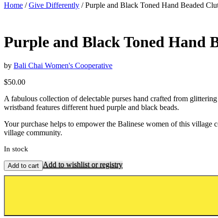
Home
/
Give Differently
/ Purple and Black Toned Hand Beaded Clut
Purple and Black Toned Hand B
by
Bali Chai Women's Cooperative
$
50.00
A fabulous collection of delectable purses hand crafted from glitteri
wristband features different hued purple and black beads.
Your purchase helps to empower the Balinese women of this village coop
village community.
In stock
Add to wishlist or registry
Add to cart