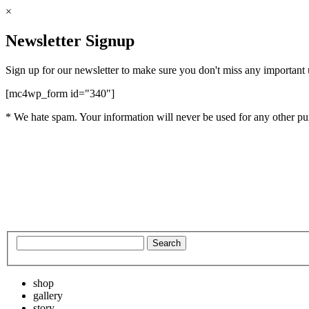
×
Newsletter Signup
Sign up for our newsletter to make sure you don't miss any important
[mc4wp_form id="340"]
* We hate spam. Your information will never be used for any other pu
shop
gallery
story