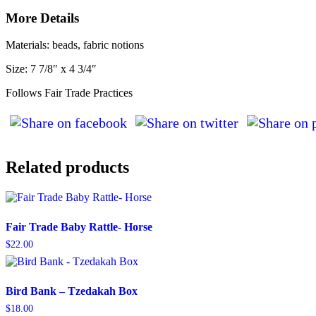
More Details
Materials: beads, fabric notions
Size: 7 7/8″ x 4 3/4″
Follows Fair Trade Practices
Related products
Fair Trade Baby Rattle- Horse
$
22.00
Bird Bank – Tzedakah Box
$
18.00