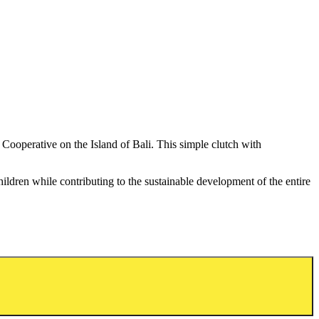
Cooperative on the Island of Bali. This simple clutch with
ildren while contributing to the sustainable development of the entire