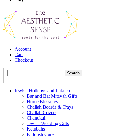
Account
Cart
Checkout
Jewish Holidays and Judaica
Bar and Bat Mitzvah Gifts
Home Blessings
Challah Boards & Trays
Challah Covers
Chanukah
Jewish Wedding Gifts
Ketubahs
Kiddush Cups