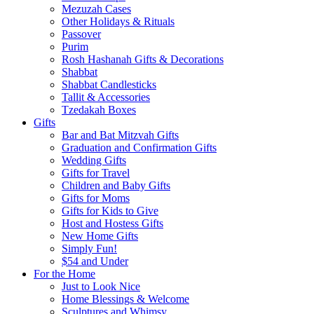
Mezuzah Cases
Other Holidays & Rituals
Passover
Purim
Rosh Hashanah Gifts & Decorations
Shabbat
Shabbat Candlesticks
Tallit & Accessories
Tzedakah Boxes
Gifts
Bar and Bat Mitzvah Gifts
Graduation and Confirmation Gifts
Wedding Gifts
Gifts for Travel
Children and Baby Gifts
Gifts for Moms
Gifts for Kids to Give
Host and Hostess Gifts
New Home Gifts
Simply Fun!
$54 and Under
For the Home
Just to Look Nice
Home Blessings & Welcome
Sculptures and Whimsy