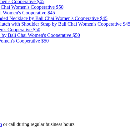
men's Cooperative
$45
i Chai Women's Cooperative
$50
ai Women's Cooperative
$45
raded Necklace
by Bali Chai Women's Cooperative
$45
lutch with Shoulder Strap
by Bali Chai Women's Cooperative
$45
n's Cooperative
$50
p
by Bali Chai Women's Cooperative
$50
Women's Cooperative
$50
m
or call during regular business hours.