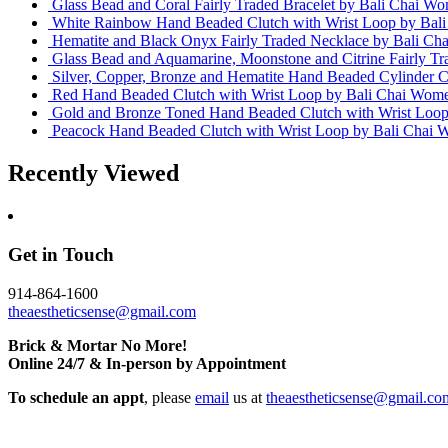
Glass Bead and Coral Fairly Traded Bracelet
by Bali Chai Wo
White Rainbow Hand Beaded Clutch with Wrist Loop
by Bal
Hematite and Black Onyx Fairly Traded Necklace
by Bali Ch
Glass Bead and Aquamarine, Moonstone and Citrine Fairly T
Silver, Copper, Bronze and Hematite Hand Beaded Cylinder C
Red Hand Beaded Clutch with Wrist Loop
by Bali Chai Wome
Gold and Bronze Toned Hand Beaded Clutch with Wrist Loo
Peacock Hand Beaded Clutch with Wrist Loop
by Bali Chai 
Recently Viewed
Get in Touch
914-864-1600
theaestheticsense@gmail.com
Brick & Mortar No More!
Online 24/7 & In-person by Appointment
To schedule an appt
, please
email
us at
theaestheticsense@gmail.co