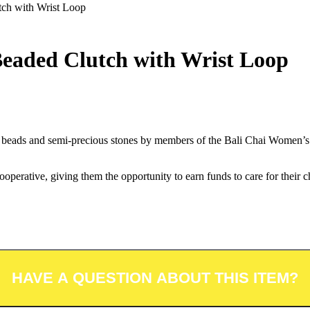
ch with Wrist Loop
eaded Clutch with Wrist Loop
ng beads and semi-precious stones by members of the Bali Chai Women’s 
erative, giving them the opportunity to earn funds to care for their ch