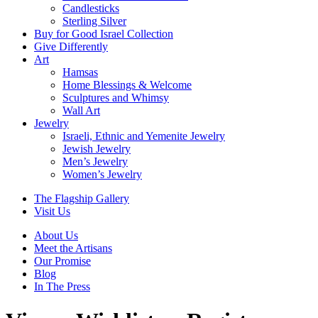
Candlesticks
Sterling Silver
Buy for Good Israel Collection
Give Differently
Art
Hamsas
Home Blessings & Welcome
Sculptures and Whimsy
Wall Art
Jewelry
Israeli, Ethnic and Yemenite Jewelry
Jewish Jewelry
Men’s Jewelry
Women’s Jewelry
The Flagship Gallery
Visit Us
About Us
Meet the Artisans
Our Promise
Blog
In The Press