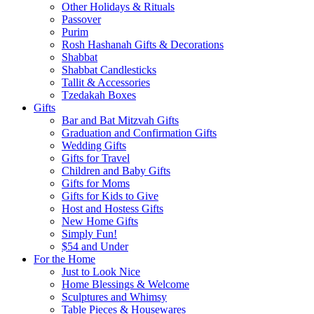
Other Holidays & Rituals
Passover
Purim
Rosh Hashanah Gifts & Decorations
Shabbat
Shabbat Candlesticks
Tallit & Accessories
Tzedakah Boxes
Gifts
Bar and Bat Mitzvah Gifts
Graduation and Confirmation Gifts
Wedding Gifts
Gifts for Travel
Children and Baby Gifts
Gifts for Moms
Gifts for Kids to Give
Host and Hostess Gifts
New Home Gifts
Simply Fun!
$54 and Under
For the Home
Just to Look Nice
Home Blessings & Welcome
Sculptures and Whimsy
Table Pieces & Housewares