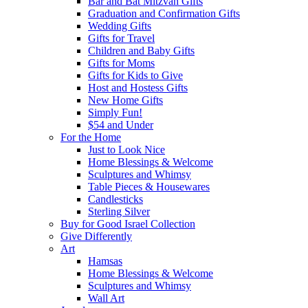
Bar and Bat Mitzvah Gifts
Graduation and Confirmation Gifts
Wedding Gifts
Gifts for Travel
Children and Baby Gifts
Gifts for Moms
Gifts for Kids to Give
Host and Hostess Gifts
New Home Gifts
Simply Fun!
$54 and Under
For the Home
Just to Look Nice
Home Blessings & Welcome
Sculptures and Whimsy
Table Pieces & Housewares
Candlesticks
Sterling Silver
Buy for Good Israel Collection
Give Differently
Art
Hamsas
Home Blessings & Welcome
Sculptures and Whimsy
Wall Art