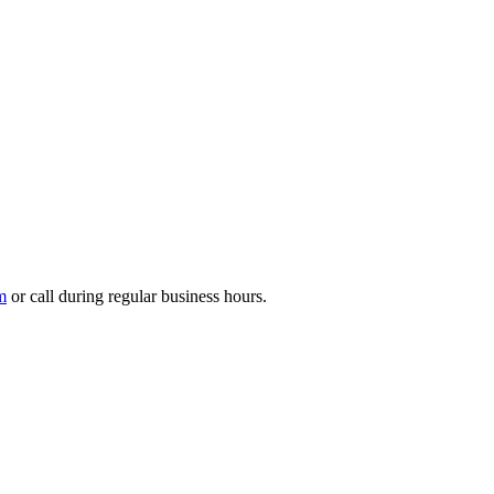
m
or call during regular business hours.