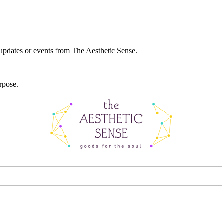
 updates or events from The Aesthetic Sense.
rpose.