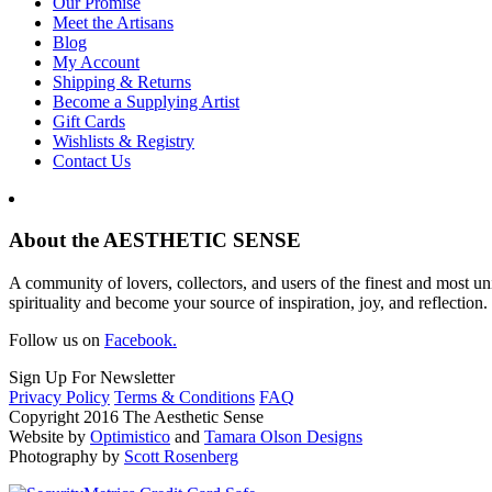
Our Promise
Meet the Artisans
Blog
My Account
Shipping & Returns
Become a Supplying Artist
Gift Cards
Wishlists & Registry
Contact Us
About the AESTHETIC SENSE
A community of lovers, collectors, and users of the finest and most un
spirituality and become your source of inspiration, joy, and reflection.
Follow us on
Facebook.
Sign Up For Newsletter
Privacy Policy
Terms & Conditions
FAQ
Copyright 2016 The Aesthetic Sense
Website by
Optimistico
and
Tamara Olson Designs
Photography by
Scott Rosenberg