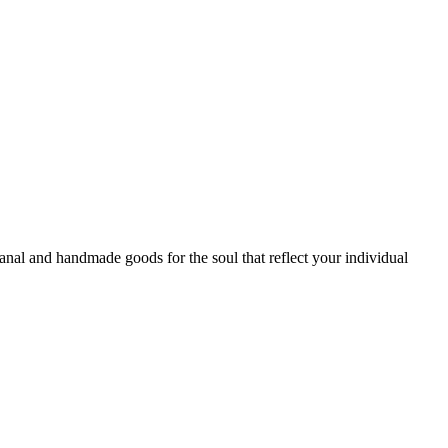
sanal and handmade goods for the soul that reflect your individual