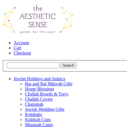
Account
Cart
Checkout
Jewish Holidays and Judaica
Bar and Bat Mitzvah Gifts
Home Blessings
Challah Boards & Trays
Challah Covers
Chanukah
Jewish Wedding Gifts
Ketubahs
Kiddush Cups
Mezuzah Cases