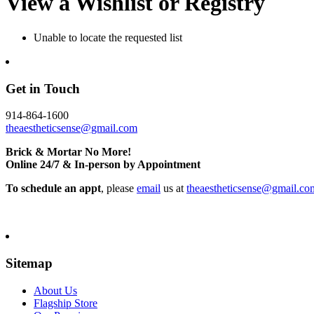
View a Wishlist or Registry
Unable to locate the requested list
Get in Touch
914-864-1600
theaestheticsense@gmail.com
Brick & Mortar No More!
Online 24/7 & In-person by Appointment
To schedule an appt
, please
email
us at
theaestheticsense@gmail.co
Sitemap
About Us
Flagship Store