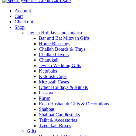
Account
Cart
Checkout
Shop
Jewish Holidays and Judaica
Bar and Bat Mitzvah Gifts
Home Blessings
Challah Boards & Trays
Challah Covers
Chanukah
Jewish Wedding Gifts
Ketubahs
Kiddush Cups
Mezuzah Cases
Other Holidays & Rituals
Passover
Purim
Rosh Hashanah Gifts & Decorations
Shabbat
Shabbat Candlesticks
Tallit & Accessories
Tzedakah Boxes
Gifts