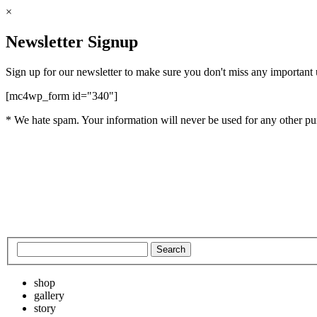
×
Newsletter Signup
Sign up for our newsletter to make sure you don't miss any important
[mc4wp_form id="340"]
* We hate spam. Your information will never be used for any other pu
shop
gallery
story