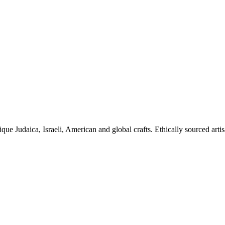
ique Judaica, Israeli, American and global crafts. Ethically sourced arti