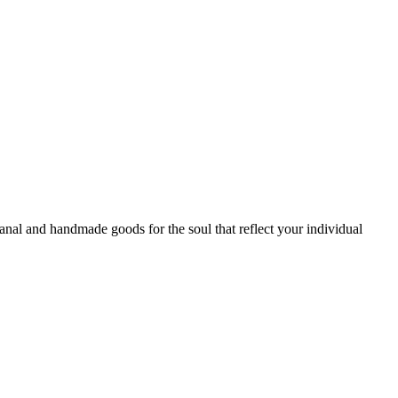
sanal and handmade goods for the soul that reflect your individual