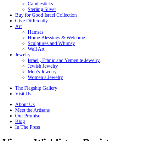
Candlesticks
Sterling Silver
Buy for Good Israel Collection
Give Differently
Art
Hamsas
Home Blessings & Welcome
Sculptures and Whimsy
Wall Art
Jewelry
Israeli, Ethnic and Yemenite Jewelry
Jewish Jewelry
Men’s Jewelry
Women’s Jewelry
The Flagship Gallery
Visit Us
About Us
Meet the Artisans
Our Promise
Blog
In The Press