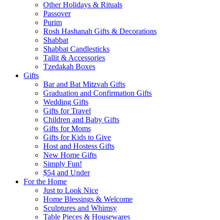
Other Holidays & Rituals
Passover
Purim
Rosh Hashanah Gifts & Decorations
Shabbat
Shabbat Candlesticks
Tallit & Accessories
Tzedakah Boxes
Gifts
Bar and Bat Mitzvah Gifts
Graduation and Confirmation Gifts
Wedding Gifts
Gifts for Travel
Children and Baby Gifts
Gifts for Moms
Gifts for Kids to Give
Host and Hostess Gifts
New Home Gifts
Simply Fun!
$54 and Under
For the Home
Just to Look Nice
Home Blessings & Welcome
Sculptures and Whimsy
Table Pieces & Housewares