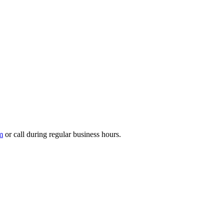
m
or call during regular business hours.