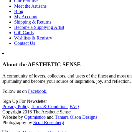
Our Promise
Meet the Artisans
Blog
My Account
Shipping & Returns
Become a Supplying Artist
Gift Cards
Wishlists & Registry
Contact Us
About the AESTHETIC SENSE
A community of lovers, collectors, and users of the finest and most un
spirituality and become your source of inspiration, joy, and reflection.
Follow us on
Facebook.
Sign Up For Newsletter
Privacy Policy
Terms & Conditions
FAQ
Copyright 2016 The Aesthetic Sense
Website by
Optimistico
and
Tamara Olson Designs
Photography by
Scott Rosenberg