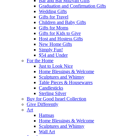
Bar and Bat Mitzvah Gifts
Graduation and Confirmation Gifts
Wedding Gifts
Gifts for Travel
Children and Baby Gifts
Gifts for Moms
Gifts for Kids to Give
Host and Hostess Gifts
New Home Gifts
Simply Fun!
$54 and Under
For the Home
Just to Look Nice
Home Blessings & Welcome
Sculptures and Whimsy
Table Pieces & Housewares
Candlesticks
Sterling Silver
Buy for Good Israel Collection
Give Differently
Art
Hamsas
Home Blessings & Welcome
Sculptures and Whimsy
Wall Art