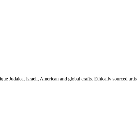
ique Judaica, Israeli, American and global crafts. Ethically sourced arti