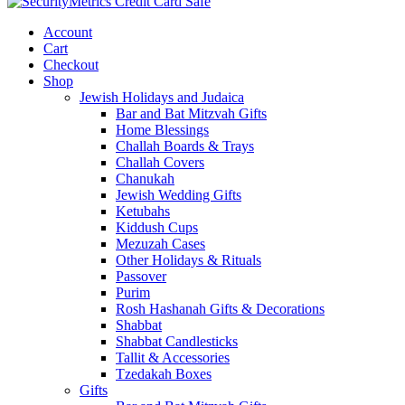
Account
Cart
Checkout
Shop
Jewish Holidays and Judaica
Bar and Bat Mitzvah Gifts
Home Blessings
Challah Boards & Trays
Challah Covers
Chanukah
Jewish Wedding Gifts
Ketubahs
Kiddush Cups
Mezuzah Cases
Other Holidays & Rituals
Passover
Purim
Rosh Hashanah Gifts & Decorations
Shabbat
Shabbat Candlesticks
Tallit & Accessories
Tzedakah Boxes
Gifts