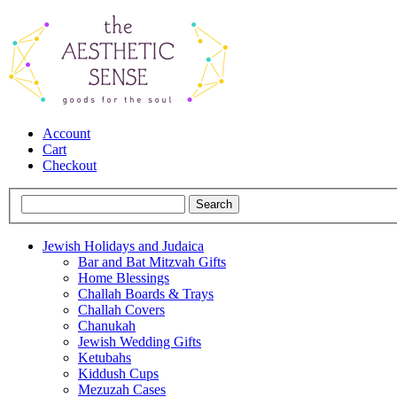
Account
Cart
Checkout
Jewish Holidays and Judaica
Bar and Bat Mitzvah Gifts
Home Blessings
Challah Boards & Trays
Challah Covers
Chanukah
Jewish Wedding Gifts
Ketubahs
Kiddush Cups
Mezuzah Cases