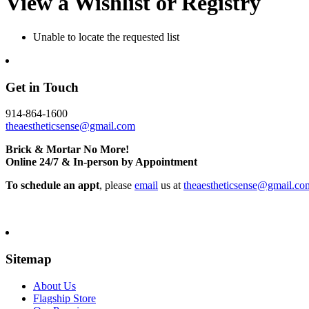
View a Wishlist or Registry
Unable to locate the requested list
Get in Touch
914-864-1600
theaestheticsense@gmail.com
Brick & Mortar No More!
Online 24/7 & In-person by Appointment
To schedule an appt
, please
email
us at
theaestheticsense@gmail.co
Sitemap
About Us
Flagship Store