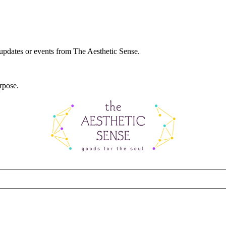
 updates or events from The Aesthetic Sense.
rpose.