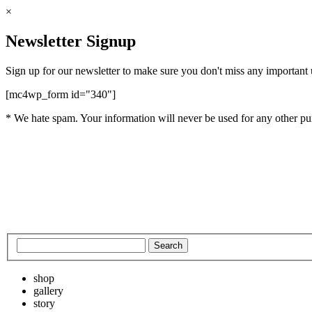
×
Newsletter Signup
Sign up for our newsletter to make sure you don't miss any important
[mc4wp_form id="340"]
* We hate spam. Your information will never be used for any other pu
shop
gallery
story