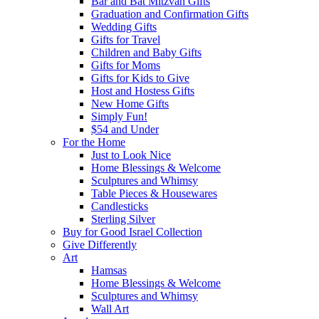
Bar and Bat Mitzvah Gifts
Graduation and Confirmation Gifts
Wedding Gifts
Gifts for Travel
Children and Baby Gifts
Gifts for Moms
Gifts for Kids to Give
Host and Hostess Gifts
New Home Gifts
Simply Fun!
$54 and Under
For the Home
Just to Look Nice
Home Blessings & Welcome
Sculptures and Whimsy
Table Pieces & Housewares
Candlesticks
Sterling Silver
Buy for Good Israel Collection
Give Differently
Art
Hamsas
Home Blessings & Welcome
Sculptures and Whimsy
Wall Art