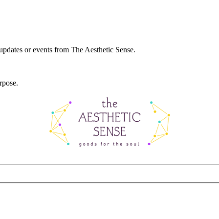
 updates or events from The Aesthetic Sense.
rpose.