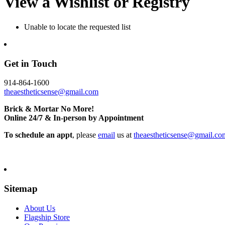
View a Wishlist or Registry
Unable to locate the requested list
Get in Touch
914-864-1600
theaestheticsense@gmail.com
Brick & Mortar No More!
Online 24/7 & In-person by Appointment
To schedule an appt
, please
email
us at
theaestheticsense@gmail.co
Sitemap
About Us
Flagship Store