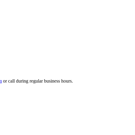
m
or call during regular business hours.