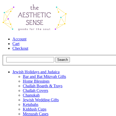
Account
Cart
Checkout
Jewish Holidays and Judaica
Bar and Bat Mitzvah Gifts
Home Blessings
Challah Boards & Trays
Challah Covers
Chanukah
Jewish Wedding Gifts
Ketubahs
Kiddush Cups
Mezuzah Cases