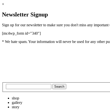
×
Newsletter Signup
Sign up for our newsletter to make sure you don't miss any important
[mc4wp_form id="340"]
* We hate spam. Your information will never be used for any other pu
shop
gallery
story