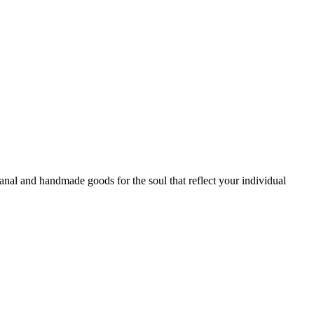
sanal and handmade goods for the soul that reflect your individual