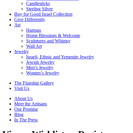
Candlesticks
Sterling Silver
Buy for Good Israel Collection
Give Differently
Art
Hamsas
Home Blessings & Welcome
Sculptures and Whimsy
Wall Art
Jewelry
Israeli, Ethnic and Yemenite Jewelry
Jewish Jewelry
Men’s Jewelry
Women’s Jewelry
The Flagship Gallery
Visit Us
About Us
Meet the Artisans
Our Promise
Blog
In The Press