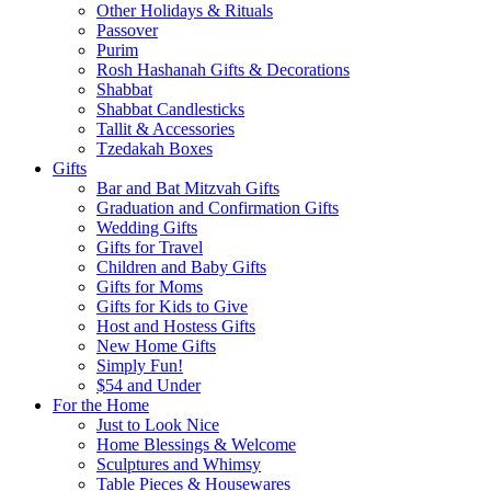
Other Holidays & Rituals
Passover
Purim
Rosh Hashanah Gifts & Decorations
Shabbat
Shabbat Candlesticks
Tallit & Accessories
Tzedakah Boxes
Gifts
Bar and Bat Mitzvah Gifts
Graduation and Confirmation Gifts
Wedding Gifts
Gifts for Travel
Children and Baby Gifts
Gifts for Moms
Gifts for Kids to Give
Host and Hostess Gifts
New Home Gifts
Simply Fun!
$54 and Under
For the Home
Just to Look Nice
Home Blessings & Welcome
Sculptures and Whimsy
Table Pieces & Housewares