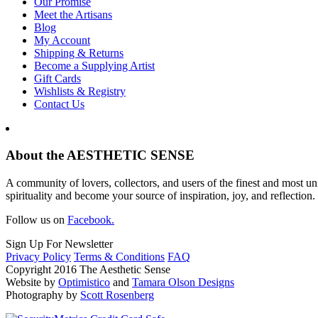
Our Promise
Meet the Artisans
Blog
My Account
Shipping & Returns
Become a Supplying Artist
Gift Cards
Wishlists & Registry
Contact Us
About the AESTHETIC SENSE
A community of lovers, collectors, and users of the finest and most un
spirituality and become your source of inspiration, joy, and reflection.
Follow us on
Facebook.
Sign Up For Newsletter
Privacy Policy
Terms & Conditions
FAQ
Copyright 2016 The Aesthetic Sense
Website by
Optimistico
and
Tamara Olson Designs
Photography by
Scott Rosenberg