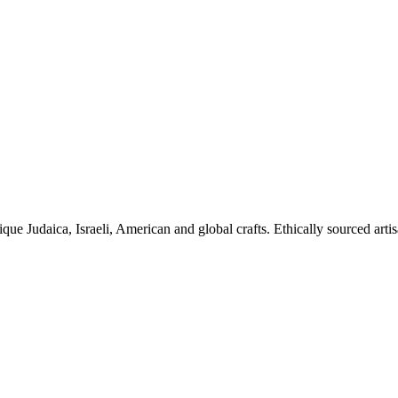
ique Judaica, Israeli, American and global crafts. Ethically sourced arti