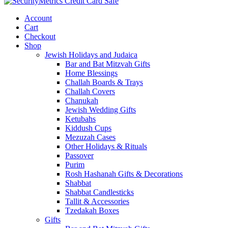
Account
Cart
Checkout
Shop
Jewish Holidays and Judaica
Bar and Bat Mitzvah Gifts
Home Blessings
Challah Boards & Trays
Challah Covers
Chanukah
Jewish Wedding Gifts
Ketubahs
Kiddush Cups
Mezuzah Cases
Other Holidays & Rituals
Passover
Purim
Rosh Hashanah Gifts & Decorations
Shabbat
Shabbat Candlesticks
Tallit & Accessories
Tzedakah Boxes
Gifts