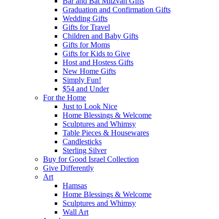
Bar and Bat Mitzvah Gifts
Graduation and Confirmation Gifts
Wedding Gifts
Gifts for Travel
Children and Baby Gifts
Gifts for Moms
Gifts for Kids to Give
Host and Hostess Gifts
New Home Gifts
Simply Fun!
$54 and Under
For the Home
Just to Look Nice
Home Blessings & Welcome
Sculptures and Whimsy
Table Pieces & Housewares
Candlesticks
Sterling Silver
Buy for Good Israel Collection
Give Differently
Art
Hamsas
Home Blessings & Welcome
Sculptures and Whimsy
Wall Art