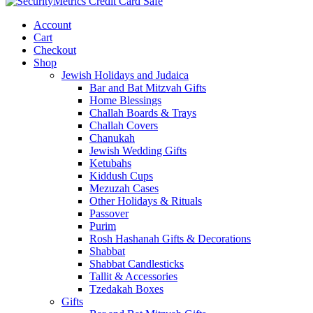
Account
Cart
Checkout
Shop
Jewish Holidays and Judaica
Bar and Bat Mitzvah Gifts
Home Blessings
Challah Boards & Trays
Challah Covers
Chanukah
Jewish Wedding Gifts
Ketubahs
Kiddush Cups
Mezuzah Cases
Other Holidays & Rituals
Passover
Purim
Rosh Hashanah Gifts & Decorations
Shabbat
Shabbat Candlesticks
Tallit & Accessories
Tzedakah Boxes
Gifts