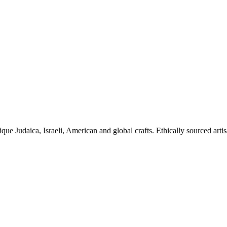
ique Judaica, Israeli, American and global crafts. Ethically sourced arti