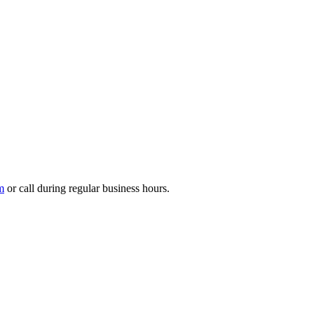
m
or call during regular business hours.