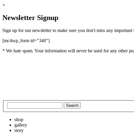
×
Newsletter Signup
Sign up for our newsletter to make sure you don't miss any important
[mc4wp_form id="340"]
* We hate spam. Your information will never be used for any other pu
shop
gallery
story