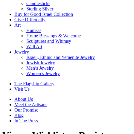
Candlesticks
Sterling Silver
Buy for Good Israel Collection
Give Differently
Art
Hamsas
Home Blessings & Welcome
Sculptures and Whimsy
Wall Art
Jewelry
Israeli, Ethnic and Yemenite Jewelry
Jewish Jewelry
Men’s Jewelry
Women’s Jewelry
The Flagship Gallery
Visit Us
About Us
Meet the Artisans
Our Promise
Blog
In The Press