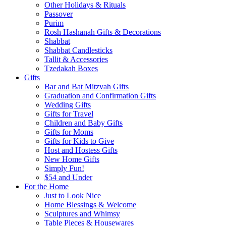
Other Holidays & Rituals
Passover
Purim
Rosh Hashanah Gifts & Decorations
Shabbat
Shabbat Candlesticks
Tallit & Accessories
Tzedakah Boxes
Gifts
Bar and Bat Mitzvah Gifts
Graduation and Confirmation Gifts
Wedding Gifts
Gifts for Travel
Children and Baby Gifts
Gifts for Moms
Gifts for Kids to Give
Host and Hostess Gifts
New Home Gifts
Simply Fun!
$54 and Under
For the Home
Just to Look Nice
Home Blessings & Welcome
Sculptures and Whimsy
Table Pieces & Housewares