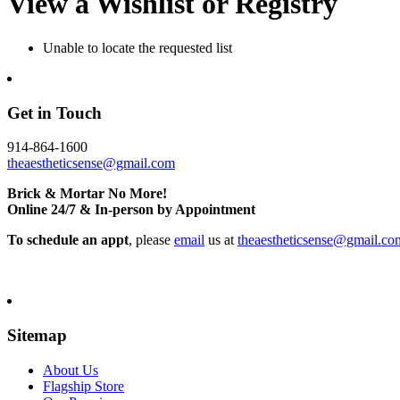
View a Wishlist or Registry
Unable to locate the requested list
Get in Touch
914-864-1600
theaestheticsense@gmail.com
Brick & Mortar No More!
Online 24/7 & In-person by Appointment
To schedule an appt
, please
email
us at
theaestheticsense@gmail.co
Sitemap
About Us
Flagship Store