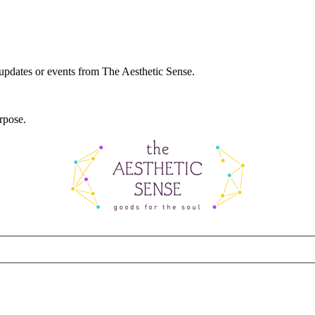
 updates or events from The Aesthetic Sense.
rpose.