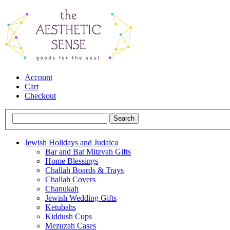
Account
Cart
Checkout
Jewish Holidays and Judaica
Bar and Bat Mitzvah Gifts
Home Blessings
Challah Boards & Trays
Challah Covers
Chanukah
Jewish Wedding Gifts
Ketubahs
Kiddush Cups
Mezuzah Cases