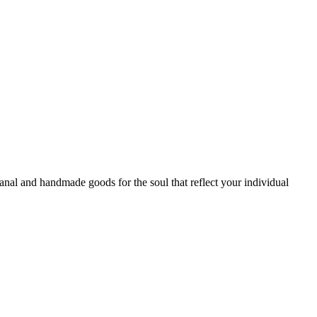
sanal and handmade goods for the soul that reflect your individual