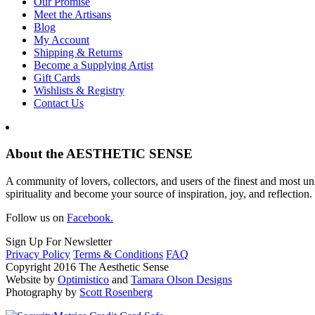
Our Promise
Meet the Artisans
Blog
My Account
Shipping & Returns
Become a Supplying Artist
Gift Cards
Wishlists & Registry
Contact Us
About the AESTHETIC SENSE
A community of lovers, collectors, and users of the finest and most un
spirituality and become your source of inspiration, joy, and reflection.
Follow us on
Facebook.
Sign Up For Newsletter
Privacy Policy
Terms & Conditions
FAQ
Copyright 2016 The Aesthetic Sense
Website by
Optimistico
and
Tamara Olson Designs
Photography by
Scott Rosenberg