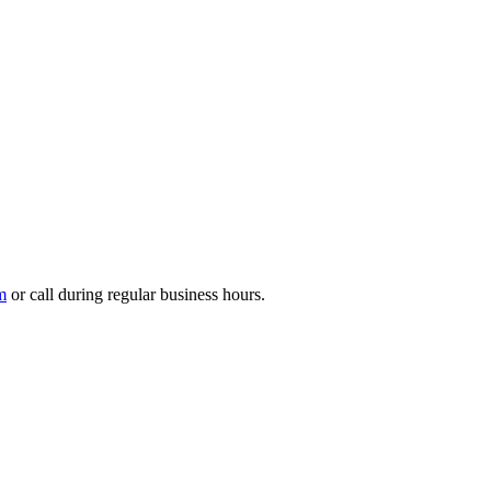
m
or call during regular business hours.