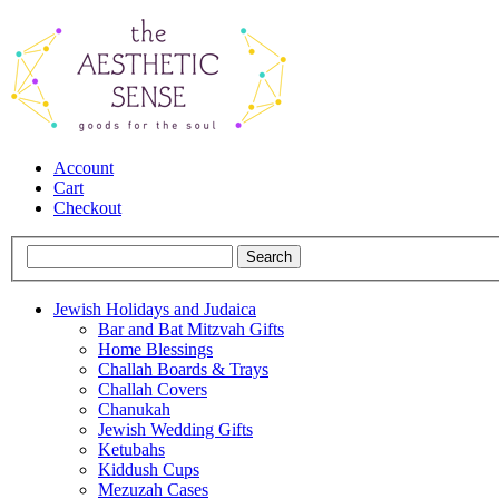
Account
Cart
Checkout
Jewish Holidays and Judaica
Bar and Bat Mitzvah Gifts
Home Blessings
Challah Boards & Trays
Challah Covers
Chanukah
Jewish Wedding Gifts
Ketubahs
Kiddush Cups
Mezuzah Cases