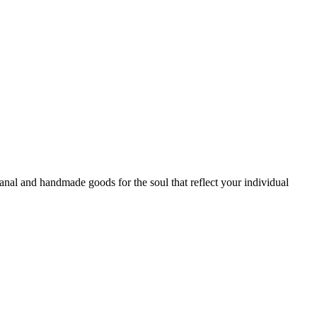
sanal and handmade goods for the soul that reflect your individual