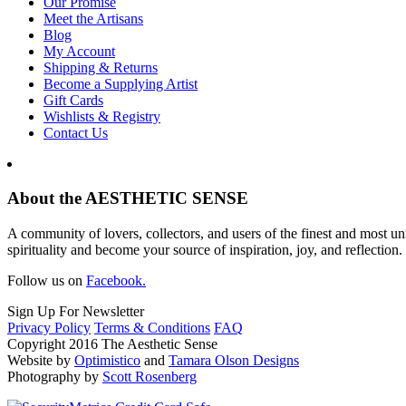
Our Promise
Meet the Artisans
Blog
My Account
Shipping & Returns
Become a Supplying Artist
Gift Cards
Wishlists & Registry
Contact Us
About the AESTHETIC SENSE
A community of lovers, collectors, and users of the finest and most un
spirituality and become your source of inspiration, joy, and reflection.
Follow us on
Facebook.
Sign Up For Newsletter
Privacy Policy
Terms & Conditions
FAQ
Copyright 2016 The Aesthetic Sense
Website by
Optimistico
and
Tamara Olson Designs
Photography by
Scott Rosenberg