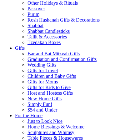
Other Holidays & Rituals
Passover
Purim
Rosh Hashanah Gifts & Decorations
Shabbat
Shabbat Candlesticks
Tallit & Accessories
Tzedakah Boxes
Gifts
Bar and Bat Mitzvah Gifts
Graduation and Confirmation Gifts
Wedding Gifts
Gifts for Travel
Children and Baby Gifts
Gifts for Moms
Gifts for Kids to Give
Host and Hostess Gifts
New Home Gifts
Simply Fun!
$54 and Under
For the Home
Just to Look Nice
Home Blessings & Welcome
Sculptures and Whimsy
Table Pieces & Housewares