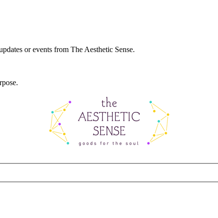
 updates or events from The Aesthetic Sense.
rpose.