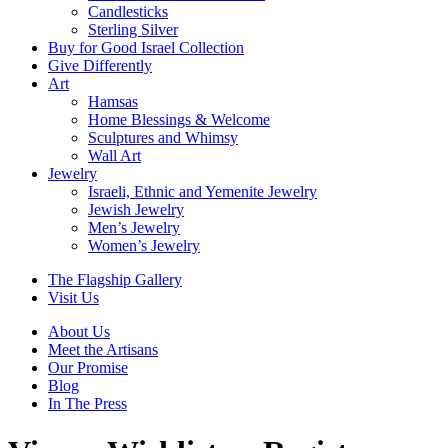
Candlesticks
Sterling Silver
Buy for Good Israel Collection
Give Differently
Art
Hamsas
Home Blessings & Welcome
Sculptures and Whimsy
Wall Art
Jewelry
Israeli, Ethnic and Yemenite Jewelry
Jewish Jewelry
Men’s Jewelry
Women’s Jewelry
The Flagship Gallery
Visit Us
About Us
Meet the Artisans
Our Promise
Blog
In The Press