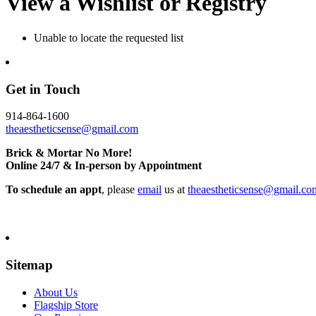
View a Wishlist or Registry
Unable to locate the requested list
Get in Touch
914-864-1600
theaestheticsense@gmail.com
Brick & Mortar No More!
Online 24/7 & In-person by Appointment
To schedule an appt
, please
email
us at
theaestheticsense@gmail.co
Sitemap
About Us
Flagship Store