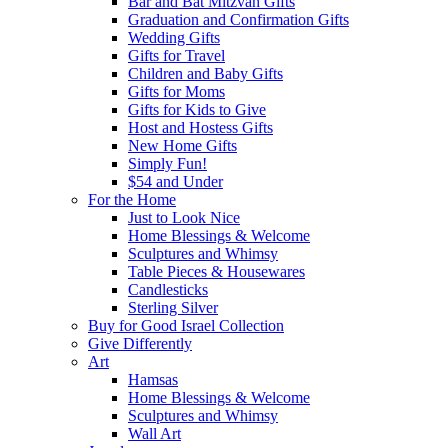
Bar and Bat Mitzvah Gifts
Graduation and Confirmation Gifts
Wedding Gifts
Gifts for Travel
Children and Baby Gifts
Gifts for Moms
Gifts for Kids to Give
Host and Hostess Gifts
New Home Gifts
Simply Fun!
$54 and Under
For the Home
Just to Look Nice
Home Blessings & Welcome
Sculptures and Whimsy
Table Pieces & Housewares
Candlesticks
Sterling Silver
Buy for Good Israel Collection
Give Differently
Art
Hamsas
Home Blessings & Welcome
Sculptures and Whimsy
Wall Art