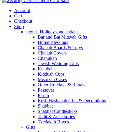
Account
Cart
Checkout
Shop
Jewish Holidays and Judaica
Bar and Bat Mitzvah Gifts
Home Blessings
Challah Boards & Trays
Challah Covers
Chanukah
Jewish Wedding Gifts
Ketubahs
Kiddush Cups
Mezuzah Cases
Other Holidays & Rituals
Passover
Purim
Rosh Hashanah Gifts & Decorations
Shabbat
Shabbat Candlesticks
Tallit & Accessories
Tzedakah Boxes
Gifts