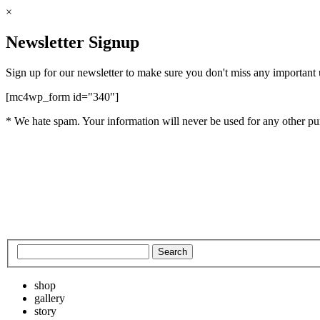
×
Newsletter Signup
Sign up for our newsletter to make sure you don't miss any important
[mc4wp_form id="340"]
* We hate spam. Your information will never be used for any other pu
shop
gallery
story