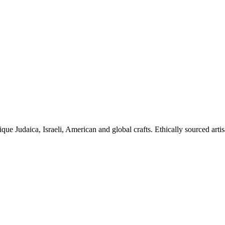
ique Judaica, Israeli, American and global crafts. Ethically sourced arti