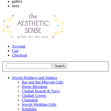
gallery
story
Account
Cart
Checkout
Jewish Holidays and Judaica
Bar and Bat Mitzvah Gifts
Home Blessings
Challah Boards & Trays
Challah Covers
Chanukah
Jewish Wedding Gifts
Ketubahs