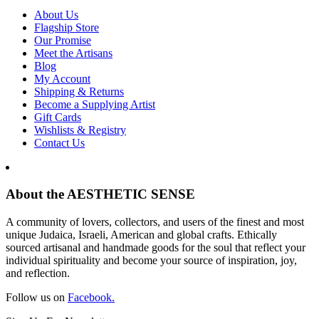
About Us
Flagship Store
Our Promise
Meet the Artisans
Blog
My Account
Shipping & Returns
Become a Supplying Artist
Gift Cards
Wishlists & Registry
Contact Us
About the AESTHETIC SENSE
A community of lovers, collectors, and users of the finest and most
unique Judaica, Israeli, American and global crafts. Ethically
sourced artisanal and handmade goods for the soul that reflect your
individual spirituality and become your source of inspiration, joy,
and reflection.
Follow us on
Facebook.