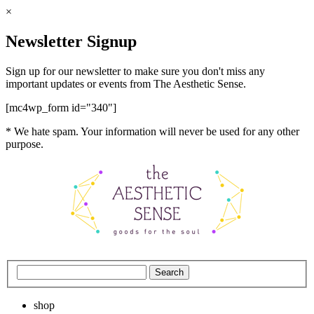
×
Newsletter Signup
Sign up for our newsletter to make sure you don't miss any
important updates or events from The Aesthetic Sense.
[mc4wp_form id="340"]
* We hate spam. Your information will never be used for any other
purpose.
shop