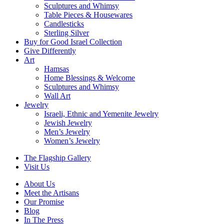
Sculptures and Whimsy
Table Pieces & Housewares
Candlesticks
Sterling Silver
Buy for Good Israel Collection
Give Differently
Art
Hamsas
Home Blessings & Welcome
Sculptures and Whimsy
Wall Art
Jewelry
Israeli, Ethnic and Yemenite Jewelry
Jewish Jewelry
Men’s Jewelry
Women’s Jewelry
The Flagship Gallery
Visit Us
About Us
Meet the Artisans
Our Promise
Blog
In The Press