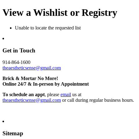
View a Wishlist or Registry
Unable to locate the requested list
Get in Touch
914-864-1600
theaestheticsense@gmail.com
Brick & Mortar No More!
Online 24/7 & In-person by Appointment
To schedule an appt
, please
email
us at
theaestheticsense@gmail.com
or call during regular business hours.
Sitemap