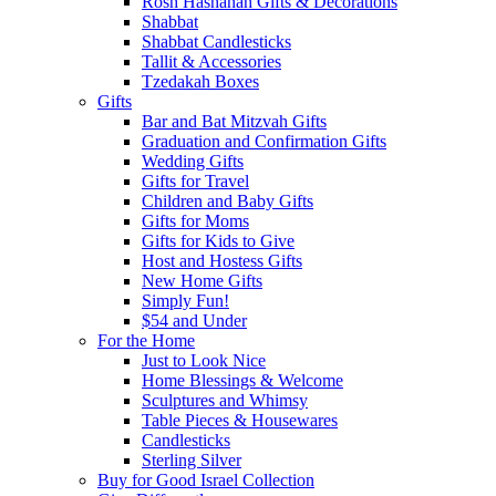
Rosh Hashanah Gifts & Decorations
Shabbat
Shabbat Candlesticks
Tallit & Accessories
Tzedakah Boxes
Gifts
Bar and Bat Mitzvah Gifts
Graduation and Confirmation Gifts
Wedding Gifts
Gifts for Travel
Children and Baby Gifts
Gifts for Moms
Gifts for Kids to Give
Host and Hostess Gifts
New Home Gifts
Simply Fun!
$54 and Under
For the Home
Just to Look Nice
Home Blessings & Welcome
Sculptures and Whimsy
Table Pieces & Housewares
Candlesticks
Sterling Silver
Buy for Good Israel Collection