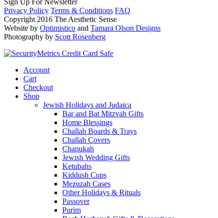
Sign Up For Newsletter
Privacy Policy
Terms & Conditions
FAQ
Copyright 2016 The Aesthetic Sense
Website by
Optimistico
and
Tamara Olson Designs
Photography by
Scott Rosenberg
Account
Cart
Checkout
Shop
Jewish Holidays and Judaica
Bar and Bat Mitzvah Gifts
Home Blessings
Challah Boards & Trays
Challah Covers
Chanukah
Jewish Wedding Gifts
Ketubahs
Kiddush Cups
Mezuzah Cases
Other Holidays & Rituals
Passover
Purim