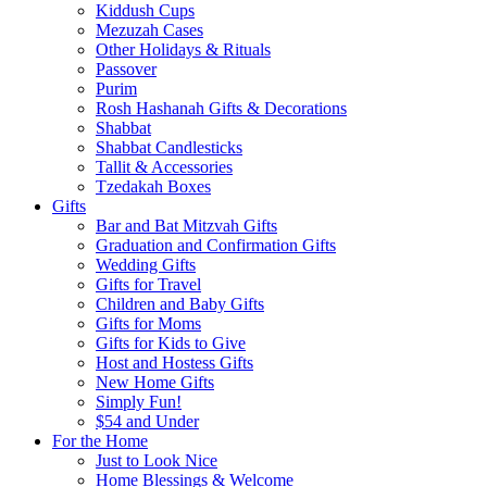
Kiddush Cups
Mezuzah Cases
Other Holidays & Rituals
Passover
Purim
Rosh Hashanah Gifts & Decorations
Shabbat
Shabbat Candlesticks
Tallit & Accessories
Tzedakah Boxes
Gifts
Bar and Bat Mitzvah Gifts
Graduation and Confirmation Gifts
Wedding Gifts
Gifts for Travel
Children and Baby Gifts
Gifts for Moms
Gifts for Kids to Give
Host and Hostess Gifts
New Home Gifts
Simply Fun!
$54 and Under
For the Home
Just to Look Nice
Home Blessings & Welcome